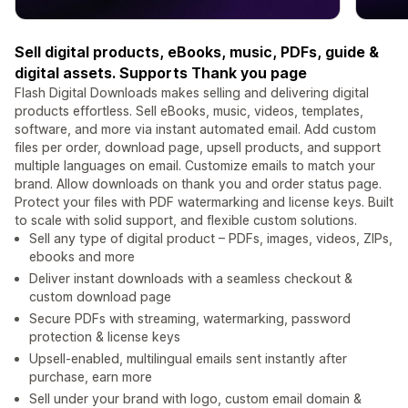
Sell digital products, eBooks, music, PDFs, guide &
digital assets. Supports Thank you page
Flash Digital Downloads makes selling and delivering digital
products effortless. Sell eBooks, music, videos, templates,
software, and more via instant automated email. Add custom
files per order, download page, upsell products, and support
multiple languages on email. Customize emails to match your
brand. Allow downloads on thank you and order status page.
Protect your files with PDF watermarking and license keys. Built
to scale with solid support, and flexible custom solutions.
Sell any type of digital product – PDFs, images, videos, ZIPs,
ebooks and more
Deliver instant downloads with a seamless checkout &
custom download page
Secure PDFs with streaming, watermarking, password
protection & license keys
Upsell-enabled, multilingual emails sent instantly after
purchase, earn more
Sell under your brand with logo, custom email domain &