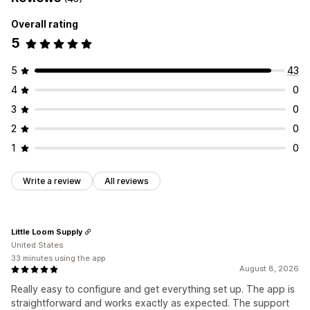
Overall rating
5
5
43
4
0
3
0
2
0
1
0
Write a review
All reviews
Little Loom Supply
United States
33 minutes using the app
August 8, 2026
Really easy to configure and get everything set up. The app is
straightforward and works exactly as expected. The support