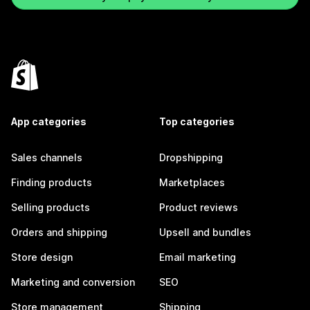
App categories
Top categories
Sales channels
Dropshipping
Finding products
Marketplaces
Selling products
Product reviews
Orders and shipping
Upsell and bundles
Store design
Email marketing
Marketing and conversion
SEO
Store management
Shipping