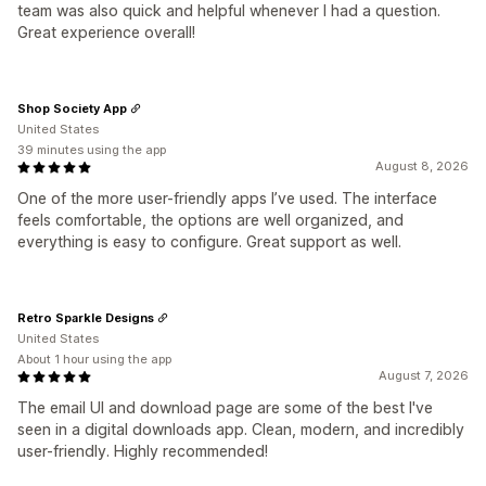
team was also quick and helpful whenever I had a question.
Great experience overall!
Shop Society App
United States
39 minutes using the app
August 8, 2026
One of the more user-friendly apps I’ve used. The interface
feels comfortable, the options are well organized, and
everything is easy to configure. Great support as well.
Retro Sparkle Designs
United States
About 1 hour using the app
August 7, 2026
The email UI and download page are some of the best I've
seen in a digital downloads app. Clean, modern, and incredibly
user-friendly. Highly recommended!