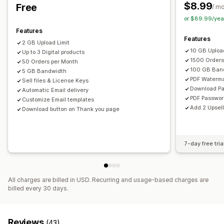
Thank you page
Download limits
Streaming
$8.99
Free
/ m
Unlimited downloads
Analytics
Externally hosted
or $89.99/yea
Custom links
Amazon S3 storage
Features
Features
2 GB Upload Limit
File security
10 GB Upload
Up to 3 Digital products
Access code
License key
File encryption
IP restrictions
1500 Orders
50 Orders per Month
100 GB Ban
Password protection
5 GB Bandwidth
Watermarks
File hosting
PDF Waterma
Sell files & License Keys
Download P
Automatic Email delivery
PDF Passwo
Customize Email templates
Add 2 Upsell
Download button on Thank you page
7-day free tria
All charges are billed in USD. Recurring and usage-based charges are
billed every 30 days.
Reviews
(43)