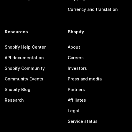
Currency and translation
Resources
Shopify
Shopify Help Center
About
API documentation
Careers
Shopify Community
Investors
Community Events
Press and media
Shopify Blog
Partners
Research
Affiliates
Legal
Service status