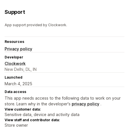
Support
App support provided by Clockwork.
Resources
Privacy policy
Developer
Clockwork
New Delhi, DL, IN
Launched
March 4, 2025
Data access
This app needs access to the following data to work on your
store. Learn why in the developer's
privacy policy
.
View customer data:
Sensitive data, device and activity data
View staff and contributor data:
Store owner