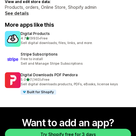
View and edit store data:
Products, orders, Online Store, Shopify admin
See details
More apps like this
Digital Products
out of 5 stars
4.7
(993)
•
Free
993 total reviews
Sell digital downloads, files, links, and more.
Stripe Subscriptions
Free to install
Sell and Manage Stripe Subscriptions
Digital Downloads PDF Pendora
out of 5 stars
5.0
(1,140)
•
Free
1140 total reviews
Sell digital downloads products, PDFs, eBooks, license keys
Built for Shopify
Want to add an app?
Try Shopify free for 3 days