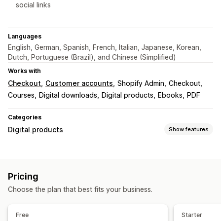
social links
Languages
English, German, Spanish, French, Italian, Japanese, Korean,
Dutch, Portuguese (Brazil), and Chinese (Simplified)
Works with
Checkout
Customer accounts
Shopify Admin
Checkout
Courses
Digital downloads
Digital products
Ebooks
PDF
Categories
Digital products
Show features
Product types
Audio
Courses
Digital art
Ebooks
Games
PDFs
Pricing
Software
Videos
Custom
Choose the plan that best fits your business.
Download management
Email delivery
Bulk upload
Custom download pages
Free
Starter