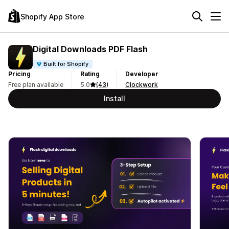
Shopify App Store
Digital Downloads PDF Flash
Built for Shopify
Pricing
Rating
Developer
Free plan available
5.0
(43)
Clockwork
Install