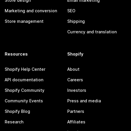
Store design
Email marketing
Marketing and conversion
SEO
Store management
Shipping
Currency and translation
Resources
Shopify
Shopify Help Center
About
API documentation
Careers
Shopify Community
Investors
Community Events
Press and media
Shopify Blog
Partners
Research
Affiliates