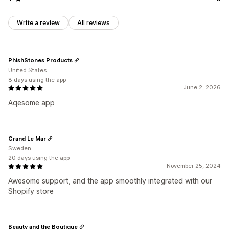
Write a review
All reviews
PhishStones Products
United States
8 days using the app
June 2, 2026
Aqesome app
Grand Le Mar
Sweden
20 days using the app
November 25, 2024
Awesome support, and the app smoothly integrated with our
Shopify store
Beauty and the Boutique