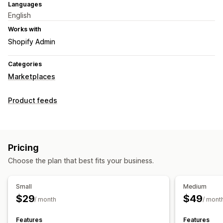
Languages
English
Works with
Shopify Admin
Categories
Marketplaces
Product feeds
Pricing
Choose the plan that best fits your business.
Small
Medium
$29
$49
/ month
/ mont
Features
Features