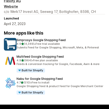
Flexify AG
Website
c/o Werk17 Invest AG, Seeweg 17, Bottighofen, 8598, CH
Launched
April 27, 2023
More apps like this
Simprosys Google Shopping Feed
out of 5 stars
4.9
(4,349)
•
Free trial available
4349 total reviews
Submits Feed for Google Shopping, Microsoft, Meta, & Pinterest
Multifeed Google Shopping Feed
out of 5 stars
4.9
(964)
•
Free plan available
964 total reviews
Feeds & conversion tracking for Google, Facebook, Awin & more
Built for Shopify
Nabu for Google Shopping Feed
out of 5 stars
4.7
(510)
•
Free to install
510 total reviews
Google Shopping feed & product feed for Google Merchant Center
Built for Shopify