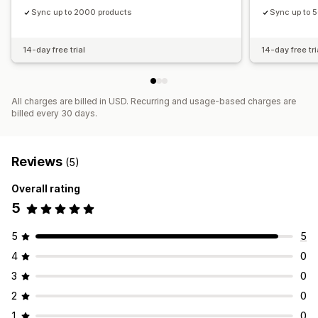
Sync up to 2000 products
Sync up to 
14-day free trial
14-day free tri
All charges are billed in USD. Recurring and usage-based charges are
billed every 30 days.
Reviews
(5)
Overall rating
5
5
5
4
0
3
0
2
0
1
0