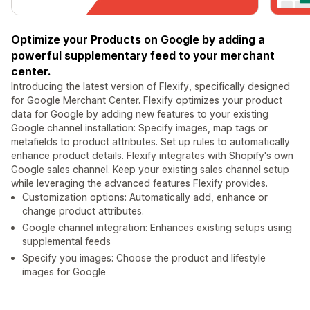
Optimize your Products on Google by adding a
powerful supplementary feed to your merchant
center.
Introducing the latest version of Flexify, specifically designed
for Google Merchant Center. Flexify optimizes your product
data for Google by adding new features to your existing
Google channel installation: Specify images, map tags or
metafields to product attributes. Set up rules to automatically
enhance product details. Flexify integrates with Shopify's own
Google sales channel. Keep your existing sales channel setup
while leveraging the advanced features Flexify provides.
Customization options: Automatically add, enhance or
change product attributes.
Google channel integration: Enhances existing setups using
supplemental feeds
Specify you images: Choose the product and lifestyle
images for Google