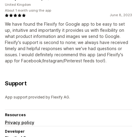
United Kingdom
About 1 month using the app
June 8, 2023
We have found the Flexify for Google app to be easy to set
up, intuitive and importantly it provides us with flexibility on
what product information and images we send to Google.
Flexify's support is second to none; we always have received
timely and helpful responses when we've had questions or
issues. I would definitely recommend this app (and Flexify's
app for Facebook/Instagram/Pinterest feeds too!).
Support
App support provided by Flexify AG.
Resources
Privacy policy
Developer