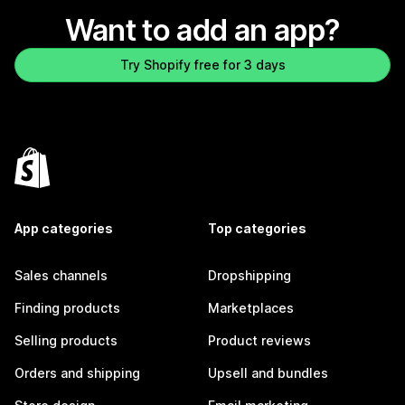
Want to add an app?
Try Shopify free for 3 days
App categories
Top categories
Sales channels
Dropshipping
Finding products
Marketplaces
Selling products
Product reviews
Orders and shipping
Upsell and bundles