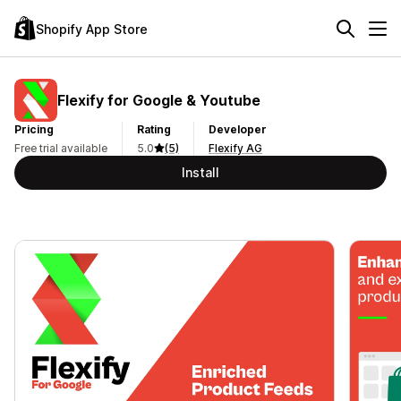
Shopify App Store
Flexify for Google & Youtube
Pricing
Rating
Developer
Free trial available
5.0
(5)
Flexify AG
Install