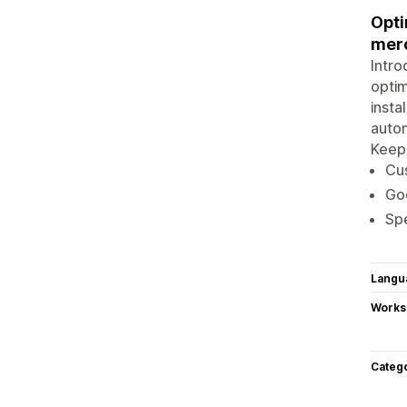
Opti
merc
Intro
optim
insta
autom
Keep 
Cus
Goo
Spe
Langu
Works
Categ