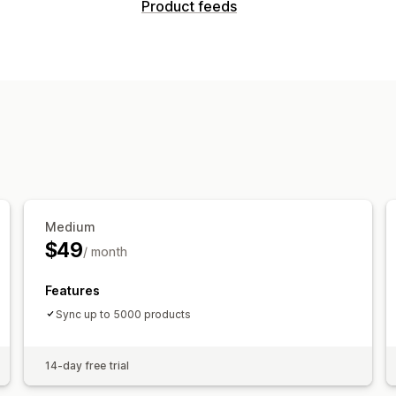
Product feeds
Medium
$49
/ month
Features
Sync up to 5000 products
14-day free trial