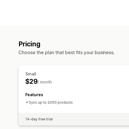
Pricing
Choose the plan that best fits your business.
Small
$29
/ month
Features
Sync up to 2000 products
14-day free trial