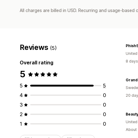
All charges are billed in USD. Recurring and usage-based c
Reviews
Phish
(5)
United
8 days
Overall rating
5
Grand
5
5
Swede
4
0
20 day
3
0
2
0
Beauty
Unite
1
0
About 