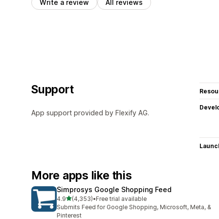
Write a review
All reviews
Support
Resou
Devel
App support provided by Flexify AG.
Launc
More apps like this
Simprosys Google Shopping Feed
out of 5 stars
4.9
(4,353)
•
Free trial available
4353 total reviews
Submits Feed for Google Shopping, Microsoft, Meta, &
Pinterest