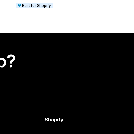
Built for Shopify
p?
Shopify