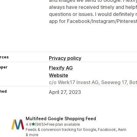
always have received timely and help
questions or issues. I would definitel
app for Facebook/Instagram/Pinterest
rces
Privacy policy
oper
Flexify AG
Website
c/o Werk17 Invest AG, Seeweg 17, Bo
hed
April 27, 2023
Multifeed Google Shopping Feed
out of 5 stars
4.9
(965)
•
Free plan available
965 total reviews
Feeds & conversion tracking for Google, Facebook, Awin
& more