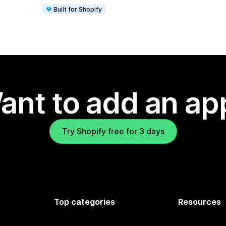
Built for Shopify
ant to add an ap
Try Shopify free for 3 days
Top categories
Resources