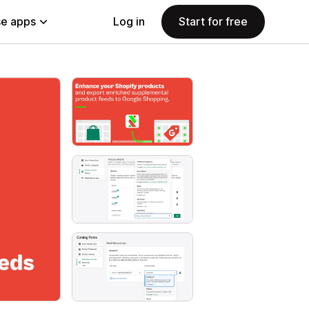
e apps
Log in
Start for free