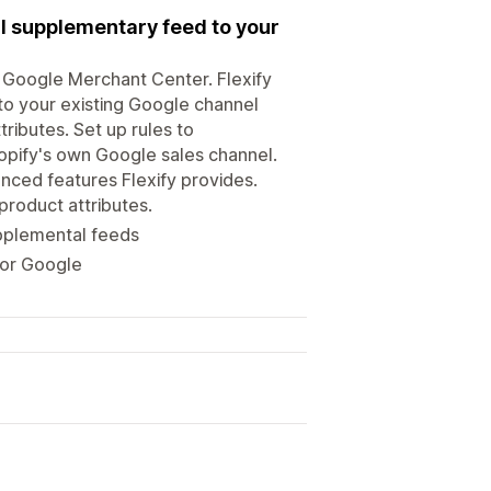
l supplementary feed to your
or Google Merchant Center. Flexify
to your existing Google channel
tributes. Set up rules to
hopify's own Google sales channel.
nced features Flexify provides.
roduct attributes.
upplemental feeds
for Google