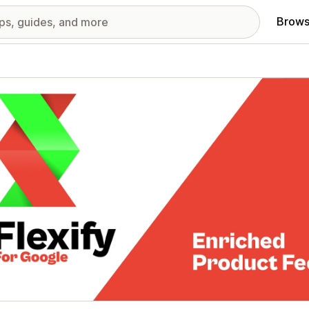
Brows
red images gallery