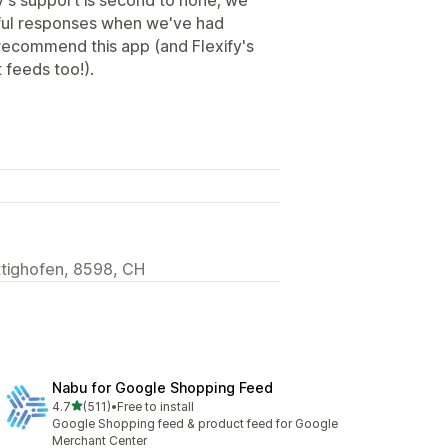
ful responses when we've had
y recommend this app (and Flexify's
 feeds too!).
ttighofen, 8598, CH
Nabu for Google Shopping Feed
out of 5 stars
4.7
(511)
•
Free to install
511 total reviews
Google Shopping feed & product feed for Google
Merchant Center