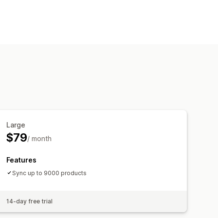
Large
$79
/ month
Features
Sync up to 9000 products
14-day free trial