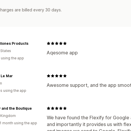
harges are billed every 30 days.
Stones Products
 States
Aqesome app
 using the app
 Le Mar
n
Awesome support, and the app smoothl
s using the app
 and the Boutique
d Kingdom
We have found the Flexify for Google a
1 month using the app
and importantly it provides us with fle
and images we send to Google. Flexify