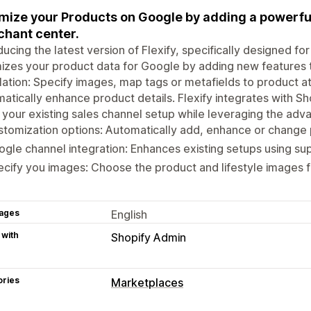
mize your Products on Google by adding a powerfu
hant center.
ducing the latest version of Flexify, specifically designed f
izes your product data for Google by adding new features 
llation: Specify images, map tags or metafields to product at
atically enhance product details. Flexify integrates with S
your existing sales channel setup while leveraging the adva
tomization options: Automatically add, enhance or change p
gle channel integration: Enhances existing setups using s
cify you images: Choose the product and lifestyle images 
ages
English
 with
Shopify Admin
ories
Marketplaces