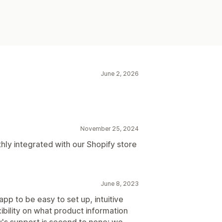
June 2, 2026
November 25, 2024
y integrated with our Shopify store
June 8, 2023
pp to be easy to set up, intuitive
xibility on what product information
's support is second to none; we