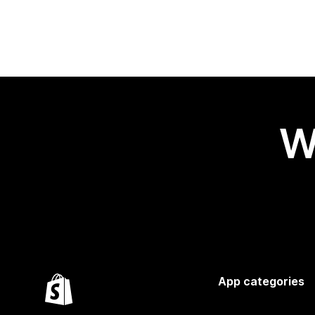
W
App categories