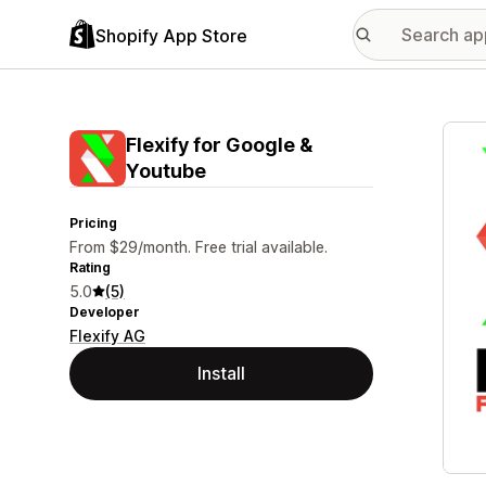
Shopify App Store
Featu
Flexify for Google &
Youtube
Pricing
From $29/month. Free trial available.
Rating
5.0
(5)
Developer
Flexify AG
Install