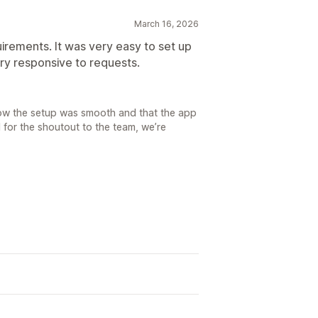
March 16, 2026
irements. It was very easy to set up
ery responsive to requests.
now the setup was smooth and that the app
l for the shoutout to the team, we’re