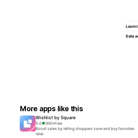
Launc
Data 
More apps like this
Wishlist by Square
out of 5 stars
5.0
(89)
•
Free
89 total reviews
Boost sales by letting shoppers save and buy favorites
later