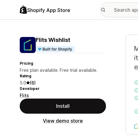
Shopify App Store
Featu
Flits Wishlist
Built for Shopify
Pricing
Free plan available. Free trial available.
Rating
5.0
(6)
Developer
Flits
Install
View demo store