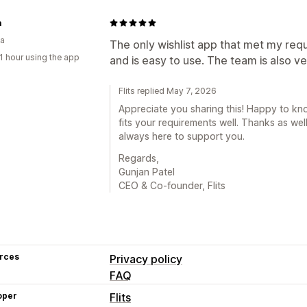
a
ia
The only wishlist app that met my requ
1 hour using the app
and is easy to use. The team is also v
Flits replied May 7, 2026
Appreciate you sharing this! Happy to k
fits your requirements well. Thanks as wel
always here to support you.
Regards,
Gunjan Patel
CEO & Co-founder, Flits
rces
Privacy policy
FAQ
oper
Flits