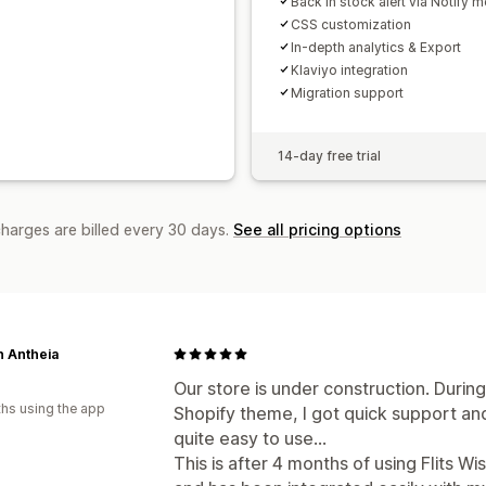
Back in stock alert via Notify m
CSS customization
In-depth analytics & Export
Klaviyo integration
Migration support
14-day free trial
charges are billed every 30 days.
See all pricing options
n Antheia
Our store is under construction. Durin
hs using the app
Shopify theme, I got quick support and h
quite easy to use...
This is after 4 months of using Flits W