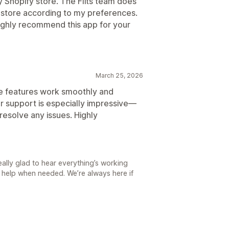
y Shopify store. The Flits team does
 store according to my preferences.
 highly recommend this app for your
March 25, 2026
The features work smoothly and
er support is especially impressive—
resolve any issues. Highly
ally glad to hear everything’s working
 help when needed. We’re always here if