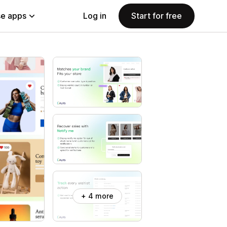
e apps
Log in
Start for free
+ 4 more