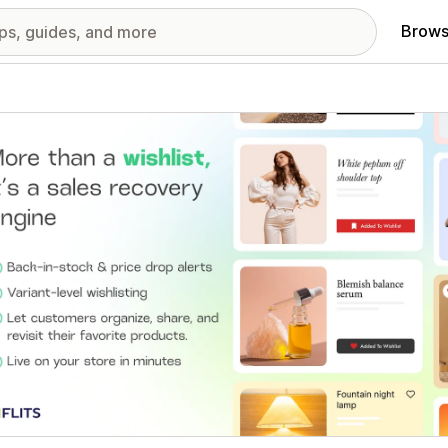
Brows
red images gallery