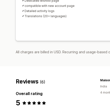
Dedicated wishlist page
compatible with new account page
Detailed activity logs
Translations (20+ languages)
All charges are billed in USD. Recurring and usage-based 
Reviews
Maiso
(6)
India
4 mont
Overall rating
5