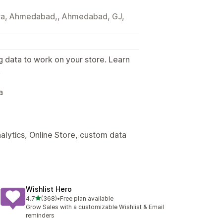
tera, Ahmedabad,, Ahmedabad, GJ,
g data to work on your store. Learn
.
a
alytics, Online Store, custom data
Wishlist Hero
out of 5 stars
4.7
(368)
•
Free plan available
368 total reviews
Grow Sales with a customizable Wishlist & Email
reminders