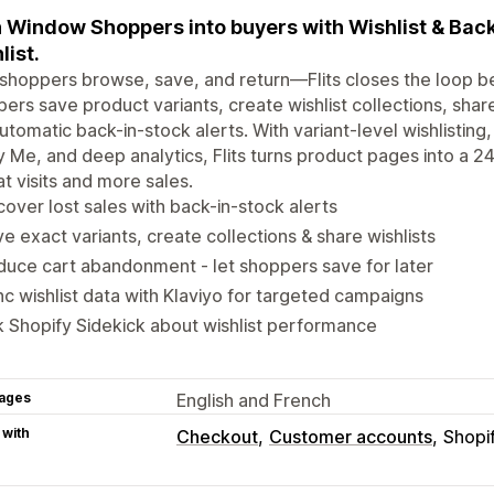
 Window Shoppers into buyers with Wishlist & Back-
list.
shoppers browse, save, and return—Flits closes the loop b
ers save product variants, create wishlist collections, share
utomatic back-in-stock alerts. With variant-level wishlisting, 
y Me, and deep analytics, Flits turns product pages into a 24
t visits and more sales.
over lost sales with back-in-stock alerts
e exact variants, create collections & share wishlists
uce cart abandonment - let shoppers save for later
c wishlist data with Klaviyo for targeted campaigns
 Shopify Sidekick about wishlist performance
ages
English and French
 with
Checkout
Customer accounts
Shopi