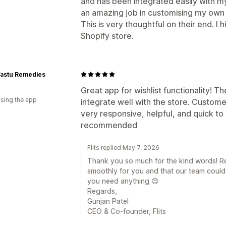
and has been integrated easily with m
an amazing job in customising my own
This is very thoughtful on their end. I
Shopify store.
astu Remedies
Great app for wishlist functionality! 
using the app
integrate well with the store. Custom
very responsive, helpful, and quick to 
recommended
Flits replied May 7, 2026
Thank you so much for the kind words! Re
smoothly for you and that our team could
you need anything 😊
Regards,
Gunjan Patel
CEO & Co-founder, Flits