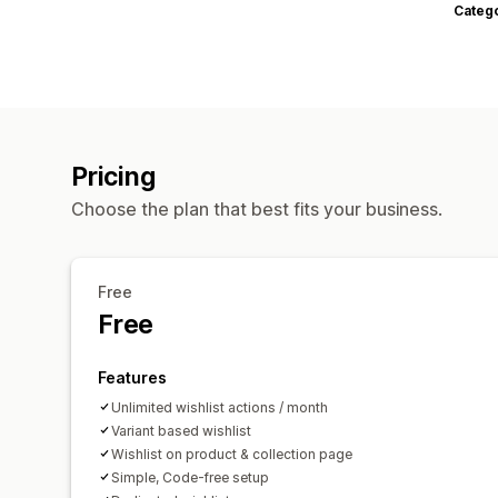
Categ
Pricing
Choose the plan that best fits your business.
Free
Free
Features
Unlimited wishlist actions / month
Variant based wishlist
Wishlist on product & collection page
Simple, Code-free setup