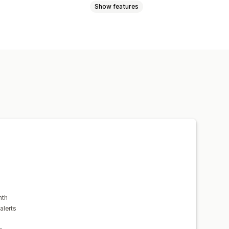
Show features
st
nth
alerts