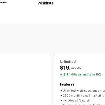
ories
Wishlists
List types
Favorites
Save for later
Guest wishli
List management
Dashboard
Add to cart
Customization
Custom icons
Multi-language
Unlimited
$19
/ month
or $184.68/year and save 19%
Features
Unlimited wishlist actions / mo
2500 monthly email marketing 
Includes all features