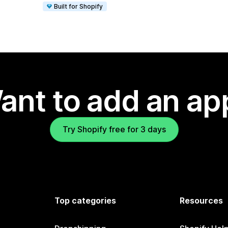
Built for Shopify
ant to add an ap
Try Shopify free for 3 days
Top categories
Resources