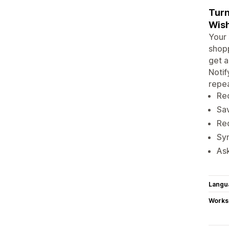
Turn
Wish
Your 
shopp
get a
Notif
repea
Rec
Sav
Red
Syn
Ask
Langu
Works