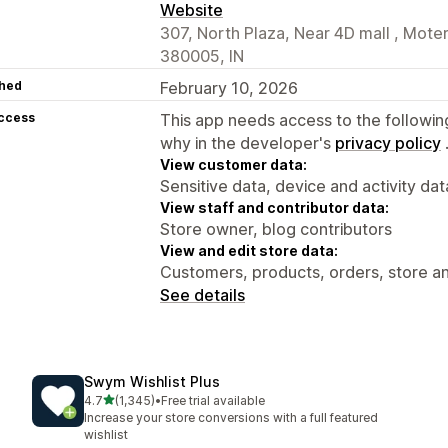
Website
307, North Plaza, Near 4D mall , Mo
380005, IN
hed
February 10, 2026
access
This app needs access to the followin
why in the developer's
privacy policy
View customer data:
Sensitive data, device and activity dat
View staff and contributor data:
Store owner, blog contributors
View and edit store data:
Customers, products, orders, store an
See details
Swym Wishlist Plus
out of 5 stars
4.7
(1,345)
•
Free trial available
1345 total reviews
Increase your store conversions with a full featured
wishlist