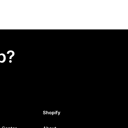
p?
Shopify