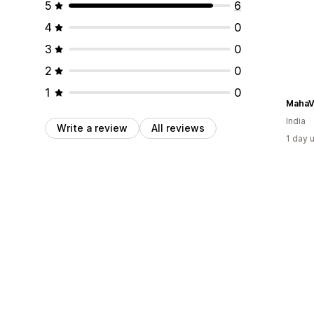
5
6
4
0
3
0
2
0
1
0
MahaV
India
Write a review
All reviews
1 day 