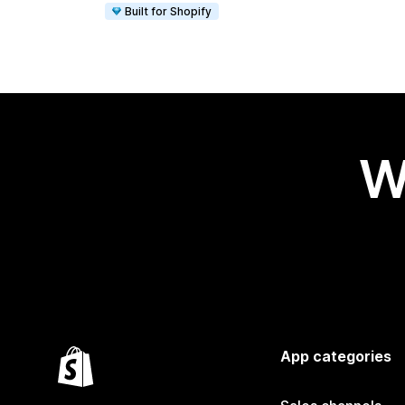
Built for Shopify
W
App categories