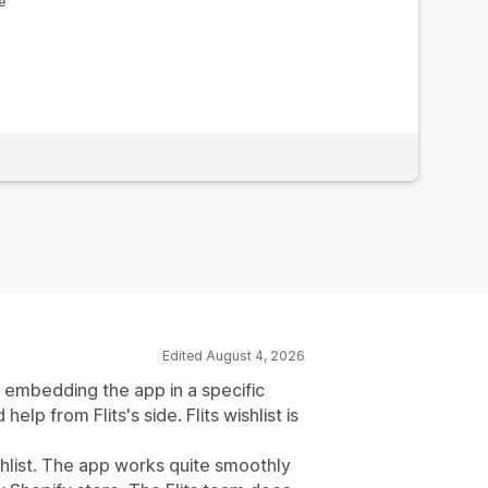
e
Edited August 4, 2026
g embedding the app in a specific
elp from Flits's side. Flits wishlist is
ishlist. The app works quite smoothly