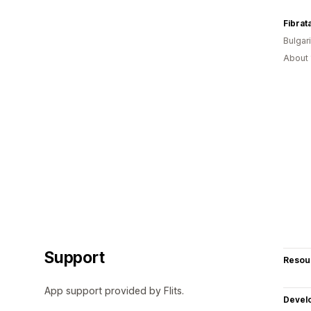
Fibrat
Bulgar
About 
Support
Resou
App support provided by Flits.
Devel