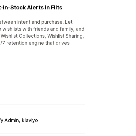
in-Stock Alerts in Flits
etween intent and purchase. Let
 wishlists with friends and family, and
Wishlist Collections, Wishlist Sharing,
/7 retention engine that drives
fy Admin
klaviyo