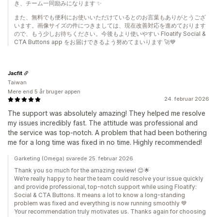
き、チーム一同励みになります ✨
また、無料でも便利にお使いいただけているとのお言葉もありがとうござ
います。画像サイズの件につきましては、現在改善対応を進めております
ので、もう少しお待ちください。今後もより使いやすい Floatify Social &
CTA Buttons app をお届けできるよう努めてまいります 🚀💙
Jacfit
Taiwan
Mere end 5 år bruger appen
24. februar 2026
The support was absolutely amazing! They helped me resolve
my issues incredibly fast. The attitude was professional and
the service was top-notch. A problem that had been bothering
me for a long time was fixed in no time. Highly recommended!
Garketing (Omega) svarede 25. februar 2026
Thank you so much for the amazing review! 😊🌟
We’re really happy to hear the team could resolve your issue quickly
and provide professional, top-notch support while using Floatify:
Social & CTA Buttons. It means a lot to know a long-standing
problem was fixed and everything is now running smoothly 💙
Your recommendation truly motivates us. Thanks again for choosing