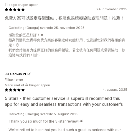
11 dage bruger appen
24. november 2025
免費方案可以設定客製連結，客服也很積極協助處理問題！推薦！
Garketing (Omega) svarede 25. november 2025
感謝您的五星好評！🌟
很高興聽到您覺得免費方案的客製連結功能好用，也謝謝您對我們客服的肯
定！😊
我們會持續努力提供更好的服務與體驗。若之後有任何問題或需要協助，歡
迎隨時找我們！🙌✨
JC Canvas PH
Filippinerne
Mere end et år bruger appen
4. august 2025
5 Stars - their customer service is superb ill recommend this
app for easy and seamless transactions with your customer's
Garketing (Omega) svarede 5. august 2025
Thank you so much for the 5-star review! 🌟
We’re thrilled to hear that you had such a great experience with our