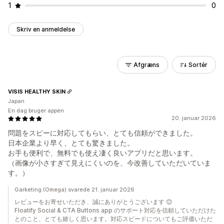
1
0
Skriv en anmeldelse
Afgræns
Sortér
VISIS HEALTHY SKIN
Japan
En dag bruger appen
20. januar 2026
問題をスピーに対応してもらい、とても信頼ができました。
日本企業より早く、とても驚きました。
お手も便利で、無料でも使え凄く良いアプリだと思います。
（画像が小さすぎて見えにくいのを、今改善していただいていま
す。）
Garketing (Omega) svarede 21. januar 2026
レビューをお寄せいただき、誠にありがとうございます 😊
Floatify Social & CTA Buttons app のサポート対応を信頼していただけた
とのこと、とても嬉しく思います。対応スピードについてもご評価いただ