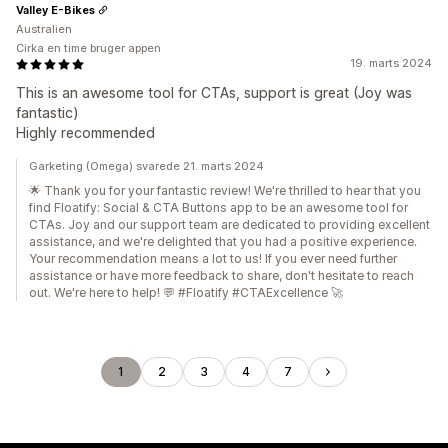
Valley E-Bikes
Australien
Cirka en time bruger appen
19. marts 2024
This is an awesome tool for CTAs, support is great (Joy was
fantastic)
Highly recommended
Garketing (Omega) svarede 21. marts 2024
🌟 Thank you for your fantastic review! We're thrilled to hear that you
find Floatify: Social & CTA Buttons app to be an awesome tool for
CTAs. Joy and our support team are dedicated to providing excellent
assistance, and we're delighted that you had a positive experience.
Your recommendation means a lot to us! If you ever need further
assistance or have more feedback to share, don't hesitate to reach
out. We're here to help! 💬 #Floatify #CTAExcellence 🚀
1
2
3
4
7