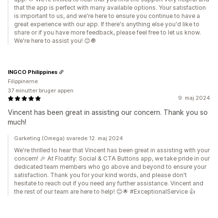
that the app is perfect with many available options. Your satisfaction
is important to us, and we're here to ensure you continue to have a
great experience with our app. If there's anything else you'd like to
share or if you have more feedback, please feel free to let us know.
We're here to assist you! 😊🔘
INGCO Philippines
Filippinerne
37 minutter bruger appen
9. maj 2024
Vincent has been great in assisting our concern. Thank you so
much!
Garketing (Omega) svarede 12. maj 2024
We're thrilled to hear that Vincent has been great in assisting with your
concern! 🎉 At Floatify: Social & CTA Buttons app, we take pride in our
dedicated team members who go above and beyond to ensure your
satisfaction. Thank you for your kind words, and please don't
hesitate to reach out if you need any further assistance. Vincent and
the rest of our team are here to help! 😊🌟 #ExceptionalService 👍