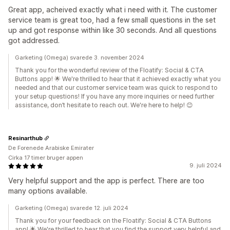
Great app, acheived exactly what i need with it. The customer
service team is great too, had a few small questions in the set
up and got response within like 30 seconds. And all questions
got addressed.
Garketing (Omega) svarede 3. november 2024
Thank you for the wonderful review of the Floatify: Social & CTA
Buttons app! 🌟 We're thrilled to hear that it achieved exactly what you
needed and that our customer service team was quick to respond to
your setup questions! If you have any more inquiries or need further
assistance, don’t hesitate to reach out. We're here to help! 😊
Resinarthub
De Forenede Arabiske Emirater
Cirka 17 timer bruger appen
9. juli 2024
Very helpful support and the app is perfect. There are too
many options available.
Garketing (Omega) svarede 12. juli 2024
Thank you for your feedback on the Floatify: Social & CTA Buttons
app! 🌟 We're thrilled to hear that you find the support very helpful and