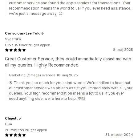
customer service and found the app seamless for transactions. Your
recommendation means the world to us! If you ever need assistance,
we’re just a message away. 😊
Conscious-Lee Told
Sydafrika
Cirka 15 timer bruger appen
8. maj 2025
Great Customer Service, they could immediately assist me with
all my queries. Highly Recommended.
Garketing (Omega) svarede 16. maj 2025
🌟 Thank you so much for your kind words! We're thrilled to hear that
our customer service was able to assist you immediately with all your
queries. Your high recommendation means a lot to us! If you ever
need anything else, we're here to help. 💙🙌
Chiputt
USA
26 minutter bruger appen
31. oktober 2024