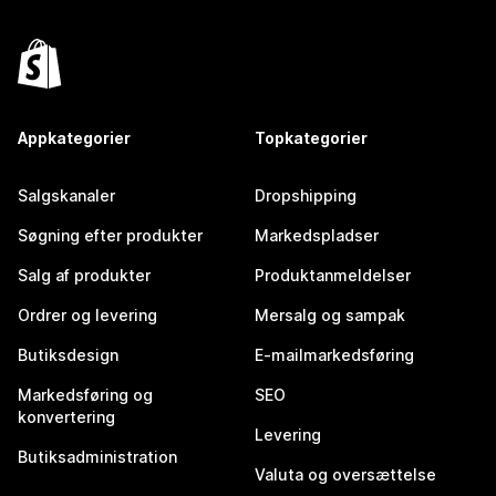
Appkategorier
Topkategorier
Salgskanaler
Dropshipping
Søgning efter produkter
Markedspladser
Salg af produkter
Produktanmeldelser
Ordrer og levering
Mersalg og sampak
Butiksdesign
E-mailmarkedsføring
Markedsføring og
SEO
konvertering
Levering
Butiksadministration
Valuta og oversættelse