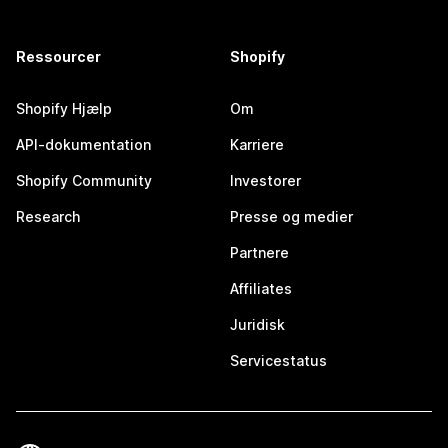
Ressourcer
Shopify
Shopify Hjælp
Om
API-dokumentation
Karriere
Shopify Community
Investorer
Research
Presse og medier
Partnere
Affiliates
Juridisk
Servicestatus