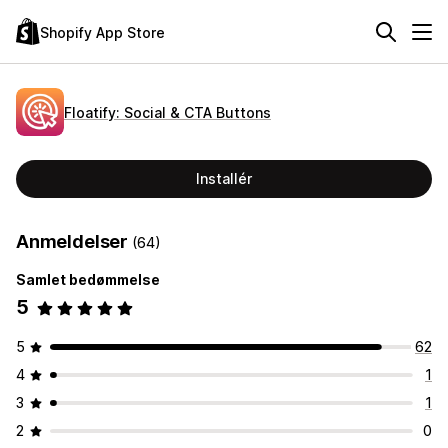
Shopify App Store
Floatify: Social & CTA Buttons
Installér
Anmeldelser
(64)
Samlet bedømmelse
5
5
62
4
1
3
1
2
0