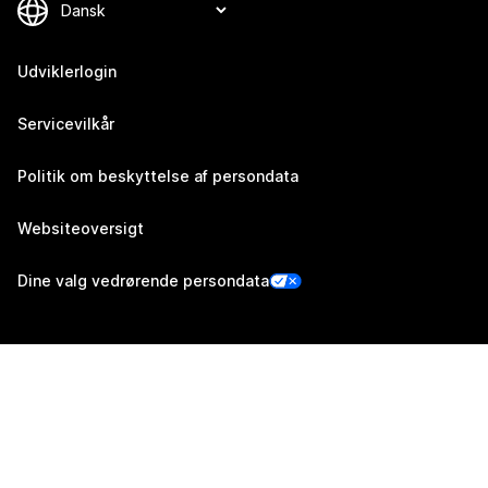
Udviklerlogin
Servicevilkår
Politik om beskyttelse af persondata
Websiteoversigt
Dine valg vedrørende persondata