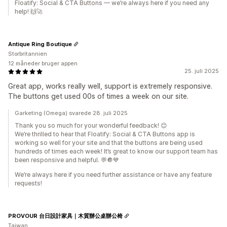
Floatify: Social & CTA Buttons — we’re always here if you need any
help! 🙌🚀
Antique Ring Boutique
Storbritannien
12 måneder bruger appen
25. juli 2025
Great app, works really well, support is extremely responsive.
The buttons get used 00s of times a week on our site.
Garketing (Omega) svarede 28. juli 2025
Thank you so much for your wonderful feedback! 😊
We’re thrilled to hear that Floatify: Social & CTA Buttons app is
working so well for your site and that the buttons are being used
hundreds of times each week! It’s great to know our support team has
been responsive and helpful. 💬🔘💙
We’re always here if you need further assistance or have any feature
requests!
PROVOUR 台日設計家具｜木質辦公桌辦公椅
Taiwan