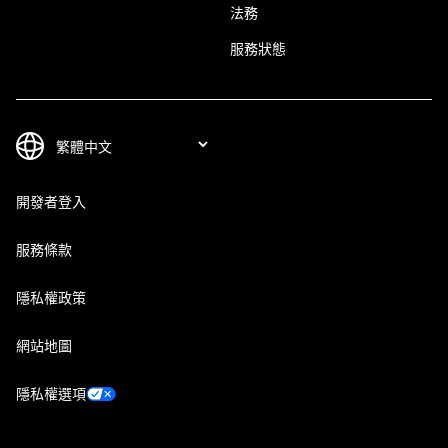
法務
服務狀態
開發者登入
服務條款
隱私權政策
網站地圖
隱私權選項