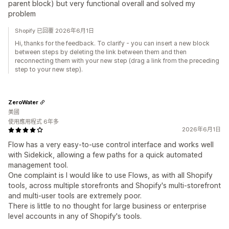
parent block) but very functional overall and solved my
problem
Shopify 已回覆 2026年6月1日
Hi, thanks for the feedback. To clarify - you can insert a new block
between steps by deleting the link between them and then
reconnecting them with your new step (drag a link from the preceding
step to your new step).
ZeroWater
美國
使用應用程式 6年多
2026年6月1日
Flow has a very easy-to-use control interface and works well
with Sidekick, allowing a few paths for a quick automated
management tool.
One complaint is I would like to use Flows, as with all Shopify
tools, across multiple storefronts and Shopify's multi-storefront
and multi-user tools are extremely poor.
There is little to no thought for large business or enterprise
level accounts in any of Shopify's tools.