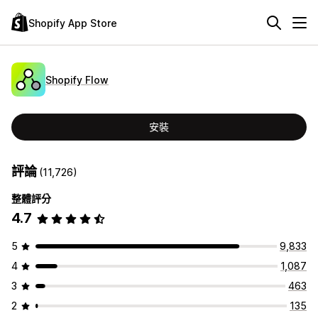
Shopify App Store
Shopify Flow
安裝
評論
(11,726)
整體評分
4.7
5
9,833
4
1,087
3
463
2
135