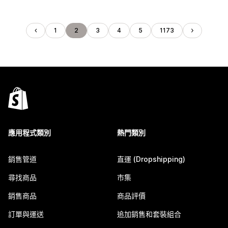
1
2
3
4
5
1173
應用程式類別
熱門類別
銷售管道
直運 (Dropshipping)
尋找商品
市集
銷售商品
商品評價
訂單與運送
追加銷售和套裝組合