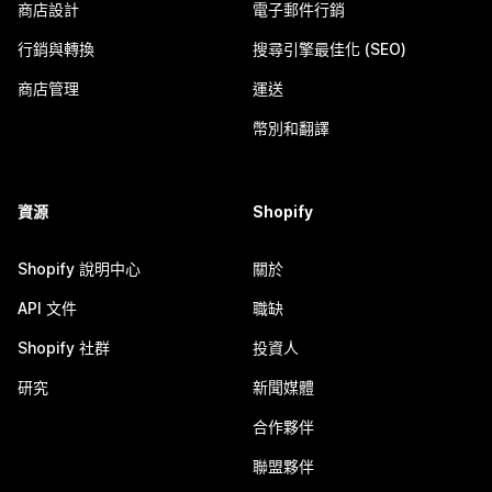
商店設計
電子郵件行銷
行銷與轉換
搜尋引擎最佳化 (SEO)
商店管理
運送
幣別和翻譯
資源
Shopify
Shopify 說明中心
關於
API 文件
職缺
Shopify 社群
投資人
研究
新聞媒體
合作夥伴
聯盟夥伴