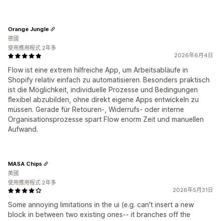
Orange Jungle
德國
使用應用程式 2年多
2026年6月4日
Flow ist eine extrem hilfreiche App, um Arbeitsabläufe in
Shopify relativ einfach zu automatisieren. Besonders praktisch
ist die Möglichkeit, individuelle Prozesse und Bedingungen
flexibel abzubilden, ohne direkt eigene Apps entwickeln zu
müssen. Gerade für Retouren-, Widerrufs- oder interne
Organisationsprozesse spart Flow enorm Zeit und manuellen
Aufwand.
MASA Chips
美國
使用應用程式 2年多
2026年5月31日
Some annoying limitations in the ui (e.g. can't insert a new
block in between two existing ones-- it branches off the