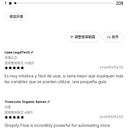
1
208
撰寫評價
調整搜尋範圍
排序
Lawa LegalTech
哥倫比亞
使用應用程式 10個月
2026年6月27日
Es muy intuitiva y fácil de usar, si seria mejor que expliquen más
las variables que se pueden utilizar, una pequeña guía.
Trueroots Organic Spices
印度
使用應用程式 4個月
2026年6月23日
Shopify Flow is incredibly powerful for automating store