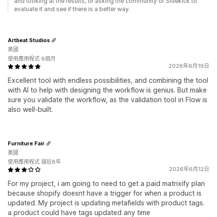
and looking at the results, or asking the community or Sidekick to
evaluate it and see if there is a better way.
Artbeat Studios
美國
使用應用程式 6個月
2026年6月19日
Excellent tool with endless possibilities, and combining the tool
with AI to help with designing the workflow is genius. But make
sure you validate the workflow, as the validation tool in Flow is
also well-built.
Furniture Fair
美國
使用應用程式 接近8年
2026年6月12日
For my project, i am going to need to get a paid matrixify plan
because shopify doesnt have a trigger for when a product is
updated. My project is updating metafields with product tags.
a product could have tags updated any time