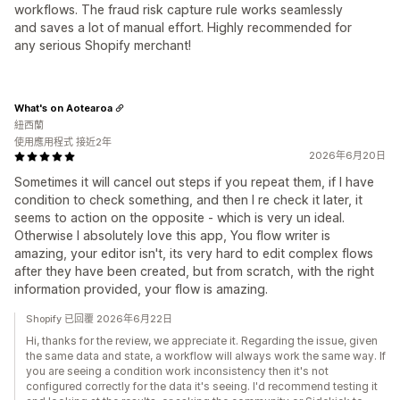
workflows. The fraud risk capture rule works seamlessly
and saves a lot of manual effort. Highly recommended for
any serious Shopify merchant!
What's on Aotearoa
紐西蘭
使用應用程式 接近2年
2026年6月20日
Sometimes it will cancel out steps if you repeat them, if I have
condition to check something, and then I re check it later, it
seems to action on the opposite - which is very un ideal.
Otherwise I absolutely love this app, You flow writer is
amazing, your editor isn't, its very hard to edit complex flows
after they have been created, but from scratch, with the right
information provided, your flow is amazing.
Shopify 已回覆 2026年6月22日
Hi, thanks for the review, we appreciate it. Regarding the issue, given
the same data and state, a workflow will always work the same way. If
you are seeing a condition work inconsistency then it's not
configured correctly for the data it's seeing. I'd recommend testing it