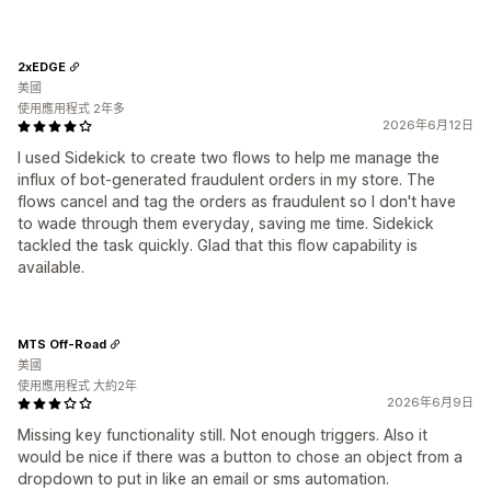
2xEDGE
美國
使用應用程式 2年多
2026年6月12日
I used Sidekick to create two flows to help me manage the
influx of bot-generated fraudulent orders in my store. The
flows cancel and tag the orders as fraudulent so I don't have
to wade through them everyday, saving me time. Sidekick
tackled the task quickly. Glad that this flow capability is
available.
MTS Off-Road
美國
使用應用程式 大約2年
2026年6月9日
Missing key functionality still. Not enough triggers. Also it
would be nice if there was a button to chose an object from a
dropdown to put in like an email or sms automation.