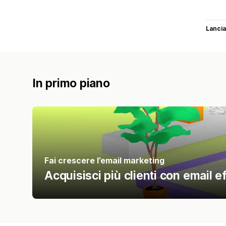
Lancia
In primo piano
Fai crescere l’email marketing
Acquisisci più clienti con email ef