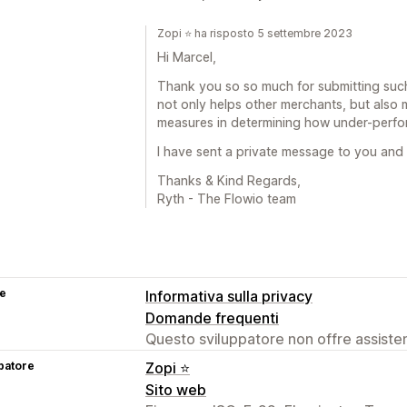
Zopi ⭐ ha risposto 5 settembre 2023
Hi Marcel,
Thank you so so much for submitting such
not only helps other merchants, but also 
measures in determining how under-perfo
I have sent a private message to you and 
Thanks & Kind Regards,
Ryth - The Flowio team
se
Informativa sulla privacy
Domande frequenti
Questo sviluppatore non offre assistenz
patore
Zopi ⭐
Sito web