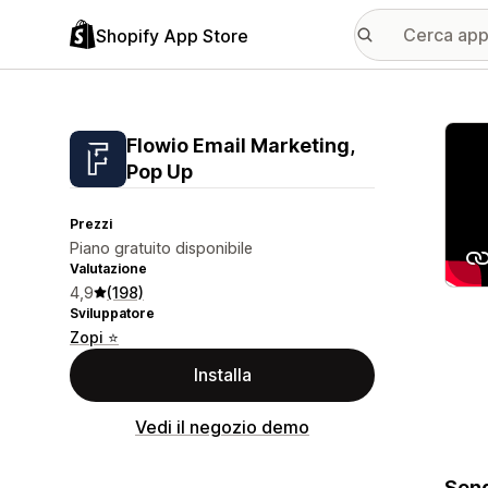
Shopify App Store
Galle
Flowio Email Marketing,
Pop Up
Prezzi
Piano gratuito disponibile
Valutazione
4,9
(198)
Sviluppatore
Zopi ⭐
Installa
Vedi il negozio demo
Send