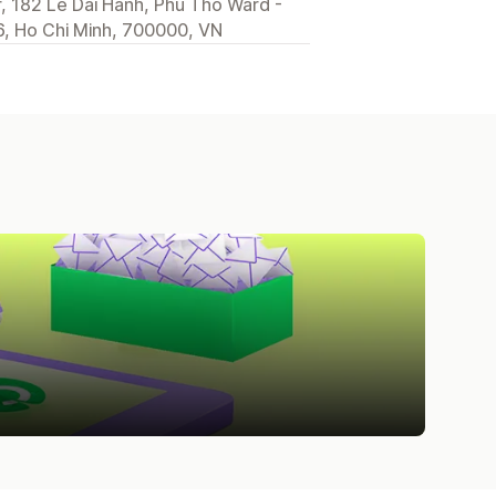
, 182 Le Dai Hanh, Phu Tho Ward -
, Ho Chi Minh, 700000, VN