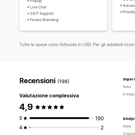
Popup
Advan
Live Chat
Priorit
24/7 Support
Flowio Branding
Tutte le spese sono fatturate in USD. Per gli addebiti ricorre
Recensioni
imper
(198)
Italia
6 mesi 
Valutazione complessiva
4,9
5
190
biodpi
Italia
4
2
3 giorn