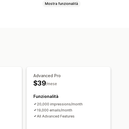
Mostra funzionalità
Moduli
Email di upselling
ello abbandonato
ello abbandonato
to
Email di follow-up
 drip marketing
sizione via email
Advanced Pro
azioni
Targeting
Segmentazione
$39
/mese
Funzionalità
20,000 impressions/month
19,000 emails/month
All Advanced Features