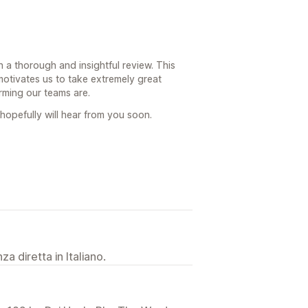
 a thorough and insightful review. This
motivates us to take extremely great
rming our teams are.
hopefully will hear from you soon.
a diretta in Italiano.