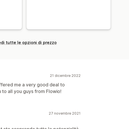
di tutte le opzioni di prezzo
21 dicembre 2022
offered me a very good deal to
 to all you guys from Flowio!
27 novembre 2021
at sto scoprendo tutte le potenzialità,