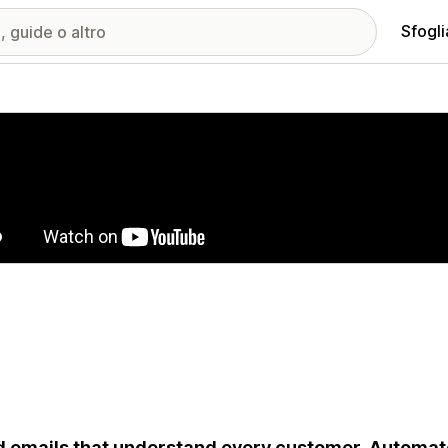
Sfogli
ria immagini in evidenza
 emails that understand every customer. Automat