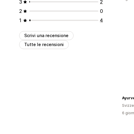
3
2
2
0
1
4
Scrivi una recensione
Tutte le recensioni
Svizze
6 giorn