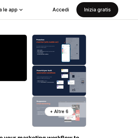
a le app
Accedi
Inizia gratis
+ Altre 6
e your marketing workflow to