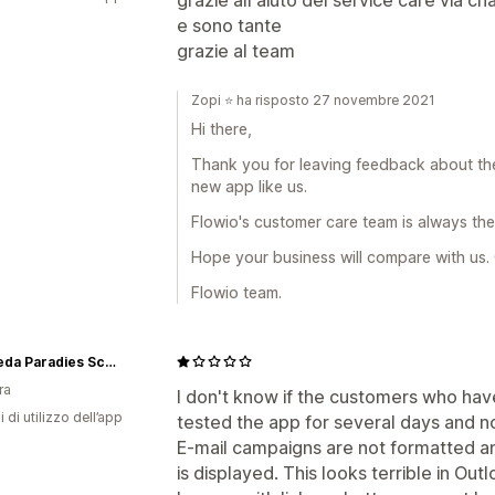
e sono tante
grazie al team
Zopi ⭐ ha risposto 27 novembre 2021
Hi there,
Thank you for leaving feedback about the
new app like us.
Flowio's customer care team is always ther
Hope your business will compare with us.
Flowio team.
Ayurveda Paradies Schweiz
ra
I don't know if the customers who have 
i di utilizzo dell’app
tested the app for several days and no
E-mail campaigns are not formatted an
is displayed. This looks terrible in Out