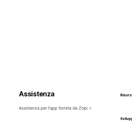
Assistenza
Risor
Assistenza per l’app fornita da Zopi ⭐.
Svilup