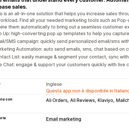
ease sales.
o is an all-in-one solution that helps you increase sales th
orkload. Find all your needed marketing tools such as Pop-
ne them automatically to bring out a seamless customer e
 Up: high-converting pop up templates to help you capture 
il/SMS campaign: quickly send personalized email/sms with
keting Automation: auto send emails, sms, chat based on c
tact List: easily manage & segment your contact, sync wit
e Chat: engage & support your customers quickly with live 
e
Inglese
Questa app non è disponibile in Italian
ona con
Ali Orders
Ali Reviews
Klaviyo
Mailc
orie
Email marketing