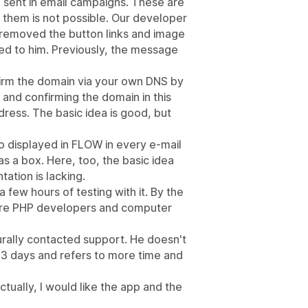
e sent in email campaigns. These are
 them is not possible. Our developer
n removed the button links and image
red to him. Previously, the message
nfirm the domain via your own DNS by
and confirming the domain in this
dress. The basic idea is good, but
o displayed in FLOW in every e-mail
as a box. Here, too, the basic idea
ation is lacking.
 few hours of testing with it. By the
are PHP developers and computer
turally contacted support. He doesn't
er 3 days and refers to more time and
tually, I would like the app and the