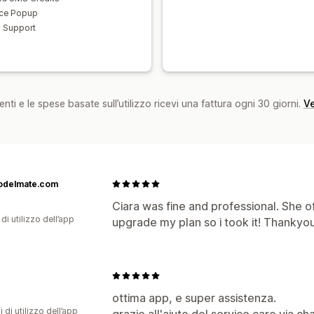
ce Popup
y Support
nti e le spese basate sull’utilizzo ricevi una fattura ogni 30 giorni.
Ve
odelmate.com
Ciara was fine and professional. She 
di utilizzo dell’app
upgrade my plan so i took it! Thankyou
ottima app, e super assistenza.
i di utilizzo dell’app
grazie all'aiuto del service care via ch