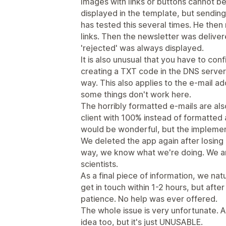
Images with links or buttons cannot b
displayed in the template, but sending
has tested this several times. He the
links. Then the newsletter was delive
'rejected' was always displayed.
It is also unusual that you have to co
creating a TXT code in the DNS server 
way. This also applies to the e-mail ad
some things don't work here.
The horribly formatted e-mails are als
client with 100% instead of formatted 
would be wonderful, but the implement
We deleted the app again after losing a
way, we know what we're doing. We 
scientists.
As a final piece of information, we na
get in touch within 1-2 hours, but aft
patience. No help was ever offered.
The whole issue is very unfortunate. Ac
idea too, but it's just UNUSABLE.