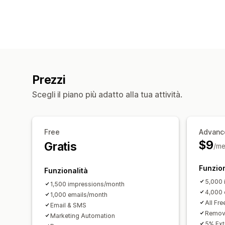
Prezzi
Scegli il piano più adatto alla tua attività.
Free
Advanc
$9
Gratis
/me
Funzion
Funzionalità
5,000 
1,500 impressions/month
4,000 
1,000 emails/month
All Fre
Email & SMS
Remove
Marketing Automation
5% Ext