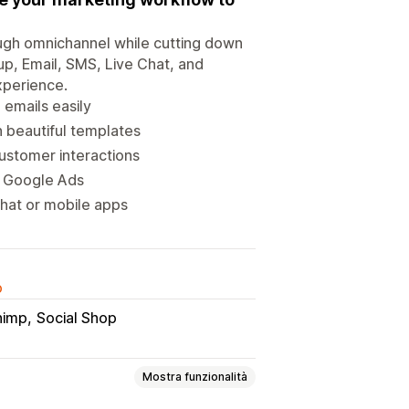
rough omnichannel while cutting down
up, Email, SMS, Live Chat, and
xperience.
emails easily
 beautiful templates
ustomer interactions
h Google Ads
chat or mobile apps
o
himp
Social Shop
Mostra funzionalità