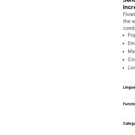
incr
Flowi
the w
combi
Pop
Ema
Mar
Con
Liv
Lingu
Funzi
Categ