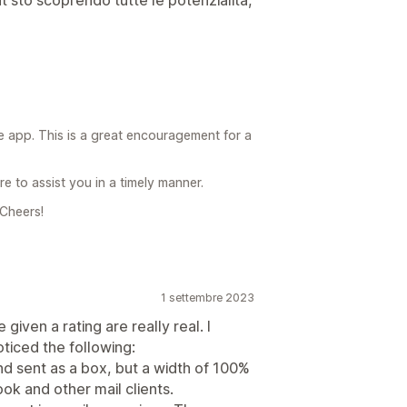
 app. This is a great encouragement for a
e to assist you in a timely manner.
 Cheers!
1 settembre 2023
given a rating are really real. I
ticed the following:
d sent as a box, but a width of 100%
look and other mail clients.