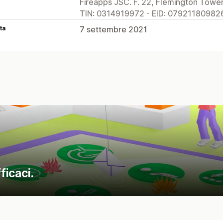
Fireapps JSC. F. 22, Flemington Tower
TIN: 0314919972 - EID: 079211809826
ta
7 settembre 2021
ficaci.