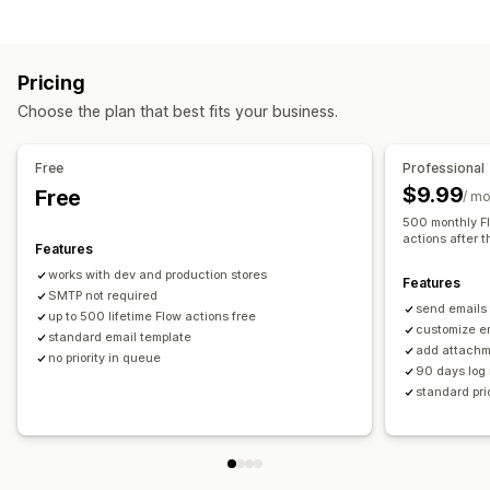
Automation tasks
Email responses
Pricing
Customization
Choose the plan that best fits your business.
Templates
Custom workflows
Free
Professional
$9.99
Free
/ m
500 monthly Fl
actions after t
Features
works with dev and production stores
Features
SMTP not required
send emails
up to 500 lifetime Flow actions free
customize e
standard email template
add attachme
no priority in queue
90 days log 
standard pri