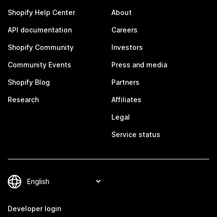
Shopify Help Center
About
API documentation
Careers
Shopify Community
Investors
Community Events
Press and media
Shopify Blog
Partners
Research
Affiliates
Legal
Service status
Developer login