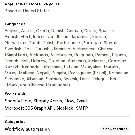
Popular with stores like yours
Based in United States
Languages
English, Arabic, Czech, Danish, German, Greek, Spanish,
Finnish, Hindi, Indonesian, Italian, Japanese, Korean,
Norwegian, Dutch, Polish, Portuguese (Portugal), Slovak,
Swedish, Thai, Turkish, Ukrainian, Vietnamese, Chinese
(Simplified), Afrikaans, Azerbaijani, Bulgarian, Persian, Filipino,
French, Irish, Hebrew, Croatian, Armenian, Icelandic, Georgian,
Kazakh, Kannada, Lithuanian, Latvian, Malayalam, Marathi,
Malay, Maltese, Nepali, Punjabi, Portuguese (Brazil), Romanian,
Slovenian, Albanian, Serbian, Swahili, Tamil, Telugu, Urdu,
Uzbek, and Chinese (Traditional)
Works with
Shopify Flow
Shopify Admin
Flow
Gmail
Microsoft 365 Graph API
Sidekick
SMTP
Categories
Workflow automation
Show features