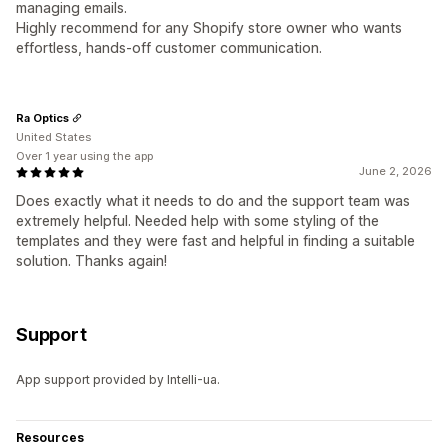
managing emails.
Highly recommend for any Shopify store owner who wants
effortless, hands‑off customer communication.
Ra Optics
United States
Over 1 year using the app
June 2, 2026
Does exactly what it needs to do and the support team was
extremely helpful. Needed help with some styling of the
templates and they were fast and helpful in finding a suitable
solution. Thanks again!
Support
App support provided by Intelli-ua.
Resources