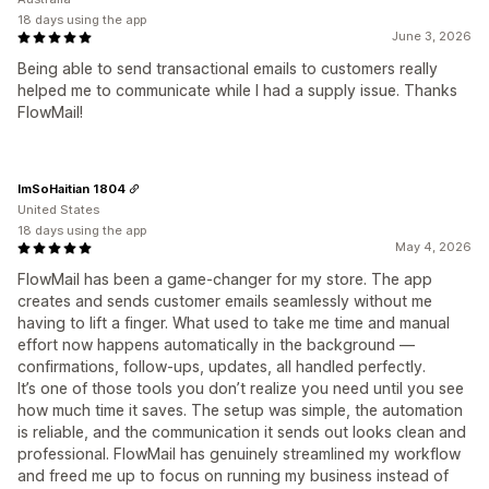
18 days using the app
June 3, 2026
Being able to send transactional emails to customers really
helped me to communicate while I had a supply issue. Thanks
FlowMail!
ImSoHaitian 1804
United States
18 days using the app
May 4, 2026
FlowMail has been a game‑changer for my store. The app
creates and sends customer emails seamlessly without me
having to lift a finger. What used to take me time and manual
effort now happens automatically in the background —
confirmations, follow‑ups, updates, all handled perfectly.
It’s one of those tools you don’t realize you need until you see
how much time it saves. The setup was simple, the automation
is reliable, and the communication it sends out looks clean and
professional. FlowMail has genuinely streamlined my workflow
and freed me up to focus on running my business instead of