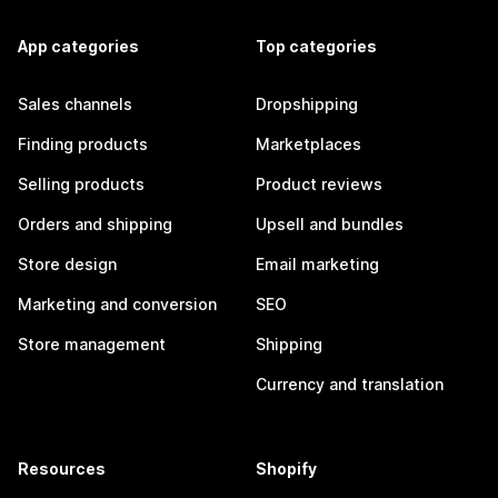
App categories
Top categories
Sales channels
Dropshipping
Finding products
Marketplaces
Selling products
Product reviews
Orders and shipping
Upsell and bundles
Store design
Email marketing
Marketing and conversion
SEO
Store management
Shipping
Currency and translation
Resources
Shopify