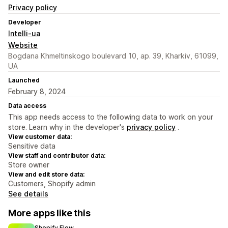
Privacy policy
Developer
Intelli-ua
Website
Bogdana Khmeltinskogo boulevard 10, ap. 39, Kharkiv, 61099,
UA
Launched
February 8, 2024
Data access
This app needs access to the following data to work on your
store. Learn why in the developer's
privacy policy
.
View customer data:
Sensitive data
View staff and contributor data:
Store owner
View and edit store data:
Customers, Shopify admin
See details
More apps like this
Shopify Flow