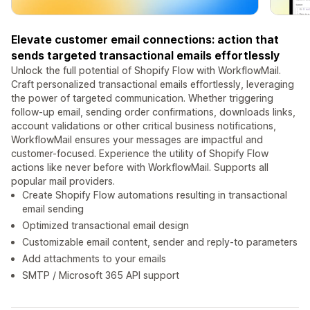
Elevate customer email connections: action that
sends targeted transactional emails effortlessly
Unlock the full potential of Shopify Flow with WorkflowMail.
Craft personalized transactional emails effortlessly, leveraging
the power of targeted communication. Whether triggering
follow-up email, sending order confirmations, downloads links,
account validations or other critical business notifications,
WorkflowMail ensures your messages are impactful and
customer-focused. Experience the utility of Shopify Flow
actions like never before with WorkflowMail. Supports all
popular mail providers.
Create Shopify Flow automations resulting in transactional
email sending
Optimized transactional email design
Customizable email content, sender and reply-to parameters
Add attachments to your emails
SMTP / Microsoft 365 API support