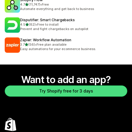
out of 5 stars
4.7
(11,747)
•
Free
11747 total reviews
Automate everything and get back to business
Disputifier: Smart Chargebacks
out of 5 stars
4.5
(82)
•
Free to install
82 total reviews
Prevent and fight chargebacks on autopilot
Zapier: Workflow Automation
out of 5 stars
3.7
(56)
•
Free plan available
56 total reviews
Easy automations for your ecommerce business.
Want to add an app?
Try Shopify free for 3 days