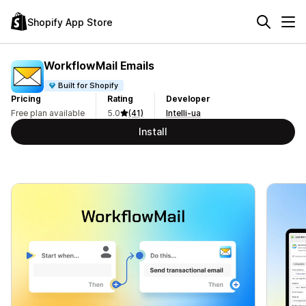
Shopify App Store
WorkflowMail Emails
Built for Shopify
Pricing
Rating
Developer
Free plan available
5.0
(41)
Intelli-ua
Install