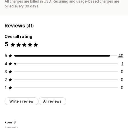
All charges are billed in USD. Recurring and usage-based charges are
billed every 30 days.
Reviews
(41)
Overall rating
5
5
40
4
1
3
0
2
0
1
0
Write a review
All reviews
koor
Australia