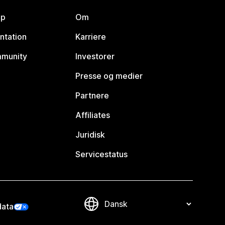
lp
Om
ntation
Karriere
mmunity
Investorer
Presse og medier
Partnere
Affiliates
Juridisk
Servicestatus
data