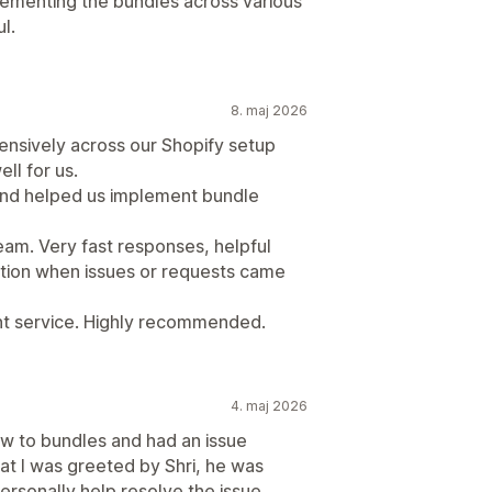
ementing the bundles across various
l.
8. maj 2026
tensively across our Shopify setup
ll for us.
 and helped us implement bundle
eam. Very fast responses, helpful
tion when issues or requests came
ent service. Highly recommended.
4. maj 2026
w to bundles and had an issue
chat I was greeted by Shri, he was
ersonally help resolve the issue,