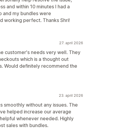
ss and within 10 minutes I had a
pp and my bundles were
nd working perfect. Thanks Shri!
27. april 2026
he customer's needs very well. They
checkouts which is a thought out
rs. Would definitely recommend the
23. april 2026
ks smoothly without any issues. The
ave helped increase our average
d helpful whenever needed. Highly
t sales with bundles.