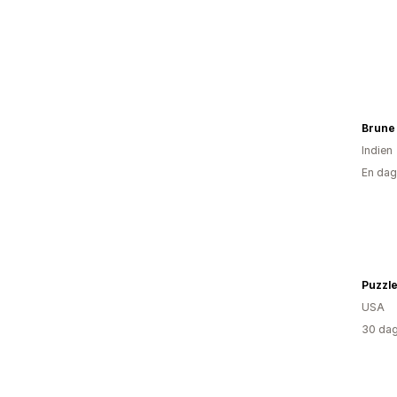
Brune
Indien
En dag
Puzzl
USA
30 dag