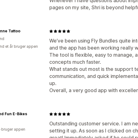
Whenever I have questions about impl
pages on my site, Shri is beyond helpfu
nne Tattoo
and
We’ve been using Fly Bundles quite in
nd et år bruger appen
and the app has been working really we
The tool is flexible, easy to manage,
concepts much faster.
What stands out most is the support t
communication, and quick implementa
up.
Overall, a very good app with excell
nd Fun E-Bikes
Outstanding customer service. I am ne
 bruger appen
setting it up. As soon as I clicked on 
great! Immediately asked if he could p