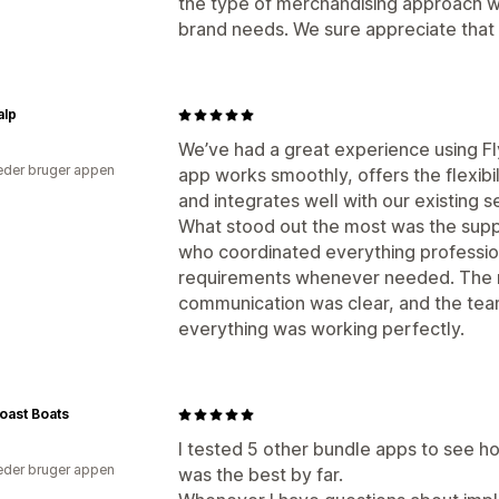
the type of merchandising approach w
brand needs. We sure appreciate that 
alp
We’ve had a great experience using Fl
der bruger appen
app works smoothly, offers the flexibi
and integrates well with our existing s
What stood out the most was the suppo
who coordinated everything professio
requirements whenever needed. The r
communication was clear, and the tea
everything was working perfectly.
oast Boats
I tested 5 other bundle apps to see h
der bruger appen
was the best by far.