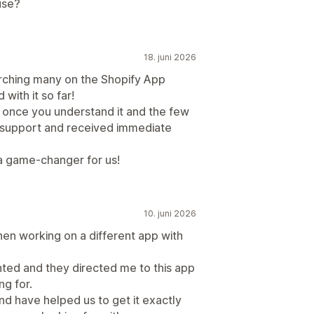
use?
18. juni 2026
earching many on the Shopify App
ith it so far!
d once you understand it and the few
support and received immediate
s a game-changer for us!
10. juni 2026
n working on a different app with
anted and they directed me to this app
ng for.
nd have helped us to get it exactly