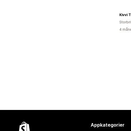
Kivvi 
Storbr
4 måne
Appkategorier