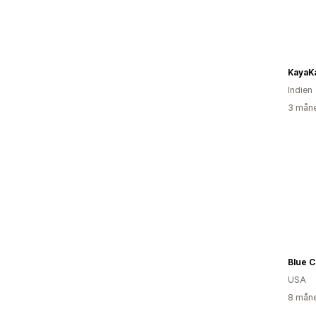
KayaK
Indien
3 måne
Blue C
USA
8 måne