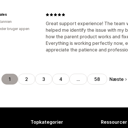
Tales
itannien
Great support experience! The team w
der bruger appen
helped me identify the issue with my 
how the parent product works and fixe
Everything is working perfectly now, e
appreciate the patience and professi
Næste
1
2
3
4
…
58
Topkategorier
Ressourcer