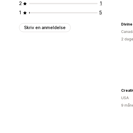
2
1
1
5
Divin
Skriv en anmeldelse
Canad
2 dage
Creat
USA
9 måne