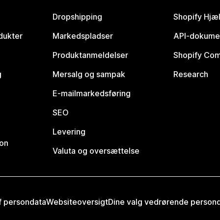
Dropshipping
Shopify Hjæ
dukter
Markedspladser
API-dokume
Produktanmeldelser
Shopify Co
g
Mersalg og sampak
Research
E-mailmarkedsføring
SEO
Levering
ion
Valuta og oversættelse
af persondata
Websiteoversigt
Dine valg vedrørende person