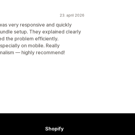
23. april 2026
as very responsive and quickly
bundle setup. They explained clearly
d the problem efficiently.
specially on mobile. Really
onalism — highly recommend!
Shopify