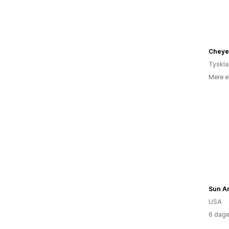
Cheye
Tyskl
Mere e
Sun A
USA
6 dage