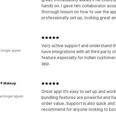
hands on. I gave him collaborator acce
thorough lesson on how to use the a
professionally set up, looking great a
Very active support and understand t
 bruger appen
have integrations with all third party 
feature especially for Indian custome
app.
e® Makeup
Great app! It’s easy to set up and wor
e bruger appen
bundling features are powerful and h
order value. Support is also quick an
recommend for anyone looking to boos