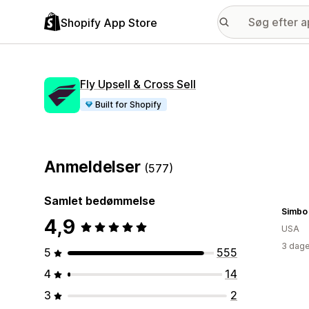
Shopify App Store
Fly Upsell & Cross Sell
Built for Shopify
Anmeldelser
(577)
Samlet bedømmelse
Simbo
4,9
USA
3 dage
5
555
4
14
3
2