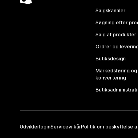
Salgskanaler
Søgning efter pro
Salg af produkter
Ordrer og leverin
Butiksdesign
Markedsføring og
konvertering
Butiksadministrat
Udviklerlogin
Servicevilkår
Politik om beskyttelse 