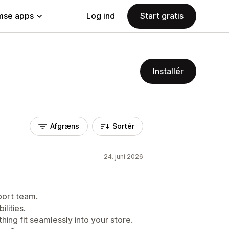
se apps
Log ind
Start gratis
Installér
Afgræns
Sortér
24. juni 2026
port team.
lities.
hing fit seamlessly into your store.