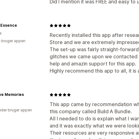
Did I mention it was FREE and easy to 
e Essence
a
Recently installed this app after res
 bruger appen
Store and we are extremely impressed w
The set-up was fairly straight-forwar
glitches we came upon we contacted 
help and amazin support for this app.
Highly recommend this app to all, it i
ive Memories
This app came by recommendation whe
der bruger appen
this company called Build A Bundle.
All I needed to do is explain what I w
and it was exactly what we were looki
Their resources are very responsive a