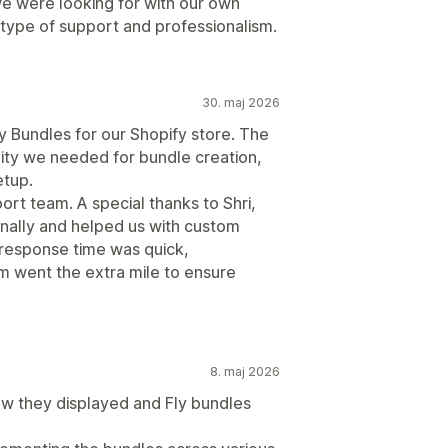
e were looking for with our own
type of support and professionalism.
30. maj 2026
y Bundles for our Shopify store. The
lity we needed for bundle creation,
etup.
rt team. A special thanks to Shri,
nally and helped us with custom
esponse time was quick,
m went the extra mile to ensure
8. maj 2026
ow they displayed and Fly bundles