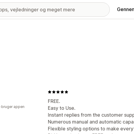
Gennem
FREE.
 bruger appen
Easy to Use.
Instant replies from the customer sup
Numerous manual and automatic capabi
Flexible styling options to make everyt