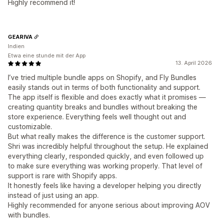
Highly recommend it!
GEARIVA
Indien
Etwa eine stunde mit der App
13. April 2026
I’ve tried multiple bundle apps on Shopify, and Fly Bundles
easily stands out in terms of both functionality and support.
The app itself is flexible and does exactly what it promises —
creating quantity breaks and bundles without breaking the
store experience. Everything feels well thought out and
customizable.
But what really makes the difference is the customer support.
Shri was incredibly helpful throughout the setup. He explained
everything clearly, responded quickly, and even followed up
to make sure everything was working properly. That level of
support is rare with Shopify apps.
It honestly feels like having a developer helping you directly
instead of just using an app.
Highly recommended for anyone serious about improving AOV
with bundles.