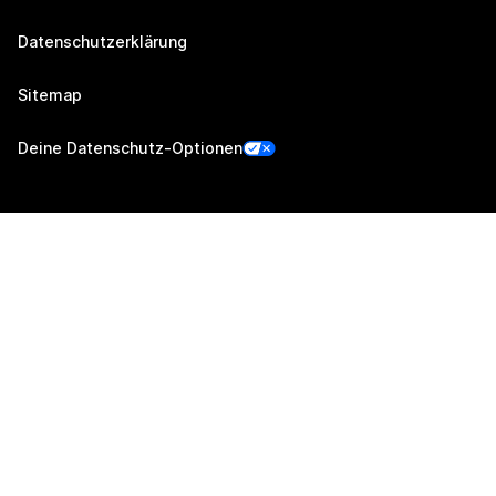
Datenschutzerklärung
Sitemap
Deine Datenschutz-Optionen