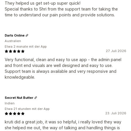
They helped us get set-up super quick!
Special thanks to Shri from the support team for taking the
time to understand our pain points and provide solutions.
Darts Online
Australien
Etwa 2 monate mit der App
27. Juli 2026
Very functional, clean and easy to use app - the admin panel
and front end visuals are well designed and easy to use.
Support team is always available and very responsive and
knowledgeable.
Secret Nut Butter
Indien
Etwa 21 stunden mit der App
23. Juli 2026
kruti did a great job, it was so helpful, i really loved they way
she helped me out, the way of talking and handling things is