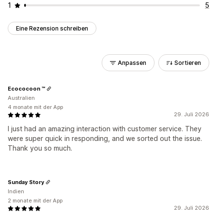
1
5
Eine Rezension schreiben
Anpassen
Sortieren
Ecococoon ™
Australien
4 monate mit der App
29. Juli 2026
I just had an amazing interaction with customer service. They
were super quick in responding, and we sorted out the issue.
Thank you so much.
Sunday Story
Indien
2 monate mit der App
29. Juli 2026