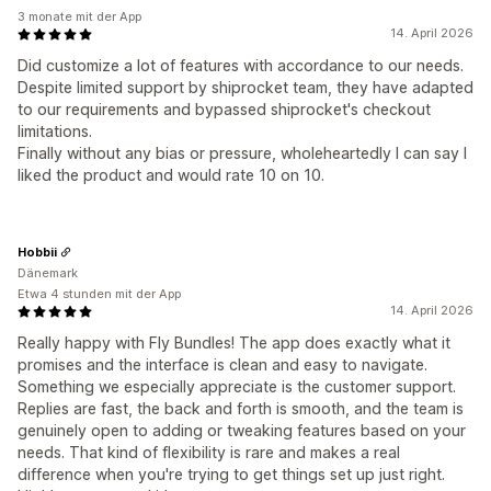
3 monate mit der App
14. April 2026
Did customize a lot of features with accordance to our needs.
Despite limited support by shiprocket team, they have adapted
to our requirements and bypassed shiprocket's checkout
limitations.
Finally without any bias or pressure, wholeheartedly I can say I
liked the product and would rate 10 on 10.
Hobbii
Dänemark
Etwa 4 stunden mit der App
14. April 2026
Really happy with Fly Bundles! The app does exactly what it
promises and the interface is clean and easy to navigate.
Something we especially appreciate is the customer support.
Replies are fast, the back and forth is smooth, and the team is
genuinely open to adding or tweaking features based on your
needs. That kind of flexibility is rare and makes a real
difference when you're trying to get things set up just right.