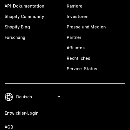
API-Dokumentation
Karriere
Shopify Community
Investoren
Shopify Blog
Presse und Medien
Forschung
Partner
Affiliates
Rechtliches
Service-Status
Entwickler-Login
AGB