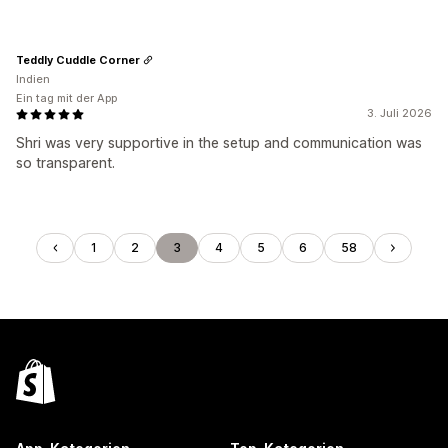
Teddly Cuddle Corner
Indien
Ein tag mit der App
3. Juli 2026
Shri was very supportive in the setup and communication was
so transparent.
1
2
3
4
5
6
58