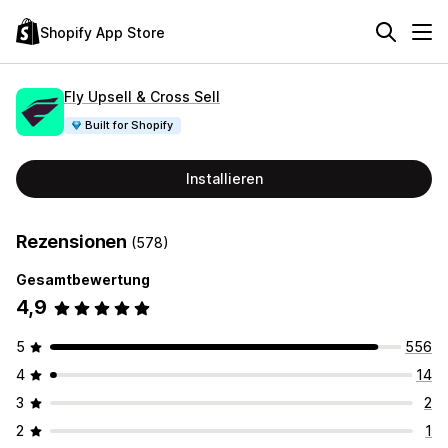
Shopify App Store
Fly Upsell & Cross Sell
Built for Shopify
Installieren
Rezensionen
(578)
Gesamtbewertung
4,9
5
556
4
14
3
2
2
1