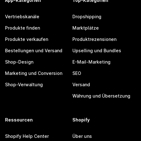
App-Kategorien
Top-Kategorien
Vertriebskanäle
Dropshipping
Produkte finden
Marktplätze
Produkte verkaufen
Produktrezensionen
Bestellungen und Versand
Upselling und Bundles
Shop-Design
E-Mail-Marketing
Marketing und Conversion
SEO
Shop-Verwaltung
Versand
Währung und Übersetzung
Ressourcen
Shopify
Shopify Help Center
Über uns