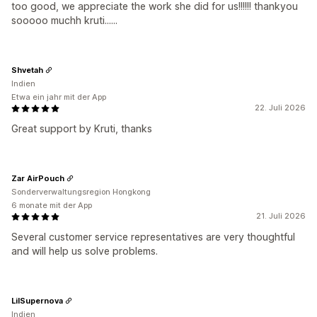
too good, we appreciate the work she did for us!!!!!! thankyou
sooooo muchh kruti......
Shvetah
Indien
Etwa ein jahr mit der App
22. Juli 2026
Great support by Kruti, thanks
Zar AirPouch
Sonderverwaltungsregion Hongkong
6 monate mit der App
21. Juli 2026
Several customer service representatives are very thoughtful
and will help us solve problems.
LilSupernova
Indien