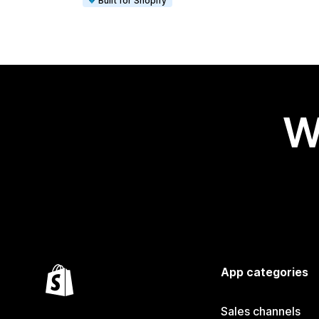
Built for Shopify
W
App categories
Sales channels