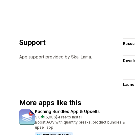
Support
Resou
App support provided by Skai Lama.
Devel
Launc
More apps like this
Kaching Bundles App & Upsells
out of 5 stars
5.0
(5,086)
•
Free to install
5086 total reviews
Boost AOV with quantity breaks, product bundles &
upsell app