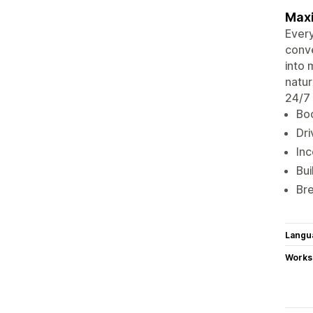
Maxi
Every
conve
into 
natur
24/7 
Boo
Dri
Inc
Bui
Bre
Langu
Works