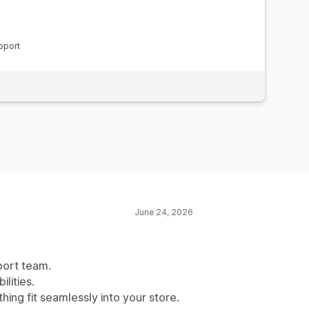
pport
June 24, 2026
port team.
lities.
hing fit seamlessly into your store.