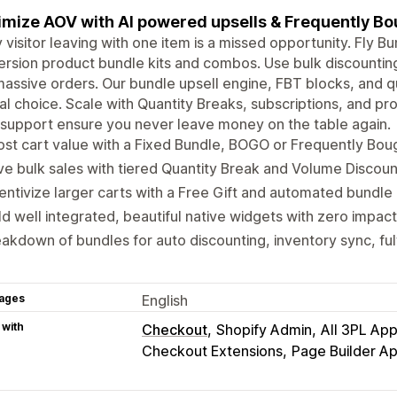
mize AOV with AI powered upsells & Frequently B
 visitor leaving with one item is a missed opportunity. Fly Bu
rsion product bundle kits and combos. Use bulk discounting 
massive orders. Our bundle upsell engine, FBT blocks, and
al choice. Scale with Quantity Breaks, subscriptions, and pr
support ensure you never leave money on the table again.
st cart value with a Fixed Bundle, BOGO or Frequently Bou
ve bulk sales with tiered Quantity Break and Volume Discount
entivize larger carts with a Free Gift and automated bundle 
ld well integrated, beautiful native widgets with zero impac
akdown of bundles for auto discounting, inventory sync, ful
ages
English
 with
Checkout
Shopify Admin
All 3PL Ap
Checkout Extensions
Page Builder A