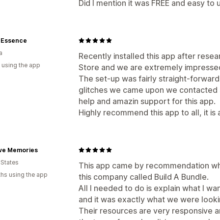
Did I mention it was FREE and easy to 
e Essence
a
Recently installed this app after res
 using the app
Store and we are extremely impressed w
The set-up was fairly straight-forwar
glitches we came upon we contacted 
help and amazin support for this app.
Highly recommend this app to all, it i
ive Memories
 States
This app came by recommendation whe
hs using the app
this company called Build A Bundle.
All I needed to do is explain what I w
and it was exactly what we were looki
Their resources are very responsive a