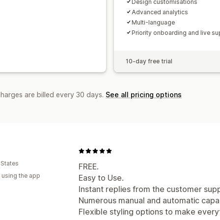
Design customisations
Advanced analytics
Multi-language
Priority onboarding and live su
10-day free trial
charges are billed every 30 days.
See all pricing options
 States
FREE.
 using the app
Easy to Use.
Instant replies from the customer sup
Numerous manual and automatic capabi
Flexible styling options to make everyt