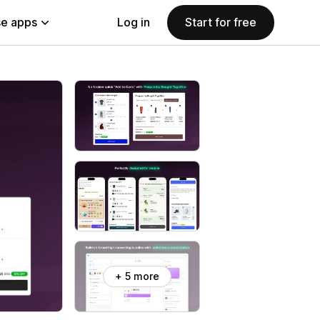
e apps
Log in
Start for free
+ 5 more