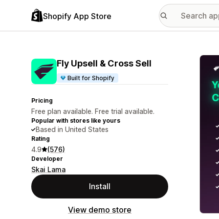
Shopify App Store
Featu
Fly Upsell & Cross Sell
Built for Shopify
Pricing
Free plan available. Free trial available.
Popular with stores like yours
Based in United States
Rating
4.9
(576)
Developer
Skai Lama
Install
View demo store