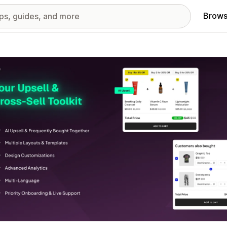
Brows
red images gallery