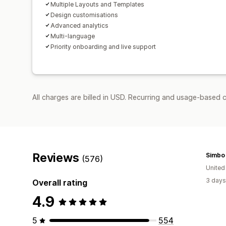
Multiple Layouts and Templates
Design customisations
Advanced analytics
Multi-language
Priority onboarding and live support
All charges are billed in USD. Recurring and usage-based 
Reviews
Simbo
(576)
United
3 days
Overall rating
4.9
5
554