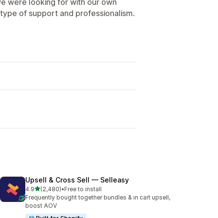
e were looking for with our own
type of support and professionalism.
Upsell & Cross Sell — Selleasy
out of 5 stars
4.9
(2,480)
•
Free to install
2480 total reviews
Frequently bought together bundles & in cart upsell,
boost AOV