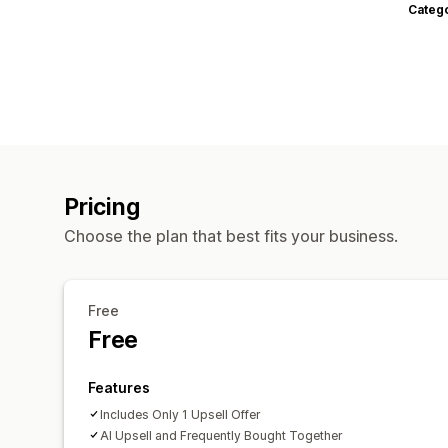
Categ
Pricing
Choose the plan that best fits your business.
Free
Free
Features
Includes Only 1 Upsell Offer
AI Upsell and Frequently Bought Together