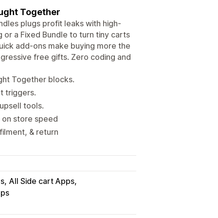
ought Together
ndles plugs profit leaks with high-
or a Fixed Bundle to turn tiny carts
 quick add-ons make buying more the
ogressive free gifts. Zero coding and
ght Together blocks.
 triggers.
upsell tools.
t on store speed
filment, & return
ps
All Side cart Apps
pps