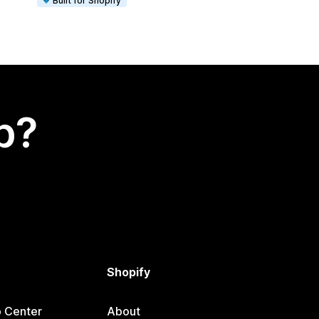
Built for Shopify
p?
Shopify
p Center
About