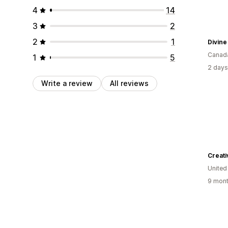
4
14
3
2
2
1
Divin
Canad
1
5
2 days
Write a review
All reviews
Creat
United
9 mont