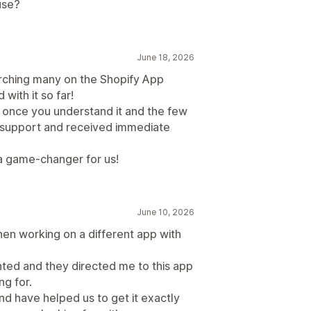
use?
June 18, 2026
earching many on the Shopify App
ith it so far!
d once you understand it and the few
support and received immediate
s a game-changer for us!
June 10, 2026
n working on a different app with
anted and they directed me to this app
ng for.
nd have helped us to get it exactly