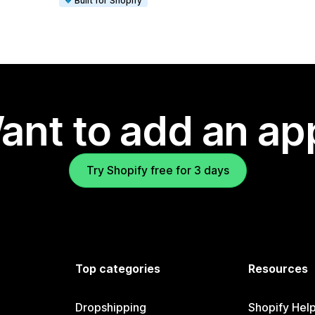
Built for Shopify
ant to add an ap
Try Shopify free for 3 days
Top categories
Resources
Dropshipping
Shopify Hel