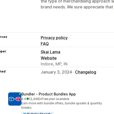
the type of merchandising approach w
brand needs. We sure appreciate that 
rces
Privacy policy
FAQ
oper
Skai Lama
Website
Indore, MP, IN
hed
January 3, 2024 ·
Changelog
Bundler ‑ Product Bundles App
out of 5 stars
4.9
(2,498)
•
Free plan available
2498 total reviews
Earn more with bundle offers, bundle upsells & quantity
breaks