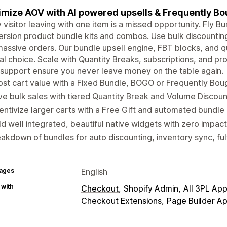
mize AOV with AI powered upsells & Frequently B
 visitor leaving with one item is a missed opportunity. Fly Bu
rsion product bundle kits and combos. Use bulk discounting 
massive orders. Our bundle upsell engine, FBT blocks, and
al choice. Scale with Quantity Breaks, subscriptions, and pr
support ensure you never leave money on the table again.
st cart value with a Fixed Bundle, BOGO or Frequently Bou
ve bulk sales with tiered Quantity Break and Volume Discount
entivize larger carts with a Free Gift and automated bundle 
ld well integrated, beautiful native widgets with zero impac
akdown of bundles for auto discounting, inventory sync, ful
ages
English
 with
Checkout
Shopify Admin
All 3PL Ap
Checkout Extensions
Page Builder A