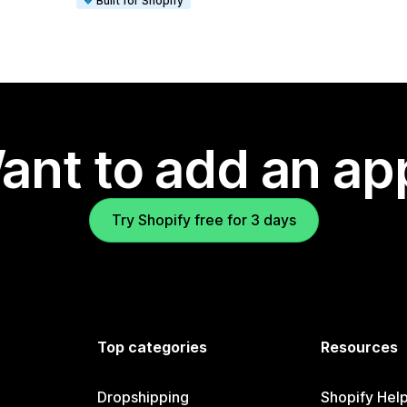
Built for Shopify
ant to add an ap
Try Shopify free for 3 days
Top categories
Resources
Dropshipping
Shopify Hel