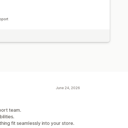
pport
June 24, 2026
port team.
lities.
hing fit seamlessly into your store.