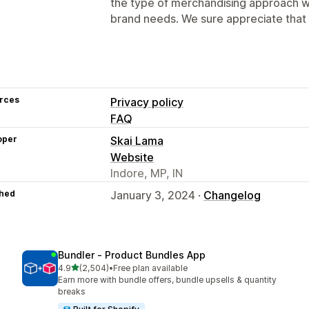
the type of merchandising approach w
brand needs. We sure appreciate that 
rces
Privacy policy
FAQ
oper
Skai Lama
Website
Indore, MP, IN
hed
January 3, 2024 ·
Changelog
Bundler ‑ Product Bundles App
out of 5 stars
4.9
(2,504)
•
Free plan available
2504 total reviews
Earn more with bundle offers, bundle upsells & quantity
breaks