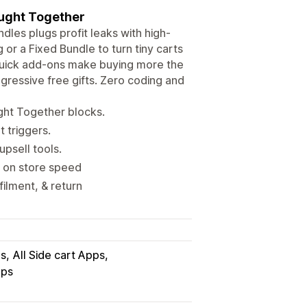
ought Together
ndles plugs profit leaks with high-
or a Fixed Bundle to turn tiny carts
 quick add-ons make buying more the
ogressive free gifts. Zero coding and
ght Together blocks.
 triggers.
upsell tools.
t on store speed
filment, & return
ps
All Side cart Apps
pps