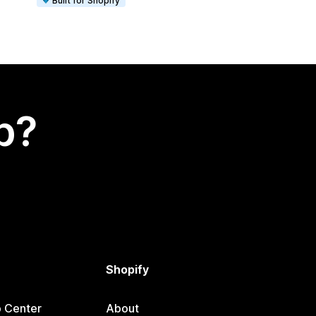
Built for Shopify
p?
Shopify
p Center
About