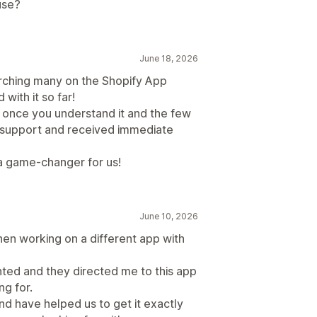
use?
June 18, 2026
earching many on the Shopify App
ith it so far!
d once you understand it and the few
support and received immediate
s a game-changer for us!
June 10, 2026
n working on a different app with
anted and they directed me to this app
ng for.
nd have helped us to get it exactly