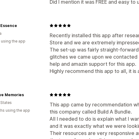
Did I mention it was FREE and easy to 
e Essence
a
Recently installed this app after res
 using the app
Store and we are extremely impressed w
The set-up was fairly straight-forwar
glitches we came upon we contacted 
help and amazin support for this app.
Highly recommend this app to all, it i
ive Memories
 States
This app came by recommendation whe
hs using the app
this company called Build A Bundle.
All I needed to do is explain what I w
and it was exactly what we were looki
Their resources are very responsive a