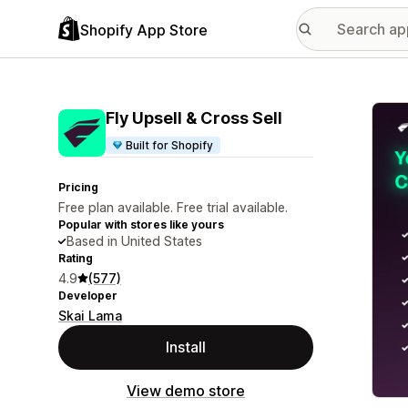
Shopify App Store
Featu
Fly Upsell & Cross Sell
Built for Shopify
Pricing
Free plan available. Free trial available.
Popular with stores like yours
Based in United States
Rating
4.9
(577)
Developer
Skai Lama
Install
View demo store