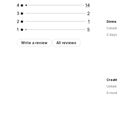
4
14
3
2
2
1
Divin
Canad
1
5
2 days
Write a review
All reviews
Creat
United
9 mont