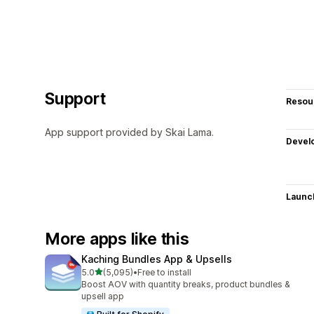
Support
Resou
App support provided by Skai Lama.
Devel
Launc
More apps like this
Kaching Bundles App & Upsells
out of 5 stars
5.0
(5,095)
•
Free to install
5095 total reviews
Boost AOV with quantity breaks, product bundles &
upsell app