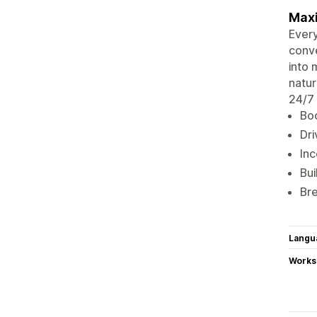
Maxi
Every
conve
into 
natur
24/7 
Boo
Dri
Inc
Bui
Bre
Langu
Works