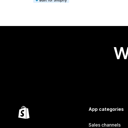
Built for Shopify
W
App categories
Sales channels