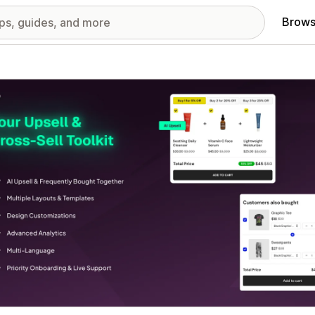
Brows
red images gallery