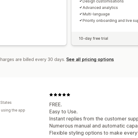
Design customisations
Advanced analytics
Multi-language
Priority onboarding and live su
10-day free trial
charges are billed every 30 days.
See all pricing options
 States
FREE.
 using the app
Easy to Use.
Instant replies from the customer sup
Numerous manual and automatic capabi
Flexible styling options to make everyt