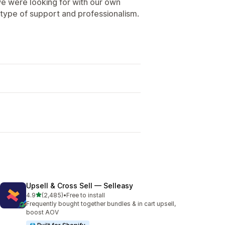
e were looking for with our own
type of support and professionalism.
Upsell & Cross Sell — Selleasy
out of 5 stars
4.9
(2,485)
•
Free to install
2485 total reviews
Frequently bought together bundles & in cart upsell,
boost AOV