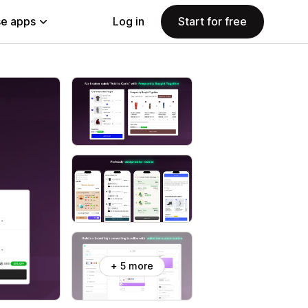
e apps
Log in
Start for free
+ 5 more