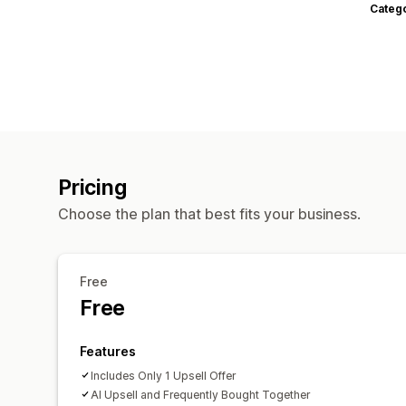
Categ
Pricing
Choose the plan that best fits your business.
Free
Free
Features
Includes Only 1 Upsell Offer
AI Upsell and Frequently Bought Together