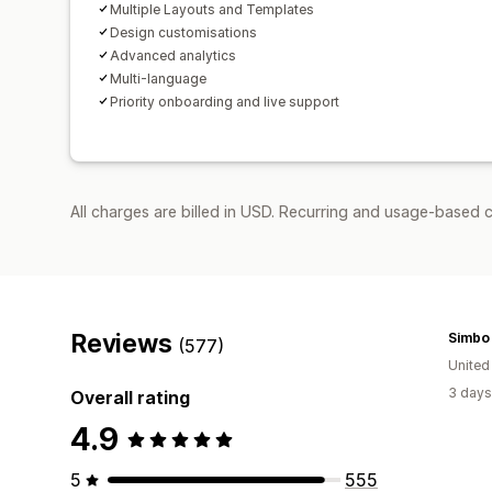
Multiple Layouts and Templates
Design customisations
Advanced analytics
Multi-language
Priority onboarding and live support
All charges are billed in USD. Recurring and usage-based 
Reviews
Simbo
(577)
United
3 days
Overall rating
4.9
5
555