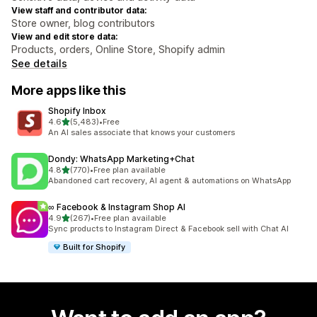
View staff and contributor data:
Store owner, blog contributors
View and edit store data:
Products, orders, Online Store, Shopify admin
See details
More apps like this
Shopify Inbox
out of 5 stars
4.6
(5,483)
•
Free
5483 total reviews
An AI sales associate that knows your customers
Dondy: WhatsApp Marketing+Chat
out of 5 stars
4.8
(770)
•
Free plan available
770 total reviews
Abandoned cart recovery, AI agent & automations on WhatsApp
∞ Facebook & Instagram Shop AI
out of 5 stars
4.9
(267)
•
Free plan available
267 total reviews
Sync products to Instagram Direct & Facebook sell with Chat AI
Built for Shopify