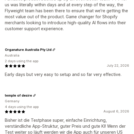
us was literally within days and at every step of the way, the
Flyweight team has been there to ensure that we're getting the
most value out of the product. Game changer for Shopify
merchants looking to introduce high-quality AI flows into their
customer support experience.
Organature Australia Pty Ltd
Australia
2 days using the app
July 22, 2026
Early days but very easy to setup and so far very effective.
temple of desire
Germany
4 days using the app
August 6, 2026
Bisher ist die Testphase super, einfache Einrichtung,
verständliche App-Struktur, guter Preis und gute KI! Wenn der
Test weiter so läuft werden wir die App auch für unseren US