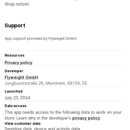
Shop nutzen.
Support
App support provided by Flyweight GmbH.
Resources
Privacy policy
Developer
Flyweight GmbH
Jungbuschstraße 28, Mannheim, 68159, DE
Launched
July 23, 2024
Data access
This app needs access to the following data to work on your
store. Learn why in the developer's
privacy policy
.
View customer data:
Sensitive data, device and activity data