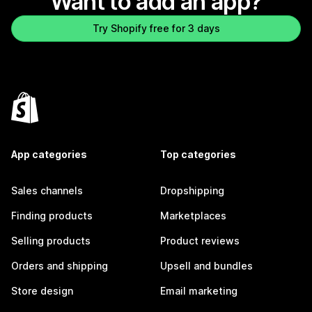
Want to add an app?
Try Shopify free for 3 days
App categories
Top categories
Sales channels
Dropshipping
Finding products
Marketplaces
Selling products
Product reviews
Orders and shipping
Upsell and bundles
Store design
Email marketing