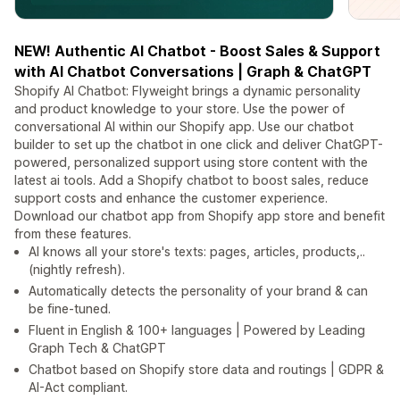
NEW! Authentic AI Chatbot - Boost Sales & Support
with AI Chatbot Conversations | Graph & ChatGPT
Shopify AI Chatbot: Flyweight brings a dynamic personality
and product knowledge to your store. Use the power of
conversational AI within our Shopify app. Use our chatbot
builder to set up the chatbot in one click and deliver ChatGPT-
powered, personalized support using store content with the
latest ai tools. Add a Shopify chatbot to boost sales, reduce
support costs and enhance the customer experience.
Download our chatbot app from Shopify app store and benefit
from these features.
AI knows all your store's texts: pages, articles, products,..
(nightly refresh).
Automatically detects the personality of your brand & can
be fine-tuned.
Fluent in English & 100+ languages | Powered by Leading
Graph Tech & ChatGPT
Chatbot based on Shopify store data and routings | GDPR &
AI-Act compliant.