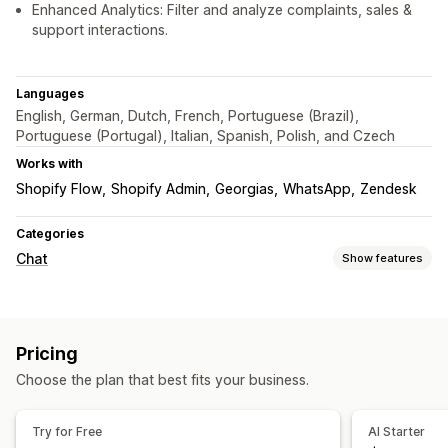
Enhanced Analytics: Filter and analyze complaints, sales &
support interactions.
Languages
English, German, Dutch, French, Portuguese (Brazil),
Portuguese (Portugal), Italian, Spanish, Polish, and Czech
Works with
Shopify Flow
Shopify Admin
Georgias
WhatsApp
Zendesk
Categories
Chat
Show features
Real-time messaging
AI chatbots
Live chat
Email chat
Social media
Pricing
Multi-language
Real-time translation
Callback
Choose the plan that best fits your business.
Behavior tracking
Agent analytics
Customer insights
Automated responses
Try for Free
AI Starter
Discounts
FAQs
Greetings
Product recommendations