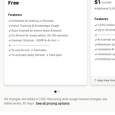
$1
Free
/ month
Quick replies
Shipping alerts
Order updates
Cross-sell
Additional 3,00
Upsell
Features
Features
Unlimited AI testing in Preview
Customization
1,500 visito
Initial Training & Knowledge Graph
Color and font
Emojis and stickers
Chat window
Up to 3k pro
Auto-trained on entire store & brand
-------------
Business hours
On Brand AI ready within 30-90 minutes
Welcome messages
Chat buttons
AI trained on
German Startup - GDPR & AI-Act ✓
Tagging
Chat assignment
Chat flows
Agent avatar
Maximum ac
------------------------------
Unlimited A
To use AI live → Paid plan
Unlimited Li
To activate daily refresh → Paid plan
Unlimited ro
7-day free tria
All charges are billed in USD. Recurring and usage-based charges are
billed every 30 days.
See all pricing options