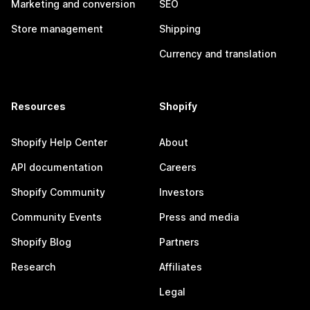
Marketing and conversion
SEO
Store management
Shipping
Currency and translation
Resources
Shopify
Shopify Help Center
About
API documentation
Careers
Shopify Community
Investors
Community Events
Press and media
Shopify Blog
Partners
Research
Affiliates
Legal