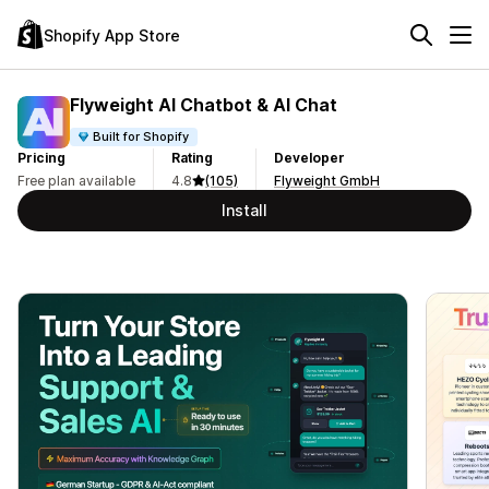
Shopify App Store
Flyweight AI Chatbot & AI Chat
Built for Shopify
Pricing
Rating
Developer
Free plan available
4.8
(105)
Flyweight GmbH
Install