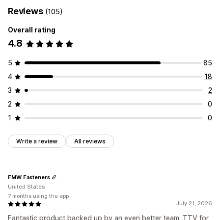
Reviews
(105)
Overall rating
4.8
5
85
4
18
3
2
2
0
1
0
Write a review
All reviews
FMW Fasteners
United States
7 months using the app
July 21, 2026
Fantastic product backed up by an even better team. TTV for