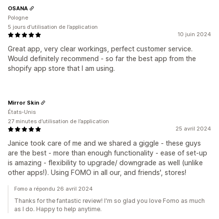
OSANA
Pologne
5 jours d’utilisation de l’application
10 juin 2024
Great app, very clear workings, perfect customer service.
Would definitely recommend - so far the best app from the
shopify app store that I am using.
Mirror Skin
États-Unis
27 minutes d’utilisation de l’application
25 avril 2024
Janice took care of me and we shared a giggle - these guys
are the best - more than enough functionality - ease of set-up
is amazing - flexibility to upgrade/ downgrade as well (unlike
other apps!). Using FOMO in all our, and friends', stores!
Fomo a répondu 26 avril 2024
Thanks for the fantastic review! I'm so glad you love Fomo as much
as I do. Happy to help anytime.