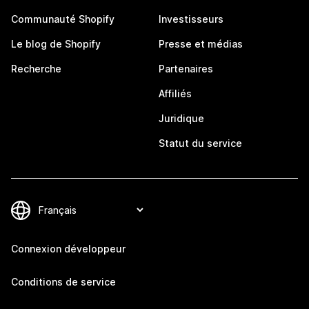
Communauté Shopify
Investisseurs
Le blog de Shopify
Presse et médias
Recherche
Partenaires
Affiliés
Juridique
Statut du service
Connexion développeur
Conditions de service