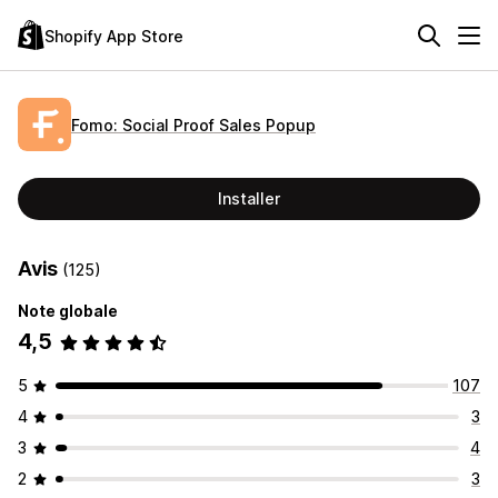
Shopify App Store
Fomo: Social Proof Sales Popup
Installer
Avis
(125)
Note globale
4,5
5
107
4
3
3
4
2
3