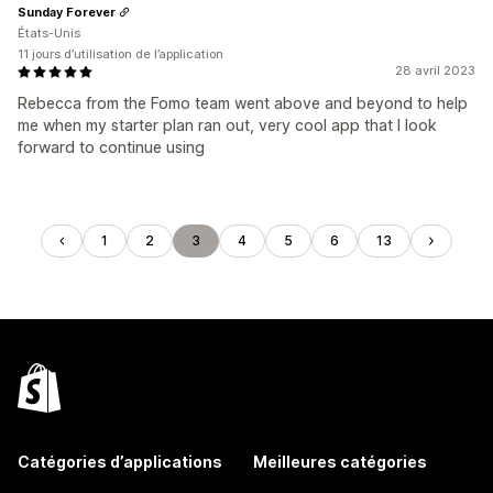
Sunday Forever
États-Unis
11 jours d’utilisation de l’application
28 avril 2023
Rebecca from the Fomo team went above and beyond to help
me when my starter plan ran out, very cool app that I look
forward to continue using
1
2
3
4
5
6
13
Catégories d’applications
Meilleures catégories