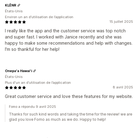
KLĒNR
États-Unis
Environ un an d’utilisation de l’application
15 juillet 2025
I really like the app and the customer service was top notch
and super fast. I worked with Janice recently and she was
happy to make some recommendations and help with changes.
I'm so thankful for her help!
Onepaʻa Hawaiʻi
États-Unis
Plus d'un an d’utilisation de l’application
8 avril 2025
Great customer service and love these features for my website.
Fomo a répondu 9 avril 2025
Thanks for such kind words and taking the time for the review! we are
glad you love Fomo as much as we do. Happy to help!