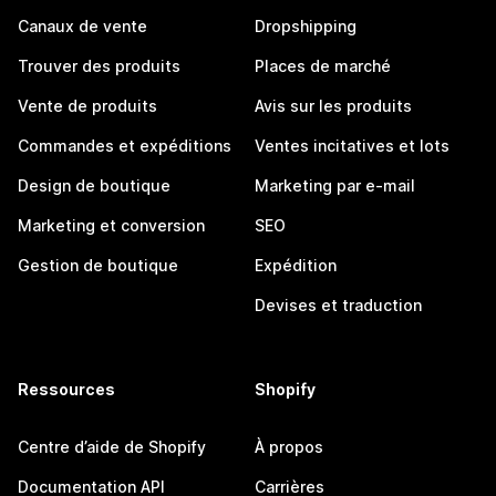
Canaux de vente
Dropshipping
Trouver des produits
Places de marché
Vente de produits
Avis sur les produits
Commandes et expéditions
Ventes incitatives et lots
Design de boutique
Marketing par e-mail
Marketing et conversion
SEO
Gestion de boutique
Expédition
Devises et traduction
Ressources
Shopify
Centre d’aide de Shopify
À propos
Documentation API
Carrières