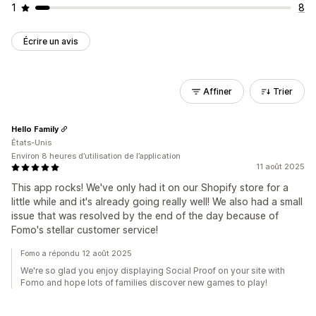
1
8
Écrire un avis
Affiner
Trier
Hello Family
États-Unis
Environ 8 heures d’utilisation de l’application
11 août 2025
This app rocks! We've only had it on our Shopify store for a
little while and it's already going really well! We also had a small
issue that was resolved by the end of the day because of
Fomo's stellar customer service!
Fomo a répondu 12 août 2025
We're so glad you enjoy displaying Social Proof on your site with
Fomo and hope lots of families discover new games to play!