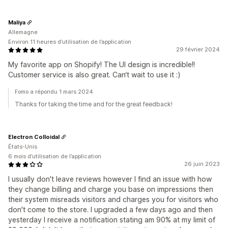
Maliya
Allemagne
Environ 11 heures d’utilisation de l’application
29 février 2024
My favorite app on Shopify! The UI design is incredible!!
Customer service is also great. Can‘t wait to use it :)
Fomo a répondu 1 mars 2024
Thanks for taking the time and for the great feedback!
Electron Colloidal
États-Unis
6 mois d’utilisation de l’application
26 juin 2023
I usually don't leave reviews however I find an issue with how
they change billing and charge you base on impressions then
their system misreads visitors and charges you for visitors who
don't come to the store. I upgraded a few days ago and then
yesterday I receive a notification stating am 90% at my limit of