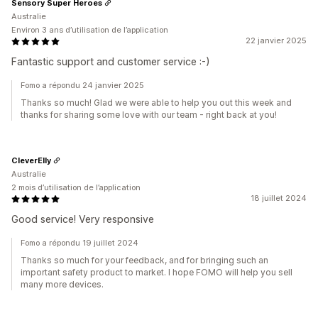
Sensory Super Heroes
Australie
Environ 3 ans d’utilisation de l’application
22 janvier 2025
Fantastic support and customer service :-)
Fomo a répondu 24 janvier 2025
Thanks so much! Glad we were able to help you out this week and
thanks for sharing some love with our team - right back at you!
CleverElly
Australie
2 mois d’utilisation de l’application
18 juillet 2024
Good service! Very responsive
Fomo a répondu 19 juillet 2024
Thanks so much for your feedback, and for bringing such an
important safety product to market. I hope FOMO will help you sell
many more devices.