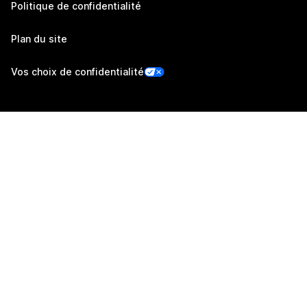
Politique de confidentialité
Plan du site
Vos choix de confidentialité