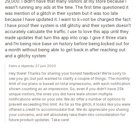
29,000. I didn't have that many visitors at my store because I
wasn't running any ads at the time. The first time questioned it
was mention of a glitch in their system but it was too late
because I have updated it. I want to k=not be charged the fact
I have proof their system is still glitchy and their system doesn't
accurately calculate the traffic. I use to love this app until they
made updates that turn this app into crap. I give it three stars
and I'm being nice base on history before being kicked out for
a month without being able to get back in after reaching out
and a glitchy system
Fomo a répondu 27 juin 2023
Hey there! Thanks for sharing your honest feedback! We're sorry to
see you go, but just wanted to clarify a couple of things. The monthly
limit of our plans is based on total impressions, with each notification
shown counting as an impression. So, even if you didn't have 25k
unique visitors, the ones you did have were shown multiple
notifications while on your site. We do offer a number of options to
prevent exceeding this limit. As far as the glitch, it looks like you were
offered a credit to accommodate that. We do appreciate you sharing
your concerns, and will absolutely take them into consideration for
future product updates. Take care!