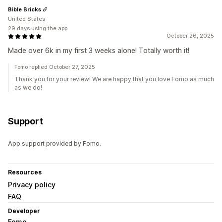
Bible Bricks
United States
29 days using the app
October 26, 2025
Made over 6k in my first 3 weeks alone! Totally worth it!
Fomo replied October 27, 2025
Thank you for your review! We are happy that you love Fomo as much
as we do!
Support
App support provided by Fomo.
Resources
Privacy policy
FAQ
Developer
Fomo