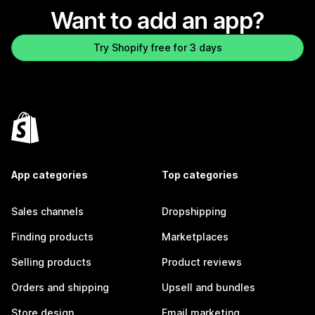
Want to add an app?
Try Shopify free for 3 days
App categories
Top categories
Sales channels
Dropshipping
Finding products
Marketplaces
Selling products
Product reviews
Orders and shipping
Upsell and bundles
Store design
Email marketing