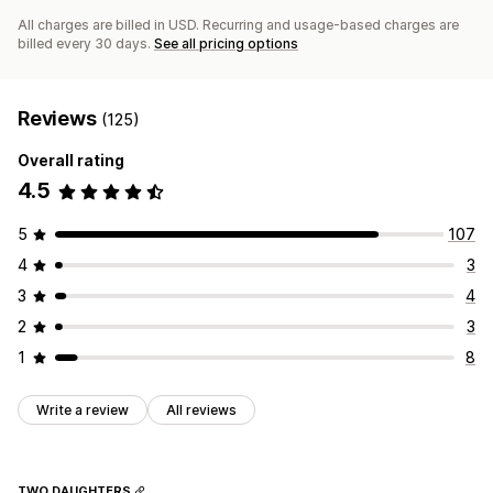
All charges are billed in USD. Recurring and usage-based charges are
billed every 30 days.
See all pricing options
Reviews
(125)
Overall rating
4.5
5
107
4
3
3
4
2
3
1
8
Write a review
All reviews
TWO DAUGHTERS