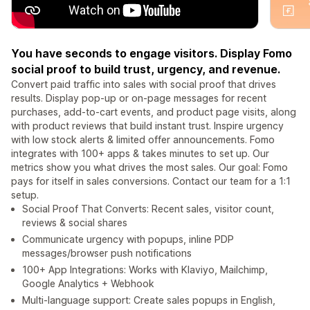
You have seconds to engage visitors. Display Fomo
social proof to build trust, urgency, and revenue.
Convert paid traffic into sales with social proof that drives
results. Display pop-up or on-page messages for recent
purchases, add-to-cart events, and product page visits, along
with product reviews that build instant trust. Inspire urgency
with low stock alerts & limited offer announcements. Fomo
integrates with 100+ apps & takes minutes to set up. Our
metrics show you what drives the most sales. Our goal: Fomo
pays for itself in sales conversions. Contact our team for a 1:1
setup.
Social Proof That Converts: Recent sales, visitor count,
reviews & social shares
Communicate urgency with popups, inline PDP
messages/browser push notifications
100+ App Integrations: Works with Klaviyo, Mailchimp,
Google Analytics + Webhook
Multi-language support: Create sales popups in English,