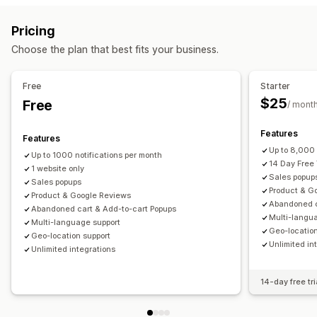
Display options
Sales pop-ups
Cart pop-ups
Discounts
Rewards
Unique visitors
Live traffic
Recent visitors
Review count
Pricing
Banners
Announcements
Reviews pop-up
Sales count
Recent purchases
Liked products
Choose the plan that best fits your business.
Custom pop-ups
Custom notifications
Multi-language
Custom layouts
Managing pop-ups
Free
Starter
Analytics
Editor tool
Templates
Custom code
Translation
$25
Free
/ mont
Engagement tracking
Conversion tracking
Localization
Campaigns
Triggers and rules
Automations
Targeting
Geolocation
Segmentation
Reporting
Features
Features
Analytics
A/B testing
Tracking
APIs and webhooks
Up to 8,000 
Up to 1000 notifications per month
14 Day Free 
1 website only
Sales popup
Sales popups
Product & G
Product & Google Reviews
Abandoned c
Abandoned cart & Add-to-cart Popups
Multi-langu
Multi-language support
Geo-location
Geo-location support
Unlimited in
Unlimited integrations
14-day free tri