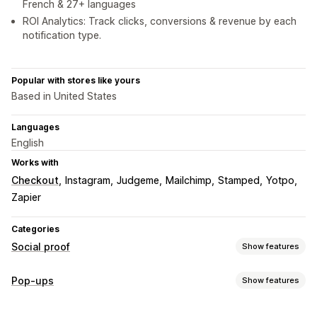
French & 27+ languages
ROI Analytics: Track clicks, conversions & revenue by each
notification type.
Popular with stores like yours
Based in United States
Languages
English
Works with
Checkout
Instagram
Judgeme
Mailchimp
Stamped
Yotpo
Zapier
Categories
Social proof
Show features
Content types
Pop-ups
Show features
UGC
Reviews
Pop-up types