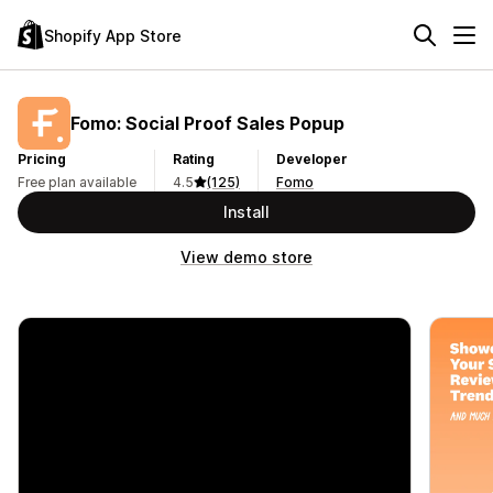
Shopify App Store
Fomo: Social Proof Sales Popup
Pricing
Rating
Developer
Free plan available
4.5
(125)
Fomo
Install
View demo store