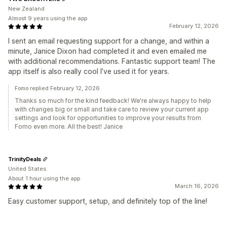
New Zealand
Almost 9 years using the app
February 12, 2026
I sent an email requesting support for a change, and within a
minute, Janice Dixon had completed it and even emailed me
with additional recommendations. Fantastic support team! The
app itself is also really cool I’ve used it for years.
Fomo replied February 12, 2026
Thanks so much for the kind feedback! We're always happy to help
with changes big or small and take care to review your current app
settings and look for opportunities to improve your results from
Fomo even more. All the best! Janice
TrinityDeals
United States
About 1 hour using the app
March 16, 2026
Easy customer support, setup, and definitely top of the line!