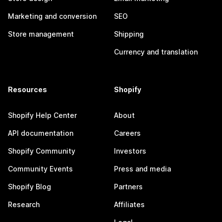
Marketing and conversion
SEO
Store management
Shipping
Currency and translation
Resources
Shopify
Shopify Help Center
About
API documentation
Careers
Shopify Community
Investors
Community Events
Press and media
Shopify Blog
Partners
Research
Affiliates