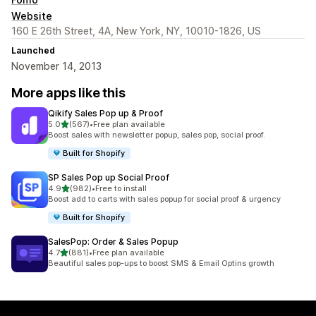
Website
160 E 26th Street, 4A, New York, NY, 10010-1826, US
Launched
November 14, 2013
More apps like this
Qikify Sales Pop up & Proof
out of 5 stars
5.0
(567)
•
Free plan available
567 total reviews
Boost sales with newsletter popup, sales pop, social proof.
Built for Shopify
SP Sales Pop up Social Proof
out of 5 stars
4.9
(982)
•
Free to install
982 total reviews
Boost add to carts with sales popup for social proof & urgency
Built for Shopify
SalesPop: Order & Sales Popup
out of 5 stars
4.7
(881)
•
Free plan available
881 total reviews
Beautiful sales pop-ups to boost SMS & Email Optins growth