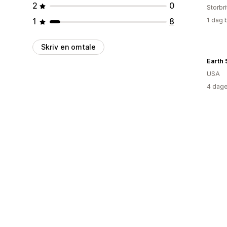
2
0
Storbri
1
8
1 dag 
Skriv en omtale
Earth
USA
4 dage