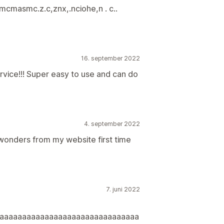
cmasmc.z.c,znx,.nciohe,n . c..
16. september 2022
ice!!! Super easy to use and can do
4. september 2022
 wonders from my website first time
7. juni 2022
aaaaaaaaaaaaaaaaaaaaaaaaaaaaaaa