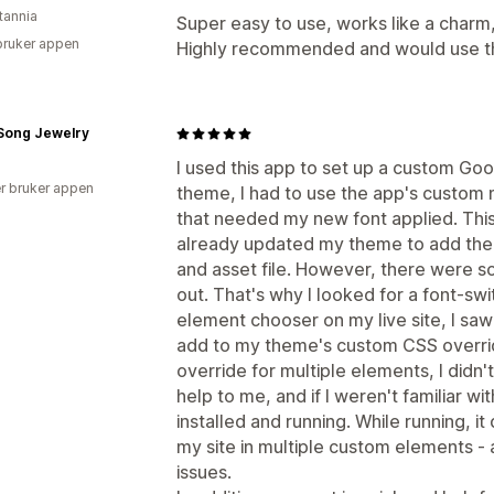
tannia
Super easy to use, works like a charm
bruker appen
Highly recommended and would use th
 Song Jewelry
I used this app to set up a custom Goo
r bruker appen
theme, I had to use the app's custo
that needed my new font applied. This
already updated my theme to add the 
and asset file. However, there were so
out. That's why I looked for a font-swi
element chooser on my live site, I sa
add to my theme's custom CSS overrid
override for multiple elements, I didn
help to me, and if I weren't familiar wi
installed and running. While running, it
my site in multiple custom elements -
issues.