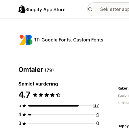
Shopify App Store
RT: Google Fonts, Custom Fonts
Omtaler
(79)
Samlet vurdering
Raker
4.7
Storbri
4 minu
5
67
4
4
3
0
Happy