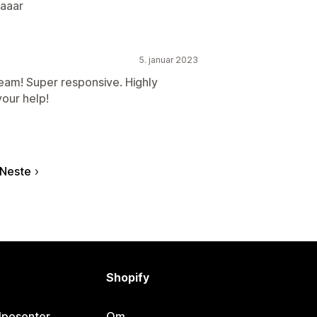
aaar
5. januar 2023
am! Super responsive. Highly
our help!
Neste
Shopify
lpesenter
Om