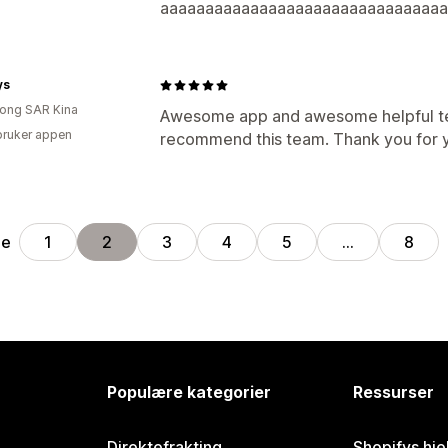
aaaaaaaaaaaaaaaaaaaaaaaaaaaaaaaa
ys
ong SAR Kina
Awesome app and awesome helpful te
bruker appen
recommend this team. Thank you for y
ge
1
2
3
4
5
…
8
Populære kategorier
Ressurser
Direktefrakting
Shopifys hje