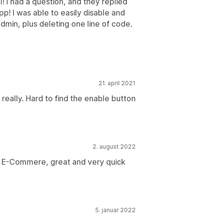
l! I had a question, and they replied
pp! I was able to easily disable and
admin, plus deleting one line of code.
21. april 2021
really. Hard to find the enable button
2. august 2022
/ E-Commere, great and very quick
5. januar 2022