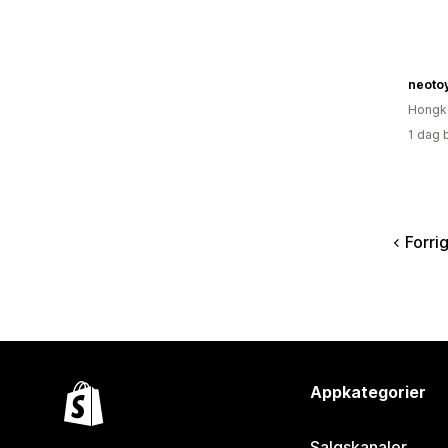
neoto
Hongk
1 dag 
Forri
Appkategorier
Salgskanaler