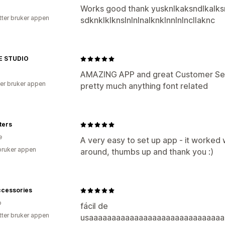
Works good thank yusknlkaksndlkalksm
tter bruker appen
sdknklklknslnlnlnalknklnnlnlncllaknc
E STUDIO
AMAZING APP and great Customer Serv
er bruker appen
pretty much anything font related
ters
e
A very easy to set up app - it worked
bruker appen
around, thumbs up and thank you :)
ccessories
o
fácil de
tter bruker appen
usaaaaaaaaaaaaaaaaaaaaaaaaaaaaaa