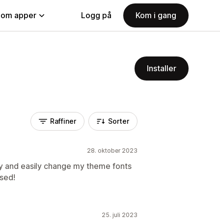
nom apper
Logg på
Kom i gang
Installer
Raffiner
Sorter
28. oktober 2023
kly and easily change my theme fonts
ased!
25. juli 2023