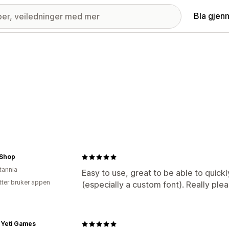
Bla gjen
.Shop
tannia
Easy to use, great to be able to quic
tter bruker appen
(especially a custom font). Really ple
 Yeti Games