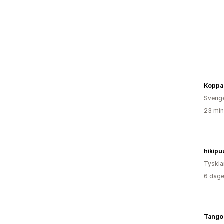
Koppa
Sverig
23 min
hikipu
Tyskl
6 dage
TangoF