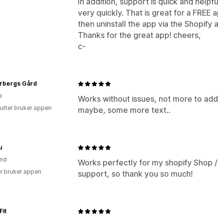
In addition, support is quick and helpfu
very quickly. That is great for a FREE a
then uninstall the app via the Shopify 
Thanks for the great app! cheers,
c-
rbergs Gård
e
Works without issues, not more to add 
utter bruker appen
maybe, some more text..
u
and
Works perfectly for my shopify Shop 
r bruker appen
support, so thank you so much!
it