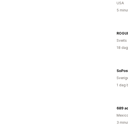
USA
5 minu
ROGU
Sveits
18 dag
SoPos
Sverig
1 dag 
689 a
Mexic
3 minu