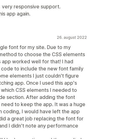
, very responsive support.
is app again.
26. august 2022
gle font for my site. Due to my
m method to choose the CSS elements
 app worked well for that! I had
code to include the new font family
me elements I just couldn't figure
tching app. Once I used this app's
w which CSS elements I needed to
e section. After adding the font
't need to keep the app. It was a huge
th coding, I would have left the app
 did a great job replacing the font for
 and I didn't note any performance