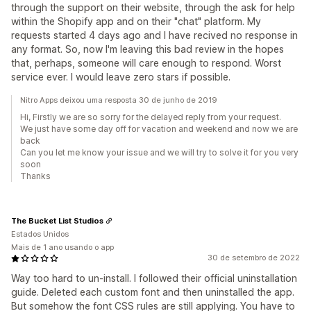
through the support on their website, through the ask for help
within the Shopify app and on their "chat" platform. My
requests started 4 days ago and I have recived no response in
any format. So, now I'm leaving this bad review in the hopes
that, perhaps, someone will care enough to respond. Worst
service ever. I would leave zero stars if possible.
Nitro Apps deixou uma resposta 30 de junho de 2019
Hi, Firstly we are so sorry for the delayed reply from your request.
We just have some day off for vacation and weekend and now we are
back
Can you let me know your issue and we will try to solve it for you very
soon
Thanks
The Bucket List Studios
Estados Unidos
Mais de 1 ano usando o app
30 de setembro de 2022
Way too hard to un-install. I followed their official uninstallation
guide. Deleted each custom font and then uninstalled the app.
But somehow the font CSS rules are still applying. You have to