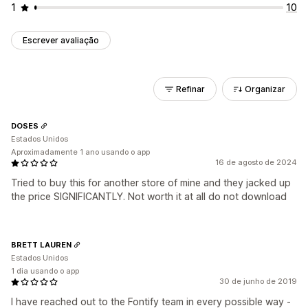
1
10
Escrever avaliação
Refinar
Organizar
DOSES
Estados Unidos
Aproximadamente 1 ano usando o app
16 de agosto de 2024
Tried to buy this for another store of mine and they jacked up
the price SIGNIFICANTLY. Not worth it at all do not download
BRETT LAUREN
Estados Unidos
1 dia usando o app
30 de junho de 2019
I have reached out to the Fontify team in every possible way -