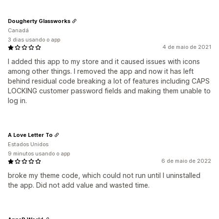
Dougherty Glassworks
Canadá
3 dias usando o app
4 de maio de 2021
I added this app to my store and it caused issues with icons
among other things. I removed the app and now it has left
behind residual code breaking a lot of features including CAPS
LOCKING customer password fields and making them unable to
log in.
A Love Letter To
Estados Unidos
9 minutos usando o app
6 de maio de 2022
broke my theme code, which could not run until I uninstalled
the app. Did not add value and wasted time.