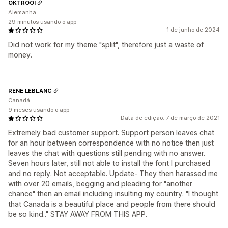
OKTROOI
Alemanha
29 minutos usando o app
1 de junho de 2024
Did not work for my theme "split", therefore just a waste of
money.
RENE LEBLANC
Canadá
9 meses usando o app
Data de edição: 7 de março de 2021
Extremely bad customer support. Support person leaves chat
for an hour between correspondence with no notice then just
leaves the chat with questions still pending with no answer.
Seven hours later, still not able to install the font I purchased
and no reply. Not acceptable. Update- They then harassed me
with over 20 emails, begging and pleading for "another
chance" then an email including insulting my country. "I thought
that Canada is a beautiful place and people from there should
be so kind.." STAY AWAY FROM THIS APP.