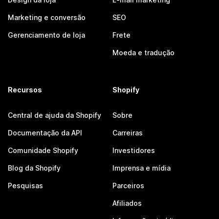
Marketing e conversão
SEO
Gerenciamento de loja
Frete
Moeda e tradução
Recursos
Shopify
Central de ajuda da Shopify
Sobre
Documentação da API
Carreiras
Comunidade Shopify
Investidores
Blog da Shopify
Imprensa e mídia
Pesquisas
Parceiros
Afiliados