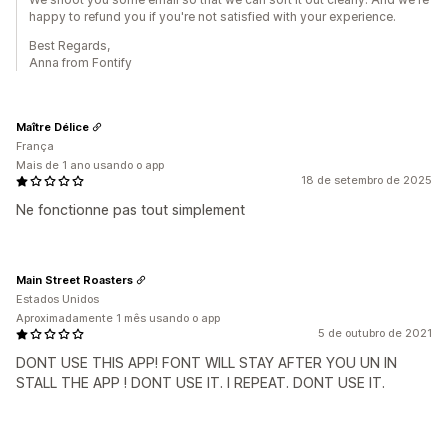
happy to refund you if you're not satisfied with your experience.
Best Regards,
Anna from Fontify
Maître Délice
França
Mais de 1 ano usando o app
18 de setembro de 2025
Ne fonctionne pas tout simplement
Main Street Roasters
Estados Unidos
Aproximadamente 1 mês usando o app
5 de outubro de 2021
DONT USE THIS APP! FONT WILL STAY AFTER YOU UN IN
STALL THE APP ! DONT USE IT. I REPEAT. DONT USE IT.