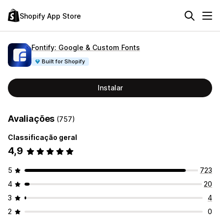
Shopify App Store
Fontify: Google & Custom Fonts
Built for Shopify
Instalar
Avaliações
(757)
Classificação geral
4,9
5
723
4
20
3
4
2
0