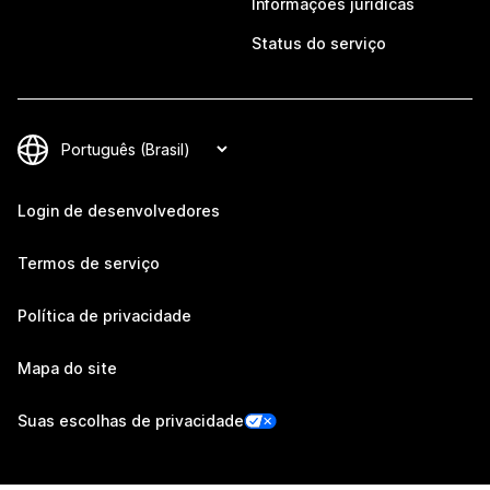
Informações jurídicas
Status do serviço
Login de desenvolvedores
Termos de serviço
Política de privacidade
Mapa do site
Suas escolhas de privacidade