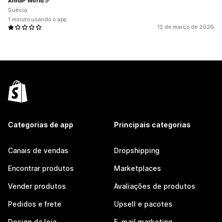
AnnaP World
Suécia
1 minuto usando o app
12 de março de 2026
Categorias de app
Principais categorias
Canais de vendas
Dropshipping
Encontrar produtos
Marketplaces
Vender produtos
Avaliações de produtos
Pedidos e frete
Upsell e pacotes
Design da loja
E-mail marketing