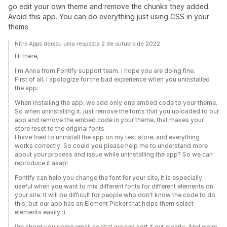
go edit your own theme and remove the chunks they added.
Avoid this app. You can do everything just using CSS in your
theme.
Nitro Apps deixou uma resposta 2 de outubro de 2022
Hi there,
I'm Anna from Fontify support team. I hope you are doing fine.
First of all, I apologize for the bad experience when you uninstalled
the app.
When installing the app, we add only one embed code to your theme.
So when uninstalling it, just remove the fonts that you uploaded to our
app and remove the embed code in your theme, that makes your
store reset to the original fonts.
I have tried to uninstall the app on my test store, and everything
works correctly. So could you please help me to understand more
about your process and issue while uninstalling the app? So we can
reproduce it asap!
Fontify can help you change the font for your site, it is especially
useful when you want to mix different fonts for different elements on
your site. It will be difficult for people who don't know the code to do
this, but our app has an Element Picker that helps them select
elements easily :)
We shoot you some email so that we can sort it out clearly. And we're