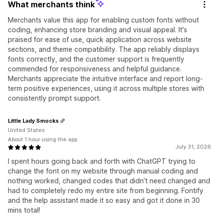
What merchants think
Merchants value this app for enabling custom fonts without
coding, enhancing store branding and visual appeal. It's
praised for ease of use, quick application across website
sections, and theme compatibility. The app reliably displays
fonts correctly, and the customer support is frequently
commended for responsiveness and helpful guidance.
Merchants appreciate the intuitive interface and report long-
term positive experiences, using it across multiple stores with
consistently prompt support.
Little Lady Smocks
United States
About 1 hour using the app
July 31, 2026
I spent hours going back and forth with ChatGPT trying to
change the font on my website through manual coding and
nothing worked, changed codes that didn’t need changed and
had to completely redo my entire site from beginning. Fontify
and the help assistant made it so easy and got it done in 30
mins total!