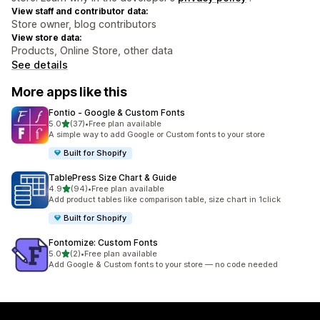
View staff and contributor data:
Store owner, blog contributors
View store data:
Products, Online Store, other data
See details
More apps like this
Fontio ‑ Google & Custom Fonts
out of 5 stars
5.0
(37)
•
Free plan available
37 total reviews
A simple way to add Google or Custom fonts to your store
Built for Shopify
TablePress Size Chart & Guide
out of 5 stars
4.9
(94)
•
Free plan available
94 total reviews
Add product tables like comparison table, size chart in 1click
Built for Shopify
Fontomize: Custom Fonts
out of 5 stars
5.0
(2)
•
Free plan available
2 total reviews
Add Google & Custom fonts to your store — no code needed