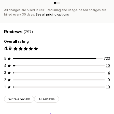
All charges are billed in USD. Recurring and usage-based charges are
billed every 30 days.
See all pricing options
Reviews
(757)
Overall rating
4.9
5
723
4
20
3
4
2
0
1
10
Write a review
All reviews