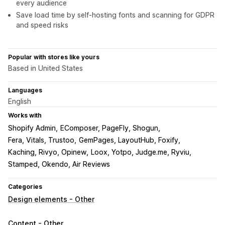
every audience
Save load time by self-hosting fonts and scanning for GDPR
and speed risks
Popular with stores like yours
Based in United States
Languages
English
Works with
Shopify Admin
EComposer, PageFly, Shogun
Fera, Vitals, Trustoo
GemPages, LayoutHub, Foxify
Kaching, Rivyo, Opinew
Loox, Yotpo, Judge.me, Ryviu
Stamped, Okendo, Air Reviews
Categories
Design elements - Other
Content - Other