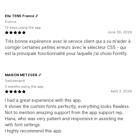
Elle TENS France
France
13 days using the app
June 30, 2026
Très bonne expérience avec le service client qui a su m'aider à
corriger certaines petites erreurs avec le sélecteur CSS - qui
est la principale fonctionnalité pour laquelle j'ai choisi Fontify.
MAISON METZGER
Switzerland
5 months using the app
April 3, 2026
I had a great experience with this app.
It shows the custom fonts perfectly; everything looks flawless.
Not to mention amazing support from the app support rep,
Hana, who was very patient and responsive in assisting me
with font settings.
I highly recommend this app.