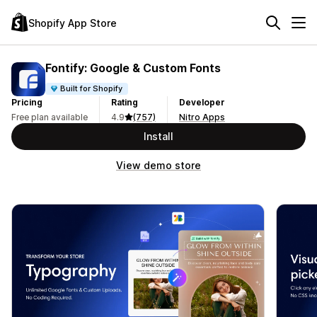
Shopify App Store
Fontify: Google & Custom Fonts
Built for Shopify
Pricing
Rating
Developer
Free plan available
4.9
(757)
Nitro Apps
Install
View demo store