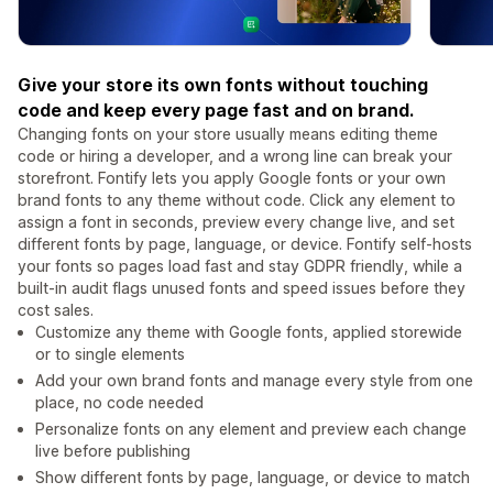
Give your store its own fonts without touching
code and keep every page fast and on brand.
Changing fonts on your store usually means editing theme
code or hiring a developer, and a wrong line can break your
storefront. Fontify lets you apply Google fonts or your own
brand fonts to any theme without code. Click any element to
assign a font in seconds, preview every change live, and set
different fonts by page, language, or device. Fontify self-hosts
your fonts so pages load fast and stay GDPR friendly, while a
built-in audit flags unused fonts and speed issues before they
cost sales.
Customize any theme with Google fonts, applied storewide
or to single elements
Add your own brand fonts and manage every style from one
place, no code needed
Personalize fonts on any element and preview each change
live before publishing
Show different fonts by page, language, or device to match