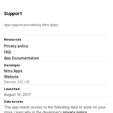
Support
App support provided by Nitro Apps.
Resources
Privacy policy
FAQ
App Documentation
Developer
Nitro Apps
Website
Denver, CO, US
Launched
August 10, 2017
Data access
This app needs access to the following data to work on your
store. Learn why in the developer's
privacy policy
.