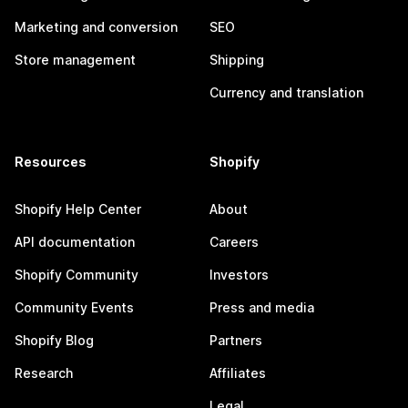
Marketing and conversion
SEO
Store management
Shipping
Currency and translation
Resources
Shopify
Shopify Help Center
About
API documentation
Careers
Shopify Community
Investors
Community Events
Press and media
Shopify Blog
Partners
Research
Affiliates
Legal