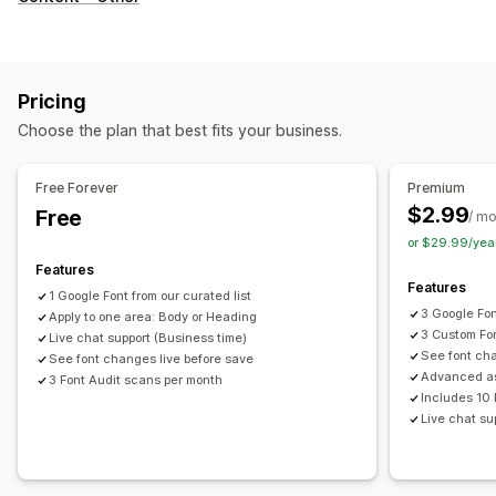
Pricing
Choose the plan that best fits your business.
Free Forever
Premium
$2.99
Free
/ m
or $29.99/yea
Features
Features
1 Google Font from our curated list
3 Google Fo
Apply to one area: Body or Heading
3 Custom Fo
Live chat support (Business time)
See font cha
See font changes live before save
Advanced a
3 Font Audit scans per month
Includes 10 
Live chat su