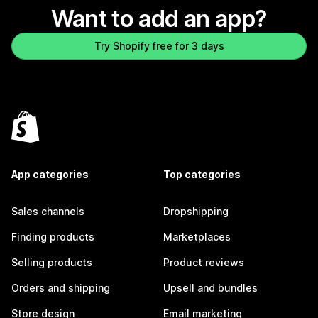
Want to add an app?
Try Shopify free for 3 days
App categories
Top categories
Sales channels
Dropshipping
Finding products
Marketplaces
Selling products
Product reviews
Orders and shipping
Upsell and bundles
Store design
Email marketing