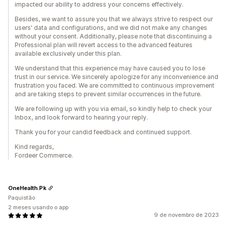
impacted our ability to address your concerns effectively.
Besides, we want to assure you that we always strive to respect our
users' data and configurations, and we did not make any changes
without your consent. Additionally, please note that discontinuing a
Professional plan will revert access to the advanced features
available exclusively under this plan.
We understand that this experience may have caused you to lose
trust in our service. We sincerely apologize for any inconvenience and
frustration you faced. We are committed to continuous improvement
and are taking steps to prevent similar occurrences in the future.
We are following up with you via email, so kindly help to check your
Inbox, and look forward to hearing your reply.
Thank you for your candid feedback and continued support.
Kind regards,
Fordeer Commerce.
OneHealth.Pk
Paquistão
2 meses usando o app
9 de novembro de 2023