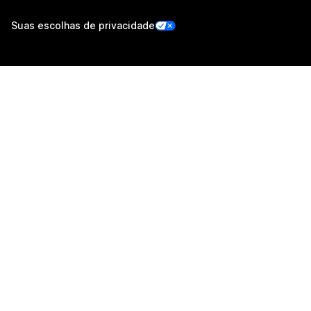
Suas escolhas de privacidade