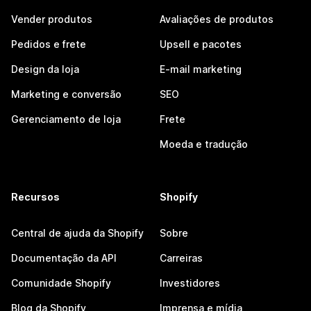
Vender produtos
Avaliações de produtos
Pedidos e frete
Upsell e pacotes
Design da loja
E-mail marketing
Marketing e conversão
SEO
Gerenciamento de loja
Frete
Moeda e tradução
Recursos
Shopify
Central de ajuda da Shopify
Sobre
Documentação da API
Carreiras
Comunidade Shopify
Investidores
Blog da Shopify
Imprensa e mídia