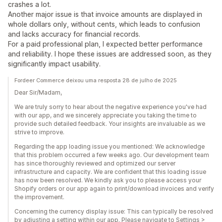
crashes a lot.
Another major issue is that invoice amounts are displayed in
whole dollars only, without cents, which leads to confusion
and lacks accuracy for financial records.
For a paid professional plan, I expected better performance
and reliability. I hope these issues are addressed soon, as they
significantly impact usability.
Fordeer Commerce deixou uma resposta 28 de julho de 2025
Dear Sir/Madam,
We are truly sorry to hear about the negative experience you've had
with our app, and we sincerely appreciate you taking the time to
provide such detailed feedback. Your insights are invaluable as we
strive to improve.
Regarding the app loading issue you mentioned: We acknowledge
that this problem occurred a few weeks ago. Our development team
has since thoroughly reviewed and optimized our server
infrastructure and capacity. We are confident that this loading issue
has now been resolved. We kindly ask you to please access your
Shopify orders or our app again to print/download invoices and verify
the improvement.
Concerning the currency display issue: This can typically be resolved
by adjusting a setting within our app. Please navigate to Settings >