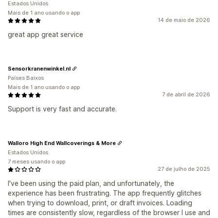
Estados Unidos
Mais de 1 ano usando o app
14 de maio de 2026
great app great service
Sensorkranenwinkel.nl
Países Baixos
Mais de 1 ano usando o app
7 de abril de 2026
Support is very fast and accurate.
Walloro High End Wallcoverings & More
Estados Unidos
7 meses usando o app
27 de julho de 2025
I've been using the paid plan, and unfortunately, the
experience has been frustrating. The app frequently glitches
when trying to download, print, or draft invoices. Loading
times are consistently slow, regardless of the browser I use and