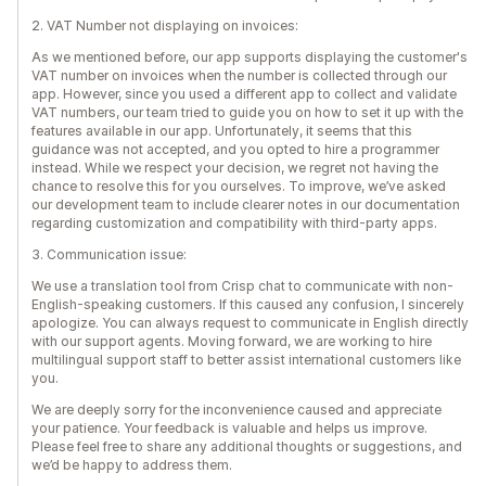
2. VAT Number not displaying on invoices:
As we mentioned before, our app supports displaying the customer's
VAT number on invoices when the number is collected through our
app. However, since you used a different app to collect and validate
VAT numbers, our team tried to guide you on how to set it up with the
features available in our app. Unfortunately, it seems that this
guidance was not accepted, and you opted to hire a programmer
instead. While we respect your decision, we regret not having the
chance to resolve this for you ourselves. To improve, we’ve asked
our development team to include clearer notes in our documentation
regarding customization and compatibility with third-party apps.
3. Communication issue:
We use a translation tool from Crisp chat to communicate with non-
English-speaking customers. If this caused any confusion, I sincerely
apologize. You can always request to communicate in English directly
with our support agents. Moving forward, we are working to hire
multilingual support staff to better assist international customers like
you.
We are deeply sorry for the inconvenience caused and appreciate
your patience. Your feedback is valuable and helps us improve.
Please feel free to share any additional thoughts or suggestions, and
we’d be happy to address them.