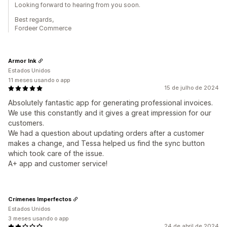
Looking forward to hearing from you soon.
Best regards,
Fordeer Commerce
Armor Ink
Estados Unidos
11 meses usando o app
15 de julho de 2024
Absolutely fantastic app for generating professional invoices.
We use this constantly and it gives a great impression for our
customers.
We had a question about updating orders after a customer
makes a change, and Tessa helped us find the sync button
which took care of the issue.
A+ app and customer service!
Crímenes Imperfectos
Estados Unidos
3 meses usando o app
24 de abril de 2024