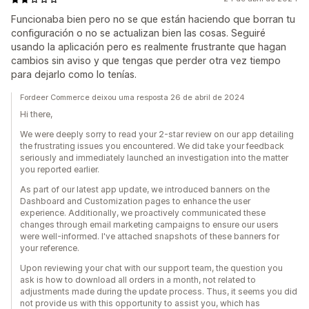
Funcionaba bien pero no se que están haciendo que borran tu
configuración o no se actualizan bien las cosas. Seguiré
usando la aplicación pero es realmente frustrante que hagan
cambios sin aviso y que tengas que perder otra vez tiempo
para dejarlo como lo tenías.
Fordeer Commerce deixou uma resposta 26 de abril de 2024
Hi there,
We were deeply sorry to read your 2-star review on our app detailing
the frustrating issues you encountered. We did take your feedback
seriously and immediately launched an investigation into the matter
you reported earlier.
As part of our latest app update, we introduced banners on the
Dashboard and Customization pages to enhance the user
experience. Additionally, we proactively communicated these
changes through email marketing campaigns to ensure our users
were well-informed. I've attached snapshots of these banners for
your reference.
Upon reviewing your chat with our support team, the question you
ask is how to download all orders in a month, not related to
adjustments made during the update process. Thus, it seems you did
not provide us with this opportunity to assist you, which has