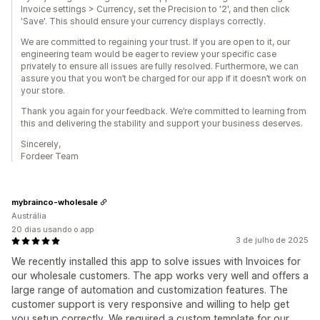
Invoice settings > Currency, set the Precision to '2', and then click
'Save'. This should ensure your currency displays correctly.
We are committed to regaining your trust. If you are open to it, our
engineering team would be eager to review your specific case
privately to ensure all issues are fully resolved. Furthermore, we can
assure you that you won’t be charged for our app if it doesn’t work on
your store.
Thank you again for your feedback. We’re committed to learning from
this and delivering the stability and support your business deserves.
Sincerely,
Fordeer Team
mybrainco-wholesale
Austrália
20 dias usando o app
3 de julho de 2025
We recently installed this app to solve issues with Invoices for
our wholesale customers. The app works very well and offers a
large range of automation and customization features. The
customer support is very responsive and willing to help get
you setup correctly. We required a custom template for our