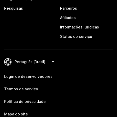
Pesquisas
Parceiros
Afiliados
Informações jurídicas
Status do serviço
Login de desenvolvedores
Termos de serviço
Política de privacidade
Mapa do site