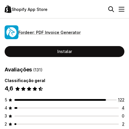
Shopify App Store
Fordeer: PDF Invoice Generator
Instalar
Avaliações
(131)
Classificação geral
4,6
5
122
4
4
3
0
2
2