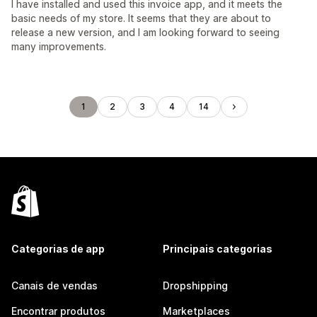
I have installed and used this invoice app, and it meets the
basic needs of my store. It seems that they are about to
release a new version, and I am looking forward to seeing
many improvements.
1
2
3
4
14
Categorias de app
Principais categorias
Canais de vendas
Dropshipping
Encontrar produtos
Marketplaces