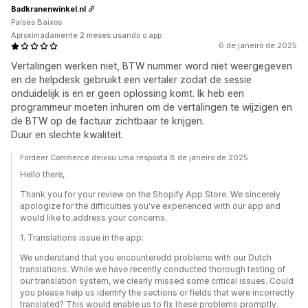
Badkranenwinkel.nl
Países Baixos
Aproximadamente 2 meses usando o app
6 de janeiro de 2025
Vertalingen werken niet, BTW nummer word niet weergegeven
en de helpdesk gebruikt een vertaler zodat de sessie
onduidelijk is en er geen oplossing komt. Ik heb een
programmeur moeten inhuren om de vertalingen te wijzigen en
de BTW op de factuur zichtbaar te krijgen.
Duur en slechte kwaliteit.
Fordeer Commerce deixou uma resposta 8 de janeiro de 2025
Hello there,
Thank you for your review on the Shopify App Store. We sincerely
apologize for the difficulties you've experienced with our app and
would like to address your concerns.
1. Translations issue in the app:
We understand that you encounteredd problems with our Dutch
translations. While we have recently conducted thorough testing of
our translation system, we clearly missed some critical issues. Could
you please help us identify the sections or fields that were incorrectly
translated? This would enable us to fix these problems promptly.