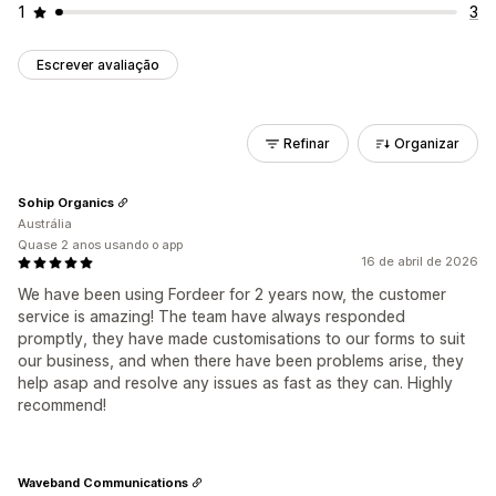
1
3
Escrever avaliação
Refinar
Organizar
Sohip Organics
Austrália
Quase 2 anos usando o app
16 de abril de 2026
We have been using Fordeer for 2 years now, the customer
service is amazing! The team have always responded
promptly, they have made customisations to our forms to suit
our business, and when there have been problems arise, they
help asap and resolve any issues as fast as they can. Highly
recommend!
Waveband Communications