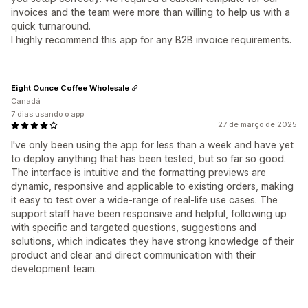
invoices and the team were more than willing to help us with a
quick turnaround.
I highly recommend this app for any B2B invoice requirements.
Eight Ounce Coffee Wholesale
Canadá
7 dias usando o app
27 de março de 2025
I've only been using the app for less than a week and have yet
to deploy anything that has been tested, but so far so good.
The interface is intuitive and the formatting previews are
dynamic, responsive and applicable to existing orders, making
it easy to test over a wide-range of real-life use cases. The
support staff have been responsive and helpful, following up
with specific and targeted questions, suggestions and
solutions, which indicates they have strong knowledge of their
product and clear and direct communication with their
development team.