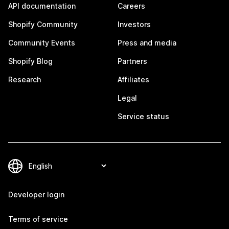
API documentation
Careers
Shopify Community
Investors
Community Events
Press and media
Shopify Blog
Partners
Research
Affiliates
Legal
Service status
Developer login
Terms of service