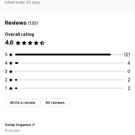
billed every 30 days.
Reviews
(130)
Overall rating
4.6
5
121
4
4
3
0
2
2
1
3
Write a review
All reviews
Sohip Organics
Australia