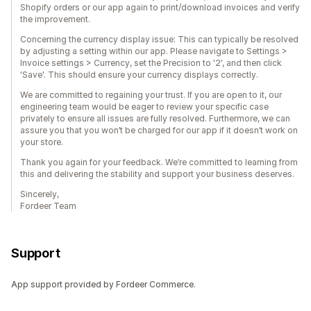
Shopify orders or our app again to print/download invoices and verify
the improvement.
Concerning the currency display issue: This can typically be resolved
by adjusting a setting within our app. Please navigate to Settings >
Invoice settings > Currency, set the Precision to '2', and then click
'Save'. This should ensure your currency displays correctly.
We are committed to regaining your trust. If you are open to it, our
engineering team would be eager to review your specific case
privately to ensure all issues are fully resolved. Furthermore, we can
assure you that you won’t be charged for our app if it doesn’t work on
your store.
Thank you again for your feedback. We’re committed to learning from
this and delivering the stability and support your business deserves.
Sincerely,
Fordeer Team
Support
App support provided by Fordeer Commerce.