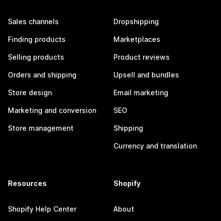
Sales channels
Dropshipping
Finding products
Marketplaces
Selling products
Product reviews
Orders and shipping
Upsell and bundles
Store design
Email marketing
Marketing and conversion
SEO
Store management
Shipping
Currency and translation
Resources
Shopify
Shopify Help Center
About