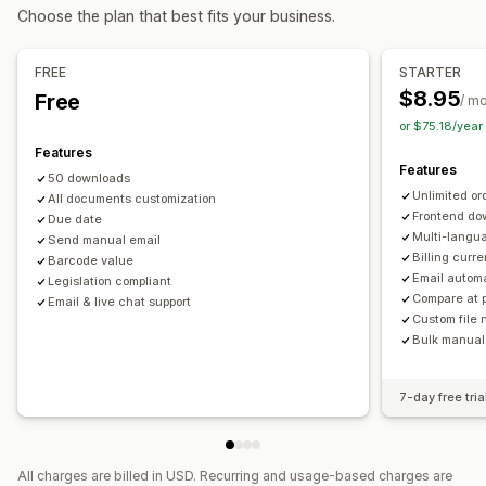
Tax calcluation
Customization
Choose the plan that best fits your business.
Tax rates
Multi-currency
Color and font
Branding
Fields
Invoice numbers
Sender email
Tax calculation
Templates
Barcodes
Registration
FREE
STARTER
Logos
Multi-currency
Multi-language
$8.95
Free
Tax registration
Tax number validation
IOSS and OSS (EU)
/ m
or $75.18/yea
EU (VAT)
India (GST)
Canada (HST, PST, GST)
File management
Features
US (Sales tax)
Bulk download
File naming
Email automation
Features
50 downloads
PDF generation
Print and export
Reports
Unlimited or
Reporting and filing
All documents customization
Sequential numbering
Frontend do
Due date
Data export
Multi-langu
Send manual email
Billing curr
Barcode value
Email autom
Legislation compliant
Compare at 
Email & live chat support
Custom file
Bulk manual
7-day free tria
All charges are billed in USD. Recurring and usage-based charges are