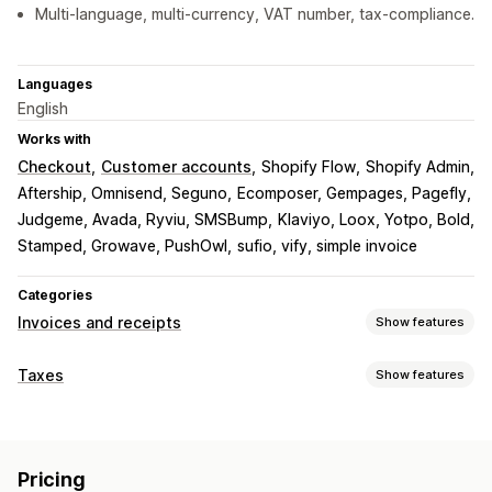
Multi-language, multi-currency, VAT number, tax-compliance.
Languages
English
Works with
Checkout
Customer accounts
Shopify Flow
Shopify Admin
Aftership, Omnisend, Seguno
Ecomposer, Gempages, Pagefly
Judgeme, Avada, Ryviu, SMSBump
Klaviyo, Loox, Yotpo, Bold
Stamped, Growave, PushOwl
sufio, vify, simple invoice
Categories
Invoices and receipts
Show features
Document types
Taxes
Show features
Invoices
Receipts
Credit notes
Quotes
Draft orders
Liability tracking
Order confirmations
Delivery notes
Customs documents
VAT invoices
Custom invoices
Packing slips
Refunds
Pricing