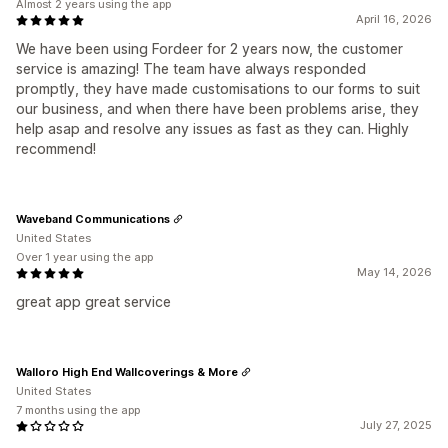
Almost 2 years using the app
April 16, 2026
We have been using Fordeer for 2 years now, the customer
service is amazing! The team have always responded
promptly, they have made customisations to our forms to suit
our business, and when there have been problems arise, they
help asap and resolve any issues as fast as they can. Highly
recommend!
Waveband Communications
United States
Over 1 year using the app
May 14, 2026
great app great service
Walloro High End Wallcoverings & More
United States
7 months using the app
July 27, 2025