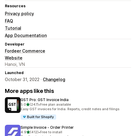
Resources
Privacy policy
FAQ
Tutorial
App Documentation
Developer
Fordeer Commerce
Website
Hanoi, VN
Launched
October 31, 2022 ·
Changelog
More apps like this
GST Pro: GST Invoice India
out of 5 stars
5.0
(247)
•
Free plan available
247 total reviews
Easy GST invoices for India. Reports, credit notes and filings
Built for Shopify
Simple Invoice ‑ Order Printer
out of 5 stars
4.9
(412)
•
Free to install
412 total reviews