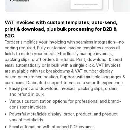
VAT invoices with custom templates, auto-send,
print & download, plus bulk processing for B2B &
B2C.
Fordeer simplifies your invoicing with seamless integration—no
coding required. Fully customize invoice templates across all
fields to match your needs. Effortlessly manage invoices,
packing slips, draft orders & refunds. Print, download, & send
email automatically or in bulk with a single click. VAT invoices
are available with tax breakdowns & VAT number display
based on customer location. Support with multiple languages &
currencies. Dedicated support to ensure a smooth experience.
Easily print and download invoices, packing slips, orders
and refund in bulk.
Various customization options for professional and brand-
consistent invoices.
Powerful metafields display: order, product, and product
variant metafields.
Email automation with attached PDF invoices.