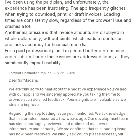
I've been using the paid plan, and unfortunately, the
experience has been frustrating. The app frequently glitches
when trying to download, print, or draft invoices. Loading
times are consistently slow, regardless of the browser I use and
crashes a lot.
Another major issue is that invoice amounts are displayed in
whole dollars only, without cents, which leads to confusion
and lacks accuracy for financial records.
For a paid professional plan, I expected better performance
and reliability. I hope these issues are addressed soon, as they
significantly impact usability.
Fordeer Commerce replied July 28, 2025
Dear Sir/Madam,
We are truly sorry to hear about the negative experience you've had
with our app, and we sincerely appreciate you taking the time to
provide such detailed feedback. Your insights are invaluable as we
strive to improve.
Regarding the app loading issue you mentioned: We acknowledge
that this problem occurred a few weeks ago. Our development team
has since thoroughly reviewed and optimized our server
infrastructure and capacity. We are confident that this loading issue
has now been resolved. We kindly ask you to please access your