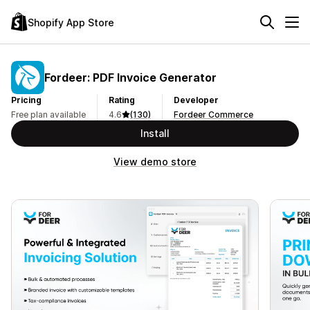
Shopify App Store
Fordeer: PDF Invoice Generator
Pricing
Rating
Developer
Free plan available
4.6
(130)
Fordeer Commerce
Install
View demo store