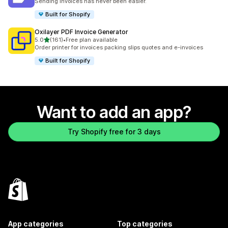
Sending invoices has never been easier.
Built for Shopify
Oxilayer PDF Invoice Generator
out of 5 stars
5.0
(161)
•
Free plan available
161 total reviews
Order printer for invoices packing slips quotes and e-invoices
Built for Shopify
Want to add an app?
Try Shopify free for 3 days
App categories
Top categories