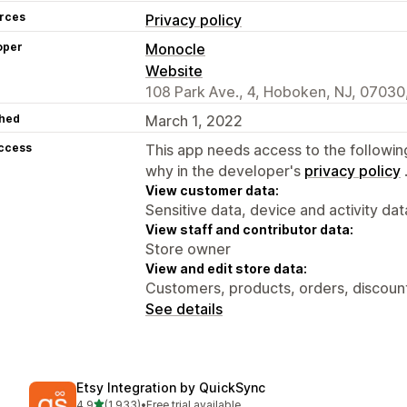
rces
Privacy policy
oper
Monocle
Website
108 Park Ave., 4, Hoboken, NJ, 07030
hed
March 1, 2022
access
This app needs access to the followin
why in the developer's
privacy policy
View customer data:
Sensitive data, device and activity dat
View staff and contributor data:
Store owner
View and edit store data:
Customers, products, orders, discount
See details
Etsy Integration by QuickSync
out of 5 stars
4.9
(1,933)
•
Free trial available