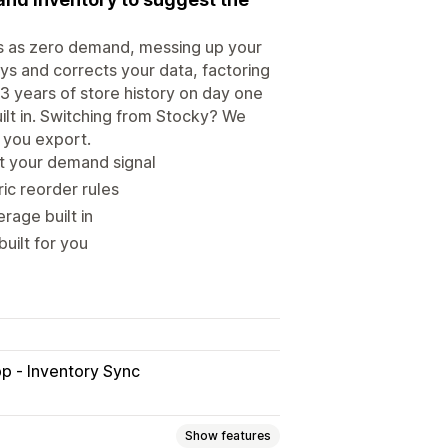
ts as zero demand, messing up your
ys and corrects your data, factoring
3 years of store history on day one
ilt in. Switching from Stocky? We
t you export.
t your demand signal
ic reorder rules
rage built in
uilt for you
p ‑ Inventory Sync
Show features