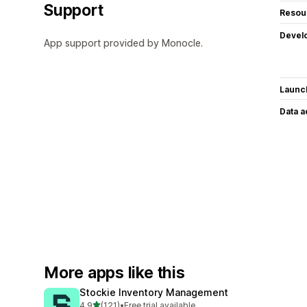
Support
Resou
Devel
App support provided by Monocle.
Launc
Data 
More apps like this
Stockie Inventory Management
out of 5 stars
4.9
(121)
•
Free trial available