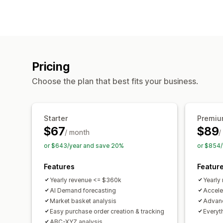
Pricing
Choose the plan that best fits your business.
Starter
Premi
$67
$89
/ month
/
or $643/year and save 20%
or $854/
Features
Featur
Yearly revenue <= $360k
Yearly
AI Demand forecasting
Accele
Market basket analysis
Advanc
Easy purchase order creation & tracking
Everyth
ABC-XYZ analysis