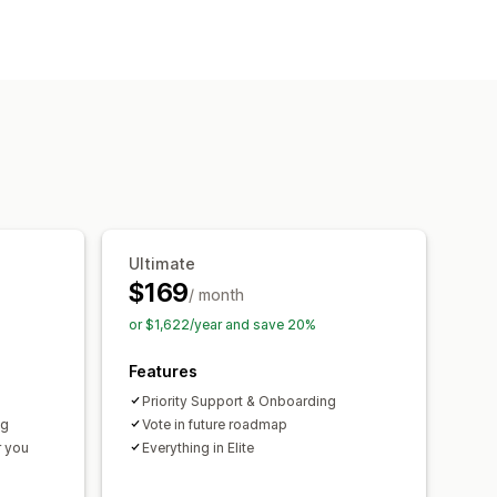
-location
SKUs
ing
AI optimization
orders
Ultimate
lerts
Replenishment reminders
$169
/ month
ations
Threshold alerts
or $1,622/year and save 20%
cations
Analytics
Features
Priority Support & Onboarding
ng
Vote in future roadmap
r you
Everything in Elite