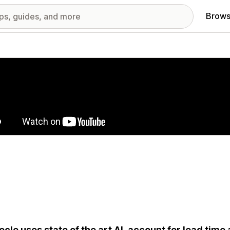
Brows
red images gallery
cle uses state of the art AI, account for lead time