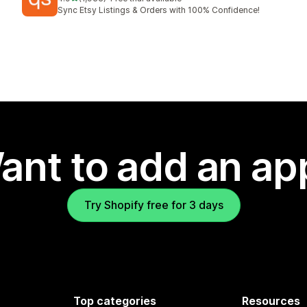
1933 total reviews
Sync Etsy Listings & Orders with 100% Confidence!
ant to add an ap
Try Shopify free for 3 days
Top categories
Resources