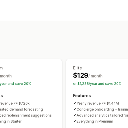
Inventory management
Inventory tracking
Forecasting
Multi
Stock replenishment
Inventory plann
Workflow automation
Order management
Shipping
Bulk processing
Purchase 
Notifications and analytics
um
Elite
Restock notifications
Back-in-stock a
$129
 month
/ month
Low stock alerts
Out of stock notific
year and save 20%
or $1,238/year and save 20%
Custom reports
Insights
Email notifi
es
Features
 revenue <= $720k
Yearly revenue <= $1.44M
rated demand forecasting
Concierge onboarding + traini
ed replenishment suggestions
Advanced analytics tailored fo
ing in Starter
Everything in Premium