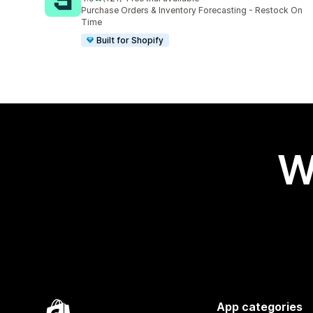
121 total reviews
Purchase Orders & Inventory Forecasting - Restock On
Time
Built for Shopify
W
App categories