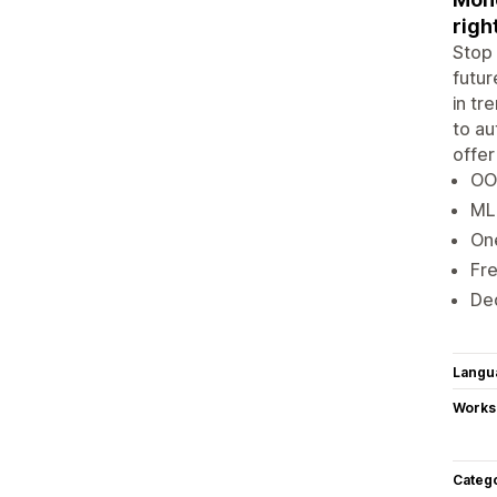
righ
Stop 
futur
in tr
to au
offer
OO
ML 
One
Fre
De
Langu
Works
Categ