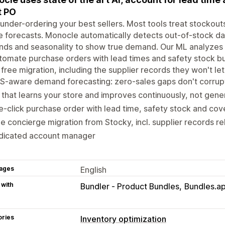
t PO
under-ordering your best sellers. Most tools treat stockou
e forecasts. Monocle automatically detects out-of-stock da
ends and seasonality to show true demand. Our ML analyzes 
tomate purchase orders with lead times and safety stock bu
 free migration, including the supplier records they won't le
S-aware demand forecasting: zero-sales gaps don't corrup
that learns your store and improves continuously, not gener
-click purchase order with lead time, safety stock and cove
e concierge migration from Stocky, incl. supplier records reb
dicated account manager
ages
English
 with
Bundler ‑ Product Bundles
Bundles.ap
ories
Inventory optimization