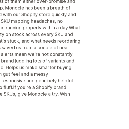
st of them either over-promise and
 up. Monocle has been a breath of
 with our Shopify store quickly and
sy SKU mapping headaches, no
d running properly within a day.What
bility on stock across every SKU and
at's stuck, and what needs reordering
s saved us from a couple of near
 alerts mean we're not constantly
brand juggling lots of variants and
gold. Helps us make smarter buying
n gut feel and a messy
responsive and genuinely helpful
 fluff.If you're a Shopify brand
le SKUs, give Monocle a try. Wish