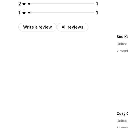
2
1
1
1
Write a review
All reviews
SoulK
United
7 mont
Cozy 
Unite
11 mon