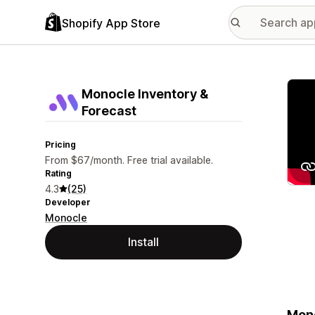
Shopify App Store
Featu
Monocle Inventory &
Forecast
Pricing
From $67/month. Free trial available.
Rating
4.3
(25)
Developer
Monocle
Install
Mono