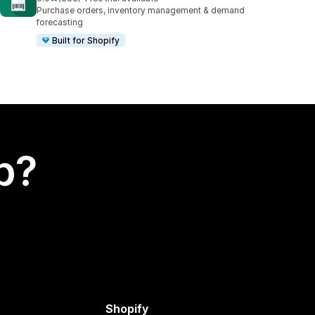
333 total reviews
Purchase orders, inventory management & demand
forecasting
Built for Shopify
p?
Shopify