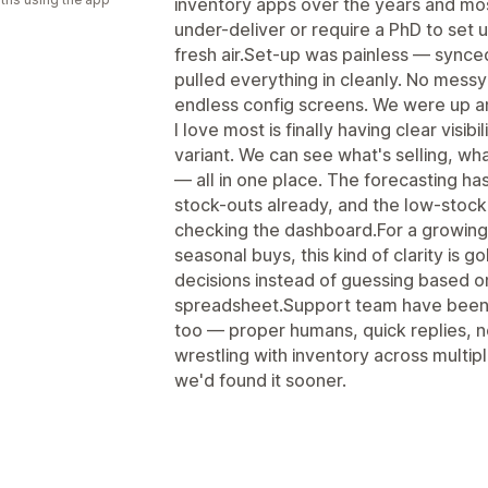
inventory apps over the years and mo
under-deliver or require a PhD to set
fresh air.Set-up was painless — synced
pulled everything in cleanly. No mes
endless config screens. We were up an
I love most is finally having clear visi
variant. We can see what's selling, wh
— all in one place. The forecasting ha
stock-outs already, and the low-stock
checking the dashboard.For a growing 
seasonal buys, this kind of clarity is 
decisions instead of guessing based o
spreadsheet.Support team have been 
too — proper humans, quick replies, no
wrestling with inventory across multip
we'd found it sooner.