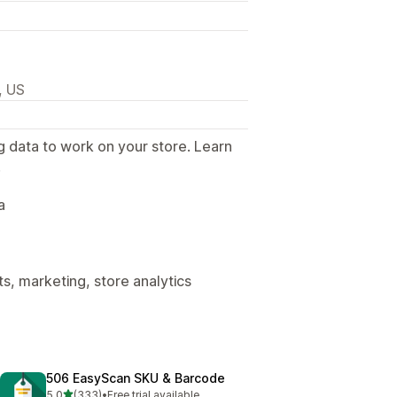
, US
g data to work on your store. Learn
.
a
s, marketing, store analytics
506 EasyScan SKU & Barcode
out of 5 stars
5.0
(333)
•
Free trial available