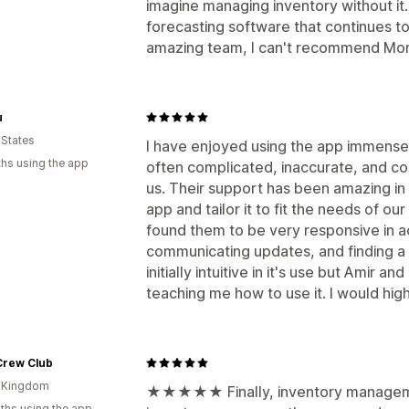
imagine managing inventory without it. 
forecasting software that continues t
amazing team, I can't recommend Mo
u
 States
I have enjoyed using the app immensel
hs using the app
often complicated, inaccurate, and cos
us. Their support has been amazing in 
app and tailor it to fit the needs of our
found them to be very responsive in 
communicating updates, and finding a 
initially intuitive in it's use but Amir 
teaching me how to use it. I would hi
Crew Club
d Kingdom
★★★★★ Finally, inventory managemen
ths using the app