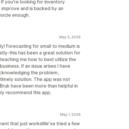
If you're looking for inventory
o improve and is backed by an
nocle enough.
May 5, 2026
y! Forecasting for small to medium is
tly-this has been a great solution for
teaching me how to best utilize the
 business. If an issue arises I have
acknowledging the problem,
timely solution. The app was not
and Bruk have been more than helpful in
ghly recommend this app.
May 1, 2026
t that just worksWe've tried a few