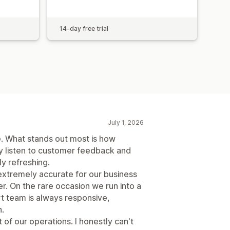
14-day free trial
July 1, 2026
. What stands out most is how
y listen to customer feedback and
ly refreshing.
extremely accurate for our business
. On the rare occasion we run into a
ort team is always responsive,
.
of our operations. I honestly can't