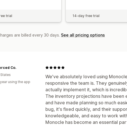
ee trial
14-day free trial
charges are billed every 30 days.
See all pricing options
erced Co.
 States
We've absolutely loved using Monocle
 year using the app
responsive the team is. They genuinel
actually implement it, which is incredib
The inventory projections have been 
and have made planning so much easier
bug, it's fixed quickly, and their supp
knowledgeable, and easy to work with
Monocle has become an essential part 