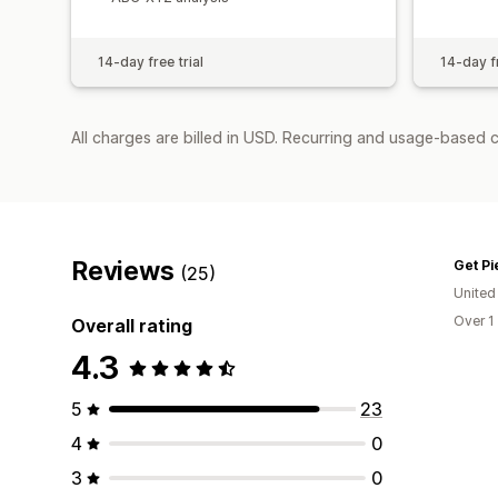
14-day free trial
14-day fr
All charges are billed in USD. Recurring and usage-based 
Reviews
Get Pi
(25)
United
Over 1
Overall rating
4.3
5
23
4
0
3
0