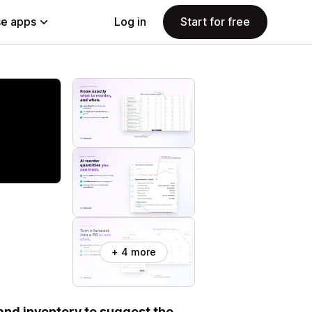
e apps
Log in
Start for free
+ 4 more
 and inventory to suggest the