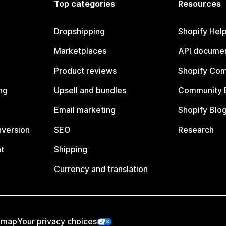
Top categories
Resources
Dropshipping
Shopify Hel
Marketplaces
API documen
Product reviews
Shopify Co
ng
Upsell and bundles
Community 
Email marketing
Shopify Blo
nversion
SEO
Research
t
Shipping
Currency and translation
emap
Your privacy choices