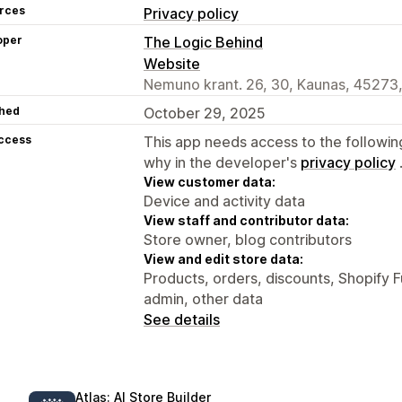
rces
Privacy policy
oper
The Logic Behind
Website
Nemuno krant. 26, 30, Kaunas, 45273,
hed
October 29, 2025
access
This app needs access to the followin
why in the developer's
privacy policy
View customer data:
Device and activity data
View staff and contributor data:
Store owner, blog contributors
View and edit store data:
Products, orders, discounts, Shopify F
admin, other data
See details
Atlas: AI Store Builder