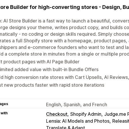
tore Builder for high-converting stores - Design, Bu
: AI Store Builder is a fast way to launch a beautiful, conv
orge designs your theme, writes product copy, and builds 
atically - no coding or design skills required. Simply choose
ates a full Shopify store with a homepage, product pages, 
hippers and e-commerce founders who want to test and lau
ld a complete store in minutes from a single or multiple pro
lt product pages with AI Page Builder
imited added value with built-in Bundle Offers
ld high conversion rate stores with Cart Upsells, AI Review
t new products faster with rapid store iterations
ages
English, Spanish, and French
 with
Checkout
Shopify Admin
Judge.me 
Lensia: AI Models and Photos
Releasi
Translate & Adapt