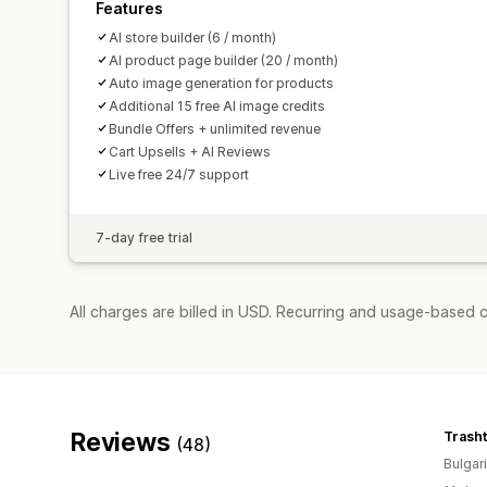
Features
AI store builder (6 / month)
AI product page builder (20 / month)
Auto image generation for products
Additional 15 free AI image credits
Bundle Offers + unlimited revenue
Cart Upsells + AI Reviews
Live free 24/7 support
7-day free trial
All charges are billed in USD. Recurring and usage-based c
Reviews
Trasht
(48)
Bulgar