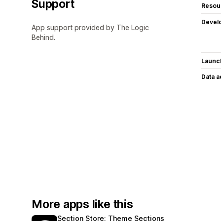
Support
Resou
Devel
App support provided by The Logic
Behind.
Launc
Data 
More apps like this
Section Store: Theme Sections