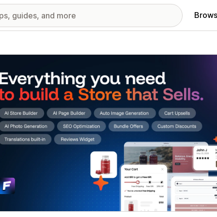
Brows
red images gallery