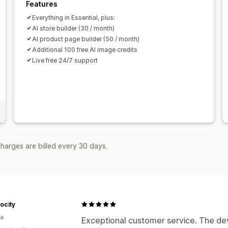
Features
Everything in Essential, plus:
AI store builder (30 / month)
AI product page builder (50 / month)
Additional 100 free AI image credits
Live free 24/7 support
harges are billed every 30 days.
ocity
ia
Exceptional customer service. The de