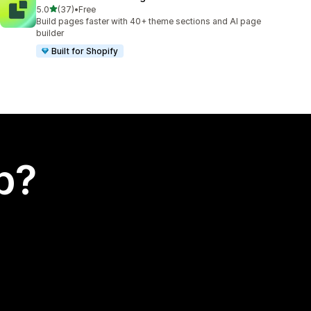
out of 5 stars
5.0
(37)
•
Free
37 total reviews
Build pages faster with 40+ theme sections and AI page
builder
Built for Shopify
p?