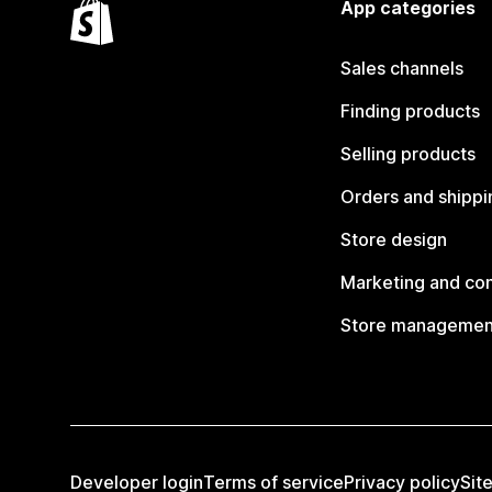
App categories
Sales channels
Finding products
Selling products
Orders and shippi
Store design
Marketing and co
Store managemen
Developer login
Terms of service
Privacy policy
Sit