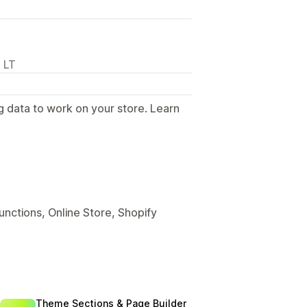
 LT
g data to work on your store. Learn
.
unctions, Online Store, Shopify
Theme Sections & Page Builder