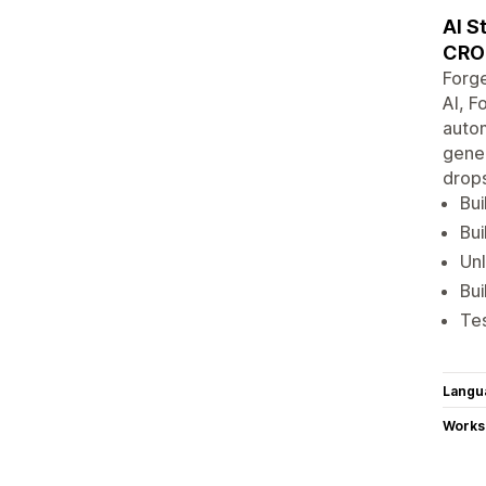
AI S
CRO
Forge
AI, F
autom
gener
drops
Bui
Bui
Unl
Bui
Tes
Langu
Works