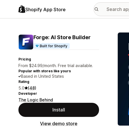
Shopify App Store
Featu
Forge: AI Store Builder
Built for Shopify
Pricing
From $24.99/month. Free trial available.
Popular with stores like yours
Based in United States
Rating
5.0
(48)
Developer
The Logic Behind
Install
View demo store