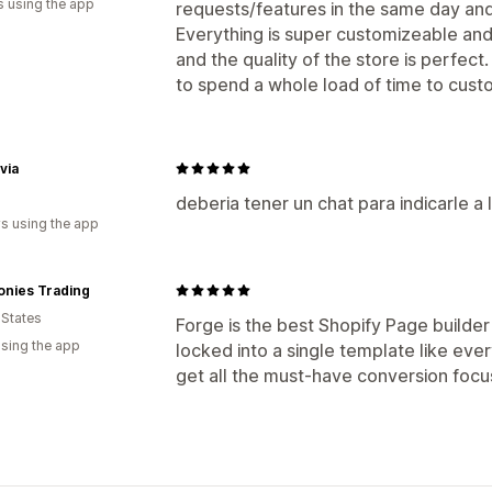
s using the app
requests/features in the same day and 
Everything is super customizeable and 
and the quality of the store is perfect
to spend a whole load of time to cust
via
deberia tener un chat para indicarle a
s using the app
onies Trading
 States
Forge is the best Shopify Page builder 
using the app
locked into a single template like eve
get all the must-have conversion focu