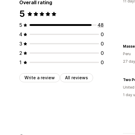
11 day
Overall rating
5
5
48
4
0
3
0
Masse
2
0
Peru
27 day
1
0
Write a review
All reviews
Two P
United
1 day 