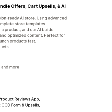
ndle Offers, Cart Upsells, & AI
ersion-ready AI store. Using advanced
complete store templates
 a product, and our AI builder
and optimized content. Perfect for
nch products fast.
ducts
s, and more
Product Reviews App
t COD Form & Upsells