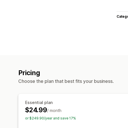
Categ
Pricing
Choose the plan that best fits your business.
Essential plan
$24.99
/ month
or $249.90/year and save 17%