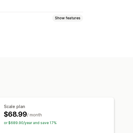
Show features
 pages
Collections
FAQs
 pages
Footers
Pop-ups
pages
Theme sections
ort and export
Page versions
tyles
Custom fonts
Custom code
e
Analytics
A/B testing
Scale plan
$68.99
/ month
or $689.90/year and save 17%