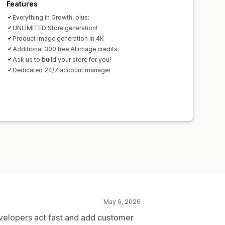
Features
Everything in Growth, plus:
UNLIMITED Store generation!
Product image generation in 4K
Additional 300 free AI image credits
Ask us to build your store for you!
Dedicated 24/7 account manager
May 6, 2026
velopers act fast and add customer