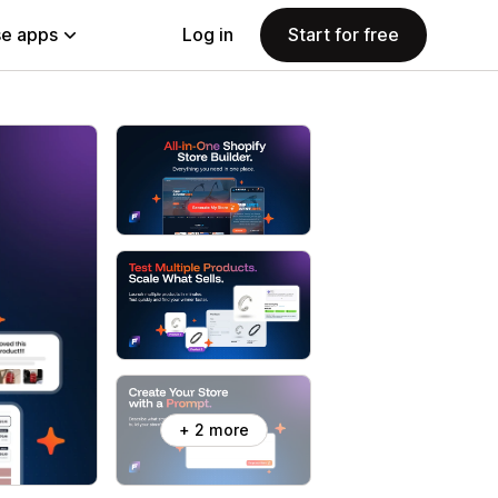
e apps
Log in
Start for free
+ 2 more