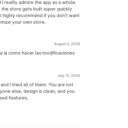
I reallly admire the app as a whole.
the store gets built super quickly
. I highly recommend if you don't want
omize your own store.
August 2, 2026
 la ia como hacer las modificaciones
July 15, 2026
and I tried all of them. You are not
ryone else, design is clean, and you
sed features,