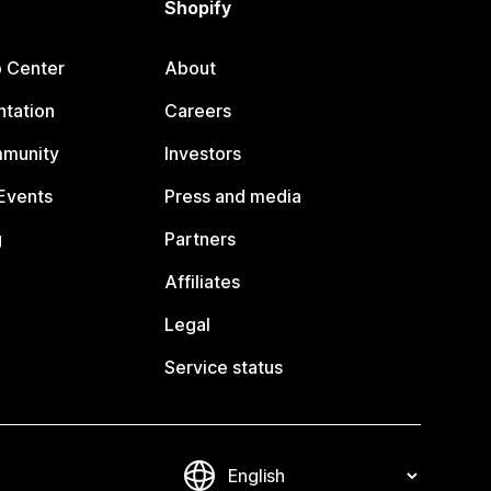
Shopify
p Center
About
tation
Careers
mmunity
Investors
Events
Press and media
g
Partners
Affiliates
Legal
Service status