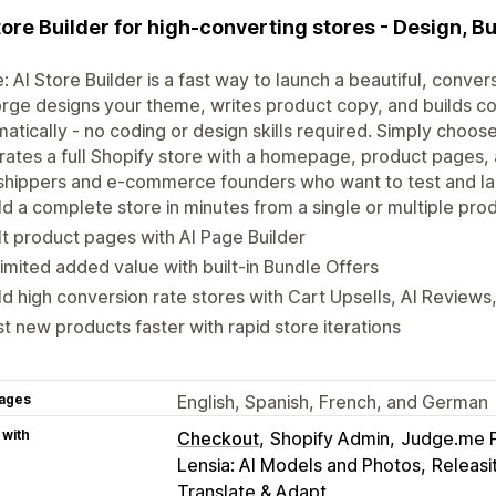
tore Builder for high-converting stores - Design, Bu
: AI Store Builder is a fast way to launch a beautiful, conv
orge designs your theme, writes product copy, and builds 
atically - no coding or design skills required. Simply choose
ates a full Shopify store with a homepage, product pages, 
hippers and e-commerce founders who want to test and lau
ld a complete store in minutes from a single or multiple pro
lt product pages with AI Page Builder
imited added value with built-in Bundle Offers
ld high conversion rate stores with Cart Upsells, AI Review
t new products faster with rapid store iterations
ages
English, Spanish, French, and German
 with
Checkout
Shopify Admin
Judge.me 
Lensia: AI Models and Photos
Releasi
Translate & Adapt