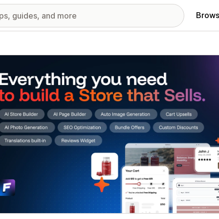
Brows
red images gallery