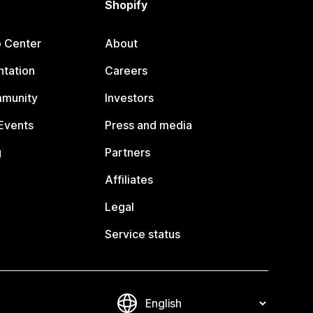
Shopify
p Center
About
tation
Careers
mmunity
Investors
Events
Press and media
g
Partners
Affiliates
Legal
Service status