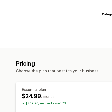
Categ
Pricing
Choose the plan that best fits your business.
Essential plan
$24.99
/ month
or $249.90/year and save 17%