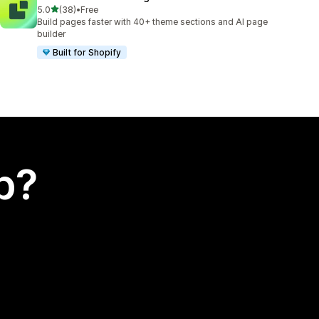
out of 5 stars
5.0
(38)
•
Free
38 total reviews
Build pages faster with 40+ theme sections and AI page
builder
Built for Shopify
p?