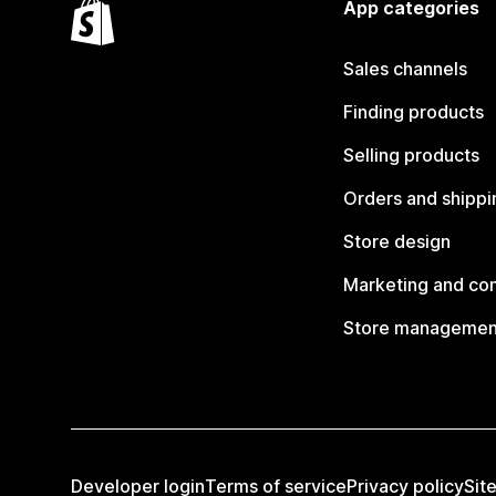
App categories
Sales channels
Finding products
Selling products
Orders and shippi
Store design
Marketing and co
Store managemen
Developer login
Terms of service
Privacy policy
Sit