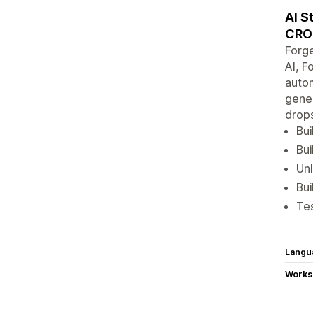
AI S
CRO
Forge
AI, F
autom
gener
drops
Bui
Bui
Unl
Bui
Tes
Langu
Works