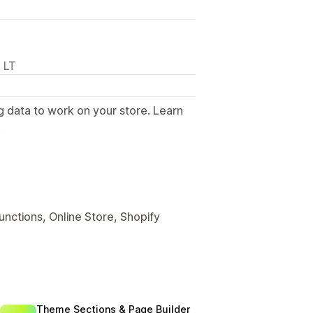
 LT
g data to work on your store. Learn
.
unctions, Online Store, Shopify
Theme Sections & Page Builder