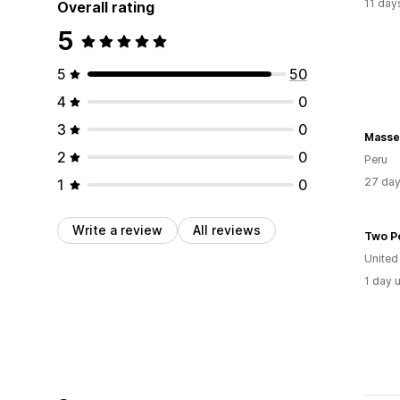
11 day
Overall rating
5
5
50
4
0
3
0
Masse
2
0
Peru
27 day
1
0
Write a review
All reviews
Two P
United
1 day 