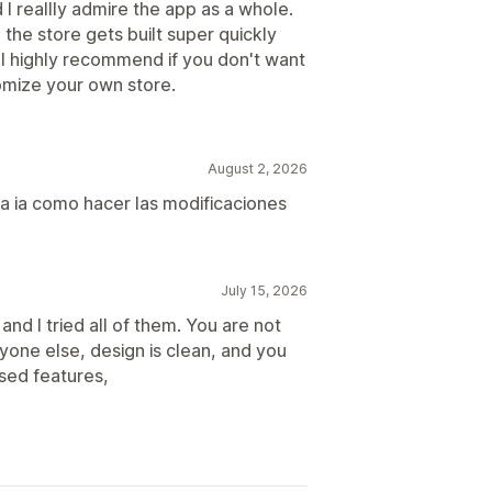
I reallly admire the app as a whole.
the store gets built super quickly
. I highly recommend if you don't want
omize your own store.
August 2, 2026
 la ia como hacer las modificaciones
July 15, 2026
and I tried all of them. You are not
ryone else, design is clean, and you
sed features,