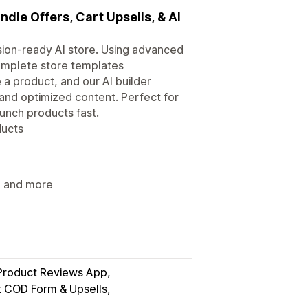
ndle Offers, Cart Upsells, & AI
ersion-ready AI store. Using advanced
complete store templates
 a product, and our AI builder
and optimized content. Perfect for
nch products fast.
ducts
s, and more
Product Reviews App
t COD Form & Upsells