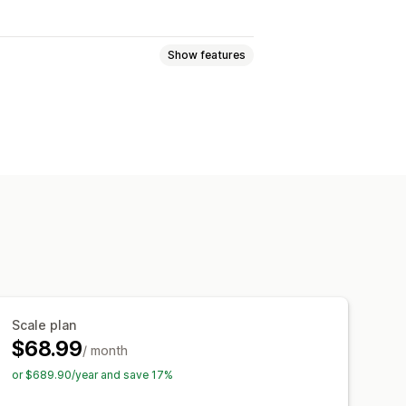
Show features
 pages
Collections
FAQs
 pages
Footers
Pop-ups
pages
Theme sections
ort and export
Page versions
tyles
Custom fonts
Custom code
e
Analytics
A/B testing
Scale plan
$68.99
/ month
or $689.90/year and save 17%