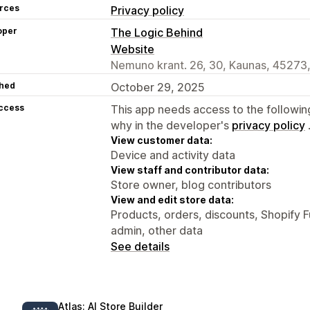
rces
Privacy policy
oper
The Logic Behind
Website
Nemuno krant. 26, 30, Kaunas, 45273,
hed
October 29, 2025
access
This app needs access to the followin
why in the developer's
privacy policy
View customer data:
Device and activity data
View staff and contributor data:
Store owner, blog contributors
View and edit store data:
Products, orders, discounts, Shopify F
admin, other data
See details
Atlas: AI Store Builder