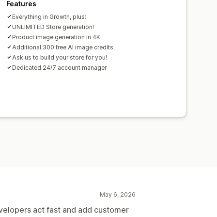
Features
Everything in Growth, plus:
UNLIMITED Store generation!
Product image generation in 4K
Additional 300 free AI image credits
Ask us to build your store for you!
Dedicated 24/7 account manager
May 6, 2026
velopers act fast and add customer