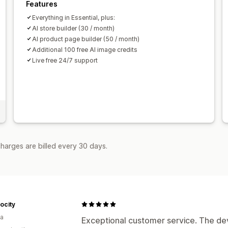
Features
Everything in Essential, plus:
AI store builder (30 / month)
AI product page builder (50 / month)
Additional 100 free AI image credits
Live free 24/7 support
harges are billed every 30 days.
ocity
ia
Exceptional customer service. The de