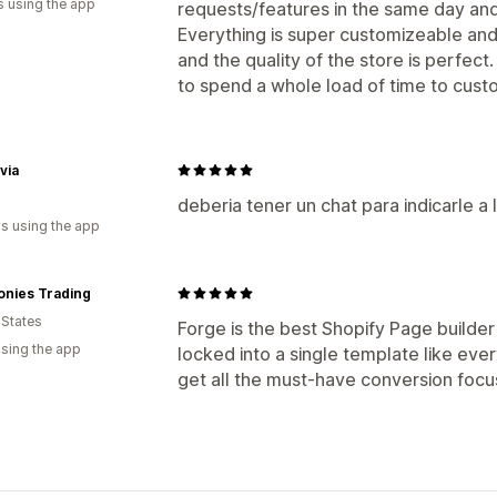
s using the app
requests/features in the same day and 
Everything is super customizeable and 
and the quality of the store is perfect
to spend a whole load of time to cust
via
deberia tener un chat para indicarle a
s using the app
onies Trading
 States
Forge is the best Shopify Page builder 
using the app
locked into a single template like eve
get all the must-have conversion focu