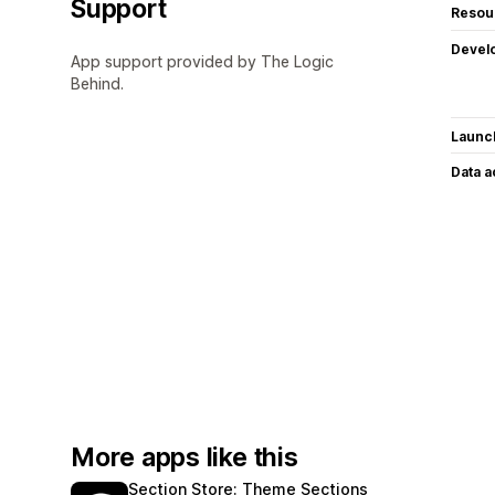
Support
Resou
Devel
App support provided by The Logic
Behind.
Launc
Data 
More apps like this
Section Store: Theme Sections