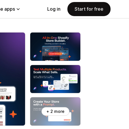
e apps
Log in
Start for free
+ 2 more