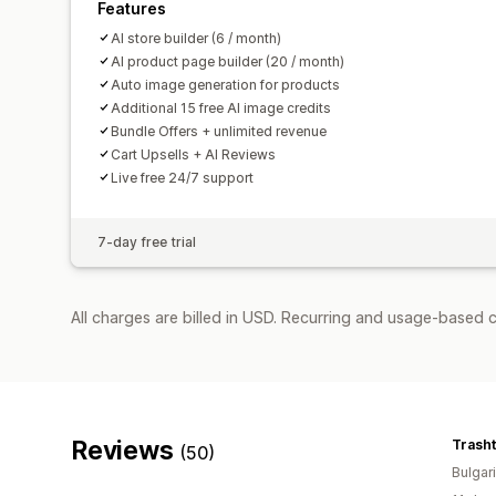
Features
AI store builder (6 / month)
AI product page builder (20 / month)
Auto image generation for products
Additional 15 free AI image credits
Bundle Offers + unlimited revenue
Cart Upsells + AI Reviews
Live free 24/7 support
7-day free trial
All charges are billed in USD. Recurring and usage-based c
Reviews
Trasht
(50)
Bulgar