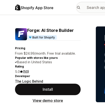
Shopify App Store
Featu
Forge: AI Store Builder
Built for Shopify
Pricing
From $24.99/month. Free trial available.
Popular with stores like yours
Based in United States
Rating
5.0
(50)
Developer
The Logic Behind
Install
View demo store