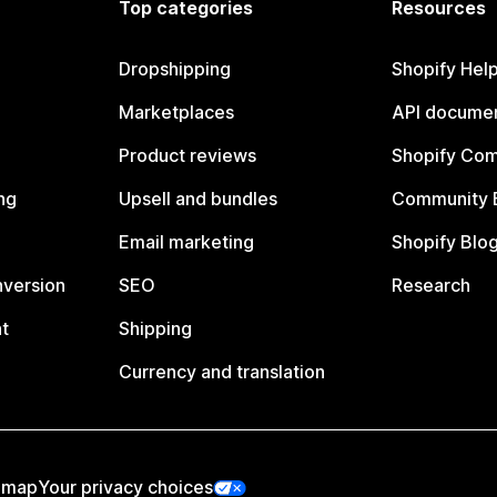
Top categories
Resources
Dropshipping
Shopify Hel
Marketplaces
API documen
Product reviews
Shopify Co
ng
Upsell and bundles
Community 
Email marketing
Shopify Blo
nversion
SEO
Research
t
Shipping
Currency and translation
emap
Your privacy choices