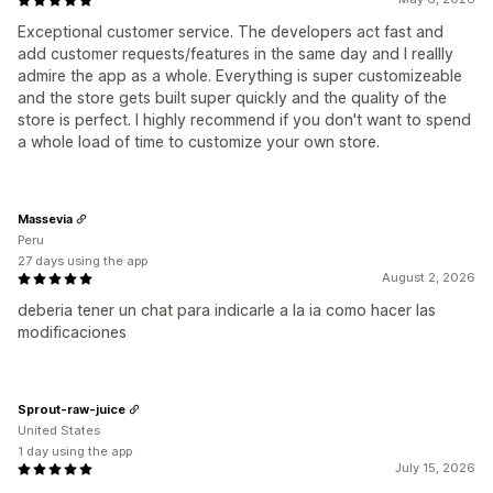
Exceptional customer service. The developers act fast and
add customer requests/features in the same day and I reallly
admire the app as a whole. Everything is super customizeable
and the store gets built super quickly and the quality of the
store is perfect. I highly recommend if you don't want to spend
a whole load of time to customize your own store.
Massevia
Peru
27 days using the app
August 2, 2026
deberia tener un chat para indicarle a la ia como hacer las
modificaciones
Sprout-raw-juice
United States
1 day using the app
July 15, 2026