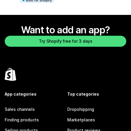
Built for Shopify
Want to add an app?
Try Shopify free for 3 days
App categories
Top categories
Sales channels
Dropshipping
Finding products
Marketplaces
Selling products
Product reviews