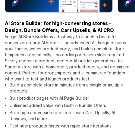
AI Store Builder for high-converting stores -
Design, Bundle Offers, Cart Upsells, & AI CRO
Forge: AI Store Builder is a fast way to launch a beautiful,
conversion-ready AI store. Using advanced AI, Forge designs
your theme, writes product copy, and builds complete store
templates automatically - no coding or design skills required.
Simply choose a product, and our AI builder generates a full
Shopify store with a homepage, product pages, and optimized
content. Perfect for dropshippers and e-commerce founders
who want to test and launch products fast.
Build a complete store in minutes from a single or multiple
products
Built product pages with AI Page Builder
Unlimited added value with built-in Bundle Offers
Build high conversion rate stores with Cart Upsells, AI
Reviews, and more
Test new products faster with rapid store iterations