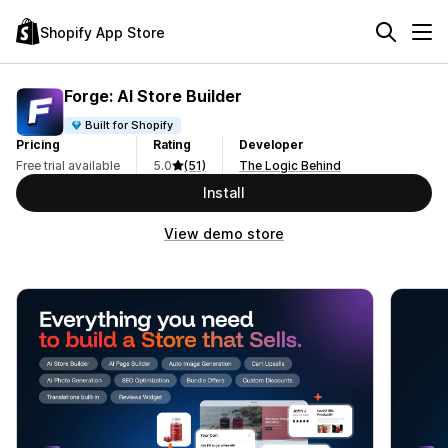
Shopify App Store
Forge: AI Store Builder
Built for Shopify
Pricing
Rating
Developer
Free trial available
5.0
(51)
The Logic Behind
Install
View demo store