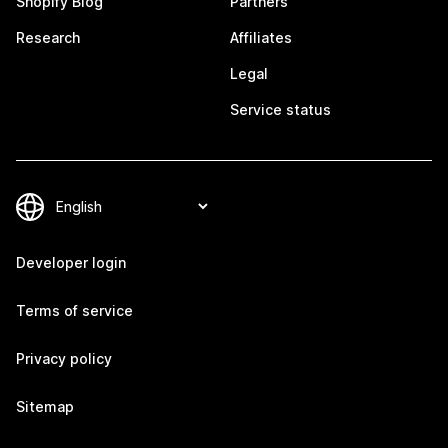
Shopify Blog
Partners
Research
Affiliates
Legal
Service status
Developer login
Terms of service
Privacy policy
Sitemap