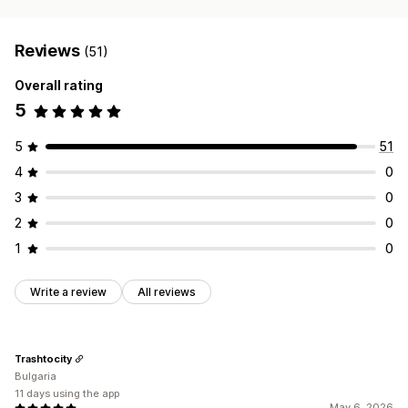
Reviews
(51)
Overall rating
5
5
51
4
0
3
0
2
0
1
0
Write a review
All reviews
Trashtocity
Bulgaria
11 days using the app
May 6, 2026