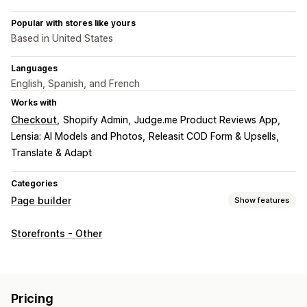
Popular with stores like yours
Based in United States
Languages
English, Spanish, and French
Works with
Checkout
Shopify Admin
Judge.me Product Reviews App
Lensia: AI Models and Photos
Releasit COD Form & Upsells
Translate & Adapt
Categories
Page builder
Show features
Page types
Storefronts - Other
Landing pages
Home pages
Product pages
Collections
FAQs
Contact pages
About us pages
Cart pages
Footers
Pop-ups
Legal pages
Reviews page
Pricing pages
Pricing
Theme sections
Custom pages