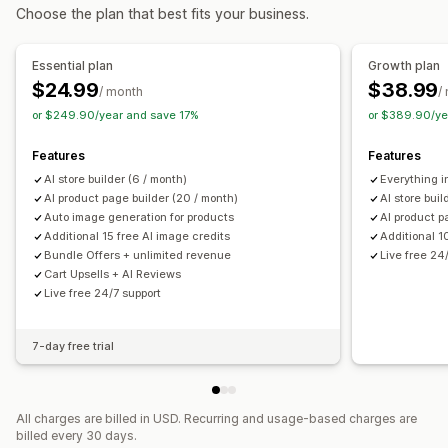
Choose the plan that best fits your business.
Managing pages
Editor tool
Elements
Templates
Import and export
Essential plan
Growth plan
Page versions
Bulk editing
Global sections
Global styles
$24.99
$38.99
/ month
/
Custom fonts
Custom code
AI generation
SEO
or $249.90/year and save 17%
or $389.90/ye
Mobile responsive
Analytics
A/B testing
Features
Features
AI store builder (6 / month)
Everything in
AI product page builder (20 / month)
AI store buil
Auto image generation for products
AI product p
Additional 15 free AI image credits
Additional 1
Bundle Offers + unlimited revenue
Live free 24
Cart Upsells + AI Reviews
Live free 24/7 support
7-day free trial
All charges are billed in USD. Recurring and usage-based charges are
billed every 30 days.