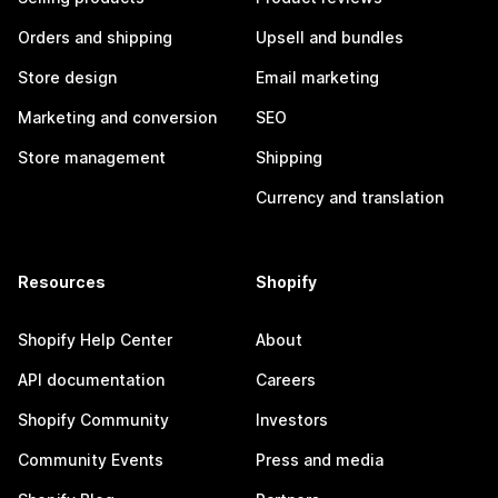
Orders and shipping
Upsell and bundles
Store design
Email marketing
Marketing and conversion
SEO
Store management
Shipping
Currency and translation
Resources
Shopify
Shopify Help Center
About
API documentation
Careers
Shopify Community
Investors
Community Events
Press and media