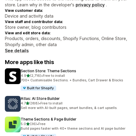
store. Learn why in the developer's
privacy policy
.
View customer data:
Device and activity data
View staff and contributor data:
Store owner, blog contributors
View and edit store data:
Products, orders, discounts, Shopify Functions, Online Store,
Shopify admin, other data
See details
More apps like this
Section Store: Theme Sections
out of 5 stars
4.9
(2,716)
•
Free to install
2716 total reviews
700+ Customisable Sections. + Bundles, Cart Drawer & Blocks
Built for Shopify
Atlas: AI Store Builder
out of 5 stars
4.7
(388)
•
Free to install
388 total reviews
Sell more with AI-built pages, smart bundles, & cart upsells.
Theme Sections & Page Builder
out of 5 stars
5.0
(36)
•
Free
36 total reviews
Build pages faster with 40+ theme sections and AI page builder