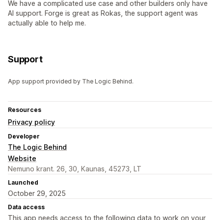
We have a complicated use case and other builders only have
AI support. Forge is great as Rokas, the support agent was
actually able to help me.
Support
App support provided by The Logic Behind.
Resources
Privacy policy
Developer
The Logic Behind
Website
Nemuno krant. 26, 30, Kaunas, 45273, LT
Launched
October 29, 2025
Data access
This app needs access to the following data to work on your