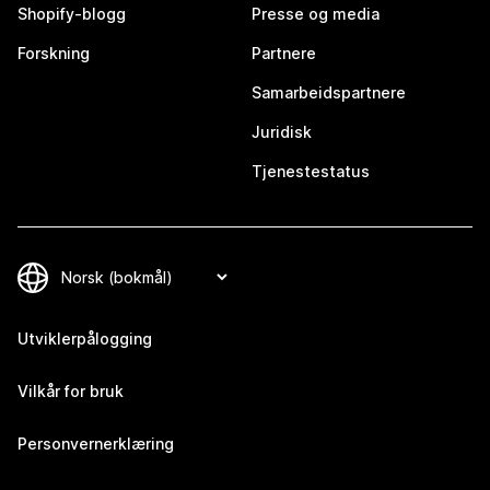
Shopify-blogg
Presse og media
Forskning
Partnere
Samarbeidspartnere
Juridisk
Tjenestestatus
Utviklerpålogging
Vilkår for bruk
Personvernerklæring