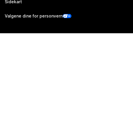
Sidekart
Valgene dine for personvern