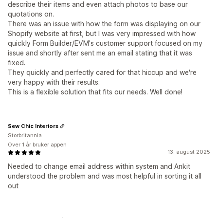
describe their items and even attach photos to base our
quotations on.
There was an issue with how the form was displaying on our
Shopify website at first, but I was very impressed with how
quickly Form Builder/EVM's customer support focused on my
issue and shortly after sent me an email stating that it was
fixed.
They quickly and perfectly cared for that hiccup and we're
very happy with their results.
This is a flexible solution that fits our needs. Well done!
Sew Chic Interiors
Storbritannia
Over 1 år bruker appen
13. august 2025
Needed to change email address within system and Ankit
understood the problem and was most helpful in sorting it all
out