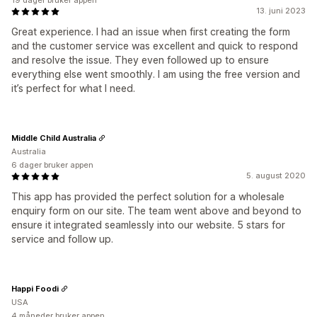
19 dager bruker appen
13. juni 2023
Great experience. I had an issue when first creating the form
and the customer service was excellent and quick to respond
and resolve the issue. They even followed up to ensure
everything else went smoothly. I am using the free version and
it’s perfect for what I need.
Middle Child Australia
Australia
6 dager bruker appen
5. august 2020
This app has provided the perfect solution for a wholesale
enquiry form on our site. The team went above and beyond to
ensure it integrated seamlessly into our website. 5 stars for
service and follow up.
Happi Foodi
USA
4 måneder bruker appen