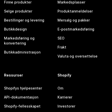
Finne produkter
Markedsplasser
Selge produkter
Produktanmeldelser
Bestillinger og levering
Mersalg og pakker
Butikkdesign
E-postmarkedsføring
Markedsføring og
SEO
konvertering
Frakt
Butikkadministrasjon
Valuta og oversettelse
Ressurser
Shopify
Shopifys hjelpesenter
Om
API-dokumentasjon
Karrierer
Shopify-fellesskapet
Investorer