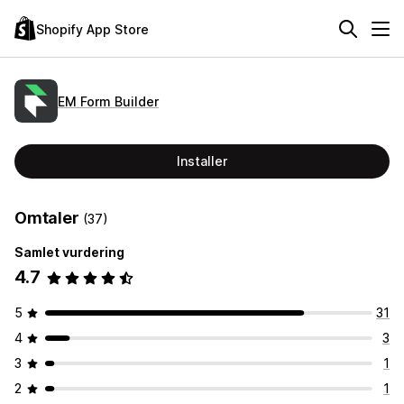
Shopify App Store
EM Form Builder
Installer
Omtaler
(37)
Samlet vurdering
4.7
5
31
4
3
3
1
2
1