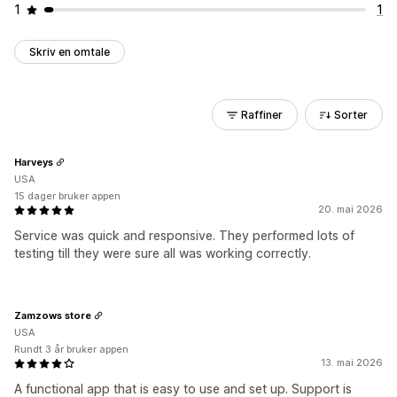
1
1
Skriv en omtale
Raffiner
Sorter
Harveys
USA
15 dager bruker appen
20. mai 2026
Service was quick and responsive. They performed lots of
testing till they were sure all was working correctly.
Zamzows store
USA
Rundt 3 år bruker appen
13. mai 2026
A functional app that is easy to use and set up. Support is