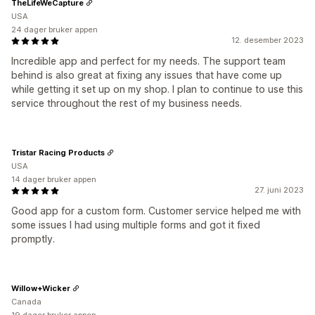
TheLifeWeCapture
USA
24 dager bruker appen
12. desember 2023
Incredible app and perfect for my needs. The support team
behind is also great at fixing any issues that have come up
while getting it set up on my shop. I plan to continue to use this
service throughout the rest of my business needs.
Tristar Racing Products
USA
14 dager bruker appen
27. juni 2023
Good app for a custom form. Customer service helped me with
some issues I had using multiple forms and got it fixed
promptly.
Willow+Wicker
Canada