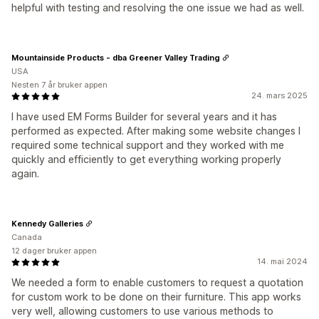
helpful with testing and resolving the one issue we had as well.
Mountainside Products - dba Greener Valley Trading
USA
Nesten 7 år bruker appen
24. mars 2025
I have used EM Forms Builder for several years and it has
performed as expected. After making some website changes I
required some technical support and they worked with me
quickly and efficiently to get everything working properly
again.
Kennedy Galleries
Canada
12 dager bruker appen
14. mai 2024
We needed a form to enable customers to request a quotation
for custom work to be done on their furniture. This app works
very well, allowing customers to use various methods to