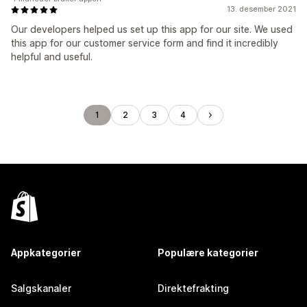
13. desember 2021
Our developers helped us set up this app for our site. We used
this app for our customer service form and find it incredibly
helpful and useful.
1
2
3
4
Appkategorier
Populære kategorier
Salgskanaler
Direktefrakting