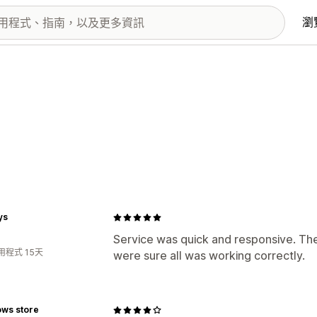
瀏
ys
Service was quick and responsive. They
用程式 15天
were sure all was working correctly.
ws store