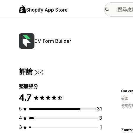
Shopify App Store
EM Form Builder
評論
(37)
整體評分
Harve
4.7
美國
使用應
5
31
4
3
3
1
Zamzo