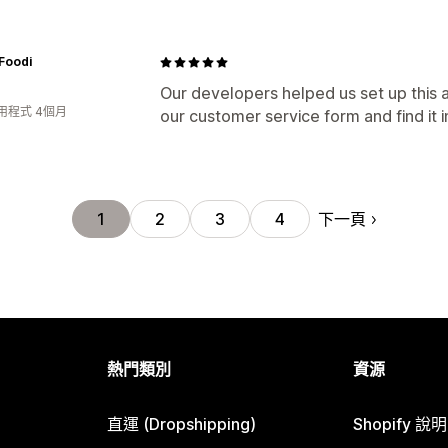
Foodi
Our developers helped us set up this a
用程式 4個月
our customer service form and find it i
下一頁
1
2
3
4
熱門類別
資源
直運 (Dropshipping)
Shopify 說