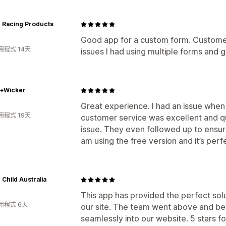
r Racing Products
Good app for a custom form. Custome
用程式 14天
issues I had using multiple forms and g
w+Wicker
Great experience. I had an issue when 
用程式 19天
customer service was excellent and q
issue. They even followed up to ensur
am using the free version and it’s perf
 Child Australia
This app has provided the perfect sol
用程式 6天
our site. The team went above and bey
seamlessly into our website. 5 stars fo