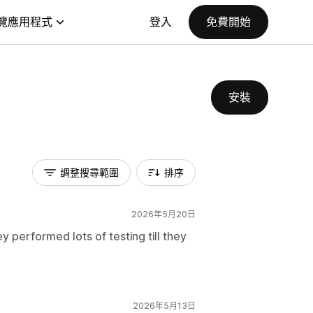
覽應用程式
登入
免費開始
安裝
調整搜尋範圍
排序
2026年5月20日
 performed lots of testing till they
2026年5月13日