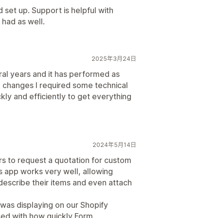
d set up. Support is helpful with
 had as well.
2025年3月24日
ral years and it has performed as
changes I required some technical
ly and efficiently to get everything
2024年5月14日
 to request a quotation for custom
is app works very well, allowing
escribe their items and even attach
was displaying on our Shopify
ssed with how quickly Form