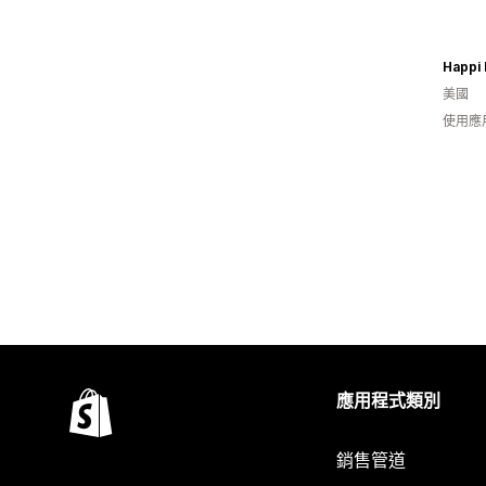
Happi 
美國
使用應
應用程式類別
銷售管道