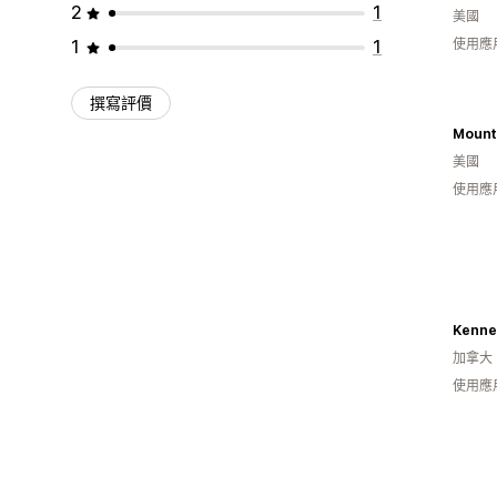
2
1
美國
1
1
使用應
撰寫評價
美國
使用應
Kenned
加拿大
使用應