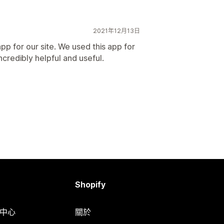
2021年12月13日
pp for our site. We used this app for
ncredibly helpful and useful.
Shopify
明中心
關於