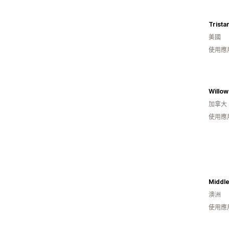
Trista
美國
使用應
Willo
加拿大
使用應
Middle
澳洲
使用應