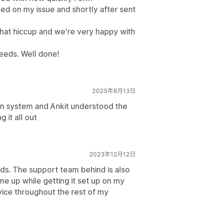
d on my issue and shortly after sent
that hiccup and we're very happy with
 needs. Well done!
2025年8月13日
n system and Ankit understood the
 it all out
2023年12月12日
ds. The support team behind is also
me up while getting it set up on my
rvice throughout the rest of my