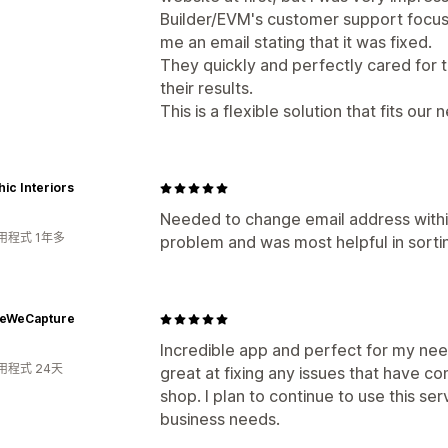
Builder/EVM's customer support focuse
me an email stating that it was fixed.
They quickly and perfectly cared for 
their results.
This is a flexible solution that fits our
ic Interiors
Needed to change email address withi
用程式 1年多
problem and was most helpful in sorting
feWeCapture
Incredible app and perfect for my nee
用程式 24天
great at fixing any issues that have co
shop. I plan to continue to use this se
business needs.