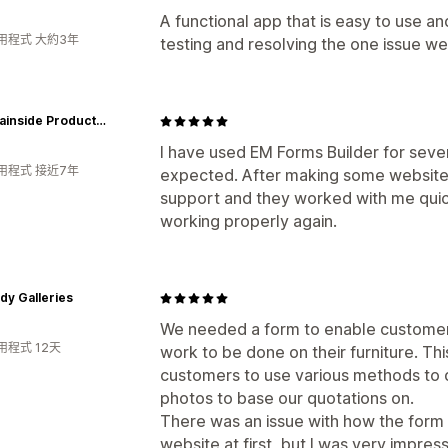
A functional app that is easy to use an
用程式 大約3年
testing and resolving the one issue we
Mountainside Products - dba Greener Valley Trading
I have used EM Forms Builder for seve
用程式 接近7年
expected. After making some website 
support and they worked with me quick
working properly again.
y Galleries
We needed a form to enable customers
用程式 12天
work to be done on their furniture. Th
customers to use various methods to d
photos to base our quotations on.
There was an issue with how the form 
website at first, but I was very impre