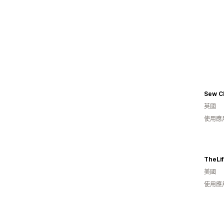
Sew Ch
英國
使用應
TheLi
美國
使用應