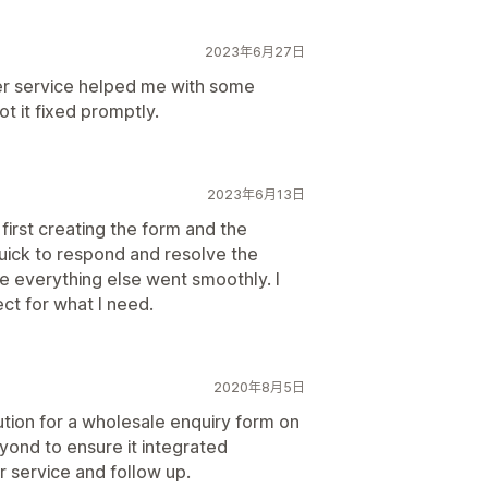
2023年6月27日
r service helped me with some
ot it fixed promptly.
2023年6月13日
first creating the form and the
uick to respond and resolve the
e everything else went smoothly. I
ect for what I need.
2020年8月5日
ution for a wholesale enquiry form on
ond to ensure it integrated
r service and follow up.