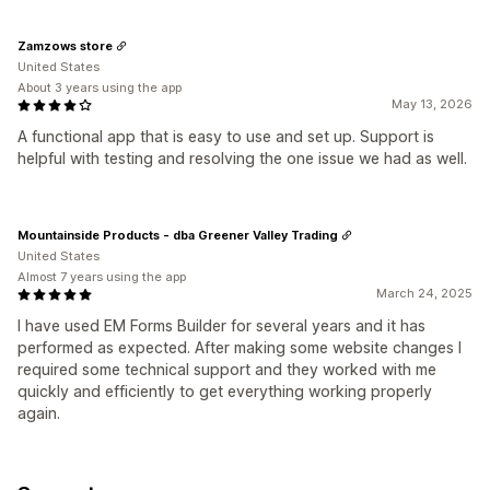
Zamzows store
United States
About 3 years using the app
May 13, 2026
A functional app that is easy to use and set up. Support is
helpful with testing and resolving the one issue we had as well.
Mountainside Products - dba Greener Valley Trading
United States
Almost 7 years using the app
March 24, 2025
I have used EM Forms Builder for several years and it has
performed as expected. After making some website changes I
required some technical support and they worked with me
quickly and efficiently to get everything working properly
again.