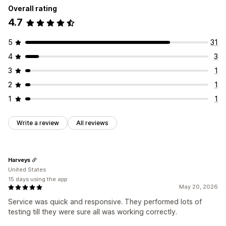
Overall rating
4.7
5
31
4
3
3
1
2
1
1
1
Write a review
All reviews
Harveys
United States
15 days using the app
May 20, 2026
Service was quick and responsive. They performed lots of
testing till they were sure all was working correctly.