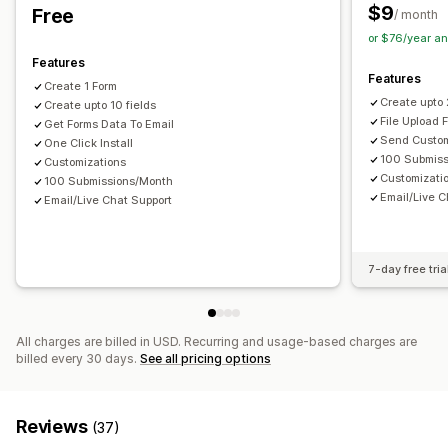
Customer satisfaction
Market research
Multi-language
Dynamic logic
Conditional logic
$9
Free
/ month
Net Promoter Score (NPS)
Product feedback
GDPR checkbox
or $76/year a
Post-purchase
Attribution
Features
Data management
Features
Create 1 Form
Submission management
Email responses
Auto-sync
Data export
Dashboard
Create upto
Create upto 10 fields
SMS
Email
Data export
Analytics
CAPTCHA
Form limits
History
Analytics
CAPTCHA
File Upload 
Get Forms Data To Email
Send Custom
One Click Install
100 Submis
Customizations
Customizati
100 Submissions/Month
Email/Live C
Email/Live Chat Support
7-day free tria
All charges are billed in USD. Recurring and usage-based charges are
billed every 30 days.
See all pricing options
Reviews
(37)