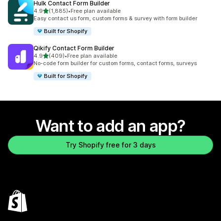
Hulk Contact Form Builder
out of 5 stars
4.9
(1,885)
•
Free plan available
1885 total reviews
Easy contact us form, custom forms & survey with form builder
Built for Shopify
Qikify Contact Form Builder
out of 5 stars
4.9
(409)
•
Free plan available
409 total reviews
No-code form builder for custom forms, contact forms, surveys
Built for Shopify
Want to add an app?
Try Shopify free for 3 days