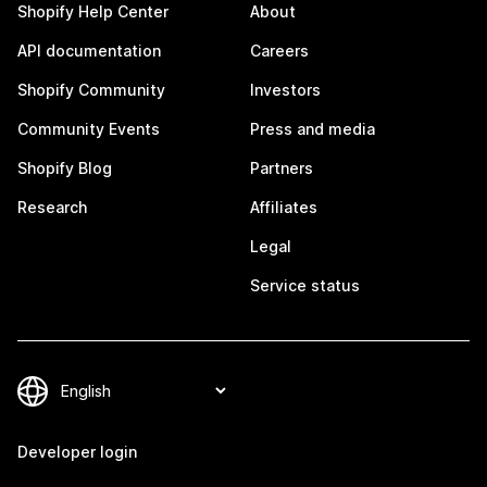
Shopify Help Center
About
API documentation
Careers
Shopify Community
Investors
Community Events
Press and media
Shopify Blog
Partners
Research
Affiliates
Legal
Service status
Developer login