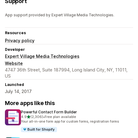
Support
App support provided by Expert Village Media Technologies.
Resources
Privacy policy
Developer
Expert Village Media Technologies
Website
4747 36th Street, Suite 187994, Long Island City, NY, 11011,
US
Launched
July 14, 2017
More apps like this
Powerful Contact Form Builder
out of 5 stars
4.9
(2,306)
•
Free plan available
2306 total reviews
Your all-in-one form app for custom forms, registration forms
Built for Shopify