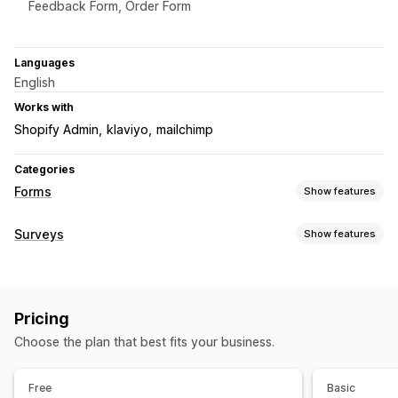
Feedback Form, Order Form
Languages
English
Works with
Shopify Admin
klaviyo
mailchimp
Categories
Forms
Show features
Form types
Surveys
Show features
Applications
Bookings
Contacts
Custom
Feedback
Form customization
File upload
Multi-step
Newsletters
Orders
Pop-ups
Conditional logic
Custom styles
Drag-and-drop editor
Pricing quotes
Registrations
Surveys
Wholesale
Pricing
Embedded forms
File upload
Templates
Multi-page
Customization
Choose the plan that best fits your business.
Pop-ups
Real-time editing
Multi-language
Drag-and-drop editor
Font and color
Custom fields
Survey types
Custom CSS
Custom JavaScript
Embedded forms
Free
Basic