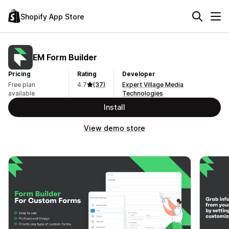
Shopify App Store
EM Form Builder
Pricing
Rating
Developer
Free plan
4.7
(37)
Expert Village Media
available
Technologies
Install
View demo store