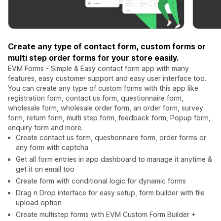
Create any type of contact form, custom forms or
multi step order forms for your store easily.
EVM Forms - Simple & Easy contact form app with many
features, easy customer support and easy user interface too.
You can create any type of custom forms with this app like
registration form, contact us form, questionnaire form,
wholesale form, wholesale order form, an order form, survey
form, return form, multi step form, feedback form, Popup form,
enquiry form and more.
Create contact us form, questionnaire form, order forms or
any form with captcha
Get all form entries in app dashboard to manage it anytime &
get it on email too
Create form with conditional logic for dynamic forms
Drag n Drop interface for easy setup, form builder with file
upload option
Create multistep forms with EVM Custom Form Builder +