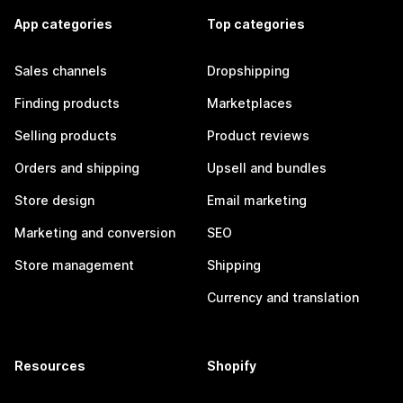
App categories
Top categories
Sales channels
Dropshipping
Finding products
Marketplaces
Selling products
Product reviews
Orders and shipping
Upsell and bundles
Store design
Email marketing
Marketing and conversion
SEO
Store management
Shipping
Currency and translation
Resources
Shopify