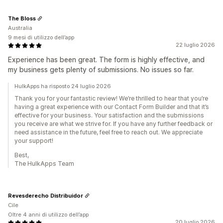
The Bloss
Australia
9 mesi di utilizzo dell’app
22 luglio 2026
Experience has been great. The form is highly effective, and
my business gets plenty of submissions. No issues so far.
HulkApps ha risposto 24 luglio 2026
Thank you for your fantastic review! We’re thrilled to hear that you’re
having a great experience with our Contact Form Builder and that it’s
effective for your business. Your satisfaction and the submissions
you receive are what we strive for. If you have any further feedback or
need assistance in the future, feel free to reach out. We appreciate
your support!
Best,
The HulkApps Team
Revesderecho Distribuidor
Cile
Oltre 4 anni di utilizzo dell’app
20 luglio 2026