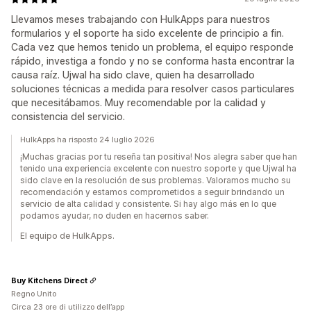
Llevamos meses trabajando con HulkApps para nuestros
formularios y el soporte ha sido excelente de principio a fin.
Cada vez que hemos tenido un problema, el equipo responde
rápido, investiga a fondo y no se conforma hasta encontrar la
causa raíz. Ujwal ha sido clave, quien ha desarrollado
soluciones técnicas a medida para resolver casos particulares
que necesitábamos. Muy recomendable por la calidad y
consistencia del servicio.
HulkApps ha risposto 24 luglio 2026
¡Muchas gracias por tu reseña tan positiva! Nos alegra saber que han
tenido una experiencia excelente con nuestro soporte y que Ujwal ha
sido clave en la resolución de sus problemas. Valoramos mucho su
recomendación y estamos comprometidos a seguir brindando un
servicio de alta calidad y consistente. Si hay algo más en lo que
podamos ayudar, no duden en hacernos saber.
El equipo de HulkApps.
Buy Kitchens Direct
Regno Unito
Circa 23 ore di utilizzo dell’app