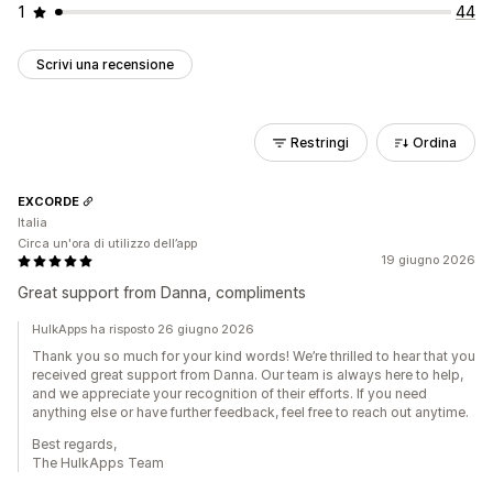
1
44
Scrivi una recensione
Restringi
Ordina
EXCORDE
Italia
Circa un'ora di utilizzo dell’app
19 giugno 2026
Great support from Danna, compliments
HulkApps ha risposto 26 giugno 2026
Thank you so much for your kind words! We’re thrilled to hear that you
received great support from Danna. Our team is always here to help,
and we appreciate your recognition of their efforts. If you need
anything else or have further feedback, feel free to reach out anytime.
Best regards,
The HulkApps Team