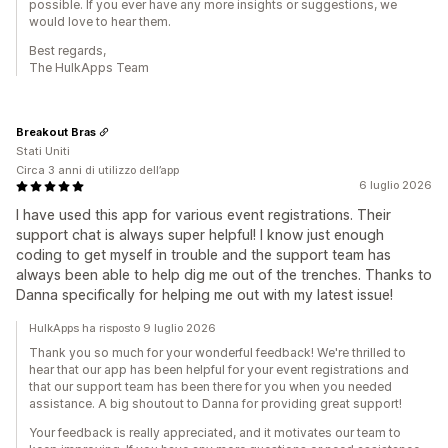
possible. If you ever have any more insights or suggestions, we
would love to hear them.
Best regards,
The HulkApps Team
Breakout Bras
Stati Uniti
Circa 3 anni di utilizzo dell’app
6 luglio 2026
I have used this app for various event registrations. Their
support chat is always super helpful! I know just enough
coding to get myself in trouble and the support team has
always been able to help dig me out of the trenches. Thanks to
Danna specifically for helping me out with my latest issue!
HulkApps ha risposto 9 luglio 2026
Thank you so much for your wonderful feedback! We're thrilled to
hear that our app has been helpful for your event registrations and
that our support team has been there for you when you needed
assistance. A big shoutout to Danna for providing great support!
Your feedback is really appreciated, and it motivates our team to