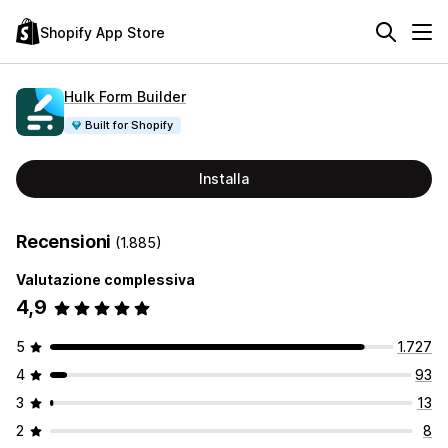
Shopify App Store
Hulk Form Builder
Built for Shopify
Installa
Recensioni
(1.885)
Valutazione complessiva
4,9
5
1.727
4
93
3
13
2
8