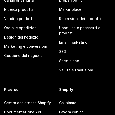
Canali di vendita
Dropshipping
Ricerca prodotti
Marketplace
Vendita prodotti
Recensioni dei prodotti
Ordini e spedizioni
Upselling e pacchetti di
prodotti
Design del negozio
Email marketing
Marketing e conversioni
SEO
Gestione del negozio
Spedizione
Valute e traduzioni
Risorse
Shopify
Centro assistenza Shopify
Chi siamo
Documentazione API
Lavora con noi