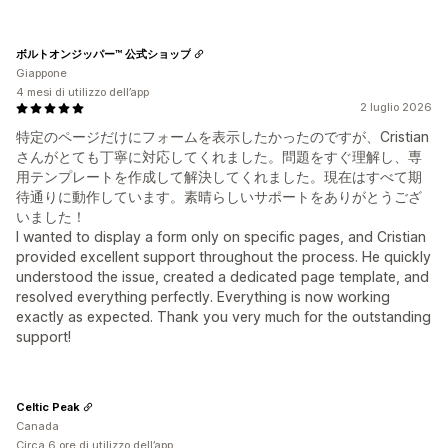
ボルトオンジッパー™ 公式ショップ
Giappone
4 mesi di utilizzo dell’app
2 luglio 2026
特定のページだけにフォームを表示したかったのですが、Cristian
さんがとても丁寧に対応してくれました。問題をすぐ理解し、専
用テンプレートを作成して解決してくれました。現在はすべて期
待通りに動作しています。素晴らしいサポートをありがとうござ
いました！
I wanted to display a form only on specific pages, and Cristian
provided excellent support throughout the process. He quickly
understood the issue, created a dedicated page template, and
resolved everything perfectly. Everything is now working
exactly as expected. Thank you very much for the outstanding
support!
Celtic Peak
Canada
Circa 6 ore di utilizzo dell’app