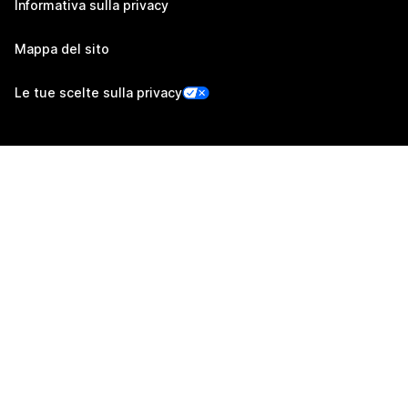
Informativa sulla privacy
Mappa del sito
Le tue scelte sulla privacy