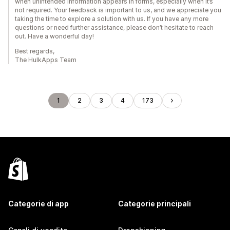
when unintended information appears in forms, especially when it’s
not required. Your feedback is important to us, and we appreciate you
taking the time to explore a solution with us. If you have any more
questions or need further assistance, please don’t hesitate to reach
out. Have a wonderful day!
Best regards,
The HulkApps Team
1
2
3
4
173
Categorie di app
Categorie principali