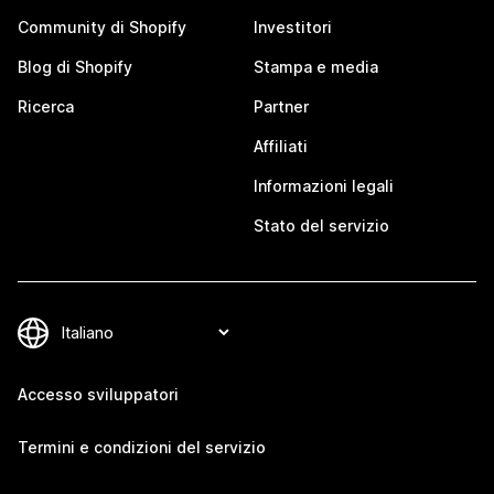
Community di Shopify
Investitori
Blog di Shopify
Stampa e media
Ricerca
Partner
Affiliati
Informazioni legali
Stato del servizio
Accesso sviluppatori
Termini e condizioni del servizio