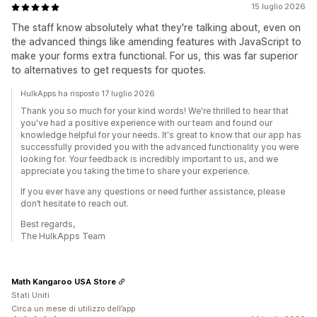
15 luglio 2026
The staff know absolutely what they're talking about, even on
the advanced things like amending features with JavaScript to
make your forms extra functional. For us, this was far superior
to alternatives to get requests for quotes.
HulkApps ha risposto 17 luglio 2026
Thank you so much for your kind words! We're thrilled to hear that
you've had a positive experience with our team and found our
knowledge helpful for your needs. It's great to know that our app has
successfully provided you with the advanced functionality you were
looking for. Your feedback is incredibly important to us, and we
appreciate you taking the time to share your experience.
If you ever have any questions or need further assistance, please
don’t hesitate to reach out.
Best regards,
The HulkApps Team
Math Kangaroo USA Store
Stati Uniti
Circa un mese di utilizzo dell’app