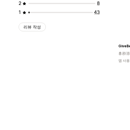
2
8
1
43
리뷰 작성
GiveB
홍콩(중
앱 사용