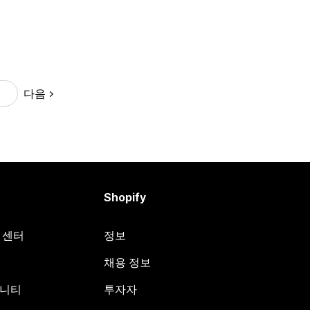
다음
9
Shopify
원 센터
정보
채용 정보
뮤니티
투자자