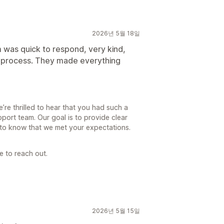
2026년 5월 18일
 was quick to respond, very kind,
e process. They made everything
re thrilled to hear that you had such a
port team. Our goal is to provide clear
l to know that we met your expectations.
e to reach out.
2026년 5월 15일