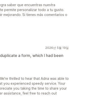
legra saber que encuentras nuestra
te permite personalizar todo a tu gusto.
r mejorando. Si tienes más comentarios o
2026년 5월 19일
duplicate a form, which I had been
're thrilled to hear that Adna was able to
hat you experienced speedy service. Your
preciate you taking the time to share your
er assistance, feel free to reach out