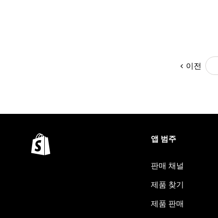
이전
앱 범주
판매 채널
제품 찾기
제품 판매