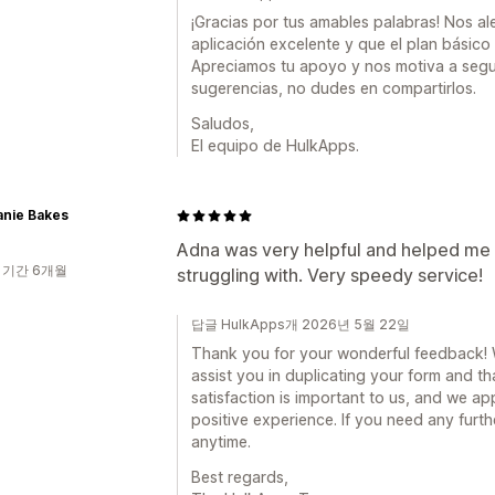
¡Gracias por tus amables palabras! Nos a
aplicación excelente y que el plan básico 
Apreciamos tu apoyo y nos motiva a segui
sugerencias, no dudes en compartirlos.
Saludos,
El equipo de HulkApps.
anie Bakes
Adna was very helpful and helped me 
 기간 6개월
struggling with. Very speedy service!
답글 HulkApps개 2026년 5월 22일
Thank you for your wonderful feedback! We
assist you in duplicating your form and t
satisfaction is important to us, and we ap
positive experience. If you need any furth
anytime.
Best regards,