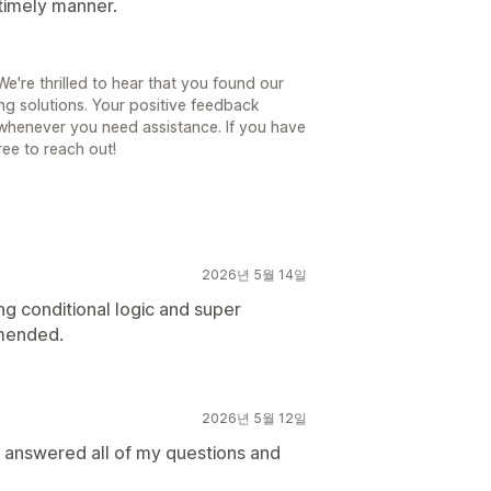
 timely manner.
're thrilled to hear that you found our
ing solutions. Your positive feedback
 whenever you need assistance. If you have
ree to reach out!
2026년 5월 14일
ng conditional logic and super
mmended.
2026년 5월 12일
 answered all of my questions and