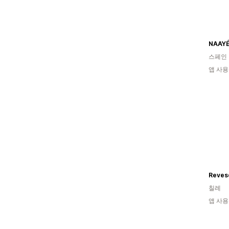
스페인
앱 사용
Reves
칠레
앱 사용