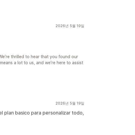
2026년 5월 19일
’re thrilled to hear that you found our
means a lot to us, and we’re here to assist
2026년 5월 19일
 el plan basico para personalizar todo,