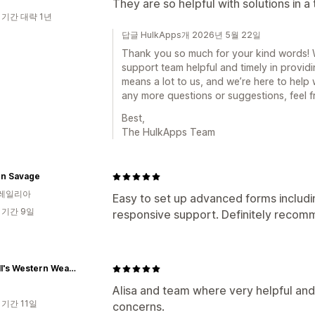
They are so helpful with solutions in a
 기간 대략 1년
답글 HulkApps개 2026년 5월 22일
Thank you so much for your kind words! We
support team helpful and timely in provid
means a lot to us, and we’re here to help
any more questions or suggestions, feel f
Best,
The HulkApps Team
n Savage
레일리아
Easy to set up advanced forms includi
 기간 9일
responsive support. Definitely reco
Russell's Western Wear, Inc.
Alisa and team where very helpful and
 기간 11일
concerns.