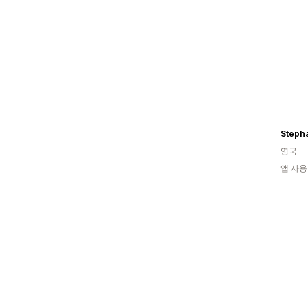
Steph
영국
앱 사용