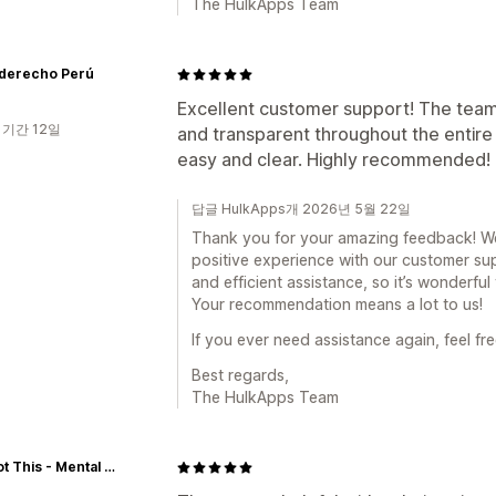
The HulkApps Team
derecho Perú
Excellent customer support! The team
 기간 12일
and transparent throughout the entir
easy and clear. Highly recommended!
답글 HulkApps개 2026년 5월 22일
Thank you for your amazing feedback! We’
positive experience with our customer sup
and efficient assistance, so it’s wonderfu
Your recommendation means a lot to us!
If you ever need assistance again, feel fre
Best regards,
The HulkApps Team
You Got This - Mental Health Services (YGT)