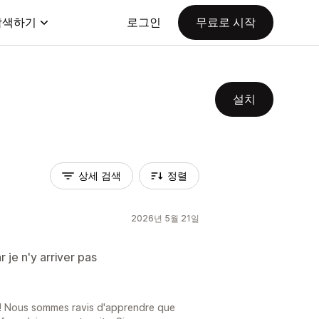
탐색하기
로그인
무료로 시작
설치
상세 검색
정렬
2026년 5월 21일
r je n'y arriver pas
 ! Nous sommes ravis d'apprendre que