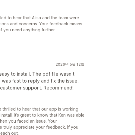
lled to hear that Alisa and the team were
stions and concerns. Your feedback means
if you need anything further.
2026년 5월 12일
asy to install. The pdf file wasn't
was fast to reply and fix the issue.
ly customer support. Recommend!
 thrilled to hear that our app is working
install. It’s great to know that Ken was able
when you faced an issue. Your
 truly appreciate your feedback. If you
reach out.