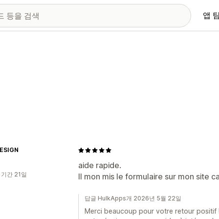
앱 
ESIGN
aide rapide.
 기간 21일
Il mon mis le formulaire sur mon site ca
답글 HulkApps개 2026년 5월 22일
Merci beaucoup pour votre retour positif