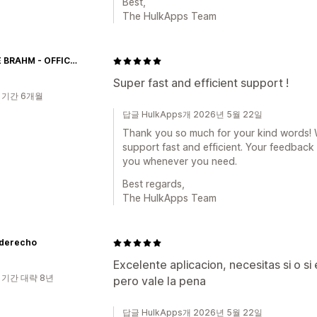
Best,
The HulkApps Team
NAAYÉ BRAHM - OFFICIAL
Super fast and efficient support !
 기간 6개월
답글 HulkApps개 2026년 5월 22일
Thank you so much for your kind words! We
support fast and efficient. Your feedback 
you whenever you need.
Best regards,
The HulkApps Team
derecho
Excelente aplicacion, necesitas si o si
 기간 대략 8년
pero vale la pena
답글 HulkApps개 2026년 5월 22일