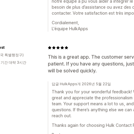
notre équipe a pu vous aider à intégrer le 
besoin de plus d’assistance ou avez des qu
contacter. Votre satisfaction est très imp
Cordialement,
L'équipe HulkApps
est
국 특별행정구)
This is a great app. The customer serv
 기간 대략 3시간
patient. If you have any questions, ju
will be solved quickly.
답글 HulkApps개 2026년 5월 22일
Thank you for your wonderful feedback! We
great and appreciate the professionalism
team. Your support means a lot to us, and
questions. If there’s anything else we can 
reach out.
Thanks again for choosing Hulk Contact F