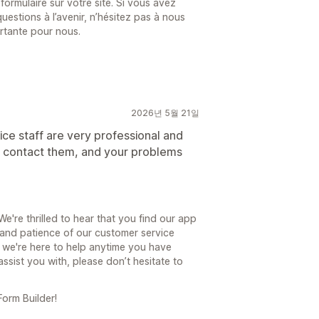
formulaire sur votre site. Si vous avez
estions à l’avenir, n’hésitez pas à nous
ortante pour nous.
2026년 5월 21일
ice staff are very professional and
st contact them, and your problems
're thrilled to hear that you find our app
 and patience of our customer service
 we're here to help anytime you have
assist you with, please don’t hesitate to
orm Builder!