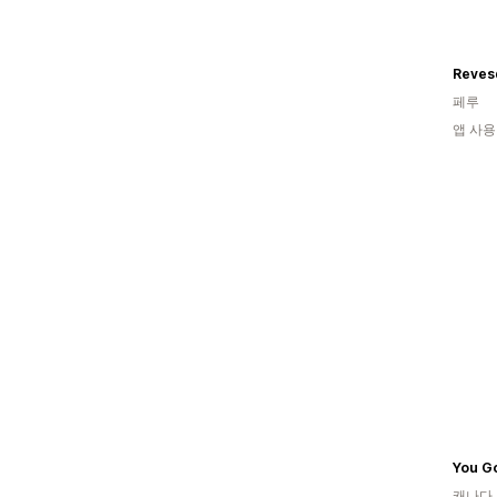
Reves
페루
앱 사용
캐나다