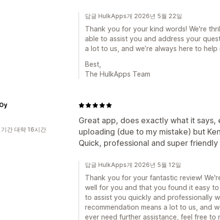
답글 HulkApps개 2026년 5월 22일
Thank you for your kind words! We're thri
able to assist you and address your que
a lot to us, and we’re always here to help 
Best,
The HulkApps Team
Oy
Great app, does exactly what it says, e
 기간 대략 16시간
uploading (due to my mistake) but Ken 
Quick, professional and super friend
답글 HulkApps개 2026년 5월 12일
Thank you for your fantastic review! We're
well for you and that you found it easy to 
to assist you quickly and professionally 
recommendation means a lot to us, and we
ever need further assistance, feel free to 