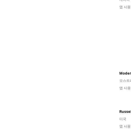
앱 사용
Moder
오스트
앱 사용
미국
앱 사용