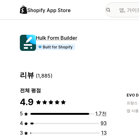
Shopify App Store
Hulk Form Builder
Built for Shopify
리뷰
(1,885)
전체 평점
EVO D
4.9
프랑스
앱 사용
5
1.7천
4
93
3
13