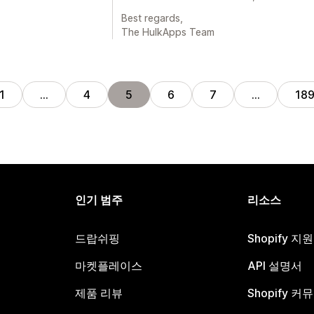
Best regards,
The HulkApps Team
1
…
4
5
6
7
…
18
인기 범주
리소스
드랍쉬핑
Shopify 지
마켓플레이스
API 설명서
제품 리뷰
Shopify 커