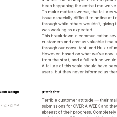
been happening the entire time we’ve 
To make matters worse, the failures w
issue especially difficult to notice at
through while others wouldn’t, giving 
was working as expected.
This breakdown in communication sever
customers and cost us valuable time a
through our consultant, and Hulk refun
However, based on what we've now un
from the start, and a full refund woul
A failure of this scale should have b
users, but they never informed us ther
Dash Design
Terrible customer attitude — their mai
 기간 7년 초과
submissions for OVER A WEEK and they
abreast of their progress. Completely