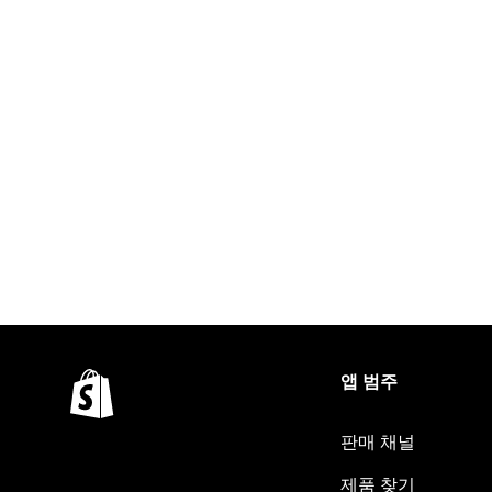
앱 범주
판매 채널
제품 찾기