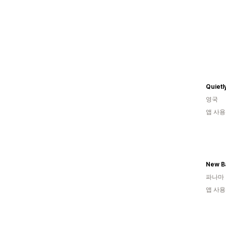
Quietl
영국
앱 사용
New B
파나마
앱 사용