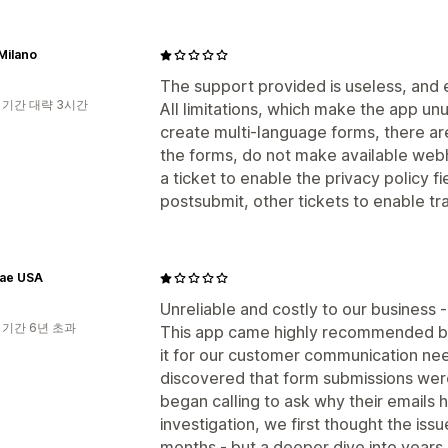
Milano
The support provided is useless, and e
 기간 대략 3시간
All limitations, which make the app un
create multi-language forms, there are
the forms, do not make available web
a ticket to enable the privacy policy fi
postsubmit, other tickets to enable tra
ae USA
Unreliable and costly to our business -
 기간 6년 초과
This app came highly recommended by 
it for our customer communication nee
discovered that form submissions wer
began calling to ask why their email
investigation, we first thought the iss
months - but a deeper dive into years