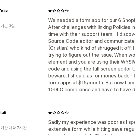
Teez
We needed a form app for our 6 Shopif
 기간 3일
After challenges with linking Policies
time with their support team - I discov
Source Code editor and communicate
(Cristian) who kind of shrugged it off. 
trying to figure out the issue. When w
element and you are using their WYSI
code and using the full screen editor UI
beware. I should as for money back - 
form apps at $15/month. But now I am 
10DLC compliance and have to have dis
tuff
Sadly my experience was poor as I spe
 기간 대략 7시간
extensive form while hitting save regul