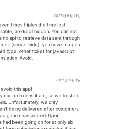
2025년 6월 11일
ven times triples the time lost.
usable, are kept hidden. You can not
 no api to retrieve data sent through
hook (server-side), you have to open
eld type, other ticket for javascript
nslation. Avoid.
2025년 6월 1일
 avoid this app!
our tech consultant, so we trusted
ds. Unfortunately, we only
en’t being delivered after customers
s had gone unanswered. Upon
ue had been going on for at only six
 of form submissions revealed it had