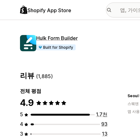
Shopify App Store
Hulk Form Builder
Built for Shopify
리뷰
(1,885)
전체 평점
Seoul
4.9
스웨덴
앱 사용
5
1.7천
4
93
3
13