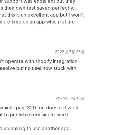
er support was excellent but they
 their own test saved perfectly. I
at this is an excellent app but I won't
 more time on an app which let me
2025년 7월 26일
’t operate with shopify integration.
resolve but no use! now stuck with
2025년 7월 15일
which I paid $20 for, does not work
it to publish every single time I
nd up having to use another app.