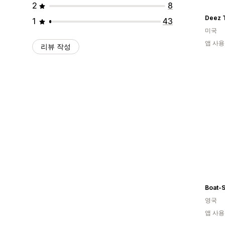
2
8
Deez 
1
43
미국
앱 사용
리뷰 작성
Boat-S
영국
앱 사용