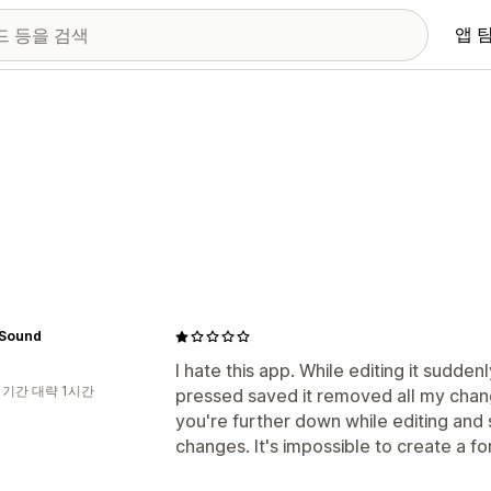
앱 
 Sound
I hate this app. While editing it sudden
 기간 대략 1시간
pressed saved it removed all my chang
you're further down while editing and s
changes. It's impossible to create a fo