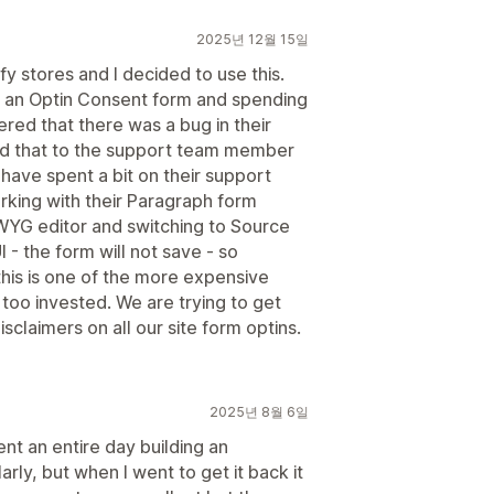
2025년 12월 15일
y stores and I decided to use this.
 in an Optin Consent form and spending
ered that there was a bug in their
d that to the support team member
I have spent a bit on their support
orking with their Paragraph form
WYG editor and switching to Source
 - the form will not save - so
this is one of the more expensive
too invested. We are trying to get
claimers on all our site form optins.
2025년 8월 6일
nt an entire day building an
arly, but when I went to get it back it