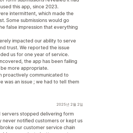
used this app, since 2023.
ere intermittent, which made the
 first. Some submissions would go
the false impression that everything
ely impacted our ability to serve
nd trust. We reported the issue
ded us for one year of service.
covered, the app has been failing
d be more appropriate.
een proactively communicated to
e was an issue ; we had to tell them
2025년 2월 2일
l servers stopped delivering form
 never notified customers or kept us
 broke our customer service chain