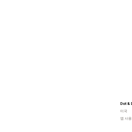
Dot & 
미국
앱 사용