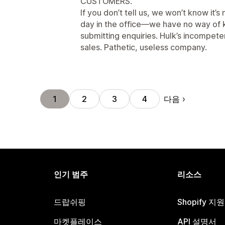
CUSTOMERS.
If you don’t tell us, we won’t know it’s n
day in the office—we have no way of 
submitting enquiries. Hulk’s incompete
sales. Pathetic, useless company.
다음
1
2
3
4
인기 범주
리소스
드랍쉬핑
Shopify 지
마켓플레이스
API 설명서