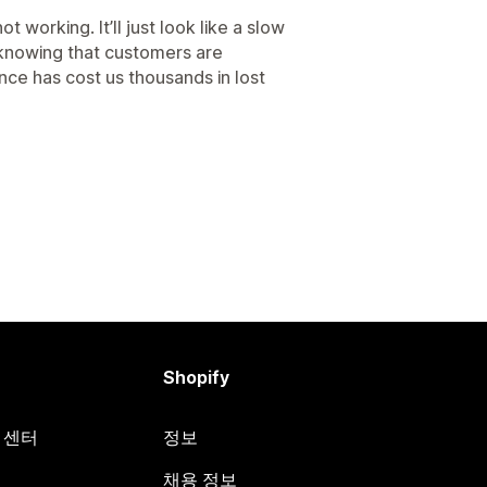
ot working. It’ll just look like a slow
knowing that customers are
nce has cost us thousands in lost
Shopify
원 센터
정보
채용 정보