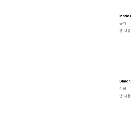
Made 
몰타
앱 사용
Dimch
미국
앱 사용