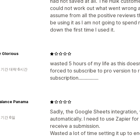
had not saved at all. The Hulk custom
could not work out what went wrong as
assume from all the positive reviews th
be using it as I am not going to spend
down the first time I used it.
y Glorious
wasted 5 hours of my life as this doesn
 기간 대략 6시간
forced to subscribe to pro version to 
subscription................
alance Panama
Sadly, the Google Sheets integration, 
 기간 6일
automatically. I need to use Zapier for 
receive a submission.
Wasted a lot of time setting it up to e