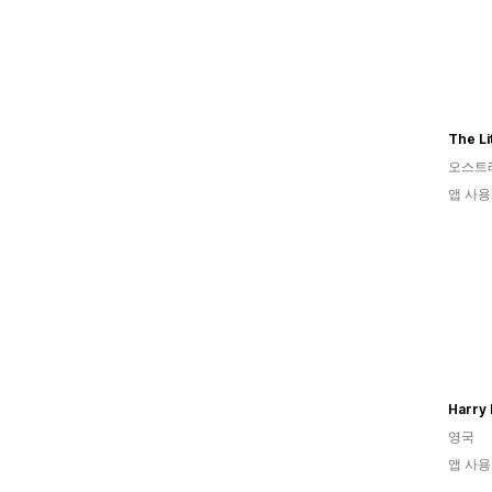
The Li
오스트
앱 사용
Harry 
영국
앱 사용