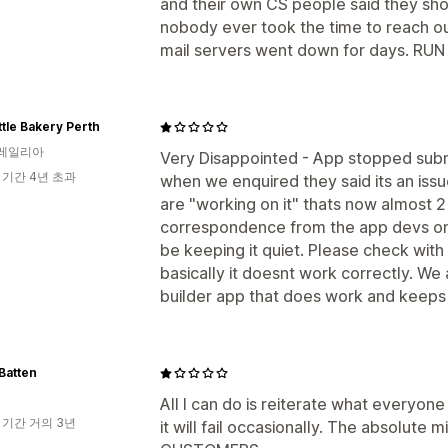
and their own CS people said they sh
nobody ever took the time to reach out.
mail servers went down for days. RUN 
ttle Bakery Perth
레일리아
Very Disappointed - App stopped subm
 기간 4년 초과
when we enquired they said its an iss
are "working on it" thats now almost 2
correspondence from the app devs on 
be keeping it quiet. Please check wit
basically it doesnt work correctly. W
builder app that does work and keeps
Batten
All I can do is reiterate what everyone
 기간 거의 3년
it will fail occasionally. The absolut