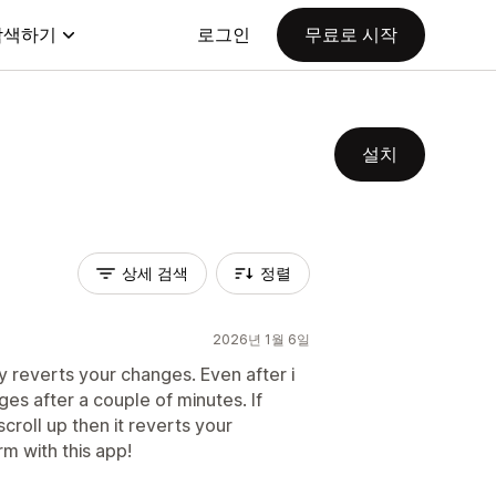
탐색하기
로그인
무료로 시작
설치
상세 검색
정렬
2026년 1월 6일
ly reverts your changes. Even after i
es after a couple of minutes. If
croll up then it reverts your
rm with this app!