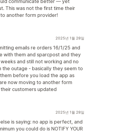
ould communicate better — yet
 This was not the first time their
to another form provider!
2025년 1월 28일
itting emails re orders 16/1/25 and
ue with them and sparcpost and they
 weeks and still not working and no
the outage - basically they seem to
h them before you load the app as
e are now moving to another form
 their customers updated
2025년 1월 28일
 else is saying: no app is perfect, and
e minimum you could do is NOTIFY YOUR