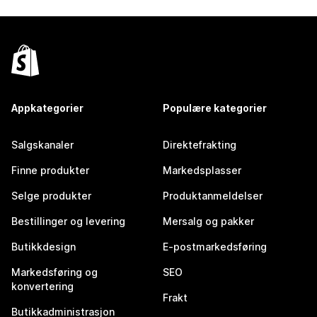
Appkategorier
Populære kategorier
Salgskanaler
Direktefrakting
Finne produkter
Markedsplasser
Selge produkter
Produktanmeldelser
Bestillinger og levering
Mersalg og pakker
Butikkdesign
E-postmarkedsføring
Markedsføring og
SEO
konvertering
Frakt
Butikkadministrasjon