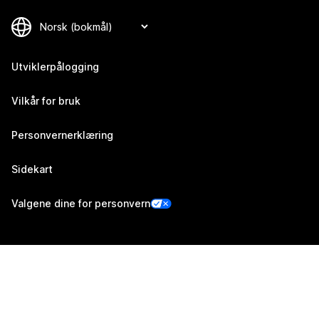
Utviklerpålogging
Vilkår for bruk
Personvernerklæring
Sidekart
Valgene dine for personvern