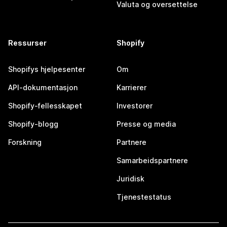
Valuta og oversettelse
Ressurser
Shopify
Shopifys hjelpesenter
Om
API-dokumentasjon
Karrierer
Shopify-fellesskapet
Investorer
Shopify-blogg
Presse og media
Forskning
Partnere
Samarbeidspartnere
Juridisk
Tjenestestatus