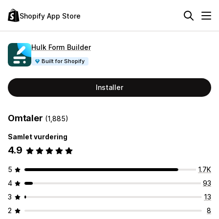
Shopify App Store
Hulk Form Builder
Built for Shopify
Installer
Omtaler
(1,885)
Samlet vurdering
4.9
5
1.7K
4
93
3
13
2
8