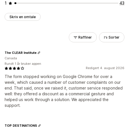
1
43
Skriv en omtale
Raffiner
Sorter
The CLEAR Institute
Canada
Rundt 1 år bruker appen
Redigert 4. august 2026
The form stopped working on Google Chrome for over a
week, which caused a number of customer complaints on our
end. That said, once we raised it, customer service responded
well: they offered a discount as a commercial gesture and
helped us work through a solution. We appreciated the
support.
TOP DESTINATIONS