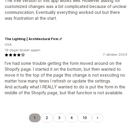
The free version of this app works well. However asking for
customized changes was a bit complicated because of unclear
communication. Eventually everything worked out but there
was frustration at the start.
The Lighting | Architectural Firm
USA
19 dager bruker appen
7. oktober 2024
I've had some trouble getting the form moved around on the
Shopify page. I started it on the bottom, but then wanted to
move it to the top of the page this change is not executing no
matter how many times I refresh or update the settings.
And actually what I REALLY wanted to do is put the form in the
middle of the Shopify page, but that function is not available.
1
2
3
4
10