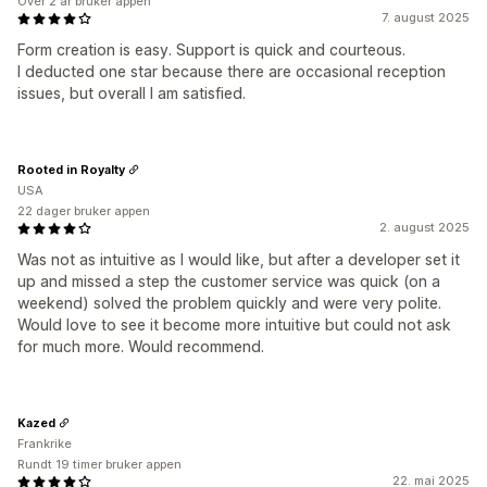
Over 2 år bruker appen
7. august 2025
Form creation is easy. Support is quick and courteous.
I deducted one star because there are occasional reception
issues, but overall I am satisfied.
Rooted in Royalty
USA
22 dager bruker appen
2. august 2025
Was not as intuitive as I would like, but after a developer set it
up and missed a step the customer service was quick (on a
weekend) solved the problem quickly and were very polite.
Would love to see it become more intuitive but could not ask
for much more. Would recommend.
Kazed
Frankrike
Rundt 19 timer bruker appen
22. mai 2025