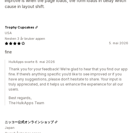
improve is when the page loads, the form loads in delay which
cause in layout shift.
Trophy Cupcakes
USA
Nesten 3 år bruker appen
5. mai 2026
fine
HulkApps svarte 8. mai 2026
Thank you for your feedback! We're glad to hear that you find our app
fine. If there’s anything specific you’d like to see improved or if you
have any suggestions, please don’t hesitate to share. Your input is
truly appreciated, and it helps us enhance the experience for all our
users.
Best regards,
The HulkApps Team
ニッコー公式オンラインショップ
Japan