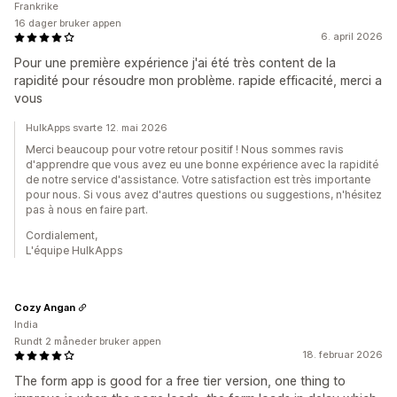
Frankrike
16 dager bruker appen
6. april 2026
Pour une première expérience j'ai été très content de la
rapidité pour résoudre mon problème. rapide efficacité, merci a
vous
HulkApps svarte 12. mai 2026
Merci beaucoup pour votre retour positif ! Nous sommes ravis
d'apprendre que vous avez eu une bonne expérience avec la rapidité
de notre service d'assistance. Votre satisfaction est très importante
pour nous. Si vous avez d'autres questions ou suggestions, n'hésitez
pas à nous en faire part.
Cordialement,
L'équipe HulkApps
Cozy Angan
India
Rundt 2 måneder bruker appen
18. februar 2026
The form app is good for a free tier version, one thing to