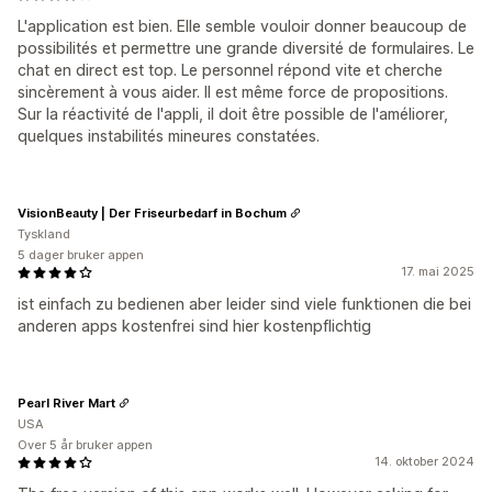
L'application est bien. Elle semble vouloir donner beaucoup de
possibilités et permettre une grande diversité de formulaires. Le
chat en direct est top. Le personnel répond vite et cherche
sincèrement à vous aider. Il est même force de propositions.
Sur la réactivité de l'appli, il doit être possible de l'améliorer,
quelques instabilités mineures constatées.
VisionBeauty | Der Friseurbedarf in Bochum
Tyskland
5 dager bruker appen
17. mai 2025
ist einfach zu bedienen aber leider sind viele funktionen die bei
anderen apps kostenfrei sind hier kostenpflichtig
Pearl River Mart
USA
Over 5 år bruker appen
14. oktober 2024