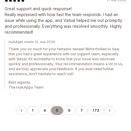
11. mai 2026
Great support and quick response!​
Really impressed with how fast the team responds. I had an
issue while using the app, and Vatsal​ helped me out promptly
and professionally. Everything was resolved smoothly. Highly
recommended!
HulkApps svarte 12. mai 2026
Thank you so much for your fantastic review! We’re thrilled to hear
that you had a great experience with our support team, especially
with Vatsal. It’s wonderful to know that your issue was resolved
quickly and professionally. Your recommendation means a lot to us,
and we truly appreciate your feedback. If you ever need further
assistance, don’t hesitate to reach out!
Best regards,
The HulkApps Team
1
4
5
6
7
173