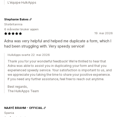
L'équipe HulkApps
Stephanie Bakes
Storbritannia
6 måneder bruker appen
19. mai 2026
Adna was very helpful and helped me duplicate a form, which I
had been struggling with. Very speedy service!
HulkApps svarte 22. mai 2026
Thank you for your wonderful feedback! We're thrilled to hear that
Adna was able to assist you in duplicating your form and that you
experienced speedy service. Your satisfaction is important to us, and
we appreciate you taking the time to share your positive experience.
If you need any further assistance, feel free to reach out anytime.
Best regards,
The HulkApps Team
NAAYÉ BRAHM - OFFICIAL
Spania