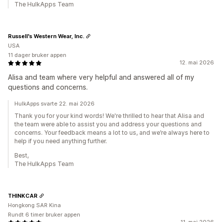
The HulkApps Team
Russell's Western Wear, Inc.
USA
11 dager bruker appen
12. mai 2026
Alisa and team where very helpful and answered all of my
questions and concerns.
HulkApps svarte 22. mai 2026
Thank you for your kind words! We're thrilled to hear that Alisa and
the team were able to assist you and address your questions and
concerns. Your feedback means a lot to us, and we’re always here to
help if you need anything further.
Best,
The HulkApps Team
THINKCAR
Hongkong SAR Kina
Rundt 6 timer bruker appen