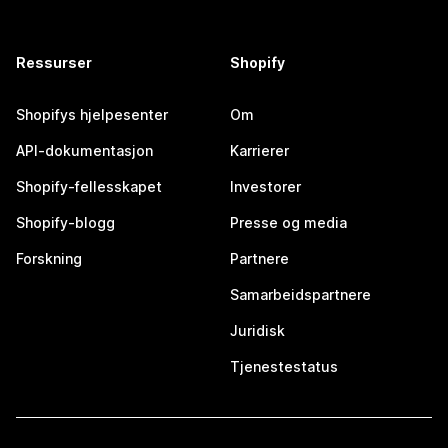
Ressurser
Shopify
Shopifys hjelpesenter
Om
API-dokumentasjon
Karrierer
Shopify-fellesskapet
Investorer
Shopify-blogg
Presse og media
Forskning
Partnere
Samarbeidspartnere
Juridisk
Tjenestestatus