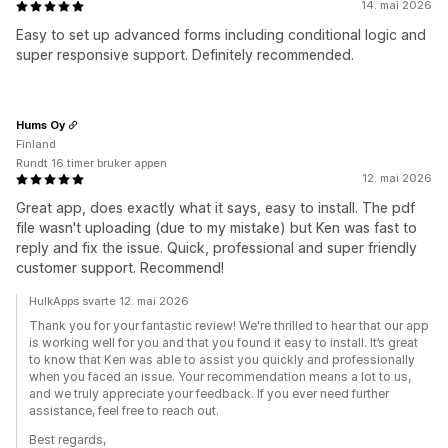
14. mai 2026
Easy to set up advanced forms including conditional logic and
super responsive support. Definitely recommended.
Hums Oy
Finland
Rundt 16 timer bruker appen
12. mai 2026
Great app, does exactly what it says, easy to install. The pdf
file wasn't uploading (due to my mistake) but Ken was fast to
reply and fix the issue. Quick, professional and super friendly
customer support. Recommend!
HulkApps svarte 12. mai 2026
Thank you for your fantastic review! We're thrilled to hear that our app
is working well for you and that you found it easy to install. It’s great
to know that Ken was able to assist you quickly and professionally
when you faced an issue. Your recommendation means a lot to us,
and we truly appreciate your feedback. If you ever need further
assistance, feel free to reach out.
Best regards,