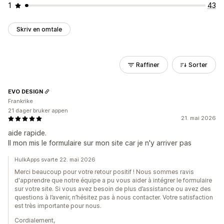
1
43
Skriv en omtale
Raffiner
Sorter
EVO DESIGN
Frankrike
21 dager bruker appen
21. mai 2026
aide rapide.
Il mon mis le formulaire sur mon site car je n'y arriver pas
HulkApps svarte 22. mai 2026
Merci beaucoup pour votre retour positif ! Nous sommes ravis
d'apprendre que notre équipe a pu vous aider à intégrer le formulaire
sur votre site. Si vous avez besoin de plus d’assistance ou avez des
questions à l’avenir, n’hésitez pas à nous contacter. Votre satisfaction
est très importante pour nous.
Cordialement,