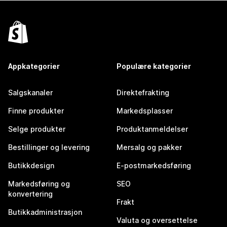
Appkategorier
Populære kategorier
Salgskanaler
Direktefrakting
Finne produkter
Markedsplasser
Selge produkter
Produktanmeldelser
Bestillinger og levering
Mersalg og pakker
Butikkdesign
E-postmarkedsføring
Markedsføring og
SEO
konvertering
Frakt
Butikkadministrasjon
Valuta og oversettelse