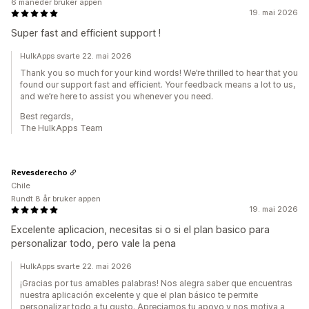
6 måneder bruker appen
19. mai 2026
Super fast and efficient support !
HulkApps svarte 22. mai 2026
Thank you so much for your kind words! We’re thrilled to hear that you
found our support fast and efficient. Your feedback means a lot to us,
and we’re here to assist you whenever you need.
Best regards,
The HulkApps Team
Revesderecho
Chile
Rundt 8 år bruker appen
19. mai 2026
Excelente aplicacion, necesitas si o si el plan basico para
personalizar todo, pero vale la pena
HulkApps svarte 22. mai 2026
¡Gracias por tus amables palabras! Nos alegra saber que encuentras
nuestra aplicación excelente y que el plan básico te permite
personalizar todo a tu gusto. Apreciamos tu apoyo y nos motiva a