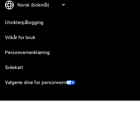
Utviklerpålogging
Vilkår for bruk
Personvernerklæring
Sidekart
Valgene dine for personvern