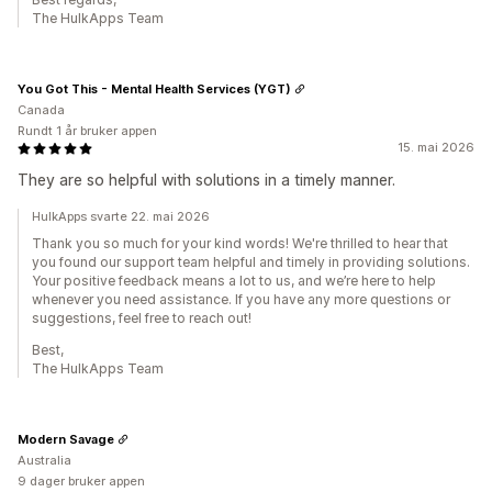
The HulkApps Team
You Got This - Mental Health Services (YGT)
Canada
Rundt 1 år bruker appen
15. mai 2026
They are so helpful with solutions in a timely manner.
HulkApps svarte 22. mai 2026
Thank you so much for your kind words! We're thrilled to hear that
you found our support team helpful and timely in providing solutions.
Your positive feedback means a lot to us, and we’re here to help
whenever you need assistance. If you have any more questions or
suggestions, feel free to reach out!
Best,
The HulkApps Team
Modern Savage
Australia
9 dager bruker appen