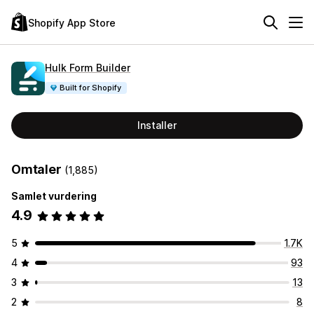
Shopify App Store
Hulk Form Builder
Built for Shopify
Installer
Omtaler
(1,885)
Samlet vurdering
4.9
5
1.7K
4
93
3
13
2
8