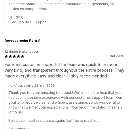
seguir mejorando. Si tienes más comentarios o sugerencias, no
dudes en compartirlos.
Saludos,
El equipo de HulkApps.
Revesderecho Perú
Peru
12 dager bruker appen
18. mai 2026
Excellent customer support! The team was quick to respond,
very kind, and transparent throughout the entire process. They
made everything easy and clear. Highly recommended!
HulkApps svarte 22. mai 2026
Thank you for your amazing feedback! We’re thrilled to hear that you
had such a positive experience with our customer support team. Our
goal is to provide clear and efficient assistance, so it’s wonderful to
know that we met your expectations. Your recommendation means a
lot to us!
If you ever need assistance again, feel free to reach out.
Best regards,