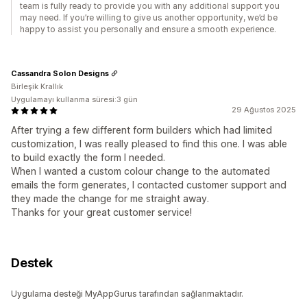
team is fully ready to provide you with any additional support you
may need. If you’re willing to give us another opportunity, we’d be
happy to assist you personally and ensure a smooth experience.
Cassandra Solon Designs
Birleşik Krallık
Uygulamayı kullanma süresi:3 gün
29 Ağustos 2025
After trying a few different form builders which had limited
customization, I was really pleased to find this one. I was able
to build exactly the form I needed.
When I wanted a custom colour change to the automated
emails the form generates, I contacted customer support and
they made the change for me straight away.
Thanks for your great customer service!
Destek
Uygulama desteği MyAppGurus tarafından sağlanmaktadır.