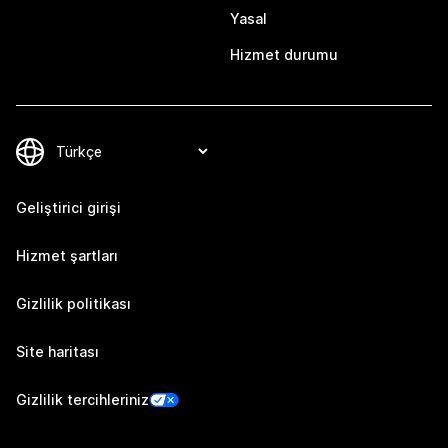
Yasal
Hizmet durumu
Geliştirici girişi
Hizmet şartları
Gizlilik politikası
Site haritası
Gizlilik tercihleriniz