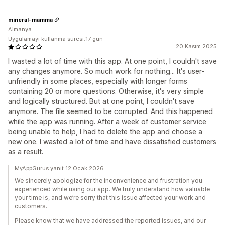
mineral-mamma
Almanya
Uygulamayı kullanma süresi:17 gün
20 Kasım 2025
I wasted a lot of time with this app. At one point, I couldn't save
any changes anymore. So much work for nothing... It's user-
unfriendly in some places, especially with longer forms
containing 20 or more questions. Otherwise, it's very simple
and logically structured. But at one point, I couldn't save
anymore. The file seemed to be corrupted. And this happened
while the app was running. After a week of customer service
being unable to help, I had to delete the app and choose a
new one. I wasted a lot of time and have dissatisfied customers
as a result.
MyAppGurus yanıt 12 Ocak 2026
We sincerely apologize for the inconvenience and frustration you
experienced while using our app. We truly understand how valuable
your time is, and we’re sorry that this issue affected your work and
customers.
Please know that we have addressed the reported issues, and our