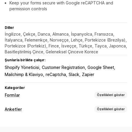
Keep your forms secure with Google reCAPTCHA and
permission controls
Diller
İngilizce, Çekçe, Danca, Almanca, İspanyolca, Fransızca,
İtalyanca, Felemenkçe, Norveççe, Lehçe, Portekizce (Brezilya),
Portekizce (Portekiz), Fince, İsveççe, Türkçe, Tayca, Japonca,
Basitleştirilmiş Çince, Geleneksel Çinceve Korece
Şunlarla birlikte çalışır:
Shopify Yöneticisi
Customer Registration
Google Sheet
Mailchimp & Klaviyo
reCaptcha
Slack
Zapier
Kategoriler
Formlar
Özellikleri göster
Form türleri
Anketler
Özellikleri göster
Başvurular
Rezervasyonlar
Kişiler
Özel
Geri bildirim
Form özelleştirme
Dosya yükleme
Çok adımlı
Bültenler
Siparişler
Özel stiller
Sürükle ve bırak düzenleyicisi
Ekli formlar
Açılır pencereler
Fiyatlandırma teklifleri
Kayıtlar
Anketler