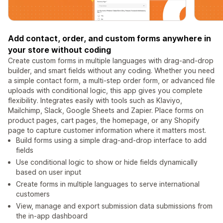
Add contact, order, and custom forms anywhere in
your store without coding
Create custom forms in multiple languages with drag-and-drop
builder, and smart fields without any coding. Whether you need
a simple contact form, a multi-step order form, or advanced file
uploads with conditional logic, this app gives you complete
flexibility. Integrates easily with tools such as Klaviyo,
Mailchimp, Slack, Google Sheets and Zapier. Place forms on
product pages, cart pages, the homepage, or any Shopify
page to capture customer information where it matters most.
Build forms using a simple drag-and-drop interface to add
fields
Use conditional logic to show or hide fields dynamically
based on user input
Create forms in multiple languages to serve international
customers
View, manage and export submission data submissions from
the in-app dashboard