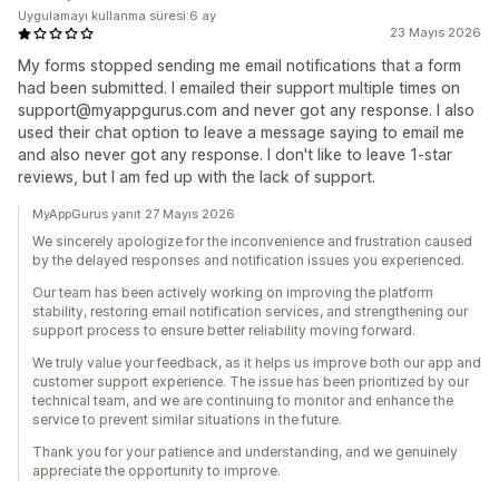
Uygulamayı kullanma süresi:6 ay
23 Mayıs 2026
My forms stopped sending me email notifications that a form
had been submitted. I emailed their support multiple times on
support@myappgurus.com and never got any response. I also
used their chat option to leave a message saying to email me
and also never got any response. I don't like to leave 1-star
reviews, but I am fed up with the lack of support.
MyAppGurus yanıt 27 Mayıs 2026
We sincerely apologize for the inconvenience and frustration caused
by the delayed responses and notification issues you experienced.
Our team has been actively working on improving the platform
stability, restoring email notification services, and strengthening our
support process to ensure better reliability moving forward.
We truly value your feedback, as it helps us improve both our app and
customer support experience. The issue has been prioritized by our
technical team, and we are continuing to monitor and enhance the
service to prevent similar situations in the future.
Thank you for your patience and understanding, and we genuinely
appreciate the opportunity to improve.