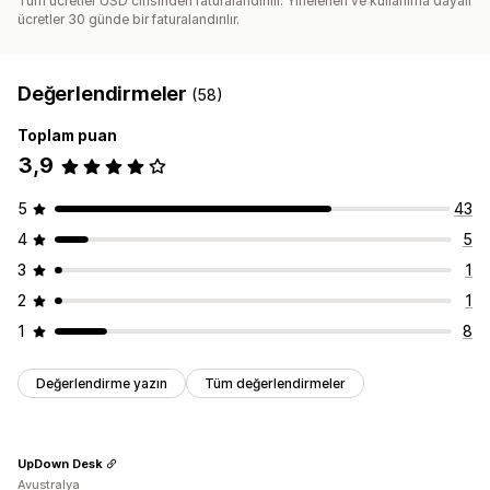
Tüm ücretler USD cinsinden faturalandırılır. Yinelenen ve kullanıma dayalı
ücretler 30 günde bir faturalandırılır.
Değerlendirmeler
(58)
Toplam puan
3,9
5
43
4
5
3
1
2
1
1
8
Değerlendirme yazın
Tüm değerlendirmeler
UpDown Desk
Avustralya