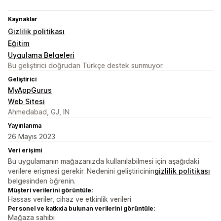
Kaynaklar
Gizlilik politikası
Eğitim
Uygulama Belgeleri
Bu geliştirici doğrudan Türkçe destek sunmuyor.
Geliştirici
MyAppGurus
Web Sitesi
Ahmedabad, GJ, IN
Yayınlanma
26 Mayıs 2023
Veri erişimi
Bu uygulamanın mağazanızda kullanılabilmesi için aşağıdaki
verilere erişmesi gerekir. Nedenini geliştiricinin
gizlilik politikası
belgesinden öğrenin.
Müşteri verilerini görüntüle:
Hassas veriler, cihaz ve etkinlik verileri
Personel ve katkıda bulunan verilerini görüntüle:
Mağaza sahibi