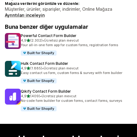
Mağaza verilerini görüntüle ve düzenle:
Müşteriler, ürünler, siparişler, indirimler, Online Mağaza
Ayrıntıları inceleyin
Buna benzer diğer uygulamalar
Powerful Contact Form Builder
5 yıldız üzerinden
4,9
(2.302)
•
Ücretsiz plan mevcut
toplam 2302 değerlendirme
Your all-in-one form app for custom forms, registration forms
Built for Shopify
Hulk Contact Form Builder
5 yıldız üzerinden
4,9
(1.885)
•
Ücretsiz plan mevcut
toplam 1885 değerlendirme
Easy contact us form, custom forms & survey with form builder
Built for Shopify
Qikify Contact Form Builder
5 yıldız üzerinden
4,9
(409)
•
Ücretsiz plan mevcut
toplam 409 değerlendirme
No-code form builder for custom forms, contact forms, surveys
Built for Shopify