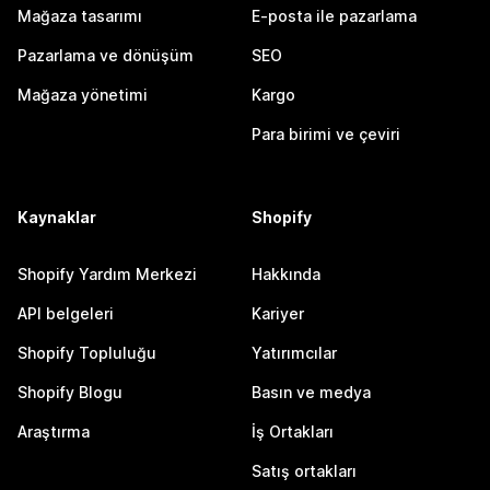
Mağaza tasarımı
E-posta ile pazarlama
Pazarlama ve dönüşüm
SEO
Mağaza yönetimi
Kargo
Para birimi ve çeviri
Kaynaklar
Shopify
Shopify Yardım Merkezi
Hakkında
API belgeleri
Kariyer
Shopify Topluluğu
Yatırımcılar
Shopify Blogu
Basın ve medya
Araştırma
İş Ortakları
Satış ortakları