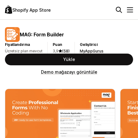
Shopify App Store
MAG: Form Builder
Fiyatlandırma
Puan
Geliştirici
Ücretsiz plan mevcut
3,9
(58)
MyAppGurus
Yükle
Demo mağazayı görüntüle