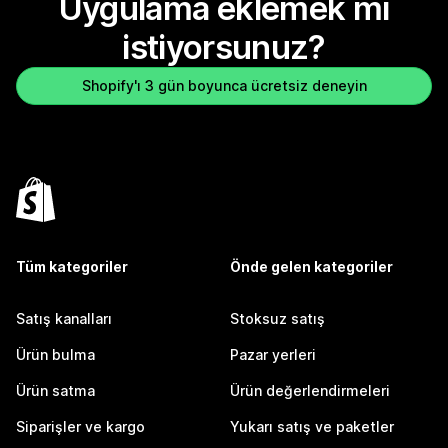
Uygulama eklemek mi
istiyorsunuz?
Shopify'ı 3 gün boyunca ücretsiz deneyin
Tüm kategoriler
Önde gelen kategoriler
Satış kanalları
Stoksuz satış
Ürün bulma
Pazar yerleri
Ürün satma
Ürün değerlendirmeleri
Siparişler ve kargo
Yukarı satış ve paketler