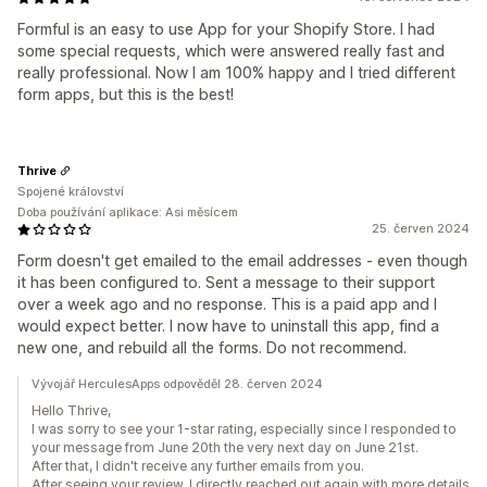
Formful is an easy to use App for your Shopify Store. I had
some special requests, which were answered really fast and
really professional. Now I am 100% happy and I tried different
form apps, but this is the best!
Thrive
Spojené království
Doba používání aplikace: Asi měsícem
25. červen 2024
Form doesn't get emailed to the email addresses - even though
it has been configured to. Sent a message to their support
over a week ago and no response. This is a paid app and I
would expect better. I now have to uninstall this app, find a
new one, and rebuild all the forms. Do not recommend.
Vývojář HerculesApps odpověděl 28. červen 2024
Hello Thrive,
I was sorry to see your 1-star rating, especially since I responded to
your message from June 20th the very next day on June 21st.
After that, I didn't receive any further emails from you.
After seeing your review, I directly reached out again with more details