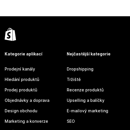
Kategorie aplikací
Nejčastější kategorie
Prodejní kanály
Dropshipping
Hledání produktů
Tržiště
Prodej produktů
Recenze produktů
Objednávky a doprava
Upselling a balíčky
Design obchodu
E-mailový marketing
Marketing a konverze
SEO