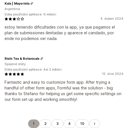
Kala | Mayorista
Argentina
Doba používání aplikace: 6 měsíci
4. duben 2024
estoy teniendo dificultades con la app, ya que pagamos el
plan de submissiones ilimitadas y aparece el candado, por
ende no podemos ver nada.
Rishi Tea & Botanicals
Spojené státy
Doba používání aplikace: Asi 2 měsíci
12. únor 2024
Fantastic and easy to customize form app. After trying a
handful of other form apps, Formful was the solution - big
thanks to Stefano for helping us get some specific settings on
our form set up and working smoothly!
1
2
3
4
10