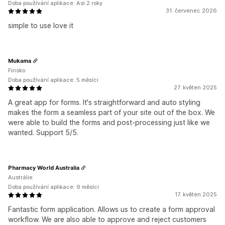
Doba používání aplikace: Asi 2 roky
31. červenec 2026
simple to use love it
Mukama
Finsko
Doba používání aplikace: 5 měsíci
27. květen 2025
A great app for forms. It's straightforward and auto styling
makes the form a seamless part of your site out of the box. We
were able to build the forms and post-processing just like we
wanted. Support 5/5.
Pharmacy World Australia
Austrálie
Doba používání aplikace: 9 měsíci
17. květen 2025
Fantastic form application. Allows us to create a form approval
workflow. We are also able to approve and reject customers