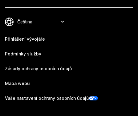
Přihlášení vývojáře
Podmínky služby
Zásady ochrany osobních údajů
Mapa webu
Vaše nastavení ochrany osobních údajů