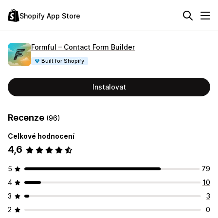
Shopify App Store
Formful – Contact Form Builder
Built for Shopify
Instalovat
Recenze
(96)
Celkové hodnocení
4,6
5
79
4
10
3
3
2
0