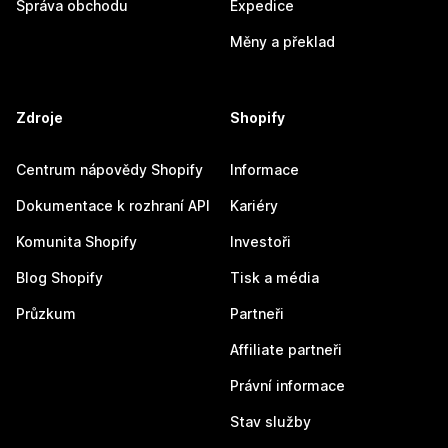
Správa obchodu
Expedice
Měny a překlad
Zdroje
Shopify
Centrum nápovědy Shopify
Informace
Dokumentace k rozhraní API
Kariéry
Komunita Shopify
Investoři
Blog Shopify
Tisk a média
Průzkum
Partneři
Affiliate partneři
Právní informace
Stav služby