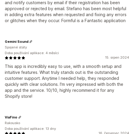
and notify customers by email if their registration has been
approved or rejected by email. Stefano has been most helpful
in adding extra features when requested and fixing any errors
or glitches when they occur. Formful is a Fantastic application
Gemini Sound
Spojené státy
Doba používání aplikace: 4 měsíci
15. srpen 2024
This app is incredibly easy to use, with a smooth setup and
intuitive features. What truly stands out is the outstanding
customer support. Anytime I needed help, they responded
quickly with clear solutions. I'm very impressed with both the
app and the service. 10/10, highly recommend it for any
Shopify store!
ViaFino
Rakousko
Doba používání aplikace: 13 dny
16. červenec 2024