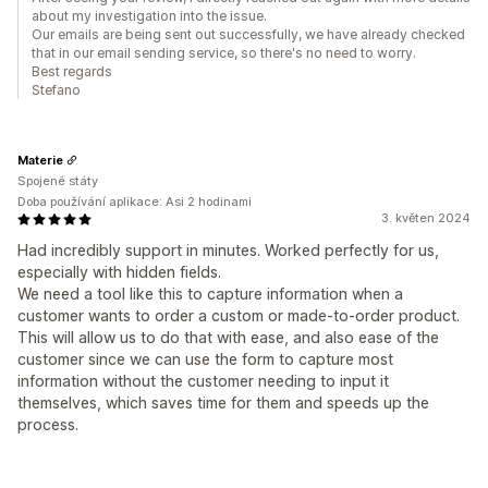
about my investigation into the issue.
Our emails are being sent out successfully, we have already checked
that in our email sending service, so there's no need to worry.
Best regards
Stefano
Materie
Spojené státy
Doba používání aplikace: Asi 2 hodinami
3. květen 2024
Had incredibly support in minutes. Worked perfectly for us,
especially with hidden fields.
We need a tool like this to capture information when a
customer wants to order a custom or made-to-order product.
This will allow us to do that with ease, and also ease of the
customer since we can use the form to capture most
information without the customer needing to input it
themselves, which saves time for them and speeds up the
process.