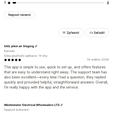
1
4
Napsat recenzi
Zpřesnit
Seřadit
SAIL plein air Staging
Kanada
Doba používání aplikace: 14 dny
14. květen 2026
This app is simple to use, quick to set up, and offers features
that are easy to understand right away. The support team has
also been excellent—every time I had a question, they replied
quickly and provided helpful, straightforward answers. Overall,
I’m really happy with the app and the service.
Westminster Electrical Wholesalers LTD
Spojené království