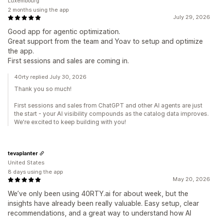
Luxembourg
2 months using the app
July 29, 2026
Good app for agentic optimization.
Great support from the team and Yoav to setup and optimize
the app.
First sessions and sales are coming in.
40rty replied July 30, 2026
Thank you so much!
First sessions and sales from ChatGPT and other AI agents are just
the start - your AI visibility compounds as the catalog data improves.
We're excited to keep building with you!
tevaplanter
United States
8 days using the app
May 20, 2026
We’ve only been using 40RTY.ai for about week, but the
insights have already been really valuable. Easy setup, clear
recommendations, and a great way to understand how AI