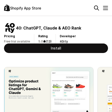
Shopify App Store
40: ChatGPT, Claude & AEO Rank
Pricing
Rating
Developer
Free trial available
5.0
(13)
40rty
Install