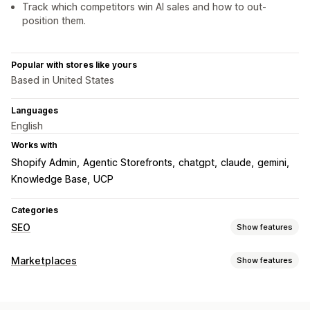
Track which competitors win AI sales and how to out-
position them.
Popular with stores like yours
Based in United States
Languages
English
Works with
Shopify Admin
Agentic Storefronts
chatgpt
claude
gemini
Knowledge Base
UCP
Categories
SEO
Show features
SEO tools
Marketplaces
Show features
Page indexing
Meta tags
JSON-LD
Schemas
Robots.txt
Listing management
Bulk editing
AI generation
Content optimization
Product feed
Product sync
Bulk upload
Custom listings