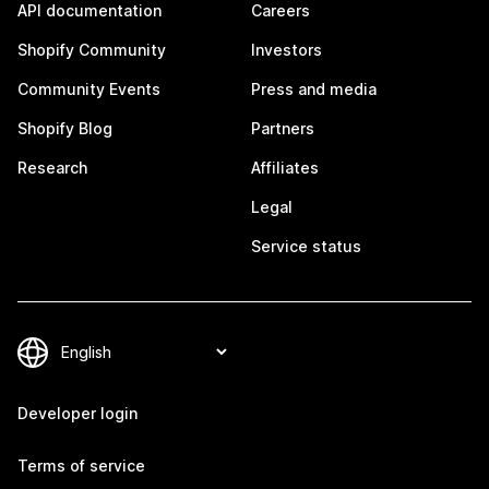
API documentation
Careers
Shopify Community
Investors
Community Events
Press and media
Shopify Blog
Partners
Research
Affiliates
Legal
Service status
Developer login
Terms of service