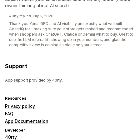
owner thinking about AI search.
40rty replied July 6, 2026
Thank you Yona! GEO and AI visibility are exactly what we built
AgentIQ for - making sure your store gets ranked and recommended
when shoppers ask ChatGPT, Claude or Gemini what to buy. Great to
see the LLM referral lift showing up in your numbers, and glad the
competitive view is earning its place on your screen.
Support
App support provided by 40rty.
Resources
Privacy policy
FAQ
App Documentation
Developer
40rty