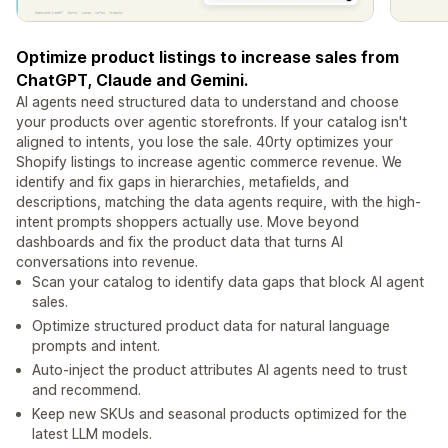
Optimize product listings to increase sales from
ChatGPT, Claude and Gemini.
AI agents need structured data to understand and choose
your products over agentic storefronts. If your catalog isn't
aligned to intents, you lose the sale. 40rty optimizes your
Shopify listings to increase agentic commerce revenue. We
identify and fix gaps in hierarchies, metafields, and
descriptions, matching the data agents require, with the high-
intent prompts shoppers actually use. Move beyond
dashboards and fix the product data that turns AI
conversations into revenue.
Scan your catalog to identify data gaps that block AI agent
sales.
Optimize structured product data for natural language
prompts and intent.
Auto-inject the product attributes AI agents need to trust
and recommend.
Keep new SKUs and seasonal products optimized for the
latest LLM models.