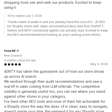
shopping tools see and rank our products. Excited to keep
using it.
40rty replied July 7, 2026
Thanks team! A week in and you already have the core of it - AI SEO
for Shopify starts with clean, structured product data that ChatGPT,
Gemini and MCP-connected agents can actually read. Excited to keep
the GEO recommendations flowing as your catalog score climbs.
Yona NZ
New Zealand
4 months using the app
May 4, 2026
40RTY has taken the guesswork out of how our store shows
up across AI search.
We worked through their audit recommendations and saw a
real lift in sales coming from LLM referrals. The competitive
visibility is genuinely useful too, you can see where you stand
against other stores in your category.
I've tried other AEO tools and none of them felt actionable for
a Shopify store the way this does. UI is clean, easy to navigate,
doesn't waste your time. Recommend it for any Shopify store