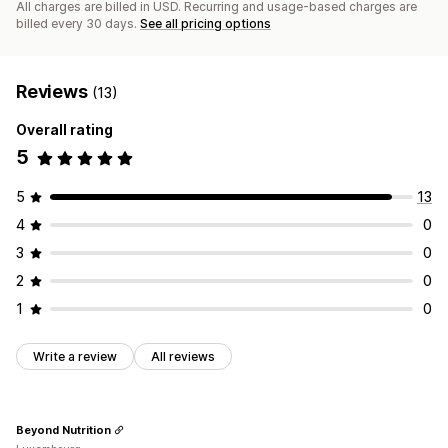
All charges are billed in USD. Recurring and usage-based charges are
billed every 30 days.
See all pricing options
Reviews
(13)
Overall rating
5
5
13
4
0
3
0
2
0
1
0
Write a review
All reviews
Beyond Nutrition