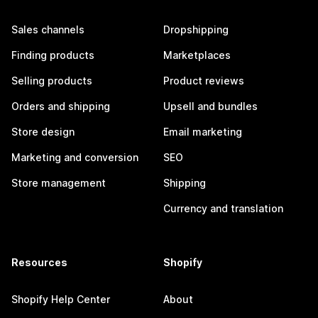
Sales channels
Dropshipping
Finding products
Marketplaces
Selling products
Product reviews
Orders and shipping
Upsell and bundles
Store design
Email marketing
Marketing and conversion
SEO
Store management
Shipping
Currency and translation
Resources
Shopify
Shopify Help Center
About