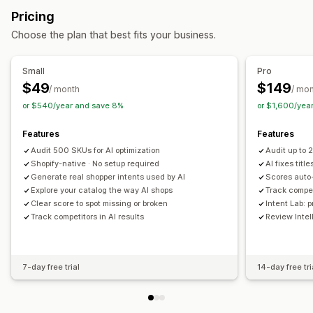
Metadata optimization
Pricing
Listing analytics
Monitoring performance
Choose the plan that best fits your business.
SEO score
Audits
Reporting
Insights and tips
Competitor analysis
Keyword analysis
Content analysis
Small
Pro
Tracking
Rank tracking
Conversion tracking
$49
$149
/ month
/ mo
Website traffic
or $540/year and save 8%
or $1,600/yea
Features
Features
Audit 500 SKUs for AI optimization
Audit up to
Shopify-native · No setup required
AI fixes titl
Generate real shopper intents used by AI
Scores auto
Explore your catalog the way AI shops
Track compet
Clear score to spot missing or broken
Intent Lab: 
Track competitors in AI results
Review Intel
7-day free trial
14-day free tri