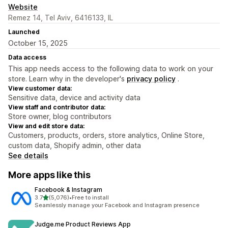
Website
Remez 14, Tel Aviv, 6416133, IL
Launched
October 15, 2025
Data access
This app needs access to the following data to work on your
store. Learn why in the developer's
privacy policy
.
View customer data:
Sensitive data, device and activity data
View staff and contributor data:
Store owner, blog contributors
View and edit store data:
Customers, products, orders, store analytics, Online Store,
custom data, Shopify admin, other data
See details
More apps like this
Facebook & Instagram
out of 5 stars
3.7
(5,076)
•
Free to install
5076 total reviews
Seamlessly manage your Facebook and Instagram presence
Judge.me Product Reviews App