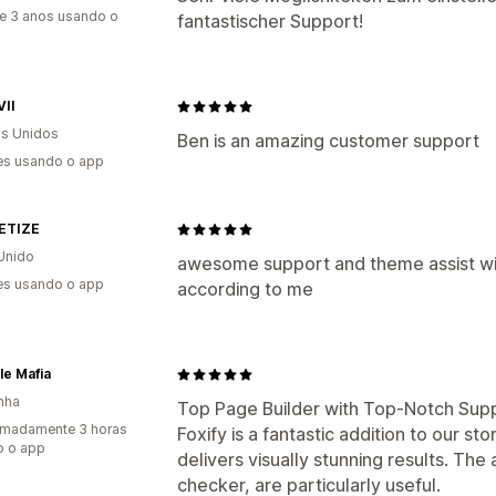
e 3 anos usando o
fantastischer Support!
VII
s Unidos
Ben is an amazing customer support
es usando o app
ETIZE
Unido
awesome support and theme assist wi
es usando o app
according to me
ble Mafia
nha
Top Page Builder with Top-Notch Sup
imadamente 3 horas
Foxify is a fantastic addition to our sto
o o app
delivers visually stunning results. The
checker, are particularly useful.