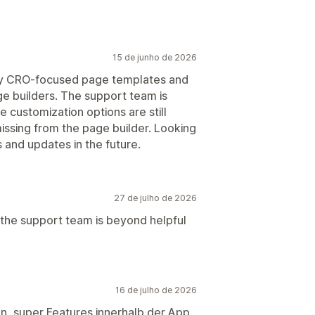
15 de junho de 2026
any CRO-focused page templates and
e builders. The support team is
 customization options are still
missing from the page builder. Looking
and updates in the future.
27 de julho de 2026
 but the support team is beyond helpful
16 de julho de 2026
en, super Features innerhalb der App,