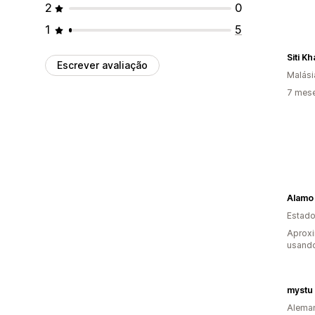
2
0
1
5
Siti Kh
Escrever avaliação
Malási
7 mes
Alamo
Estado
Aprox
usand
mystu
Alema