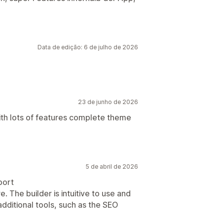
Data de edição: 6 de julho de 2026
23 de junho de 2026
th lots of features complete theme
5 de abril de 2026
port
re. The builder is intuitive to use and
 additional tools, such as the SEO