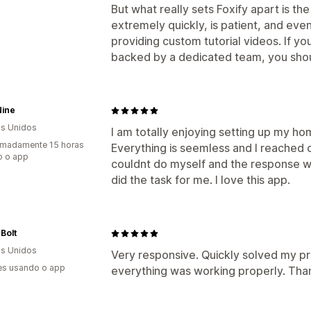
But what really sets Foxify apart is t
extremely quickly, is patient, and eve
providing custom tutorial videos. If yo
backed by a dedicated team, you should
Nine
s Unidos
I am totally enjoying setting up my h
imadamente 15 horas
Everything is seemless and I reached ou
o o app
couldnt do myself and the response w
did the task for me. I love this app.
 Bolt
s Unidos
Very responsive. Quickly solved my p
es usando o app
everything was working properly. Tha