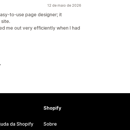
12 de maio de 2026
asy-to-use page designer; it
site.
ed me out very efficiently when I had
Shopify
juda da Shopify
Sobre