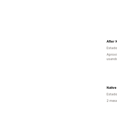
After 
Estado
Aprox
usand
Native
Estado
2 mes