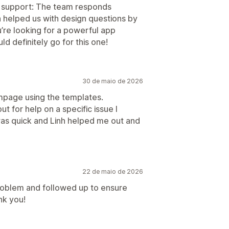
he support: The team responds
n helped us with design questions by
u’re looking for a powerful app
 definitely go for this one!
30 de maio de 2026
ompage using the templates.
t for help on a specific issue I
as quick and Linh helped me out and
22 de maio de 2026
roblem and followed up to ensure
nk you!