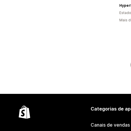
Hyperf
Estado
Mais d
Categorias de ap
Canais de vendas