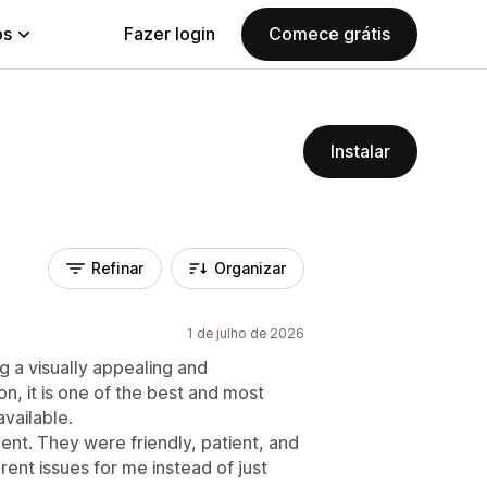
ps
Fazer login
Comece grátis
Instalar
Refinar
Organizar
1 de julho de 2026
g a visually appealing and
on, it is one of the best and most
available.
nt. They were friendly, patient, and
erent issues for me instead of just