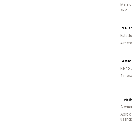
Mais d
app
CLEO 
Estado
4 mes
COSM
Reino 
5 mes
Invisi
Alema
Aprox
usand