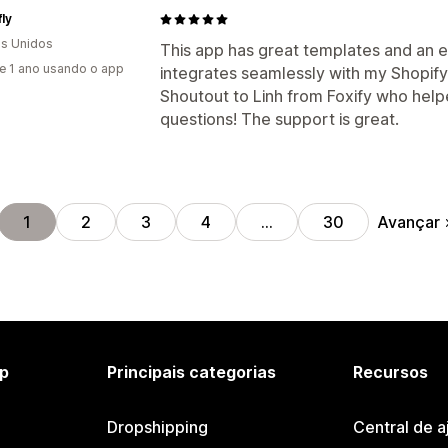
ly
s Unidos
This app has great templates and an e
e 1 ano usando o app
integrates seamlessly with my Shopify 
Shoutout to Linh from Foxify who help
questions! The support is great.
Avançar
1
2
3
4
…
30
p
Principais categorias
Recursos
Dropshipping
Central de a