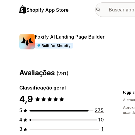
Shopify App Store
Foxify AI Landing Page Builder
Built for Shopify
Avaliações
(291)
Classificação geral
tcgpla
4,9
Alema
Aprox
5
275
usand
4
10
3
1