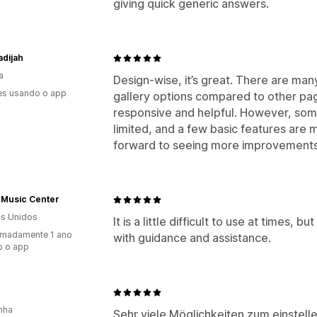
giving quick generic answers.
adijah
a
Design-wise, it’s great. There are m
es usando o app
gallery options compared to other pag
responsive and helpful. However, some
limited, and a few basic features are 
forward to seeing more improvements 
 Music Center
s Unidos
It is a little difficult to use at times,
imadamente 1 ano
with guidance and assistance.
o o app
nha
Sehr viele Möglichkeiten zum einstell