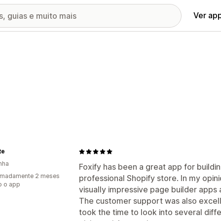
Ver ap
te
nha
Foxify has been a great app for buildin
imadamente 2 meses
professional Shopify store. In my opini
o o app
visually impressive page builder apps 
The customer support was also excelle
took the time to look into several diff