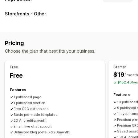
Page types
Storefronts - Other
Landing pages
Home pages
Product pages
Collections
Coming soon pages
Blogs
FAQs
Help center pages
Contact pages
About us pages
Cart pages
Quick view
Pricing
Footers
Forms
404 pages
Press pages
Career pages
Choose the plan that best fits your business.
Legal pages
Link in bio page
Reviews page
Pricing pages
Theme sections
Custom pages
Free
Starter
Managing pages
$19
Free
/ month
Editor tool
Elements
Templates
Import and export
or $182.40/ye
Save pages
Draft pages
Page versions
Bulk editing
Features
Features
Bulk publishing
Content syncing
Global sections
1 published page
10 publishe
1 published section
Global styles
Custom fonts
Custom code
Translation
5 published 
Free CRO extensions
Localization
AI generation
SEO
Mobile responsive
1 layout tem
Basic pre-made templates
Premium pre
Insights and tips
Reporting
Analytics
Testing
Tracking
20 AI credits/month
Premium CRO
Email, live chat support
Activity logs
Saved asset
Unlimited blog posts (+$20/month)
150 AI credi