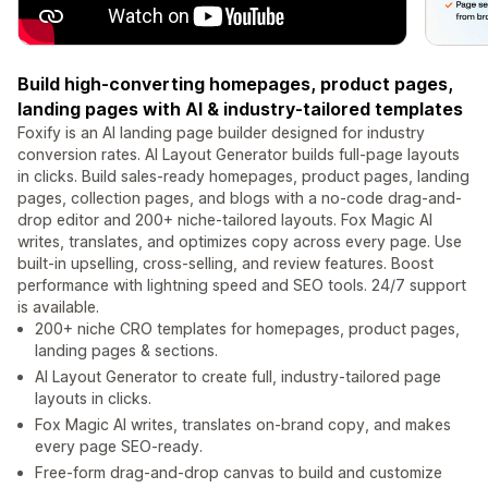
Build high-converting homepages, product pages,
landing pages with AI & industry-tailored templates
Foxify is an AI landing page builder designed for industry
conversion rates. AI Layout Generator builds full-page layouts
in clicks. Build sales-ready homepages, product pages, landing
pages, collection pages, and blogs with a no-code drag-and-
drop editor and 200+ niche-tailored layouts. Fox Magic AI
writes, translates, and optimizes copy across every page. Use
built-in upselling, cross-selling, and review features. Boost
performance with lightning speed and SEO tools. 24/7 support
is available.
200+ niche CRO templates for homepages, product pages,
landing pages & sections.
AI Layout Generator to create full, industry-tailored page
layouts in clicks.
Fox Magic AI writes, translates on-brand copy, and makes
every page SEO-ready.
Free-form drag-and-drop canvas to build and customize