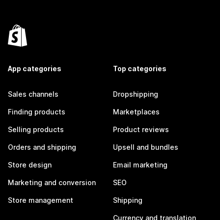
App categories
Top categories
Sales channels
Dropshipping
Finding products
Marketplaces
Selling products
Product reviews
Orders and shipping
Upsell and bundles
Store design
Email marketing
Marketing and conversion
SEO
Store management
Shipping
Currency and translation