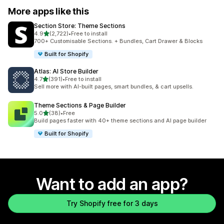
More apps like this
Section Store: Theme Sections
out of 5 stars
4.9
(2,722)
•
Free to install
2722 total reviews
700+ Customisable Sections. + Bundles, Cart Drawer & Blocks
Built for Shopify
Atlas: AI Store Builder
out of 5 stars
4.7
(391)
•
Free to install
391 total reviews
Sell more with AI-built pages, smart bundles, & cart upsells.
Theme Sections & Page Builder
out of 5 stars
5.0
(38)
•
Free
38 total reviews
Build pages faster with 40+ theme sections and AI page builder
Built for Shopify
Want to add an app?
Try Shopify free for 3 days