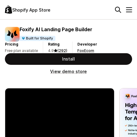
Shopify App Store
Foxify AI Landing Page Builder
Built for Shopify
Pricing
Rating
Developer
Free plan available
4.9
(292)
FoxEcom
Install
View demo store