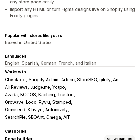
any store page easily
Import any HTML or turn Figma designs live on Shopify using
Foxify plugins.
Popular with stores like yours
Based in United States
Languages
English, Spanish, German, French, and Italian
Works with
Checkout
Shopify Admin
Adoric, StoreSEO, qikify, Air
Ali Reviews, Judge.me, Yotpo
Avada, BOGOS, Kaching, Trustoo
Growave, Loox, Ryviu, Stamped
Omnisend, Klaviyo, Automizely
SearchPie, SEOAnt, Omega, AiT
Categories
Page builder
Show features