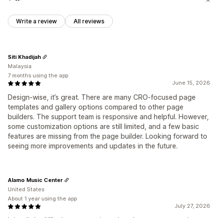
Write a review
All reviews
Siti Khadijah
Malaysia
7 months using the app
June 15, 2026
Design-wise, it’s great. There are many CRO-focused page
templates and gallery options compared to other page
builders. The support team is responsive and helpful. However,
some customization options are still limited, and a few basic
features are missing from the page builder. Looking forward to
seeing more improvements and updates in the future.
Alamo Music Center
United States
About 1 year using the app
July 27, 2026