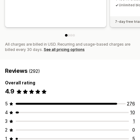
Unlimited bl
7-day free tria
All charges are billed in USD. Recurring and usage-based charges are
billed every 30 days.
See all pricing options
Reviews
(292)
Overall rating
4.9
5
276
4
10
3
1
2
0
1
5