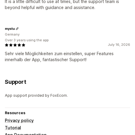
It is a little difficult to use at times, but the support team is
beyond helpful with guidance and assistance.
mystu
Germany
Over 3 years using the app
July 16, 2026
Sehr viele Möglichkeiten zum einstellen, super Features
innerhalb der App, fantastischer Support!
Support
App support provided by FoxEcom.
Resources
Privacy policy
Tutorial
App Documentation