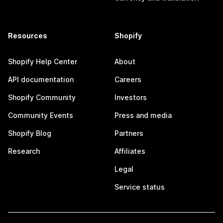
Resources
Shopify
Shopify Help Center
About
API documentation
Careers
Shopify Community
Investors
Community Events
Press and media
Shopify Blog
Partners
Research
Affiliates
Legal
Service status