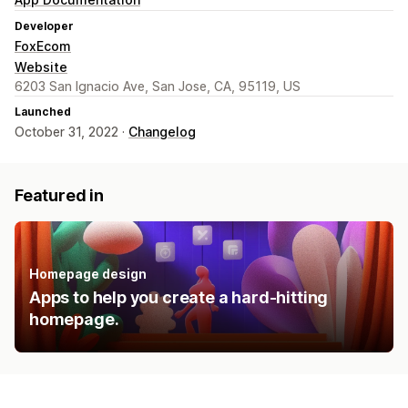
Developer
FoxEcom
Website
6203 San Ignacio Ave, San Jose, CA, 95119, US
Launched
October 31, 2022 ·
Changelog
Featured in
Homepage design
Apps to help you create a hard-hitting
homepage.