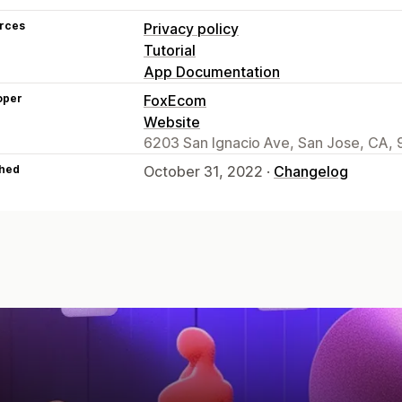
rces
Privacy policy
Tutorial
App Documentation
oper
FoxEcom
Website
6203 San Ignacio Ave, San Jose, CA, 
hed
October 31, 2022 ·
Changelog