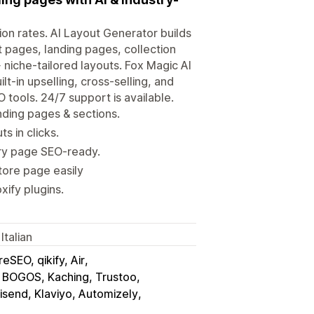
ion rates. AI Layout Generator builds
t pages, landing pages, collection
niche-tailored layouts. Fox Magic AI
t-in upselling, cross-selling, and
tools. 24/7 support is available.
ding pages & sections.
s in clicks.
ery page SEO-ready.
tore page easily
xify plugins.
Italian
eSEO, qikify, Air
 BOGOS, Kaching, Trustoo
send, Klaviyo, Automizely