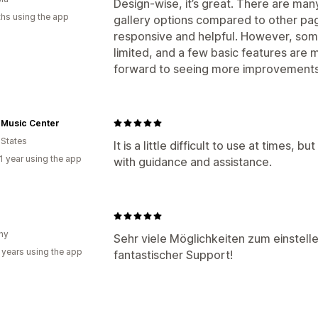
Design-wise, it’s great. There are m
hs using the app
gallery options compared to other pag
responsive and helpful. However, some
limited, and a few basic features are 
forward to seeing more improvements 
 Music Center
 States
It is a little difficult to use at times,
1 year using the app
with guidance and assistance.
ny
Sehr viele Möglichkeiten zum einstell
 years using the app
fantastischer Support!