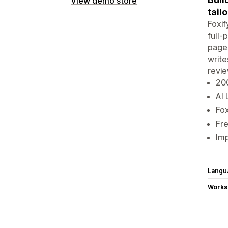
View demo store
tail
Foxif
full-
pages
write
revie
20
AI 
Fox
Fre
Imp
Langu
Works