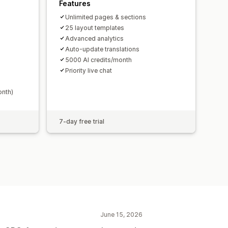
Features
Unlimited pages & sections
25 layout templates
Advanced analytics
Auto-update translations
5000 AI credits/month
Priority live chat
onth)
7-day free trial
June 15, 2026