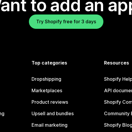
ant to add an ap
Try Shopify free for 3 days
Top categories
Resources
Dropshipping
Shopify Hel
Marketplaces
API documen
Product reviews
Shopify Co
ng
Upsell and bundles
Community 
Email marketing
Shopify Blo