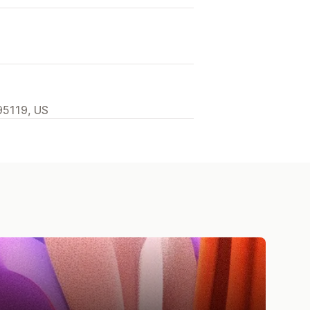
95119, US