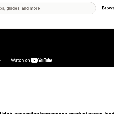
Brows
red images gallery
d high-converting homepages, product pages, landi