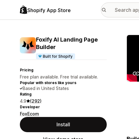
Shopify App Store
Featu
Foxify AI Landing Page
Builder
Built for Shopify
Pricing
Free plan available. Free trial available.
Popular with stores like yours
Based in United States
Rating
4.9
(292)
Developer
FoxEcom
Install
Buil