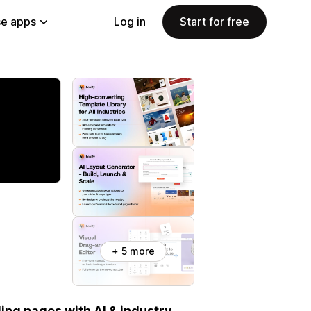
e apps
Log in
Start for free
+ 5 more
ng pages with AI & industry-