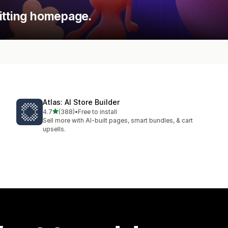
itting homepage.
Atlas: AI Store Builder
out of 5 stars
4.7
(388)
•
Free to install
388 total reviews
Sell more with AI-built pages, smart bundles, & cart
upsells.