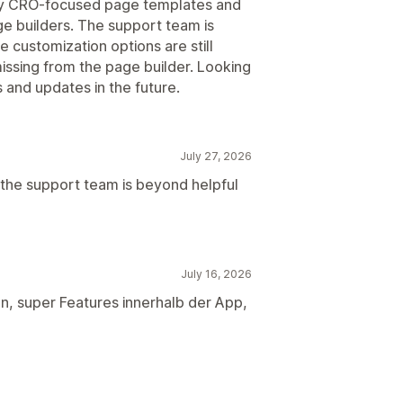
any CRO-focused page templates and
e builders. The support team is
 customization options are still
missing from the page builder. Looking
and updates in the future.
July 27, 2026
 but the support team is beyond helpful
July 16, 2026
en, super Features innerhalb der App,