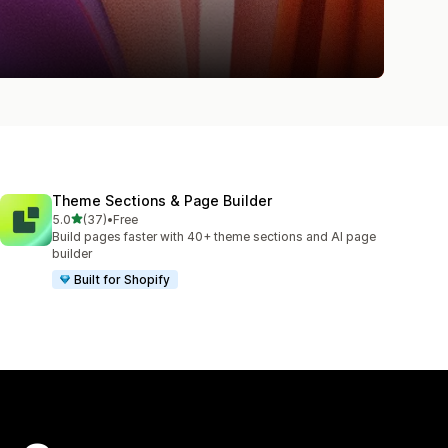
Theme Sections & Page Builder
out of 5 stars
5.0
(37)
•
Free
37 total reviews
Build pages faster with 40+ theme sections and AI page
builder
Built for Shopify