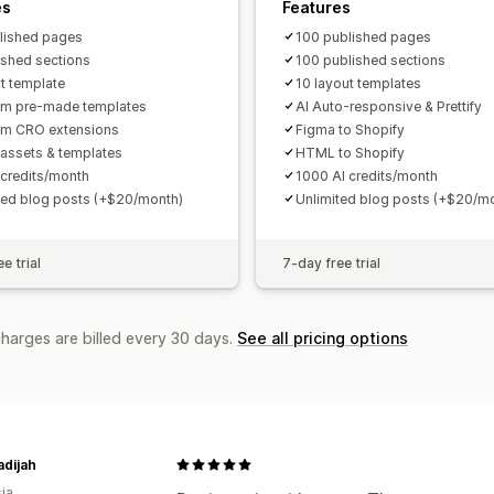
es
Features
lished pages
100 published pages
ished sections
100 published sections
ut template
10 layout templates
m pre-made templates
AI Auto-responsive & Prettify
um CRO extensions
Figma to Shopify
assets & templates
HTML to Shopify
 credits/month
1000 AI credits/month
ted blog posts (+$20/month)
Unlimited blog posts (+$20/m
e trial
7-day free trial
charges are billed every 30 days.
See all pricing options
adijah
ia