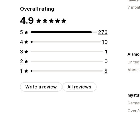
7 mont
Overall rating
4.9
5
276
4
10
3
1
Alamo
2
0
United
About 
1
5
Write a review
All reviews
mystu
Germa
Over 3