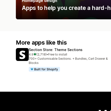
Homepage design
Apps to help you create a hard-h
More apps like this
Section Store: Theme Sections
out of 5 stars
4.9
(2,718)
•
Free to install
2718 total reviews
700+ Customisable Sections. + Bundles, Cart Drawer &
Blocks
Built for Shopify