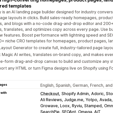
ored templates
y is an AI landing page builder designed for industry convers
page layouts in clicks. Build sales-ready homepages, produc
, and blogs with a no-code drag-and-drop editor and 200+ 
s, translates, and optimizes copy across every page. Use buil
w features. Boost performance with lightning speed and SEO 
0+ niche CRO templates for homepages, product pages, lan
Layout Generator to create full, industry-tailored page layout
 Magic AI writes, translates on-brand copy, and makes ev
e-form drag-and-drop canvas to build and customize any s
ort any HTML or turn Figma designs live on Shopify using Fo
ages
English, Spanish, German, French, and 
 with
Checkout
Shopify Admin
Adoric, Stor
Ali Reviews, Judge.me, Yotpo
Avada,
Growave, Loox, Ryviu, Stamped
Omni
SearchPie, SEOAnt, Omega, AiT