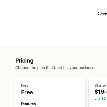
Categ
Pricing
Choose the plan that best fits your business.
Free
Starter
$19
Free
/
or $182.
Features