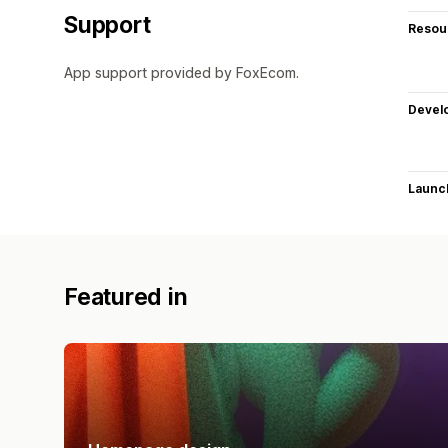
Support
Resou
App support provided by FoxEcom.
Devel
Launc
Featured in