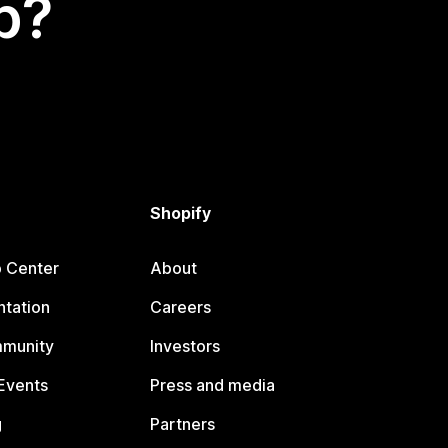
p?
Shopify
p Center
About
tation
Careers
mmunity
Investors
Events
Press and media
g
Partners