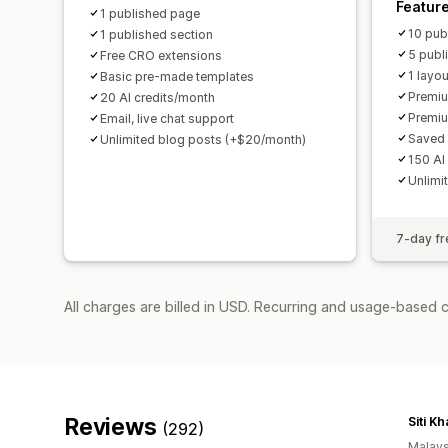
Featur
1 published page
10 pub
1 published section
5 publ
Free CRO extensions
1 layo
Basic pre-made templates
Premiu
20 AI credits/month
Premi
Email, live chat support
Saved 
Unlimited blog posts (+$20/month)
150 AI
Unlimi
7-day fre
All charges are billed in USD. Recurring and usage-based 
Reviews
Siti Kh
(292)
Malays