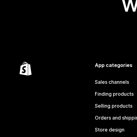
W
App categories
Sales channels
Finding products
Selling products
Orders and shippi
Store design