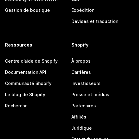
Gestion de boutique
Expédition
Devises et traduction
Ressources
Shopify
Centre d’aide de Shopify
À propos
Documentation API
Carrières
Communauté Shopify
Investisseurs
Le blog de Shopify
Presse et médias
Recherche
Partenaires
Affiliés
Juridique