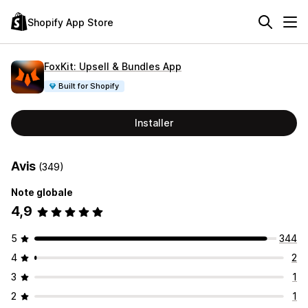
Shopify App Store
FoxKit: Upsell & Bundles App
Built for Shopify
Installer
Avis
(349)
Note globale
4,9
5
344
4
2
3
1
2
1