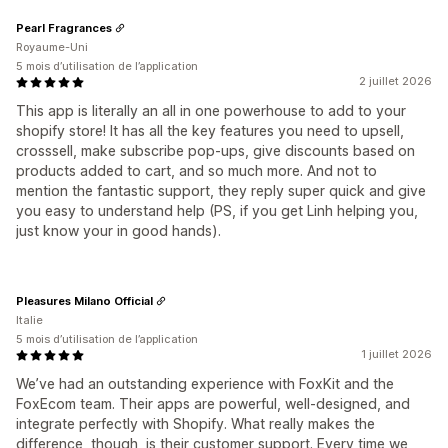
Pearl Fragrances
Royaume-Uni
5 mois d’utilisation de l’application
2 juillet 2026
This app is literally an all in one powerhouse to add to your
shopify store! It has all the key features you need to upsell,
crosssell, make subscribe pop-ups, give discounts based on
products added to cart, and so much more. And not to
mention the fantastic support, they reply super quick and give
you easy to understand help (PS, if you get Linh helping you,
just know your in good hands).
Pleasures Milano Official
Italie
5 mois d’utilisation de l’application
1 juillet 2026
We’ve had an outstanding experience with FoxKit and the
FoxEcom team. Their apps are powerful, well-designed, and
integrate perfectly with Shopify. What really makes the
difference, though, is their customer support. Every time we