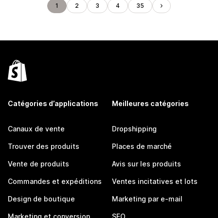
1
2
3
4
35
Catégories d’applications
Meilleures catégories
Canaux de vente
Dropshipping
Trouver des produits
Places de marché
Vente de produits
Avis sur les produits
Commandes et expéditions
Ventes incitatives et lots
Design de boutique
Marketing par e-mail
Marketing et conversion
SEO