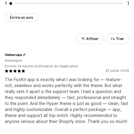
1
1
Écrire un avis
Affiner
Trier
Haliavrupa
Allemagne
Environ 14 heures d’utilisation de l’application
25 juillet 2026
The FoxKit app is exactly what I was looking for — feature-
rich, seamless and works perfectly with the theme. But what
really sets it apart is the support team. I had a question and
they responded immediately — fast, professional and straight
to the point. And the Hyper theme is just as good — clean, fast
and highly customizable. Overall a perfect package — app,
theme and support all top notch. Highly recommended to
anyone serious about their Shopify store. Thank you so much!