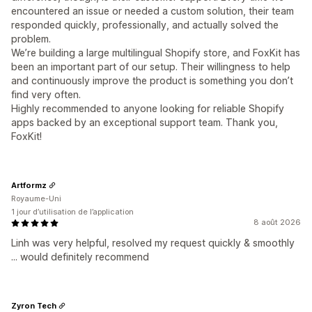
encountered an issue or needed a custom solution, their team
responded quickly, professionally, and actually solved the
problem.
We’re building a large multilingual Shopify store, and FoxKit has
been an important part of our setup. Their willingness to help
and continuously improve the product is something you don’t
find very often.
Highly recommended to anyone looking for reliable Shopify
apps backed by an exceptional support team. Thank you,
FoxKit!
Artformz
Royaume-Uni
1 jour d’utilisation de l’application
8 août 2026
Linh was very helpful, resolved my request quickly & smoothly
... would definitely recommend
Zyron Tech