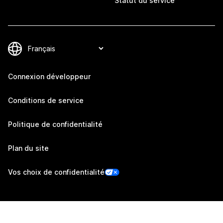
Statut du service
Connexion développeur
Conditions de service
Politique de confidentialité
Plan du site
Vos choix de confidentialité