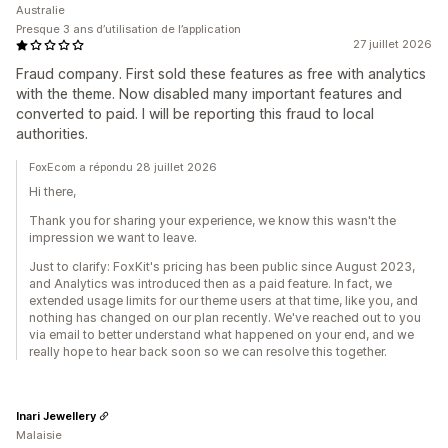
Australie
Presque 3 ans d’utilisation de l’application
27 juillet 2026
Fraud company. First sold these features as free with analytics
with the theme. Now disabled many important features and
converted to paid. I will be reporting this fraud to local
authorities.
FoxEcom a répondu 28 juillet 2026
Hi there,
Thank you for sharing your experience, we know this wasn't the
impression we want to leave.
Just to clarify: FoxKit's pricing has been public since August 2023,
and Analytics was introduced then as a paid feature. In fact, we
extended usage limits for our theme users at that time, like you, and
nothing has changed on our plan recently. We've reached out to you
via email to better understand what happened on your end, and we
really hope to hear back soon so we can resolve this together.
Inari Jewellery
Malaisie