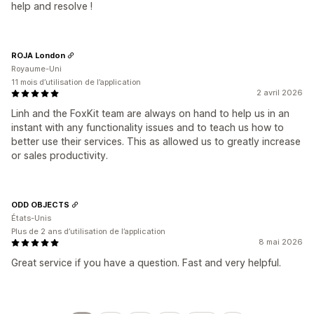
help and resolve !
ROJA London
Royaume-Uni
11 mois d’utilisation de l’application
2 avril 2026
Linh and the FoxKit team are always on hand to help us in an
instant with any functionality issues and to teach us how to
better use their services. This as allowed us to greatly increase
or sales productivity.
ODD OBJECTS
États-Unis
Plus de 2 ans d’utilisation de l’application
8 mai 2026
Great service if you have a question. Fast and very helpful.