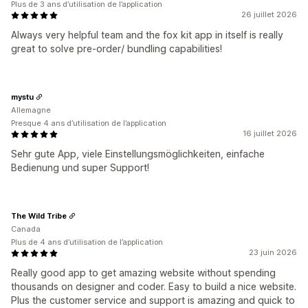
Plus de 3 ans d’utilisation de l’application
26 juillet 2026
Always very helpful team and the fox kit app in itself is really
great to solve pre-order/ bundling capabilities!
mystu
Allemagne
Presque 4 ans d’utilisation de l’application
16 juillet 2026
Sehr gute App, viele Einstellungsmöglichkeiten, einfache
Bedienung und super Support!
The Wild Tribe
Canada
Plus de 4 ans d’utilisation de l’application
23 juin 2026
Really good app to get amazing website without spending
thousands on designer and coder. Easy to build a nice website.
Plus the customer service and support is amazing and quick to