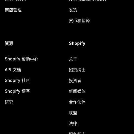
商店管理
发货
货币和翻译
资源
Shopify
Shopify 帮助中心
关于
API 文档
招贤纳士
Shopify 社区
投资者
Shopify 博客
新闻媒体
研究
合作伙伴
联盟
法律