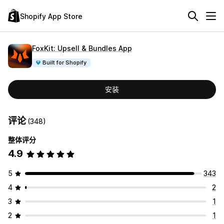
Shopify App Store
FoxKit: Upsell & Bundles App
Built for Shopify
安装
评论
(348)
整体评分
4.9
5
343
4
2
3
1
2
1