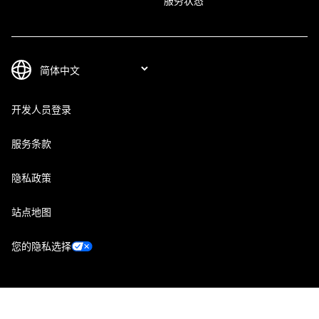
服务状态
开发人员登录
服务条款
隐私政策
站点地图
您的隐私选择