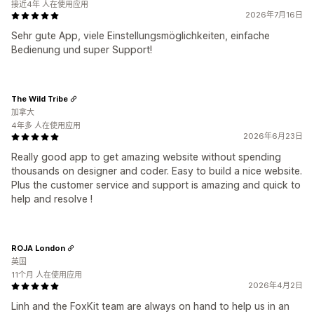
接近4年 人在使用应用
2026年7月16日
Sehr gute App, viele Einstellungsmöglichkeiten, einfache
Bedienung und super Support!
The Wild Tribe
加拿大
4年多 人在使用应用
2026年6月23日
Really good app to get amazing website without spending
thousands on designer and coder. Easy to build a nice website.
Plus the customer service and support is amazing and quick to
help and resolve !
ROJA London
英国
11个月 人在使用应用
2026年4月2日
Linh and the FoxKit team are always on hand to help us in an