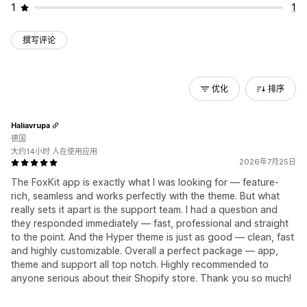
1
1
撰写评论
优化
排序
Haliavrupa
德国
大约14小时 人在使用应用
2026年7月25日
The FoxKit app is exactly what I was looking for — feature-
rich, seamless and works perfectly with the theme. But what
really sets it apart is the support team. I had a question and
they responded immediately — fast, professional and straight
to the point. And the Hyper theme is just as good — clean, fast
and highly customizable. Overall a perfect package — app,
theme and support all top notch. Highly recommended to
anyone serious about their Shopify store. Thank you so much!