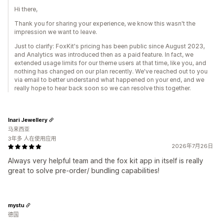
Hi there,
Thank you for sharing your experience, we know this wasn't the
impression we want to leave.
Just to clarify: FoxKit's pricing has been public since August 2023,
and Analytics was introduced then as a paid feature. In fact, we
extended usage limits for our theme users at that time, like you, and
nothing has changed on our plan recently. We've reached out to you
via email to better understand what happened on your end, and we
really hope to hear back soon so we can resolve this together.
Inari Jewellery
马来西亚
3年多 人在使用应用
2026年7月26日
Always very helpful team and the fox kit app in itself is really
great to solve pre-order/ bundling capabilities!
mystu
德国