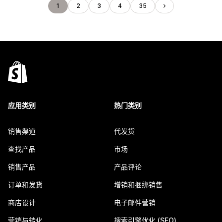
1
2
3
4
35
应用类别
热门类别
销售渠道
代发货
查找产品
市场
销售产品
产品评论
订单和发货
增销和捆绑销售
商店设计
电子邮件营销
营销与转化
搜索引擎优化 (SEO)