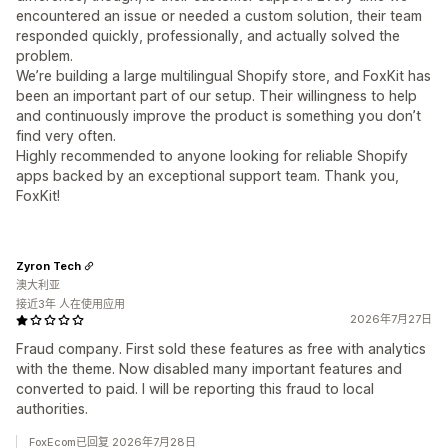
encountered an issue or needed a custom solution, their team
responded quickly, professionally, and actually solved the
problem.
We’re building a large multilingual Shopify store, and FoxKit has
been an important part of our setup. Their willingness to help
and continuously improve the product is something you don’t
find very often.
Highly recommended to anyone looking for reliable Shopify
apps backed by an exceptional support team. Thank you,
FoxKit!
Zyron Tech
澳大利亚
接近3年 人在使用应用
2026年7月27日
Fraud company. First sold these features as free with analytics
with the theme. Now disabled many important features and
converted to paid. I will be reporting this fraud to local
authorities.
FoxEcom已回复 2026年7月28日