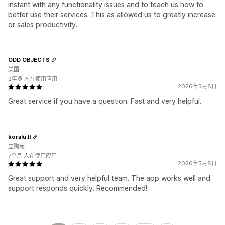
instant with any functionality issues and to teach us how to
better use their services. This as allowed us to greatly increase
or sales productivity.
ODD OBJECTS
美国
2年多 人在使用应用
2026年5月8日
Great service if you have a question. Fast and very helpful.
koralu.lt
立陶宛
7个月 人在使用应用
2026年5月8日
Great support and very helpful team. The app works well and
support responds quickly. Recommended!