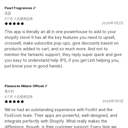
Pearl Fragrances
英国
5个月 人在使用应用
2026年7月2日
This app is literally an all in one powerhouse to add to your
shopify store! It has all the key features you need to upsell,
crosssell, make subscribe pop-ups, give discounts based on
products added to cart, and so much more. And not to
mention the fantastic support, they reply super quick and give
you easy to understand help (PS, if you get Linh helping you,
just know your in good hands).
Pleasures Milano Official
意大利
5个月 人在使用应用
2026年7月1日
We’ve had an outstanding experience with FoxKit and the
FoxEcom team. Their apps are powerful, well-designed, and
integrate perfectly with Shopify. What really makes the
difference, though, is their customer support. Every time we