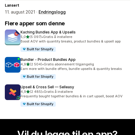
Lansert
11. august 2021 ·
Endringslogg
Flere apper som denne
Kaching Bundles App & Upsells
av 5 stjerner
5,0
(5 097)
•
Gratis å installere
Totalt 5097 omtaler
Boost AOV with quantity breaks, product bundles & upsell app
Built for Shopify
Bundler ‑ Product Bundles App
av 5 stjerner
4,9
(2 504)
•
Gratis abonnement tilgjengelig
Totalt 2504 omtaler
Earn more with bundle offers, bundle upsells & quantity breaks
Built for Shopify
Upsell & Cross Sell — Selleasy
av 5 stjerner
4,9
(2 485)
•
Gratis å installere
Totalt 2485 omtaler
Frequently bought together bundles & in cart upsell, boost AOV
Built for Shopify
Vil du legge til en app?