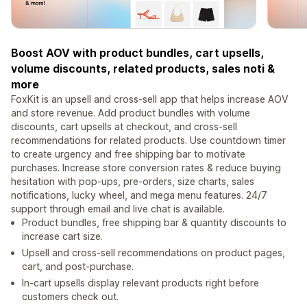
Boost AOV with product bundles, cart upsells,
volume discounts, related products, sales noti &
more
FoxKit is an upsell and cross-sell app that helps increase AOV
and store revenue. Add product bundles with volume
discounts, cart upsells at checkout, and cross-sell
recommendations for related products. Use countdown timer
to create urgency and free shipping bar to motivate
purchases. Increase store conversion rates & reduce buying
hesitation with pop-ups, pre-orders, size charts, sales
notifications, lucky wheel, and mega menu features. 24/7
support through email and live chat is available.
Product bundles, free shipping bar & quantity discounts to
increase cart size.
Upsell and cross-sell recommendations on product pages,
cart, and post-purchase.
In-cart upsells display relevant products right before
customers check out.