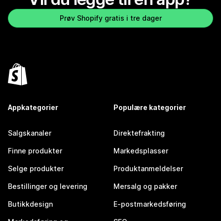
Prøv Shopify gratis i tre dager
Appkategorier
Populære kategorier
Salgskanaler
Direktefrakting
Finne produkter
Markedsplasser
Selge produkter
Produktanmeldelser
Bestillinger og levering
Mersalg og pakker
Butikkdesign
E-postmarkedsføring