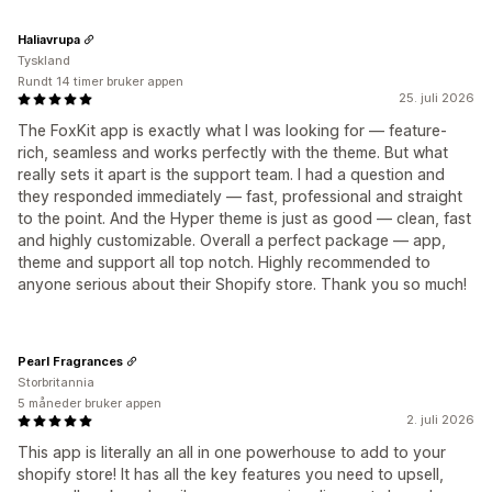
Haliavrupa
Tyskland
Rundt 14 timer bruker appen
25. juli 2026
The FoxKit app is exactly what I was looking for — feature-
rich, seamless and works perfectly with the theme. But what
really sets it apart is the support team. I had a question and
they responded immediately — fast, professional and straight
to the point. And the Hyper theme is just as good — clean, fast
and highly customizable. Overall a perfect package — app,
theme and support all top notch. Highly recommended to
anyone serious about their Shopify store. Thank you so much!
Pearl Fragrances
Storbritannia
5 måneder bruker appen
2. juli 2026
This app is literally an all in one powerhouse to add to your
shopify store! It has all the key features you need to upsell,