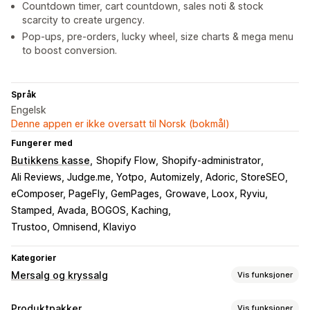
Countdown timer, cart countdown, sales noti & stock
scarcity to create urgency.
Pop-ups, pre-orders, lucky wheel, size charts & mega menu
to boost conversion.
Språk
Engelsk
Denne appen er ikke oversatt til Norsk (bokmål)
Fungerer med
Butikkens kasse
Shopify Flow
Shopify-administrator
Ali Reviews, Judge.me, Yotpo
Automizely, Adoric, StoreSEO
eComposer, PageFly, GemPages
Growave, Loox, Ryviu
Stamped, Avada, BOGOS, Kaching
Trustoo, Omnisend, Klaviyo
Kategorier
Mersalg og kryssalg
Vis funksjoner
Tilpasning
Produktpakker
Vis funksjoner