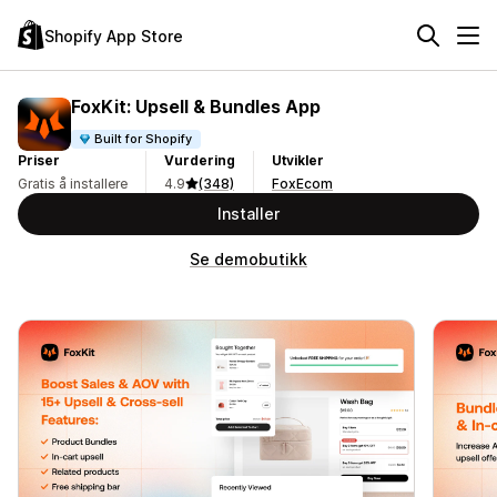
Shopify App Store
FoxKit: Upsell & Bundles App
Built for Shopify
Priser
Vurdering
Utvikler
Gratis å installere
4.9
(348)
FoxEcom
Installer
Se demobutikk