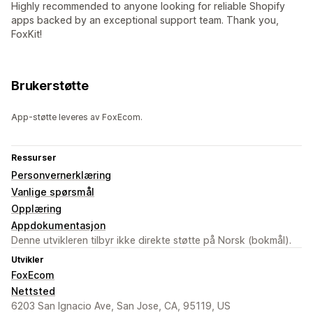
Highly recommended to anyone looking for reliable Shopify
apps backed by an exceptional support team. Thank you,
FoxKit!
Brukerstøtte
App-støtte leveres av FoxEcom.
Ressurser
Personvernerklæring
Vanlige spørsmål
Opplæring
Appdokumentasjon
Denne utvikleren tilbyr ikke direkte støtte på Norsk (bokmål).
Utvikler
FoxEcom
Nettsted
6203 San Ignacio Ave, San Jose, CA, 95119, US