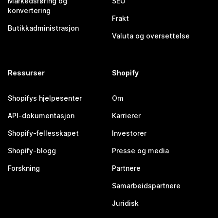
Markedsføring og
SEO
konvertering
Frakt
Butikkadministrasjon
Valuta og oversettelse
Ressurser
Shopify
Shopifys hjelpesenter
Om
API-dokumentasjon
Karrierer
Shopify-fellesskapet
Investorer
Shopify-blogg
Presse og media
Forskning
Partnere
Samarbeidspartnere
Juridisk