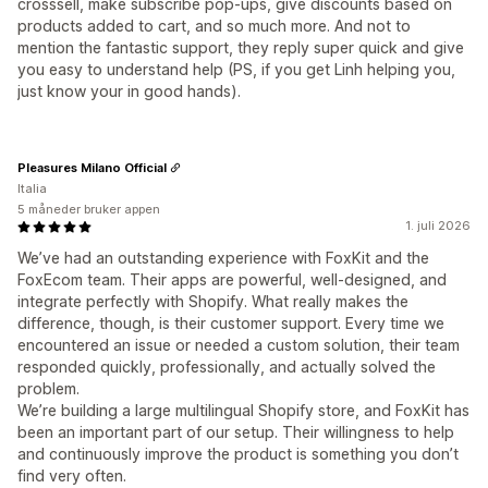
crosssell, make subscribe pop-ups, give discounts based on
products added to cart, and so much more. And not to
mention the fantastic support, they reply super quick and give
you easy to understand help (PS, if you get Linh helping you,
just know your in good hands).
Pleasures Milano Official
Italia
5 måneder bruker appen
1. juli 2026
We’ve had an outstanding experience with FoxKit and the
FoxEcom team. Their apps are powerful, well-designed, and
integrate perfectly with Shopify. What really makes the
difference, though, is their customer support. Every time we
encountered an issue or needed a custom solution, their team
responded quickly, professionally, and actually solved the
problem.
We’re building a large multilingual Shopify store, and FoxKit has
been an important part of our setup. Their willingness to help
and continuously improve the product is something you don’t
find very often.