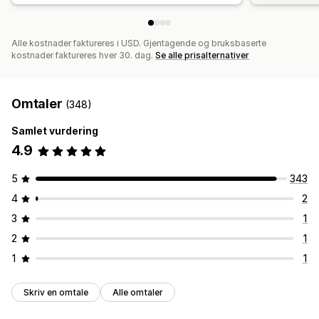
Alle kostnader faktureres i USD. Gjentagende og bruksbaserte
kostnader faktureres hver 30. dag.
Se alle prisalternativer
Omtaler
(348)
Samlet vurdering
4.9
5
343
4
2
3
1
2
1
1
1
Skriv en omtale
Alle omtaler