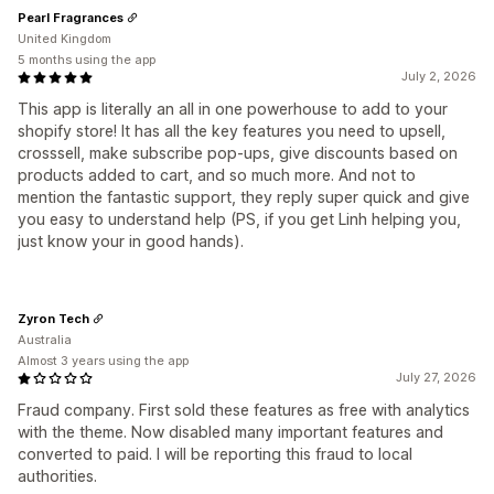
Pearl Fragrances
United Kingdom
5 months using the app
July 2, 2026
This app is literally an all in one powerhouse to add to your
shopify store! It has all the key features you need to upsell,
crosssell, make subscribe pop-ups, give discounts based on
products added to cart, and so much more. And not to
mention the fantastic support, they reply super quick and give
you easy to understand help (PS, if you get Linh helping you,
just know your in good hands).
Zyron Tech
Australia
Almost 3 years using the app
July 27, 2026
Fraud company. First sold these features as free with analytics
with the theme. Now disabled many important features and
converted to paid. I will be reporting this fraud to local
authorities.