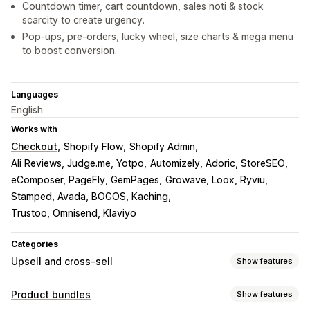
Countdown timer, cart countdown, sales noti & stock
scarcity to create urgency.
Pop-ups, pre-orders, lucky wheel, size charts & mega menu
to boost conversion.
Languages
English
Works with
Checkout
Shopify Flow
Shopify Admin
Ali Reviews, Judge.me, Yotpo
Automizely, Adoric, StoreSEO
eComposer, PageFly, GemPages
Growave, Loox, Ryviu
Stamped, Avada, BOGOS, Kaching
Trustoo, Omnisend, Klaviyo
Categories
Upsell and cross-sell
Show features
Customization
Product bundles
Show features