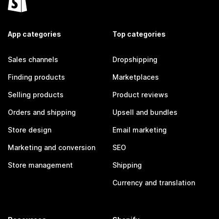
App categories
Top categories
Sales channels
Dropshipping
Finding products
Marketplaces
Selling products
Product reviews
Orders and shipping
Upsell and bundles
Store design
Email marketing
Marketing and conversion
SEO
Store management
Shipping
Currency and translation