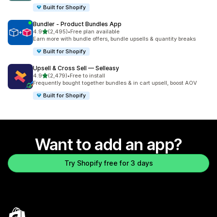
Built for Shopify
Bundler ‑ Product Bundles App
out of 5 stars
4.9
(2,495)
•
Free plan available
2495 total reviews
Earn more with bundle offers, bundle upsells & quantity breaks
Built for Shopify
Upsell & Cross Sell — Selleasy
out of 5 stars
4.9
(2,479)
•
Free to install
2479 total reviews
Frequently bought together bundles & in cart upsell, boost AOV
Built for Shopify
Want to add an app?
Try Shopify free for 3 days