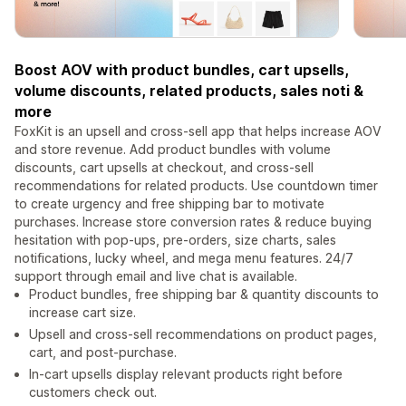
Boost AOV with product bundles, cart upsells,
volume discounts, related products, sales noti &
more
FoxKit is an upsell and cross-sell app that helps increase AOV
and store revenue. Add product bundles with volume
discounts, cart upsells at checkout, and cross-sell
recommendations for related products. Use countdown timer
to create urgency and free shipping bar to motivate
purchases. Increase store conversion rates & reduce buying
hesitation with pop-ups, pre-orders, size charts, sales
notifications, lucky wheel, and mega menu features. 24/7
support through email and live chat is available.
Product bundles, free shipping bar & quantity discounts to
increase cart size.
Upsell and cross-sell recommendations on product pages,
cart, and post-purchase.
In-cart upsells display relevant products right before
customers check out.