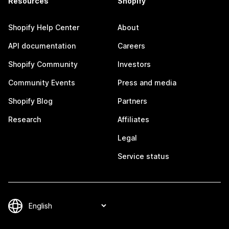
Resources
Shopify
Shopify Help Center
About
API documentation
Careers
Shopify Community
Investors
Community Events
Press and media
Shopify Blog
Partners
Research
Affiliates
Legal
Service status