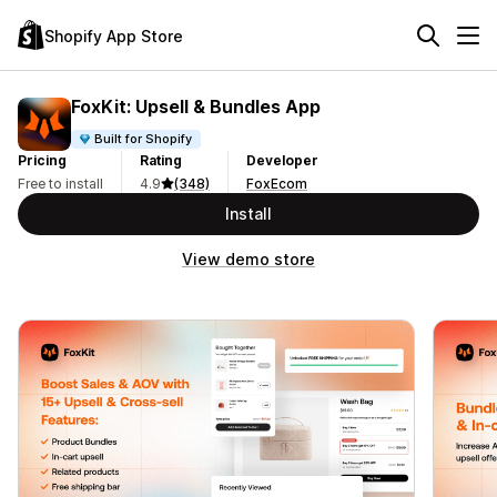
Shopify App Store
FoxKit: Upsell & Bundles App
Built for Shopify
Pricing
Rating
Developer
Free to install
4.9
(348)
FoxEcom
Install
View demo store