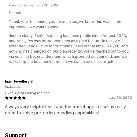
FoxEcom replied July 28, 2026
Hi there,
Thank you for sharing your experience, we know this wasn't the
impression we want to leave.
Just to clarify: FoxKit's pricing has been public since August 2023,
and Analytics was introduced then as a paid feature. In fact, we
extended usage limits for our theme users at that time, like you, and
nothing has changed on our plan recently. We've reached out to you
via email to better understand what happened on your end, and we
really hope to hear back soon so we can resolve this together.
Inari Jewellery
Malaysia
Over 3 years using the app
July 26, 2026
Always very helpful team and the fox kit app in itself is really
great to solve pre-order/ bundling capabilities!
Support