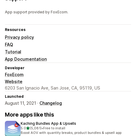
App support provided by FoxEcom.
Resources
Privacy policy
FAQ
Tutorial
App Documentation
Developer
FoxEcom
Website
6203 San Ignacio Ave, San Jose, CA, 95119, US
Launched
August 11, 2021 ·
Changelog
More apps like this
Kaching Bundles App & Upsells
out of 5 stars
5.0
(5,081)
•
Free to install
5081 total reviews
Boost AOV with quantity breaks, product bundles & upsell app