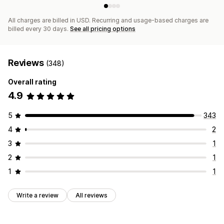
All charges are billed in USD. Recurring and usage-based charges are
billed every 30 days.
See all pricing options
Reviews
(348)
Overall rating
4.9
5
343
4
2
3
1
2
1
1
1
Write a review
All reviews