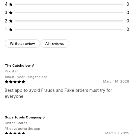
4
0
3
0
2
0
1
0
Write a review
All reviews
The Catchglow
Pakistan
About 1 year using the app
March 14, 2026
Best app to avoid Frauds and Fake orders must try for
everyone
Superfoods Company
United States
15 days using the app
March 3, 2025