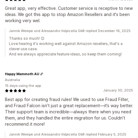
Great app, very effective. Customer service is receptive to new
ideas. We got this app to stop Amazon Resellers and it's been
working very wel.
Jannik Wempe und Alessandro Volpicella GbR replied December 16, 2025
Thanks so much! 😊
Love hearing it's working well against Amazon resellers, that's a
clever use case.
And we always appreciate feature ideas, so keep them coming!
Happy Mammoth AU
Australia
15 days using the app
January 30, 2025
Best app for creating fraud rules! We used to use Fraud Filter,
and Fraud Falcon isn’t just a great replacement—it’s way better.
Their support team is incredible—always there when you need
them, and they handled the entire migration for us. Couldn’t
recommend it more!
Jannik Wempe und Alessandro Volpicella GbR replied February 5, 2025