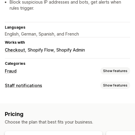
Block suspicious IP addresses and bots, get alerts when
rules trigger.
Languages
English, German, Spanish, and French
Works with
Checkout
Shopify Flow
Shopify Admin
Categories
Fraud
Show features
Fraud types
Staff notifications
Show features
Bots
Chargebacks
Notification types
Prevention tools
Order cancellations
Fraud alerts
Custom alerts
Order validation
Order hold
Auto-cancel
Custom rules
Pricing
Staff notifications
Blocklists
Fraud filters
Automated workflows
Choose the plan that best fits your business.
Alerts and analytics