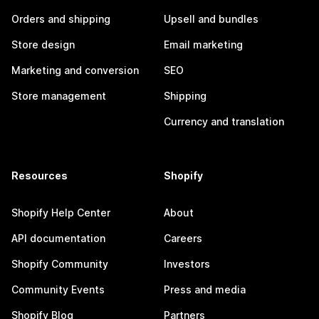
Orders and shipping
Upsell and bundles
Store design
Email marketing
Marketing and conversion
SEO
Store management
Shipping
Currency and translation
Resources
Shopify
Shopify Help Center
About
API documentation
Careers
Shopify Community
Investors
Community Events
Press and media
Shopify Blog
Partners