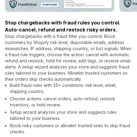
Stop chargebacks with fraud rules you control.
Auto-cancel, refund and restock risky orders.
Stop chargebacks with a fraud filter you control. Block
customers by Shopify risk level, disposable emails, address
mismatches, IP address, shipping country, or bot signals. When
a fraud rule triggers, choose the action: cancel with automatic
refund and restock, hold for review, add tags, or receive email
alerts. A setup wizard analyzes your store and suggests fraud
rules tailored to your business. Allowlist trusted customers so
their orders skip checks automatically.
Build fraud rules with 35+ conditions: risk level, email,
shipping country.
Choose actions: cancel orders, auto-refund, restock
inventory, or hold review.
Setup wizard analyzes your store and suggests rules
tailored to your business.
Block risky customers or allowlist trusted ones to skip fraud
checks.