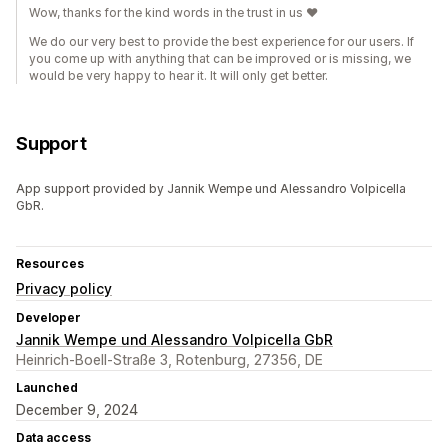
Wow, thanks for the kind words in the trust in us ♥️
We do our very best to provide the best experience for our users. If
you come up with anything that can be improved or is missing, we
would be very happy to hear it. It will only get better.
Support
App support provided by Jannik Wempe und Alessandro Volpicella
GbR.
Resources
Privacy policy
Developer
Jannik Wempe und Alessandro Volpicella GbR
Heinrich-Boell-Straße 3, Rotenburg, 27356, DE
Launched
December 9, 2024
Data access