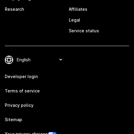
Research
Affiliates
Legal
Service status
Developer login
Terms of service
Privacy policy
Sitemap
Your privacy choices