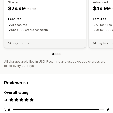
Starter
Advanced
High-risk alerts
Chargeback alerts
Custom alerts
$29.99
$49.99
/ month
/
Fraud notifications
Chargeback analytics
Email notifications
Features
Features
All features
All features
Up to 500 orders per month
Up to 1,000 
14-day free trial
14-day free tri
All charges are billed in USD. Recurring and usage-based charges are
billed every 30 days.
Reviews
(9)
Overall rating
5
5
9