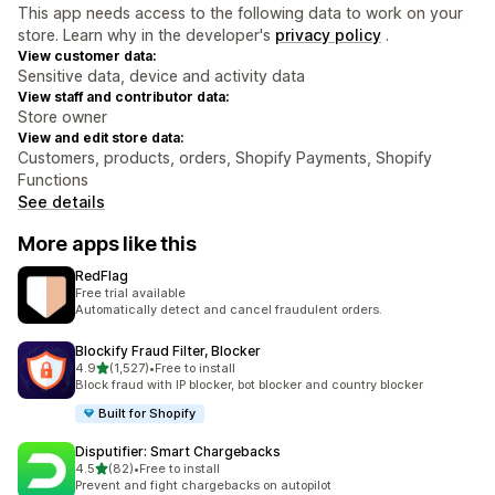
This app needs access to the following data to work on your
store. Learn why in the developer's
privacy policy
.
View customer data:
Sensitive data, device and activity data
View staff and contributor data:
Store owner
View and edit store data:
Customers, products, orders, Shopify Payments, Shopify
Functions
See details
More apps like this
RedFlag
Free trial available
Automatically detect and cancel fraudulent orders.
Blockify Fraud Filter, Blocker
out of 5 stars
4.9
(1,527)
•
Free to install
1527 total reviews
Block fraud with IP blocker, bot blocker and country blocker
Built for Shopify
Disputifier: Smart Chargebacks
out of 5 stars
4.5
(82)
•
Free to install
82 total reviews
Prevent and fight chargebacks on autopilot