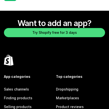
Want to add an app?
Try Shopify free for 3 days
App categories
Top categories
Sales channels
Dropshipping
Finding products
Marketplaces
Selling products
Product reviews