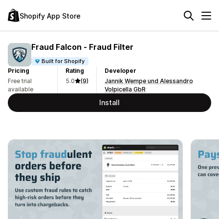
Shopify App Store
Fraud Falcon ‑ Fraud Filter
Built for Shopify
Pricing
Rating
Developer
Free trial
5.0
(9)
Jannik Wempe und Alessandro
available
Volpicella GbR
Install