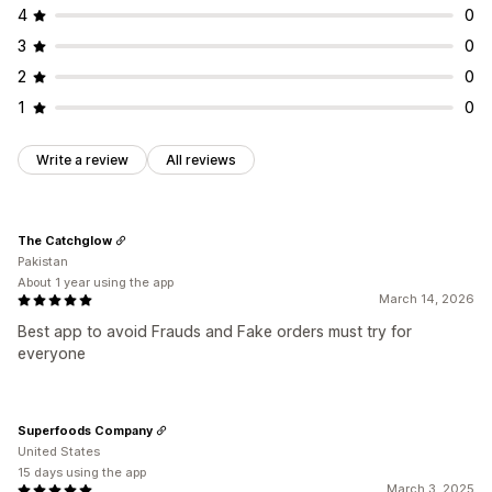
4
0
3
0
2
0
1
0
Write a review
All reviews
The Catchglow
Pakistan
About 1 year using the app
March 14, 2026
Best app to avoid Frauds and Fake orders must try for
everyone
Superfoods Company
United States
15 days using the app
March 3, 2025