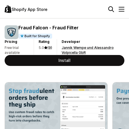
Shopify App Store
Fraud Falcon ‑ Fraud Filter
Built for Shopify
Pricing
Rating
Developer
Free trial
5.0
(9)
Jannik Wempe und Alessandro
available
Volpicella GbR
Install