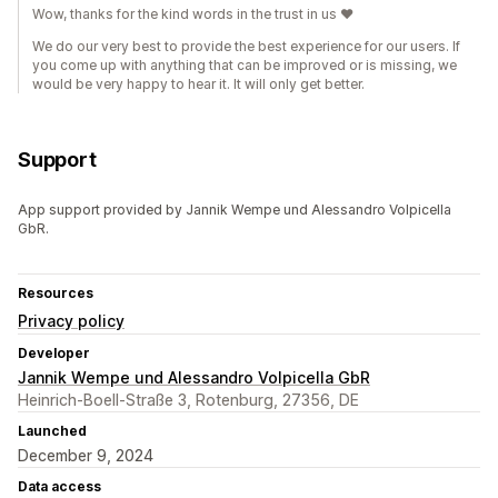
Wow, thanks for the kind words in the trust in us ♥️
We do our very best to provide the best experience for our users. If
you come up with anything that can be improved or is missing, we
would be very happy to hear it. It will only get better.
Support
App support provided by Jannik Wempe und Alessandro Volpicella
GbR.
Resources
Privacy policy
Developer
Jannik Wempe und Alessandro Volpicella GbR
Heinrich-Boell-Straße 3, Rotenburg, 27356, DE
Launched
December 9, 2024
Data access