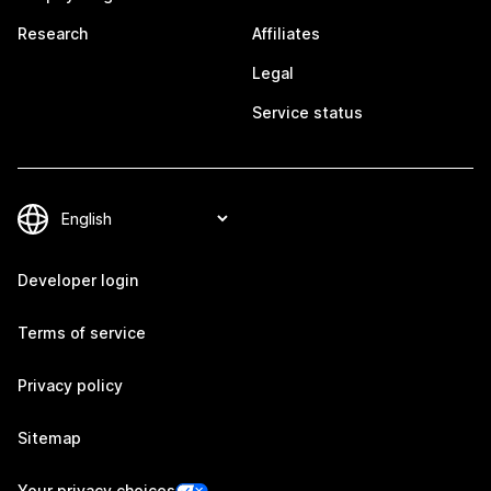
Research
Affiliates
Legal
Service status
Developer login
Terms of service
Privacy policy
Sitemap
Your privacy choices