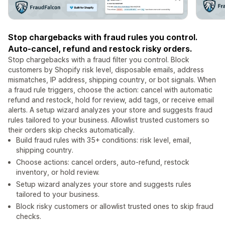
Stop chargebacks with fraud rules you control.
Auto-cancel, refund and restock risky orders.
Stop chargebacks with a fraud filter you control. Block
customers by Shopify risk level, disposable emails, address
mismatches, IP address, shipping country, or bot signals. When
a fraud rule triggers, choose the action: cancel with automatic
refund and restock, hold for review, add tags, or receive email
alerts. A setup wizard analyzes your store and suggests fraud
rules tailored to your business. Allowlist trusted customers so
their orders skip checks automatically.
Build fraud rules with 35+ conditions: risk level, email,
shipping country.
Choose actions: cancel orders, auto-refund, restock
inventory, or hold review.
Setup wizard analyzes your store and suggests rules
tailored to your business.
Block risky customers or allowlist trusted ones to skip fraud
checks.