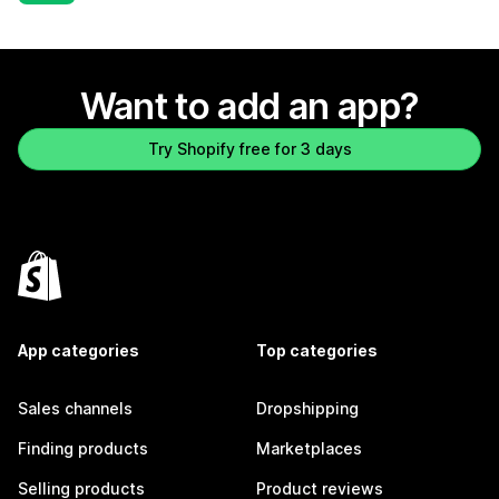
Want to add an app?
Try Shopify free for 3 days
App categories
Top categories
Sales channels
Dropshipping
Finding products
Marketplaces
Selling products
Product reviews