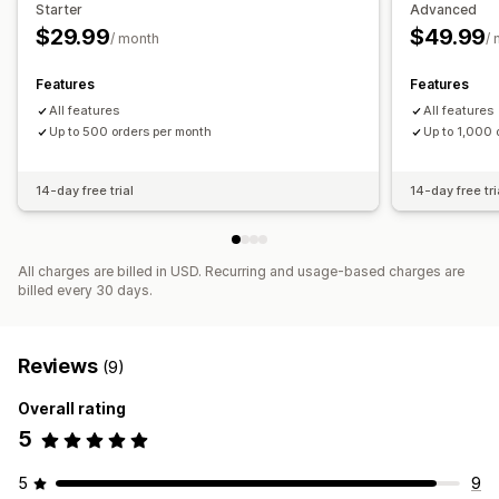
Starter
Advanced
High-risk alerts
Chargeback alerts
Custom alerts
$29.99
$49.99
/ month
/
Fraud notifications
Chargeback analytics
Email notifications
Features
Features
All features
All features
Up to 500 orders per month
Up to 1,000 
14-day free trial
14-day free tri
All charges are billed in USD. Recurring and usage-based charges are
billed every 30 days.
Reviews
(9)
Overall rating
5
5
9