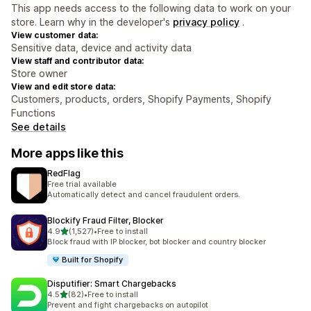
This app needs access to the following data to work on your
store. Learn why in the developer's
privacy policy
.
View customer data:
Sensitive data, device and activity data
View staff and contributor data:
Store owner
View and edit store data:
Customers, products, orders, Shopify Payments, Shopify
Functions
See details
More apps like this
RedFlag
Free trial available
Automatically detect and cancel fraudulent orders.
Blockify Fraud Filter, Blocker
out of 5 stars
4.9
(1,527)
•
Free to install
1527 total reviews
Block fraud with IP blocker, bot blocker and country blocker
Built for Shopify
Disputifier: Smart Chargebacks
out of 5 stars
4.5
(82)
•
Free to install
82 total reviews
Prevent and fight chargebacks on autopilot