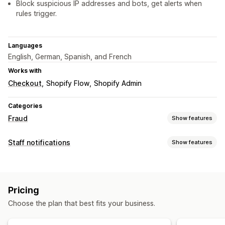
Block suspicious IP addresses and bots, get alerts when
rules trigger.
Languages
English, German, Spanish, and French
Works with
Checkout
Shopify Flow
Shopify Admin
Categories
Fraud
Show features
Fraud types
Staff notifications
Show features
Bots
Chargebacks
Notification types
Prevention tools
Order cancellations
Fraud alerts
Custom alerts
Order validation
Order hold
Auto-cancel
Custom rules
Pricing
Staff notifications
Blocklists
Fraud filters
Automated workflows
Choose the plan that best fits your business.
Alerts and analytics