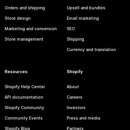
Orders and shipping
Upsell and bundles
Store design
Email marketing
Marketing and conversion
SEO
Store management
Shipping
Currency and translation
Resources
Shopify
Shopify Help Center
About
API documentation
Careers
Shopify Community
Investors
Community Events
Press and media
Shopify Blog
Partners