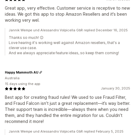
Great app, very effective. Customer service is receptive to new
ideas. We got this app to stop Amazon Resellers and it's been
working very wel.
Jannik Wempe und Alessandro Volpicella GbR replied December 16, 2025
Thanks so much! 😊
Love hearing it's working well against Amazon resellers, that's a
clever use case.
And we always appreciate feature ideas, so keep them coming!
Happy Mammoth AU
Australia
15 days using the app
January 30, 2025
Best app for creating fraud rules! We used to use Fraud Filter,
and Fraud Falcon isn’t just a great replacement—it’s way better.
Their support team is incredible—always there when you need
them, and they handled the entire migration for us. Couldn’t
recommend it more!
Jannik Wempe und Alessandro Volpicella GbR replied February 5, 2025