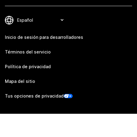
Inicio de sesión para desarrolladores
Términos del servicio
Política de privacidad
Mapa del sitio
Tus opciones de privacidad