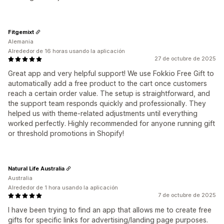
Fitgemixt
Alemania
Alrededor de 16 horas usando la aplicación
27 de octubre de 2025
Great app and very helpful support! We use Fokkio Free Gift to
automatically add a free product to the cart once customers
reach a certain order value. The setup is straightforward, and
the support team responds quickly and professionally. They
helped us with theme-related adjustments until everything
worked perfectly. Highly recommended for anyone running gift
or threshold promotions in Shopify!
Natural Life Australia
Australia
Alrededor de 1 hora usando la aplicación
7 de octubre de 2025
I have been trying to find an app that allows me to create free
gifts for specific links for advertising/landing page purposes.