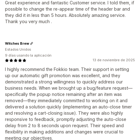
Great experience and fantastic Customer service. I told them, if
possible to change the re-appear time of the header bar and
they did it in less than 5 hours. Absolutely amazing service.
Thank you very much .
Witches Brew
Estados Unidos
9 días usando la aplicación
13 de noviembre de 2025
I highly recommend the Fokkio team. Their support in setting
up our automatic gift promotion was excellent, and they
demonstrated a strong willingness to quickly address our
business needs. When we brought up a bug/feature request—
specifically the popup notice remaining after an item was
removed—they immediately committed to working on it and
delivered a solution quickly (implementing an auto-close timer
and resolving a cart-closing issue). They were also highly
responsive to feedback, promptly adjusting the auto-close
delay from 2 to 8 seconds upon request. Their speed and
flexibility in making additions and changes were crucial to
meeting our objectives.