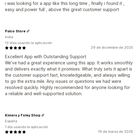
i was looking for a app like this long time , finally i found it ,
easy and power full , above this great customer support
Palco Store
India
13 días usando la aplicación
29 de diciembre de 2025
Excellent App with Outstanding Support
We’ve had a great experience using this app. It works smoothly
and delivers exactly what it promises. What truly sets it apart is
the customer support fast, knowledgeable, and always willing
to go the extra mile. Any issues or questions we had were
resolved quickly. Highly recommended for anyone looking for
a reliable and well-supported solution.
Kimera y Foley Shop
España
1 día usando la aplicación
19 de marzo de 2025