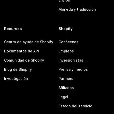
Envíos
Moneda y traducción
Recursos
Shopify
Centro de ayuda de Shopify
Conócenos
Documentos de API
Empleos
Comunidad de Shopify
Inversionistas
Blog de Shopify
Prensa y medios
Investigación
Partners
Afiliados
Legal
Estado del servicio