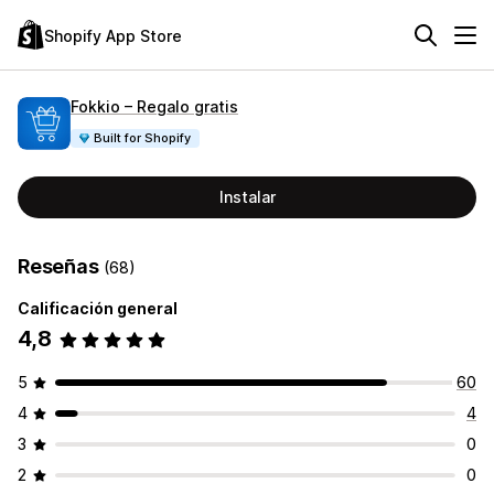
Shopify App Store
Fokkio – Regalo gratis
Built for Shopify
Instalar
Reseñas
(68)
Calificación general
4,8
5
60
4
4
3
0
2
0