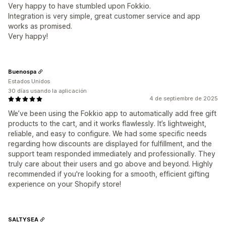
Very happy to have stumbled upon Fokkio.
Integration is very simple, great customer service and app
works as promised.
Very happy!
Buenospa
Estados Unidos
30 días usando la aplicación
4 de septiembre de 2025
We’ve been using the Fokkio app to automatically add free gift
products to the cart, and it works flawlessly. It’s lightweight,
reliable, and easy to configure. We had some specific needs
regarding how discounts are displayed for fulfillment, and the
support team responded immediately and professionally. They
truly care about their users and go above and beyond. Highly
recommended if you're looking for a smooth, efficient gifting
experience on your Shopify store!
SALTYSEA