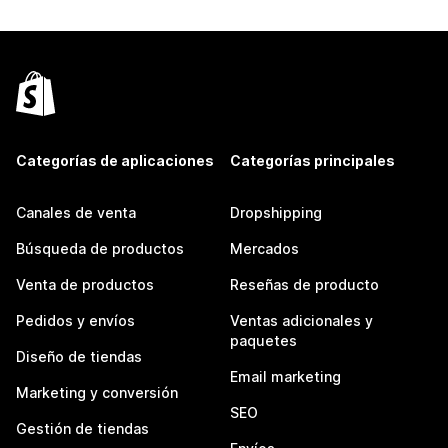
Categorías de aplicaciones
Categorías principales
Canales de venta
Dropshipping
Búsqueda de productos
Mercados
Venta de productos
Reseñas de producto
Pedidos y envíos
Ventas adicionales y
paquetes
Diseño de tiendas
Email marketing
Marketing y conversión
SEO
Gestión de tiendas