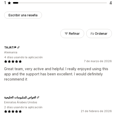
1
4
Escribir una reseña
Refinar
Ordenar
TAJATI®
Alemania
4 días usando la aplicación
7 de marzo de 2026
Great team, very active and helpful. I really enjoyed using this
app and the support has been excellent. I would definitely
recommend it
الغواص للملبوسات الخليجية
Emiratos Árabes Unidos
2 días usando la aplicación
21 de febrero de 2026