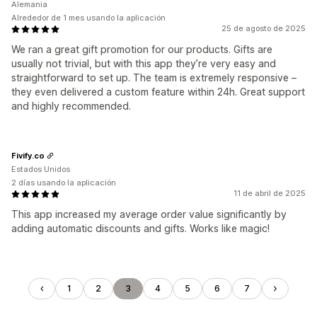
Alemania
Alrededor de 1 mes usando la aplicación
25 de agosto de 2025
We ran a great gift promotion for our products. Gifts are
usually not trivial, but with this app they’re very easy and
straightforward to set up. The team is extremely responsive –
they even delivered a custom feature within 24h. Great support
and highly recommended.
Fivify.co
Estados Unidos
2 días usando la aplicación
11 de abril de 2025
This app increased my average order value significantly by
adding automatic discounts and gifts. Works like magic!
1
2
3
4
5
6
7