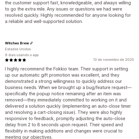
the customer support fast, knowledgeable, and always willing
to go the extra mile. Any issues or questions we had were
resolved quickly. Highly recommended for anyone looking for
a reliable and well-supported solution.
Witches Brew
Estados Unidos
9 dias usando o app
13 de novembro de 2025
I highly recommend the Fokkio team. Their support in setting
up our automatic gift promotion was excellent, and they
demonstrated a strong willingness to quickly address our
business needs. When we brought up a bug/feature request—
specifically the popup notice remaining after an item was
removed—they immediately committed to working on it and
delivered a solution quickly (implementing an auto-close timer
and resolving a cart-closing issue). They were also highly
responsive to feedback, promptly adjusting the auto-close
delay from 2 to 8 seconds upon request. Their speed and
flexibility in making additions and changes were crucial to
meeting our objectives.