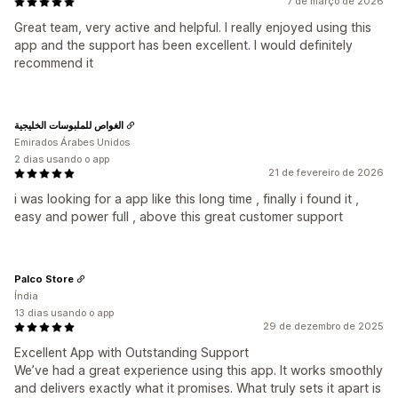
7 de março de 2026
Great team, very active and helpful. I really enjoyed using this
app and the support has been excellent. I would definitely
recommend it
الغواص للملبوسات الخليجية
Emirados Árabes Unidos
2 dias usando o app
21 de fevereiro de 2026
i was looking for a app like this long time , finally i found it ,
easy and power full , above this great customer support
Palco Store
Índia
13 dias usando o app
29 de dezembro de 2025
Excellent App with Outstanding Support
We’ve had a great experience using this app. It works smoothly
and delivers exactly what it promises. What truly sets it apart is