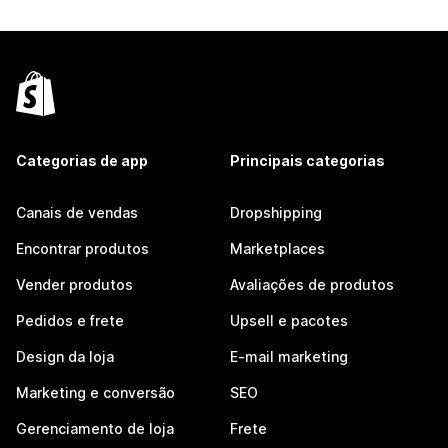
Categorias de app
Principais categorias
Canais de vendas
Dropshipping
Encontrar produtos
Marketplaces
Vender produtos
Avaliações de produtos
Pedidos e frete
Upsell e pacotes
Design da loja
E-mail marketing
Marketing e conversão
SEO
Gerenciamento de loja
Frete