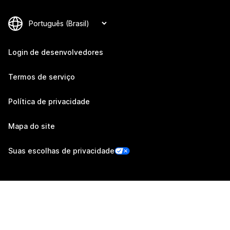
Login de desenvolvedores
Termos de serviço
Política de privacidade
Mapa do site
Suas escolhas de privacidade