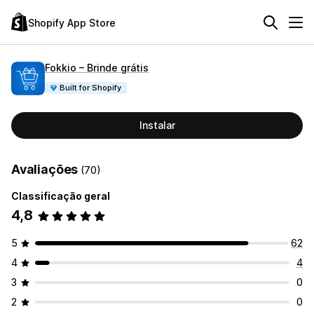
Shopify App Store
Fokkio – Brinde grátis
Built for Shopify
Instalar
Avaliações
(70)
Classificação geral
4,8
5
62
4
4
3
0
2
0