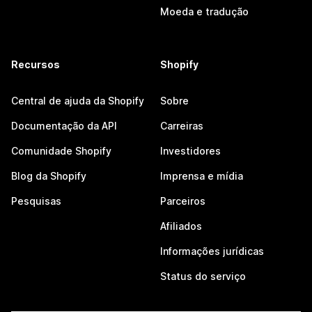
Moeda e tradução
Recursos
Shopify
Central de ajuda da Shopify
Sobre
Documentação da API
Carreiras
Comunidade Shopify
Investidores
Blog da Shopify
Imprensa e mídia
Pesquisas
Parceiros
Afiliados
Informações jurídicas
Status do serviço