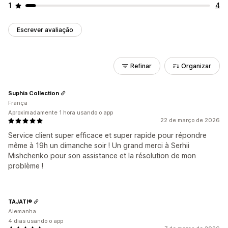
1
4
Escrever avaliação
Refinar
Organizar
Suphia Collection
França
Aproximadamente 1 hora usando o app
22 de março de 2026
Service client super efficace et super rapide pour répondre
même à 19h un dimanche soir ! Un grand merci à Serhii
Mishchenko pour son assistance et la résolution de mon
problème !
TAJATI®
Alemanha
4 dias usando o app