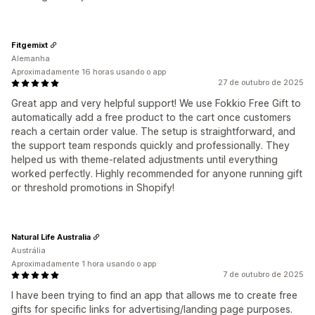
Fitgemixt
Alemanha
Aproximadamente 16 horas usando o app
27 de outubro de 2025
Great app and very helpful support! We use Fokkio Free Gift to
automatically add a free product to the cart once customers
reach a certain order value. The setup is straightforward, and
the support team responds quickly and professionally. They
helped us with theme-related adjustments until everything
worked perfectly. Highly recommended for anyone running gift
or threshold promotions in Shopify!
Natural Life Australia
Austrália
Aproximadamente 1 hora usando o app
7 de outubro de 2025
I have been trying to find an app that allows me to create free
gifts for specific links for advertising/landing page purposes.