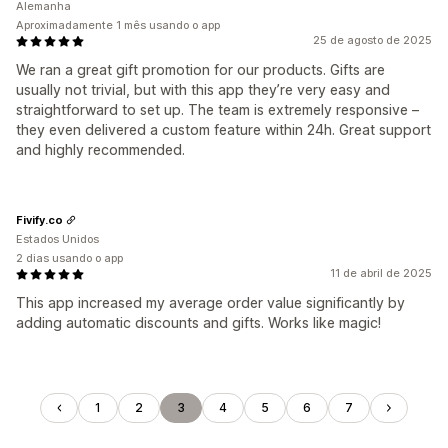
Alemanha
Aproximadamente 1 mês usando o app
25 de agosto de 2025
We ran a great gift promotion for our products. Gifts are
usually not trivial, but with this app they’re very easy and
straightforward to set up. The team is extremely responsive –
they even delivered a custom feature within 24h. Great support
and highly recommended.
Fivify.co
Estados Unidos
2 dias usando o app
11 de abril de 2025
This app increased my average order value significantly by
adding automatic discounts and gifts. Works like magic!
1
2
3
4
5
6
7