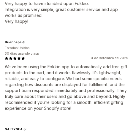
Very happy to have stumbled upon Fokkio.
Integration is very simple, great customer service and app
works as promised.
Very happy!
Buenospa
Estados Unidos
30 dias usando o app
4 de setembro de 2025
We’ve been using the Fokkio app to automatically add free gift
products to the cart, and it works flawlessly. It’s lightweight,
reliable, and easy to configure. We had some specific needs
regarding how discounts are displayed for fulfillment, and the
support team responded immediately and professionally. They
truly care about their users and go above and beyond. Highly
recommended if you're looking for a smooth, efficient gifting
experience on your Shopify store!
SALTYSEA