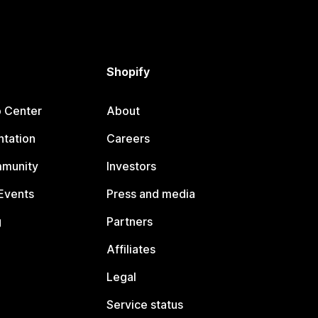
Shopify
p Center
About
tation
Careers
mmunity
Investors
Events
Press and media
g
Partners
Affiliates
Legal
Service status