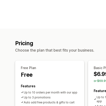
Pricing
Choose the plan that best fits your business.
Free Plan
Basic P
$6.9
Free
or $69.9
Features
Featur
Up to 10 orders per month with our app
Up to 
Up to 3 promotions
app
Auto add free products & gifts to cart