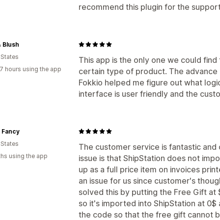
recommend this plugin for the support
& Blush
 States
This app is the only one we could find
7 hours using the app
certain type of product. The advance 
Fokkio helped me figure out what logi
interface is user friendly and the cust
t Fancy
 States
The customer service is fantastic and ov
hs using the app
issue is that ShipStation does not impo
up as a full price item on invoices pri
an issue for us since customer's thoug
solved this by putting the Free Gift at 
so it's imported into ShipStation at 0
the code so that the free gift cannot 