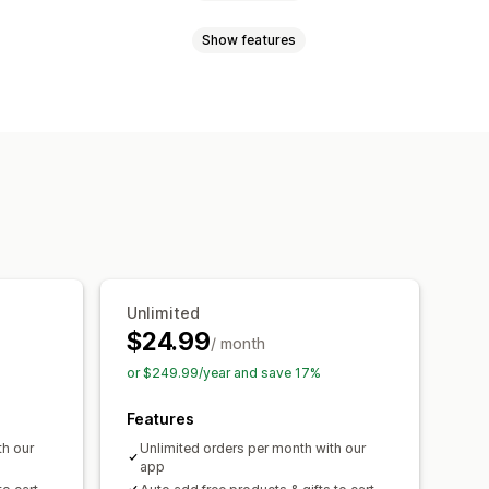
Show features
Volume discounts
Quantity breaks
Wholesale pricing
Cart discounts
 HTML
Custom CSS
Promotions
om discounts
s
Free gifts
onversion
Localization
Campaigns
ation
Segmentation
Tagging
esting
Unlimited
$24.99
/ month
or $249.99/year and save 17%
Features
th our
Unlimited orders per month with our
app