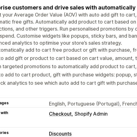
rise customers and drive sales with automatically
 your Average Order Value (AOV) with auto add gift to cart, 
atic free gifts. Automatically add product to cart based on 
ctions, and other triggers. Run personalised promotions b
 spend. Customise widgets like popups, sticky bars, and ba
ced analytics to optimise your store’s sales strategy.
omatically add to cart free product or gift with purchase, fre
o add gift or product to cart based on cart value, amount, 
 targeted promotions to automatically add product to cart, 
o add to cart product, gift with purchase widgets: popup, s
ck analytics to see which auto add to cart gift with purchas
ages
English, Portuguese (Portugal), French
 with
Checkout
Shopify Admin
ories
Discounts