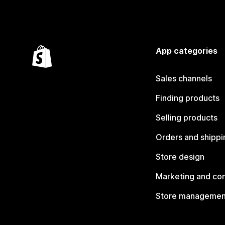
App categories
Sales channels
Finding products
Selling products
Orders and shippi
Store design
Marketing and co
Store managemen