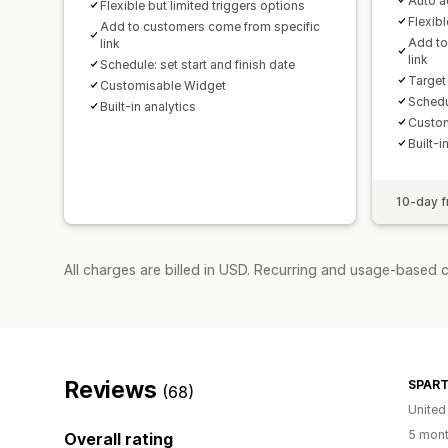
Auto ad
Flexible but limited triggers options
Flexibl
Add to customers come from specific
Add to
link
link
Schedule: set start and finish date
Target
Customisable Widget
Schedul
Built-in analytics
Custom
Built-i
10-day fr
All charges are billed in USD. Recurring and usage-based c
Reviews
SPART
(68)
United
5 mont
Overall rating