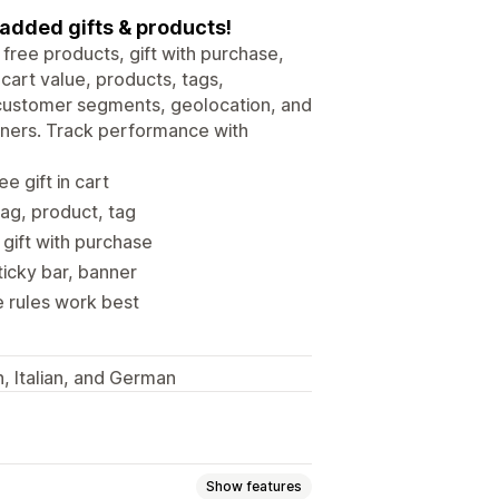
 added gifts & products!
free products, gift with purchase,
cart value, products, tags,
y customer segments, geolocation, and
nners. Track performance with
e gift in cart
tag, product, tag
gift with purchase
ticky bar, banner
e rules work best
, Italian, and German
Show features