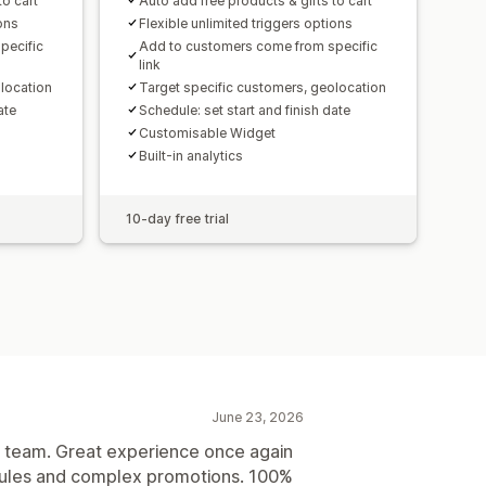
to cart
Auto add free products & gifts to cart
ions
Flexible unlimited triggers options
pecific
Add to customers come from specific
link
location
Target specific customers, geolocation
ate
Schedule: set start and finish date
Customisable Widget
Built-in analytics
10-day free trial
June 23, 2026
is team. Great experience once again
 rules and complex promotions. 100%