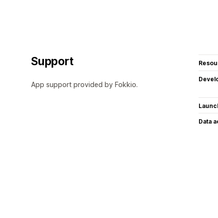
Support
Resou
Devel
App support provided by Fokkio.
Launc
Data 