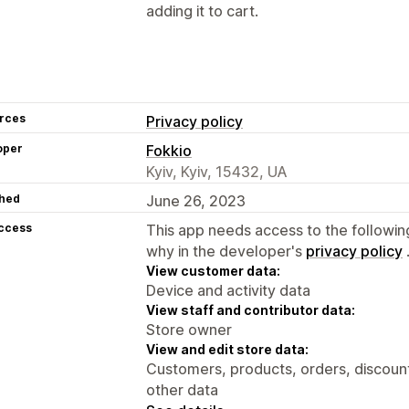
adding it to cart.
rces
Privacy policy
oper
Fokkio
Kyiv, Kyiv, 15432, UA
hed
June 26, 2023
access
This app needs access to the followin
why in the developer's
privacy policy
View customer data:
Device and activity data
View staff and contributor data:
Store owner
View and edit store data:
Customers, products, orders, discount
other data