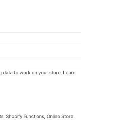
g data to work on your store. Learn
.
s, Shopify Functions, Online Store,