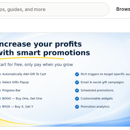
Brows
red images gallery