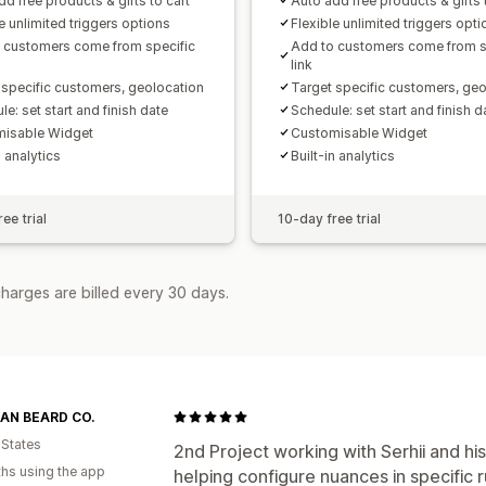
d free products & gifts to cart
Auto add free products & gifts 
e unlimited triggers options
Flexible unlimited triggers opt
 customers come from specific
Add to customers come from s
link
 specific customers, geolocation
Target specific customers, geo
e: set start and finish date
Schedule: set start and finish d
isable Widget
Customisable Widget
n analytics
Built-in analytics
ee trial
10-day free trial
harges are billed every 30 days.
AN BEARD CO.
 States
2nd Project working with Serhii and h
hs using the app
helping configure nuances in specific