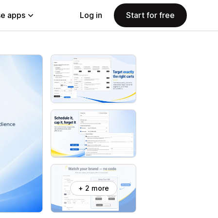
e apps
Log in
Start for free
+ 2 more