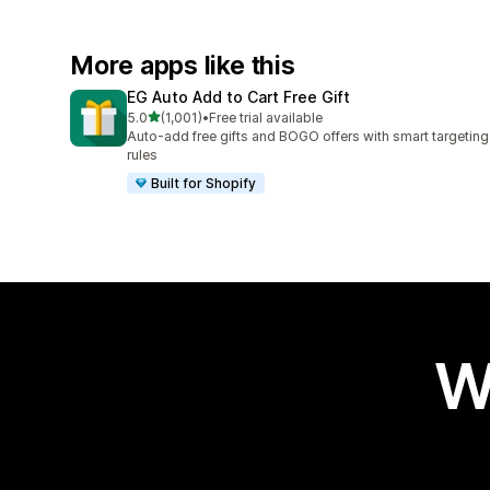
More apps like this
EG Auto Add to Cart Free Gift
out of 5 stars
5.0
(1,001)
•
Free trial available
1001 total reviews
Auto-add free gifts and BOGO offers with smart targeting
rules
Built for Shopify
W