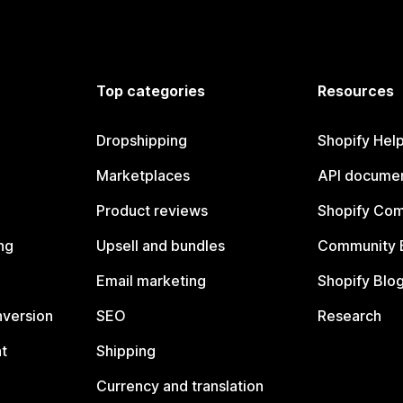
Top categories
Resources
Dropshipping
Shopify Hel
Marketplaces
API documen
Product reviews
Shopify Co
ng
Upsell and bundles
Community 
Email marketing
Shopify Blo
nversion
SEO
Research
t
Shipping
Currency and translation