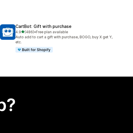
CartBot: Gift with purchase
out of 5 stars
4.9
(486)
•
Free plan available
486 total reviews
Auto add to cart a gift with purchase, BOGO, buy X get Y,
etc.
Built for Shopify
p?