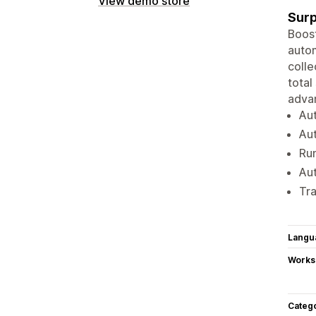
View demo store
Surp
Boost
autom
colle
total
advan
Aut
Aut
Run
Aut
Tra
Langu
Works
Categ