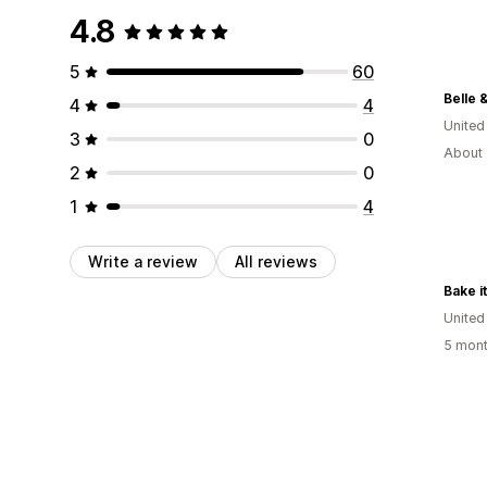
4.8
5
60
Belle 
4
4
United
3
0
About 
2
0
1
4
Write a review
All reviews
Bake i
United
5 mont