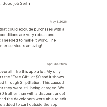
. Good job Serhii
May 1, 2026
 that could exclude purchases with a
conditions are very robust and
c I needed to make it work. The
omer service is amazing!
April 30, 2026
erall I like this app a lot. My only
rt the "Free Gift" at $0 and it shows
nted through ShipStation. This caused
ht they were still being charged. We
$0 (rather than with a discount price)
$ and the developers were able to edit
be added to cart outside the app