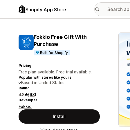
Shopify App Store
Featu
Fokkio Free Gift With
Purchase
Built for Shopify
Pricing
Free plan available. Free trial available.
Popular with stores like yours
Based in United States
Rating
4.8
(68)
Developer
Fokkio
Install