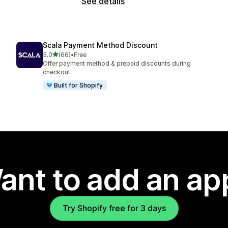
See details
Scala Payment Method Discount
out of 5 stars
5.0
(66)
•
Free
66 total reviews
Offer payment method & prepaid discounts during
checkout
Built for Shopify
ant to add an ap
Try Shopify free for 3 days