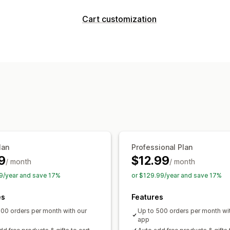
Discount types
Cart customization
Discount codes
BOGO
Fixed pricing
Cart display
Flat discounts
Percentage discounts
Custom styles
Custom rules
Custom
Gifts
Banners
Dynamic pricing
Cust
Upselling
Managing discounts
Buy more, save more
Tiered reward
Editor tool
Custom code
Currency c
Triggers and rules
Targeting
Geoloc
Tracking
Reporting
Analytics
A/B t
lan
Professional Plan
9
$12.99
/ month
/ month
9/year and save 17%
or $129.99/year and save 17%
es
Features
100 orders per month with our
Up to 500 orders per month wi
app