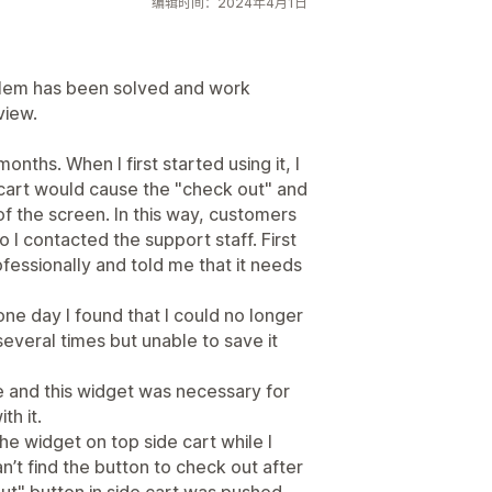
编辑时间：2024年4月1日
oblem has been solved and work
view.
onths. When I first started using it, I
e cart would cause the "check out" and
f the screen. In this way, customers
 I contacted the support staff. First
fessionally and told me that it needs
t one day I found that I could no longer
 several times but unable to save it
e and this widget was necessary for
th it.
 widget on top side cart while I
’t find the button to check out after