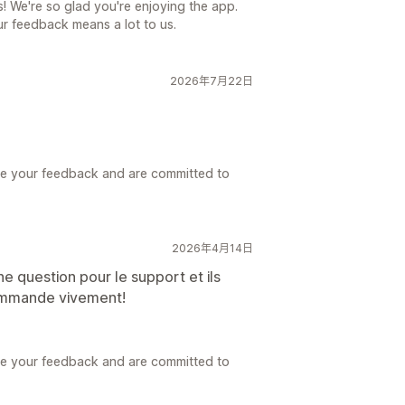
s! We're so glad you're enjoying the app.
r feedback means a lot to us.
2026年7月22日
ue your feedback and are committed to
2026年4月14日
ne question pour le support et ils
ommande vivement!
ue your feedback and are committed to