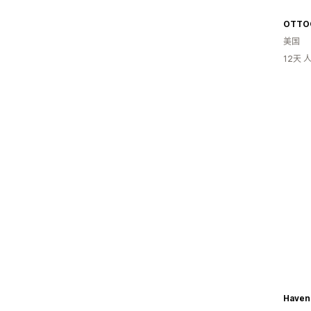
OTTO
美国
12天
Haven