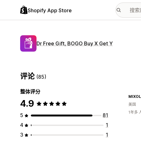
Shopify App Store
Dr Free Gift, BOGO Buy X Get Y
评论
(85)
整体评分
MIXOL
4.9
美国
1年多
5
81
4
1
3
1