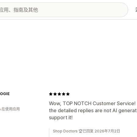
OGIE
Wow, TOP NOTCH Customer Service! Th
 人在使用应用
the detailed replies are not AI genera
support it!
Shop Doctors 🏆已回复 2026年7月2日