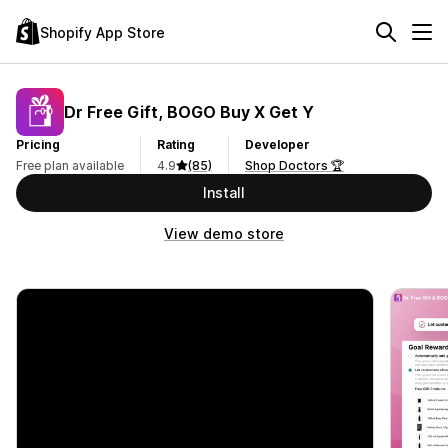
Shopify App Store
Dr Free Gift, BOGO Buy X Get Y
Pricing
Rating
Developer
Free plan available
4.9
(85)
Shop Doctors 🏆
Install
View demo store