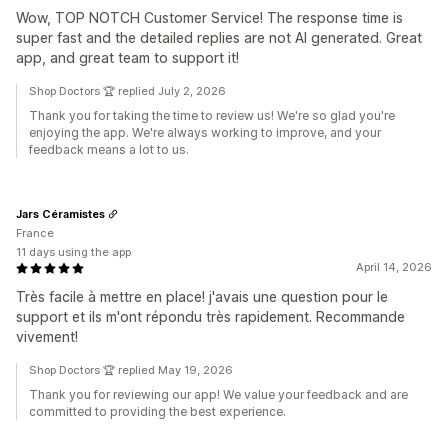
Wow, TOP NOTCH Customer Service! The response time is
super fast and the detailed replies are not AI generated. Great
app, and great team to support it!
Shop Doctors 🏆 replied July 2, 2026
Thank you for taking the time to review us! We're so glad you're
enjoying the app. We're always working to improve, and your
feedback means a lot to us.
Jars Céramistes
France
11 days using the app
April 14, 2026
Très facile à mettre en place! j'avais une question pour le
support et ils m'ont répondu très rapidement. Recommande
vivement!
Shop Doctors 🏆 replied May 19, 2026
Thank you for reviewing our app! We value your feedback and are
committed to providing the best experience.