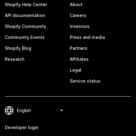
Shopify Help Center
About
API documentation
Careers
Shopify Community
Investors
Community Events
Press and media
Shopify Blog
Partners
Research
Affiliates
Legal
Service status
Developer login