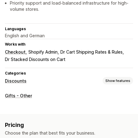
Priority support and load-balanced infrastructure for high-
volume stores.
Languages
English and German
Works with
Checkout
Shopify Admin
Dr Cart Shipping Rates & Rules
Dr Stacked Discounts on Cart
Categories
Discounts
Show features
Discount types
Gifts - Other
BOGO
Cart discounts
Gifts
Product bundles
Limited time offers
Upsell discounts
Managing discounts
Pricing
Editor tool
Bulk editing
Geolocation
Choose the plan that best fits your business.