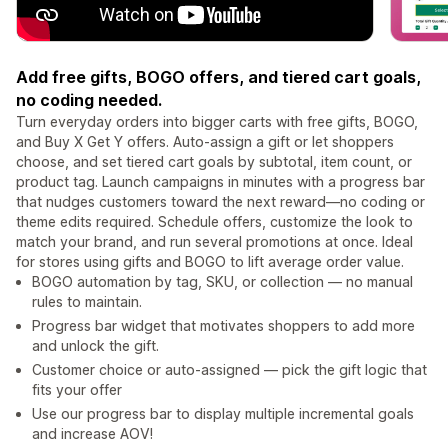
Add free gifts, BOGO offers, and tiered cart goals,
no coding needed.
Turn everyday orders into bigger carts with free gifts, BOGO,
and Buy X Get Y offers. Auto-assign a gift or let shoppers
choose, and set tiered cart goals by subtotal, item count, or
product tag. Launch campaigns in minutes with a progress bar
that nudges customers toward the next reward—no coding or
theme edits required. Schedule offers, customize the look to
match your brand, and run several promotions at once. Ideal
for stores using gifts and BOGO to lift average order value.
BOGO automation by tag, SKU, or collection — no manual
rules to maintain.
Progress bar widget that motivates shoppers to add more
and unlock the gift.
Customer choice or auto-assigned — pick the gift logic that
fits your offer
Use our progress bar to display multiple incremental goals
and increase AOV!