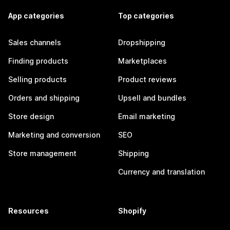
App categories
Top categories
Sales channels
Dropshipping
Finding products
Marketplaces
Selling products
Product reviews
Orders and shipping
Upsell and bundles
Store design
Email marketing
Marketing and conversion
SEO
Store management
Shipping
Currency and translation
Resources
Shopify