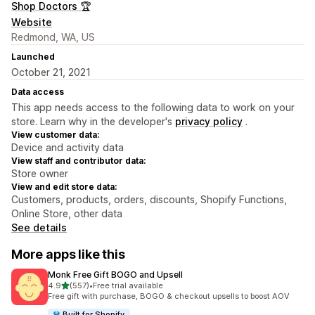
Shop Doctors 🏆
Website
Redmond, WA, US
Launched
October 21, 2021
Data access
This app needs access to the following data to work on your
store. Learn why in the developer's
privacy policy
.
View customer data:
Device and activity data
View staff and contributor data:
Store owner
View and edit store data:
Customers, products, orders, discounts, Shopify Functions,
Online Store, other data
See details
More apps like this
Monk Free Gift BOGO and Upsell
out of 5 stars
4.9
(557)
•
Free trial available
557 total reviews
Free gift with purchase, BOGO & checkout upsells to boost AOV
Built for Shopify