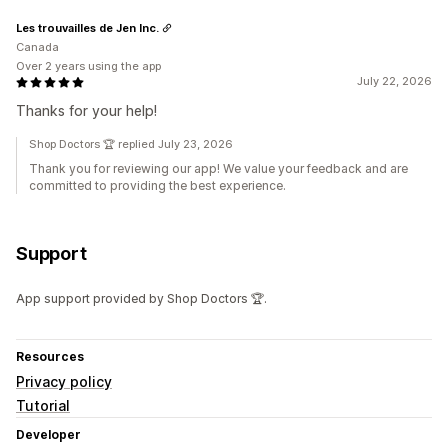
Les trouvailles de Jen Inc.
Canada
Over 2 years using the app
July 22, 2026
Thanks for your help!
Shop Doctors 🏆 replied July 23, 2026
Thank you for reviewing our app! We value your feedback and are
committed to providing the best experience.
Support
App support provided by Shop Doctors 🏆.
Resources
Privacy policy
Tutorial
Developer