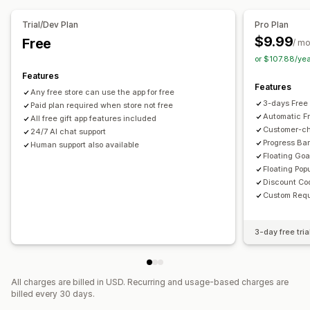
Trial/Dev Plan
Pro Plan
$9.99
Free
/ m
or $107.88/ye
Features
Features
Any free store can use the app for free
3-days Free 
Paid plan required when store not free
Automatic F
All free gift app features included
Customer-cho
24/7 AI chat support
Progress Bar
Human support also available
Floating Goa
Floating Pop
Discount Co
Custom Requ
3-day free tria
All charges are billed in USD. Recurring and usage-based charges are
billed every 30 days.