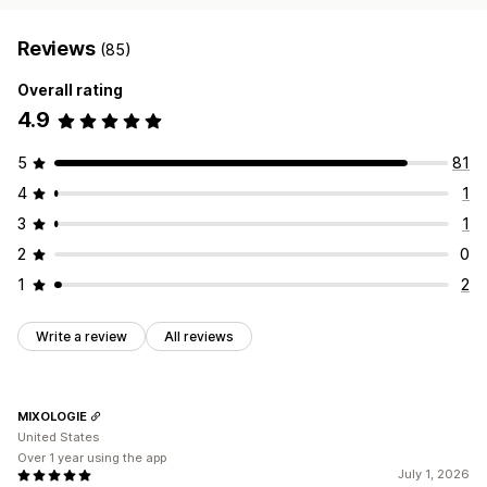
Reviews
(85)
Overall rating
4.9
5
81
4
1
3
1
2
0
1
2
Write a review
All reviews
MIXOLOGIE
United States
Over 1 year using the app
July 1, 2026