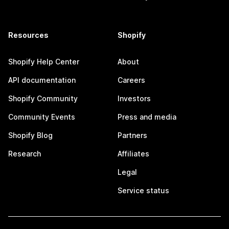
Resources
Shopify
Shopify Help Center
About
API documentation
Careers
Shopify Community
Investors
Community Events
Press and media
Shopify Blog
Partners
Research
Affiliates
Legal
Service status