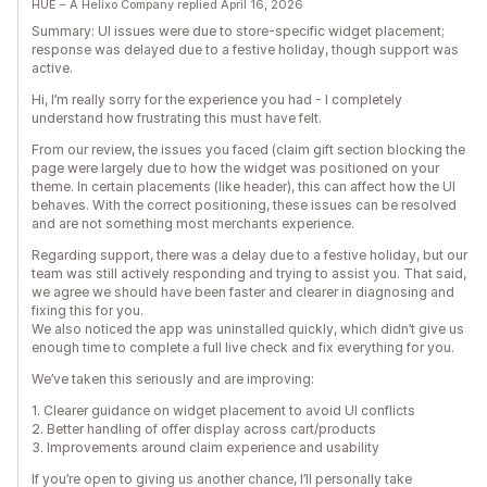
HUE – A Helixo Company replied April 16, 2026
Summary: UI issues were due to store-specific widget placement;
response was delayed due to a festive holiday, though support was
active.
Hi, I’m really sorry for the experience you had - I completely
understand how frustrating this must have felt.
From our review, the issues you faced (claim gift section blocking the
page were largely due to how the widget was positioned on your
theme. In certain placements (like header), this can affect how the UI
behaves. With the correct positioning, these issues can be resolved
and are not something most merchants experience.
Regarding support, there was a delay due to a festive holiday, but our
team was still actively responding and trying to assist you. That said,
we agree we should have been faster and clearer in diagnosing and
fixing this for you.
We also noticed the app was uninstalled quickly, which didn’t give us
enough time to complete a full live check and fix everything for you.
We’ve taken this seriously and are improving:
1. Clearer guidance on widget placement to avoid UI conflicts
2. Better handling of offer display across cart/products
3. Improvements around claim experience and usability
If you’re open to giving us another chance, I’ll personally take