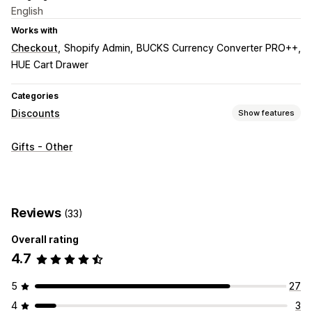
English
Works with
Checkout
Shopify Admin
BUCKS Currency Converter PRO++
HUE Cart Drawer
Categories
Discounts
Show features
Discount types
Gifts - Other
BOGO
Flat discounts
Percentage discounts
Free shipping
Cart discounts
Gifts
Product bundles
Upsell discounts
Banners
Reviews
(33)
Managing discounts
Overall rating
Currency conversion
Campaigns
Triggers and rules
4.7
5
27
4
3