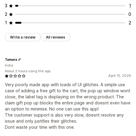
3
1
2
0
1
2
Write a review
All reviews
Tamara
India
About 2 hours using the app
April 15, 2026
Very poorly made app with loads of UI glitches. A simple use
case of adding a free gift to the cart, the pop up window wont
close, the label tag is displaying on the wrong product. The
claim gift pop up blocks the entire page and doesnt even have
an option to minimise. No one can use this app!
The customer support is also very slow, doesnt resolve any
issue and only justifies their glitches.
Dont waste your time with this one.