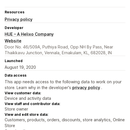
Resources
Privacy policy
Developer
HUE – A Helixo Company
Website
Door No. 46/509A, Puthiya Road, Opp NH By Pass, Near
Thaikkavu Junction, Vennala, Ernakulam, KL, 682028, IN
Launched
August 19, 2020
Data access
This app needs access to the following data to work on your
store. Learn why in the developer's
privacy policy
.
View customer data:
Device and activity data
View staff and contributor data:
Store owner
View and edit store data:
Customers, products, orders, discounts, store analytics, Online
Store