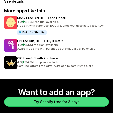
See details
More apps like this
Monk Free Gift BOGO and Upsell
out of 5 stars
4.9
(557)
•
Free trial available
557 total reviews
Free gift with purchase, BOGO & checkout upsells to boost AOV
Built for Shopify
Dr Free Gift, BOGO Buy X Get Y
out of 5 stars
4.9
(85)
•
Free plan available
85 total reviews
Award free gifts with purchase automatically or by choice
CK: Free Gift with Purchase
out of 5 stars
4.9
(142)
•
Free plan available
142 total reviews
CartKing Offers Free Gifts, Auto add to cart, Buy X Get Y
Want to add an app?
Try Shopify free for 3 days