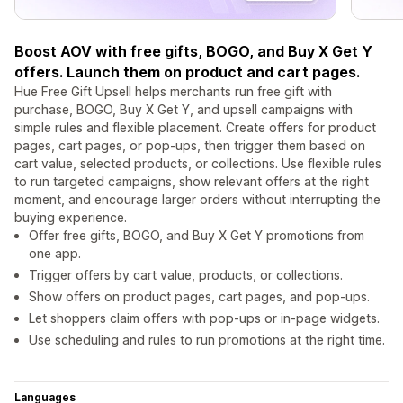
Boost AOV with free gifts, BOGO, and Buy X Get Y
offers. Launch them on product and cart pages.
Hue Free Gift Upsell helps merchants run free gift with
purchase, BOGO, Buy X Get Y, and upsell campaigns with
simple rules and flexible placement. Create offers for product
pages, cart pages, or pop-ups, then trigger them based on
cart value, selected products, or collections. Use flexible rules
to run targeted campaigns, show relevant offers at the right
moment, and encourage larger orders without interrupting the
buying experience.
Offer free gifts, BOGO, and Buy X Get Y promotions from
one app.
Trigger offers by cart value, products, or collections.
Show offers on product pages, cart pages, and pop-ups.
Let shoppers claim offers with pop-ups or in-page widgets.
Use scheduling and rules to run promotions at the right time.
Languages