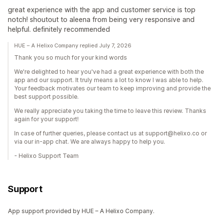
great experience with the app and customer service is top
notch! shoutout to aleena from being very responsive and
helpful. definitely recommended
HUE – A Helixo Company replied July 7, 2026
Thank you so much for your kind words
We're delighted to hear you've had a great experience with both the
app and our support. It truly means a lot to know I was able to help.
Your feedback motivates our team to keep improving and provide the
best support possible.
We really appreciate you taking the time to leave this review. Thanks
again for your support!
In case of further queries, please contact us at support@helixo.co or
via our in-app chat. We are always happy to help you.
- Helixo Support Team
Support
App support provided by HUE – A Helixo Company.