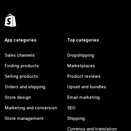
App categories
Top categories
Sales channels
Dropshipping
Finding products
Marketplaces
Selling products
Product reviews
Orders and shipping
Upsell and bundles
Store design
Email marketing
Marketing and conversion
SEO
Store management
Shipping
Currency and translation