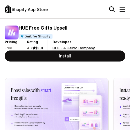
Shopify App Store
HUE Free Gifts Upsell
Built for Shopify
Pricing
Rating
Developer
Free
4.7
(33)
HUE – A Helixo Company
Install