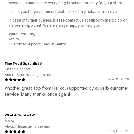
ownership and ensure everything is set up correctly for your store.
Thank you for your honest feedback - it truly helps us improve.
In case of further queries, please contact us at support@helixo.co or
via our in-app chat. We are always happy to help you.
Warm Regards,
Athira
Customer Support Lead at Helixo
Fine Food Specialist
United Kingdom
About 18 hours using the app
July 31, 2026
Another great app from Helixo, supported by superb customer
service. Many thanks once again!
What A Cookie!
Malta
About 3 hours using the app
July 6, 2026